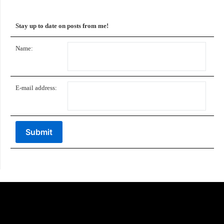
Stay up to date on posts from me!
Name:
E-mail address: