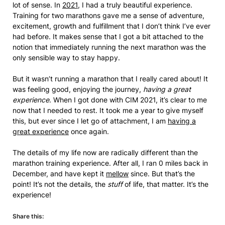
lot of sense. In
2021
, I had a truly beautiful experience.
Training for two marathons gave me a sense of adventure,
excitement, growth and fulfillment that I don’t think I’ve ever
had before. It makes sense that I got a bit attached to the
notion that immediately running the next marathon was the
only sensible way to stay happy.
But it wasn’t running a marathon that I really cared about! It
was feeling good, enjoying the journey,
having a great
experience
. When I got done with CIM 2021, it’s clear to me
now that I needed to rest. It took me a year to give myself
this, but ever since I let go of attachment, I am
having a
great experience
once again.
The details of my life now are radically different than the
marathon training experience. After all, I ran 0 miles back in
December, and have kept it
mellow
since. But that’s the
point! It’s not the details, the
stuff
of life, that matter. It’s the
experience!
Share this: