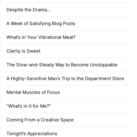
Despite the Drama…
A Week of Satisfying Blog Posts
What’s in Your Vibrational Meal?
Clarity is Sweet
The Slow-and-Steady Way to Become Unstoppable
A Highly-Sensitive Man’s Trip to the Department Store
Mental Muscles of Focus
“What’s in it for Me?”
Coming From a Creative Space
Tonight’s Appreciations