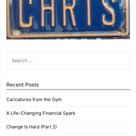
SEARCH
FOR:
Recent Posts
Caricatures from the Gym
A Life-Changing Financial Spark
Change Is Hard (Part 2)