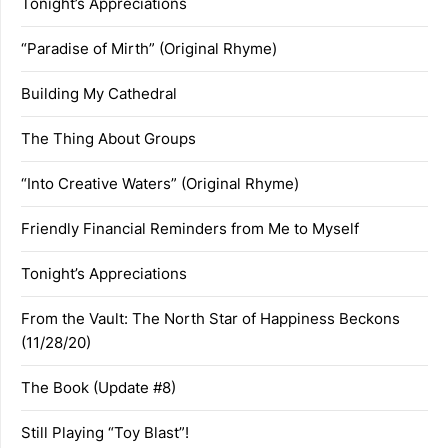
Tonight’s Appreciations
“Paradise of Mirth” (Original Rhyme)
Building My Cathedral
The Thing About Groups
“Into Creative Waters” (Original Rhyme)
Friendly Financial Reminders from Me to Myself
Tonight’s Appreciations
From the Vault: The North Star of Happiness Beckons
(11/28/20)
The Book (Update #8)
Still Playing “Toy Blast”!