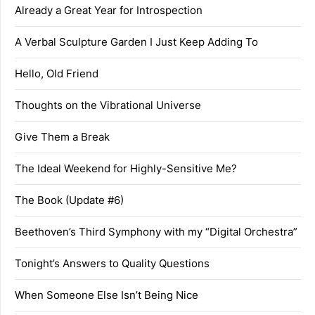
Already a Great Year for Introspection
A Verbal Sculpture Garden I Just Keep Adding To
Hello, Old Friend
Thoughts on the Vibrational Universe
Give Them a Break
The Ideal Weekend for Highly-Sensitive Me?
The Book (Update #6)
Beethoven’s Third Symphony with my “Digital Orchestra”
Tonight’s Answers to Quality Questions
When Someone Else Isn’t Being Nice