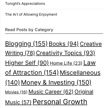
Tonight’s Appreciations
The Art of Allowing Enjoyment
Read Posts by Category
Blogging
(155)
Books
(94)
Creative
Creativity Topics
(93)
Writing
(78)
Law
Higher Self
(90)
Home Life
(23)
of Attraction
(154)
Miscellaneous
(140)
Money & Investing
(150)
Music Career
(62)
Original
Movies
(16)
Personal Growth
Music
(57)