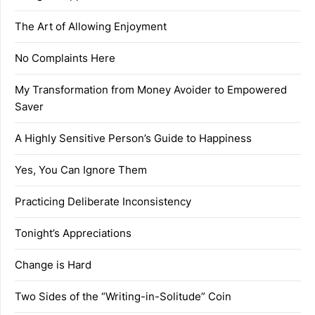
The Art of Allowing Enjoyment
No Complaints Here
My Transformation from Money Avoider to Empowered
Saver
A Highly Sensitive Person’s Guide to Happiness
Yes, You Can Ignore Them
Practicing Deliberate Inconsistency
Tonight’s Appreciations
Change is Hard
Two Sides of the “Writing-in-Solitude” Coin