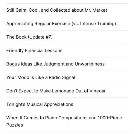
Still Calm, Cool, and Collected about Mr. Market
Appreciating Regular Exercise (vs. Intense Training)
The Book (Update #7)
Friendly Financial Lessons
Bogus Ideas Like Judgment and Unworthiness
Your Mood is Like a Radio Signal
Don’t Expect to Make Lemonade Out of Vinegar
Tonight’s Musical Appreciations
When It Comes to Piano Compositions and 1000-Piece
Puzzles