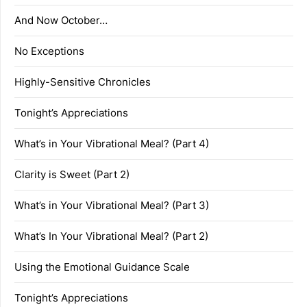
And Now October…
No Exceptions
Highly-Sensitive Chronicles
Tonight’s Appreciations
What’s in Your Vibrational Meal? (Part 4)
Clarity is Sweet (Part 2)
What’s in Your Vibrational Meal? (Part 3)
What’s In Your Vibrational Meal? (Part 2)
Using the Emotional Guidance Scale
Tonight’s Appreciations