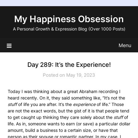
Skip
to
My Happiness Obsession
content
A Personal Growth & Expression Blog (Over 1000 Posts)
Menu
Day 289: It’s the Experience!
Posted on May 19, 2023
Today I was thinking about a great Abraham recording I
heard recently. On it, they said something like, “It’s not the
stuff
of life you are after. It’s the
experience
of life.” Those
are not the exact words, but the gist of it is that people tend
to get caught up thinking they care solely about the
stuff
of
life. As in, someone wants to earn (or save) a particular dollar
amount, build a business to a certain size, or have that
person as their spouse or romantic partner. In my case, I