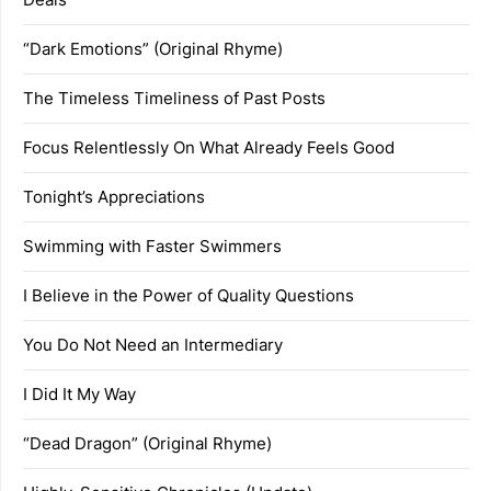
“Dark Emotions” (Original Rhyme)
The Timeless Timeliness of Past Posts
Focus Relentlessly On What Already Feels Good
Tonight’s Appreciations
Swimming with Faster Swimmers
I Believe in the Power of Quality Questions
You Do Not Need an Intermediary
I Did It My Way
“Dead Dragon” (Original Rhyme)