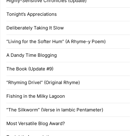
Highly-Sensitive Chronicles (Update)
Tonight’s Appreciations
Deliberately Taking It Slow
“Living for the Softer Hum” (A Rhyme-y Poem)
A Dandy Time Blogging
The Book (Update #9)
“Rhyming Drivel” (Original Rhyme)
Fishing in the Milky Lagoon
“The Silkworm” (Verse in Iambic Pentameter)
Most Versatile Blog Award?