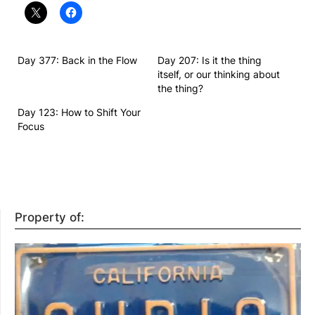
Day 377: Back in the Flow
Day 207: Is it the thing
itself, or our thinking about
the thing?
Day 123: How to Shift Your
Focus
Property of: