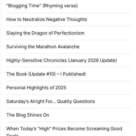
“Blogging Time” (Rhyming verse)
How to Neutralize Negative Thoughts
Slaying the Dragon of Perfectionism
Surviving the Marathon Avalanche
Highly-Sensitive Chronicles (January 2026 Update)
The Book (Update #10) – I Published!
Personal Highlights of 2025
Saturday’s Alright For… Quality Questions
The Blog Shines On
When Today’s “High” Prices Become Screaming Good
Deals