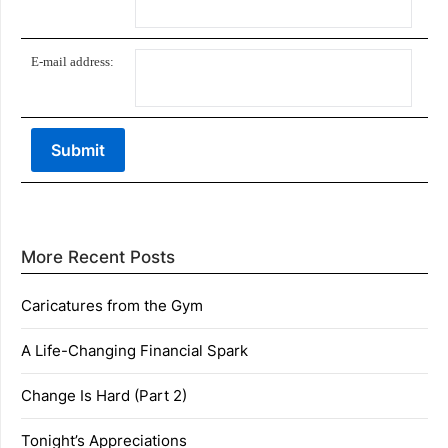
E-mail address:
More Recent Posts
Caricatures from the Gym
A Life-Changing Financial Spark
Change Is Hard (Part 2)
Tonight’s Appreciations