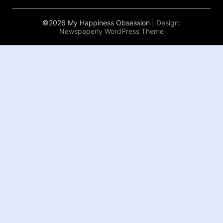
©2026 My Happiness Obsession
| Design:
Newspaperly WordPress Theme