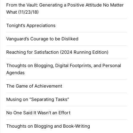
From the Vault: Generating a Positive Attitude No Matter
What (11/23/18)
Tonight’s Appreciations
Vanguard’s Courage to be Disliked
Reaching for Satisfaction (2024 Running Edition)
Thoughts on Blogging, Digital Footprints, and Personal
Agendas
The Game of Achievement
Musing on “Separating Tasks”
No One Said It Wasn’t an Effort
Thoughts on Blogging and Book-Writing