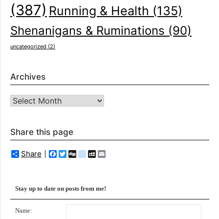
(387)
Running & Health
(135)
Shenanigans & Ruminations
(90)
uncategorized
(2)
Archives
Archives
Share this page
Share
Facebook
Twitter
Digg
delicious
MySpace
Email
Stay up to date on posts from me!
Name: