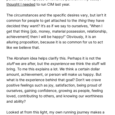
thought I needed
to run CIM last year.
The circumstances and the specific desires vary, but isn’t it
common for people to get attached to the
thing
they have
decided they want? It’s as if we say to ourselves, “When I
get that thing [job, money, material possession, relationship,
achievement] then I will be happy!” Obviously, it is an
alluring proposition, because it is so common for us to act
like we believe that.
The Abraham idea helps clarify this. Perhaps it is not the
stuff
we are after, but the
experience
we think the stuff will
bring. To me this explains a lot. We think a certain dollar
amount, achievement, or person will make us happy. But
what is the experience behind that goal? Don’t we crave
positive feelings such as joy, satisfaction, being proud of
ourselves, gaining confidence, growing as people, feeling
loved, contributing to others, and knowing our worthiness
and ability?
Looked at from this light, my own running journey makes a