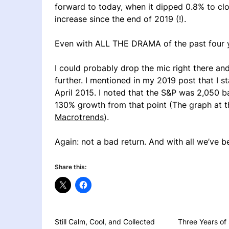
forward to today, when it dipped 0.8% to clo
increase since the end of 2019 (!).
Even with ALL THE DRAMA of the past four 
I could probably drop the mic right there an
further. I mentioned in my 2019 post that I st
April 2015. I noted that the S&P was 2,050 b
130% growth from that point (The graph at th
Macrotrends
).
Again: not a bad return. And with all we’ve b
Share this:
Still Calm, Cool, and Collected
Three Years of