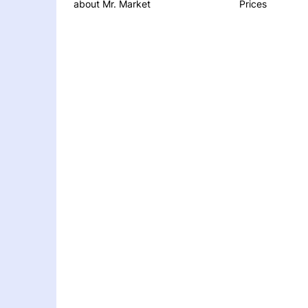
about Mr. Market
Prices