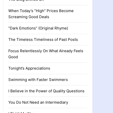
When Today’s “High” Prices Become
Screaming Good Deals
“Dark Emotions” (Original Rhyme)
The Timeless Timeliness of Past Posts
Focus Relentlessly On What Already Feels
Good
Tonight’s Appreciations
Swimming with Faster Swimmers
I Believe in the Power of Quality Questions
You Do Not Need an Intermediary