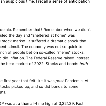
an auspicious time. I recall a sense of anticipation
e Pandemic. Remember that? Remember when we didn’t
uled the day and “sheltered at home” was
e stock market, it suffered a dramatic shock that
ent stimuli. The economy was not so quick to
bunch of people bet on so-called “meme” stocks.
id inflation. The Federal Reserve raised interest
e the bear market of 2022. Stocks and bonds
both
first year that felt like it was
post-
Pandemic. At
t, stocks picked up, and so did bonds to some
ghs.
P was at a then all-time high of 3,221.29. Fast