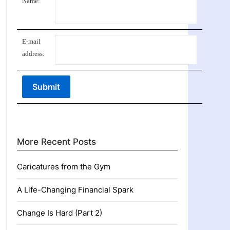
Name:
E-mail
address:
More Recent Posts
Caricatures from the Gym
A Life-Changing Financial Spark
Change Is Hard (Part 2)