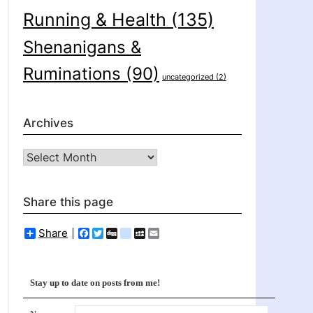
Running & Health
(135)
Shenanigans &
Ruminations
(90)
uncategorized
(2)
Archives
Archives
Share this page
Share
Facebook
Twitter
Digg
delicious
MySpace
Email
Stay up to date on posts from me!