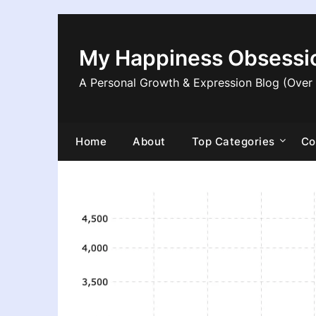
Skip
to
content
My Happiness Obsessi
A Personal Growth & Expression Blog (Over
Home
About
Top Categories
Co