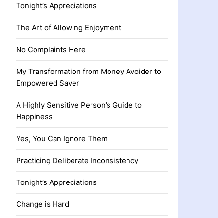
Tonight’s Appreciations
The Art of Allowing Enjoyment
No Complaints Here
My Transformation from Money Avoider to
Empowered Saver
A Highly Sensitive Person’s Guide to
Happiness
Yes, You Can Ignore Them
Practicing Deliberate Inconsistency
Tonight’s Appreciations
Change is Hard