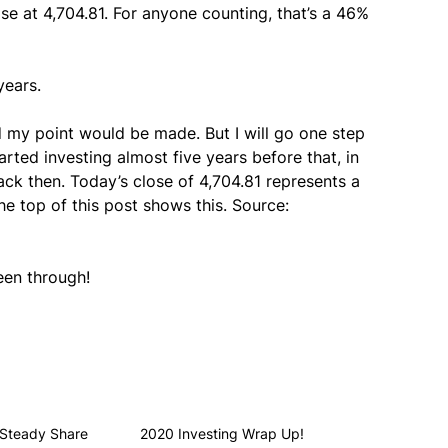
se at 4,704.81. For anyone counting, that’s a 46%
years.
d my point would be made. But I will go one step
arted investing almost five years before that, in
ack then. Today’s close of 4,704.81 represents a
e top of this post shows this. Source:
een through!
 Steady Share
2020 Investing Wrap Up!