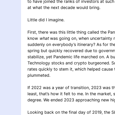
to have joined the ranks of investors at such 
at what the next decade would bring.
Little did I imagine.
First, there was this little thing called th
know
what
was going on, when uncertainty r
suddenly on everybody’s itinerary? As for th
spring but quickly recovered due to governm
stabilize, yet Pandemic life marched on. A 
Technology stocks and crypto burgeoned. So d
rates quickly to stem it, which helped caus
plummeted.
If 2022 was a year of transition, 2023 was the 
least, that’s how it felt to me. In the marke
degree. We ended 2023 approaching new hi
Looking back on the final day of 2019, the S&