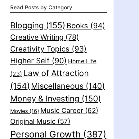
Read Posts by Category
Blogging
(155)
Books
(94)
Creative Writing
(78)
Creativity Topics
(93)
Higher Self
(90)
Home Life
Law of Attraction
(23)
(154)
Miscellaneous
(140)
Money & Investing
(150)
Music Career
(62)
Movies
(16)
Original Music
(57)
Personal Growth
(387)