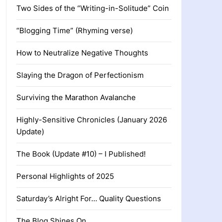
Two Sides of the “Writing-in-Solitude” Coin
“Blogging Time” (Rhyming verse)
How to Neutralize Negative Thoughts
Slaying the Dragon of Perfectionism
Surviving the Marathon Avalanche
Highly-Sensitive Chronicles (January 2026
Update)
The Book (Update #10) – I Published!
Personal Highlights of 2025
Saturday’s Alright For… Quality Questions
The Blog Shines On