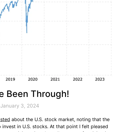
ve Been Through!
 January 3, 2024
sted
about the U.S. stock market, noting that the
nvest in U.S. stocks. At that point I felt pleased