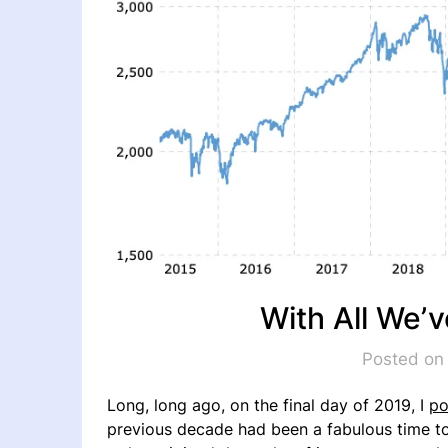
With All We’
Posted on
Long, long ago, on the final day of 2019, I
po
previous decade had been a fabulous time to i