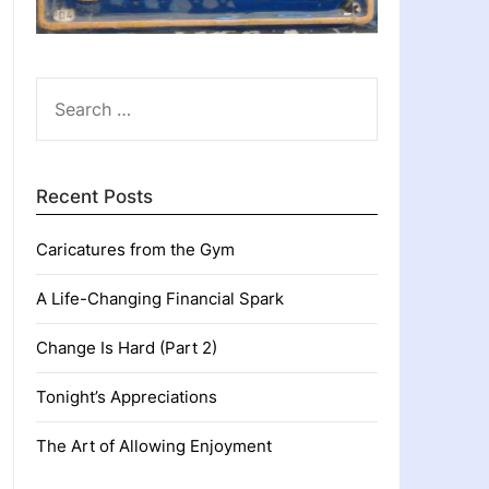
SEARCH
FOR:
Recent Posts
Caricatures from the Gym
A Life-Changing Financial Spark
Change Is Hard (Part 2)
Tonight’s Appreciations
The Art of Allowing Enjoyment