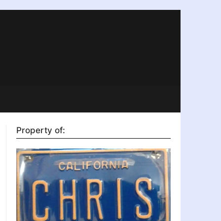
Property of: