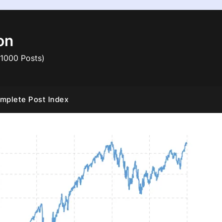
on
 1000 Posts)
mplete Post Index