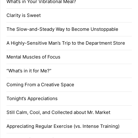
What’s in Your Vibrational Meal?
Clarity is Sweet
The Slow-and-Steady Way to Become Unstoppable
A Highly-Sensitive Man’s Trip to the Department Store
Mental Muscles of Focus
“What’s in it for Me?”
Coming From a Creative Space
Tonight’s Appreciations
Still Calm, Cool, and Collected about Mr. Market
Appreciating Regular Exercise (vs. Intense Training)