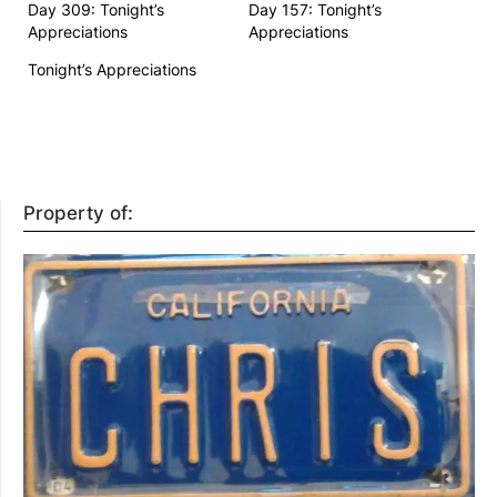
Day 309: Tonight’s
Day 157: Tonight’s
Appreciations
Appreciations
Tonight’s Appreciations
Property of: