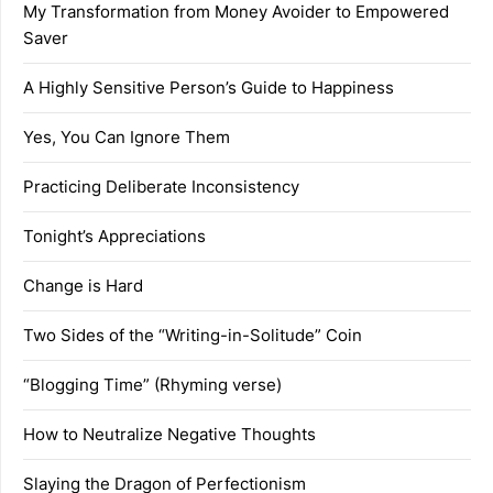
My Transformation from Money Avoider to Empowered
Saver
A Highly Sensitive Person’s Guide to Happiness
Yes, You Can Ignore Them
Practicing Deliberate Inconsistency
Tonight’s Appreciations
Change is Hard
Two Sides of the “Writing-in-Solitude” Coin
“Blogging Time” (Rhyming verse)
How to Neutralize Negative Thoughts
Slaying the Dragon of Perfectionism