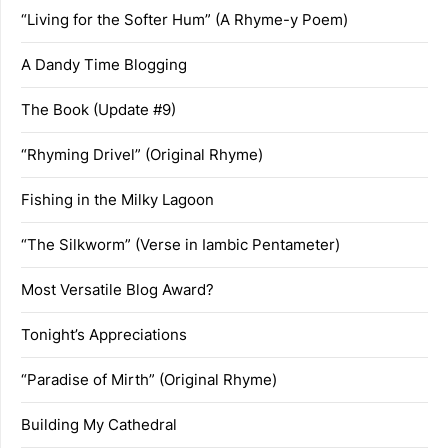
“Living for the Softer Hum” (A Rhyme-y Poem)
A Dandy Time Blogging
The Book (Update #9)
“Rhyming Drivel” (Original Rhyme)
Fishing in the Milky Lagoon
“The Silkworm” (Verse in Iambic Pentameter)
Most Versatile Blog Award?
Tonight’s Appreciations
“Paradise of Mirth” (Original Rhyme)
Building My Cathedral