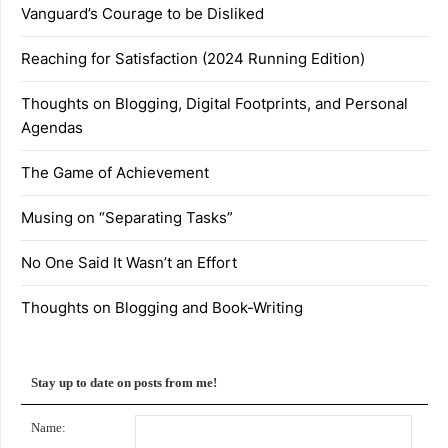
Vanguard’s Courage to be Disliked
Reaching for Satisfaction (2024 Running Edition)
Thoughts on Blogging, Digital Footprints, and Personal
Agendas
The Game of Achievement
Musing on “Separating Tasks”
No One Said It Wasn’t an Effort
Thoughts on Blogging and Book-Writing
Stay up to date on posts from me!
Name: