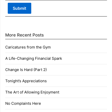
More Recent Posts
Caricatures from the Gym
A Life-Changing Financial Spark
Change Is Hard (Part 2)
Tonight’s Appreciations
The Art of Allowing Enjoyment
No Complaints Here