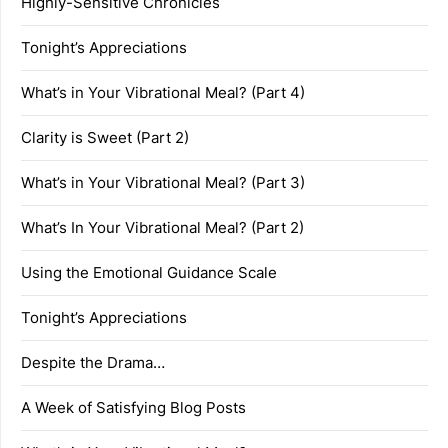
Highly-Sensitive Chronicles
Tonight’s Appreciations
What’s in Your Vibrational Meal? (Part 4)
Clarity is Sweet (Part 2)
What’s in Your Vibrational Meal? (Part 3)
What’s In Your Vibrational Meal? (Part 2)
Using the Emotional Guidance Scale
Tonight’s Appreciations
Despite the Drama…
A Week of Satisfying Blog Posts