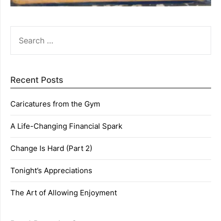
SEARCH
FOR:
Recent Posts
Caricatures from the Gym
A Life-Changing Financial Spark
Change Is Hard (Part 2)
Tonight’s Appreciations
The Art of Allowing Enjoyment