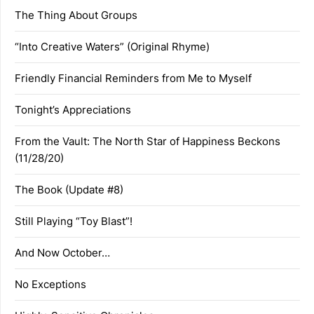
The Thing About Groups
“Into Creative Waters” (Original Rhyme)
Friendly Financial Reminders from Me to Myself
Tonight’s Appreciations
From the Vault: The North Star of Happiness Beckons
(11/28/20)
The Book (Update #8)
Still Playing “Toy Blast”!
And Now October…
No Exceptions