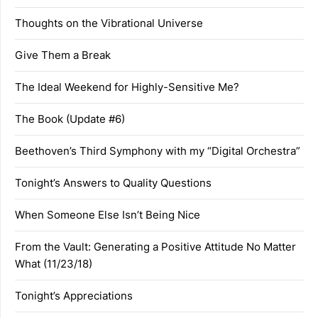
Thoughts on the Vibrational Universe
Give Them a Break
The Ideal Weekend for Highly-Sensitive Me?
The Book (Update #6)
Beethoven’s Third Symphony with my “Digital Orchestra”
Tonight’s Answers to Quality Questions
When Someone Else Isn’t Being Nice
From the Vault: Generating a Positive Attitude No Matter
What (11/23/18)
Tonight’s Appreciations