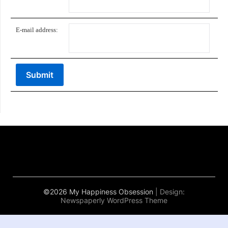
E-mail address:
©2026 My Happiness Obsession
| Design:
Newspaperly WordPress Theme