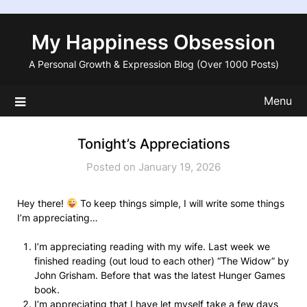
Skip
to
My Happiness Obsession
content
A Personal Growth & Expression Blog (Over 1000 Posts)
Menu
Tonight’s Appreciations
Posted on January 19, 2026
Hey there!
To keep things simple, I will write some things
I’m appreciating…
I’m appreciating reading with my wife. Last week we
finished reading (out loud to each other) “The Widow” by
John Grisham. Before that was the latest Hunger Games
book.
I’m appreciating that I have let myself take a few days