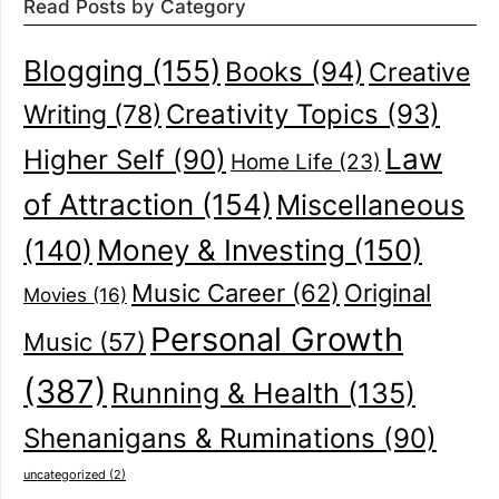
Read Posts by Category
Blogging
(155)
Books
(94)
Creative
Creativity Topics
(93)
Writing
(78)
Law
Higher Self
(90)
Home Life
(23)
of Attraction
(154)
Miscellaneous
(140)
Money & Investing
(150)
Music Career
(62)
Original
Movies
(16)
Personal Growth
Music
(57)
(387)
Running & Health
(135)
Shenanigans & Ruminations
(90)
uncategorized
(2)