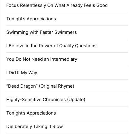
Focus Relentlessly On What Already Feels Good
Tonight’s Appreciations
Swimming with Faster Swimmers
I Believe in the Power of Quality Questions
You Do Not Need an Intermediary
I Did It My Way
“Dead Dragon” (Original Rhyme)
Highly-Sensitive Chronicles (Update)
Tonight’s Appreciations
Deliberately Taking It Slow