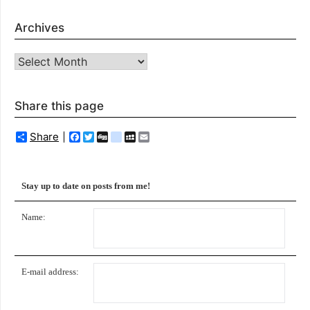
Archives
Archives
Share this page
Share
Facebook
Twitter
Digg
delicious
MySpace
Email
Stay up to date on posts from me!
Name:
E-mail address: