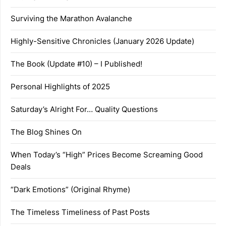
Surviving the Marathon Avalanche
Highly-Sensitive Chronicles (January 2026 Update)
The Book (Update #10) – I Published!
Personal Highlights of 2025
Saturday’s Alright For… Quality Questions
The Blog Shines On
When Today’s “High” Prices Become Screaming Good
Deals
“Dark Emotions” (Original Rhyme)
The Timeless Timeliness of Past Posts