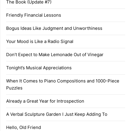
The Book (Update #7)
Friendly Financial Lessons
Bogus Ideas Like Judgment and Unworthiness
Your Mood is Like a Radio Signal
Don’t Expect to Make Lemonade Out of Vinegar
Tonight’s Musical Appreciations
When It Comes to Piano Compositions and 1000-Piece
Puzzles
Already a Great Year for Introspection
A Verbal Sculpture Garden I Just Keep Adding To
Hello, Old Friend