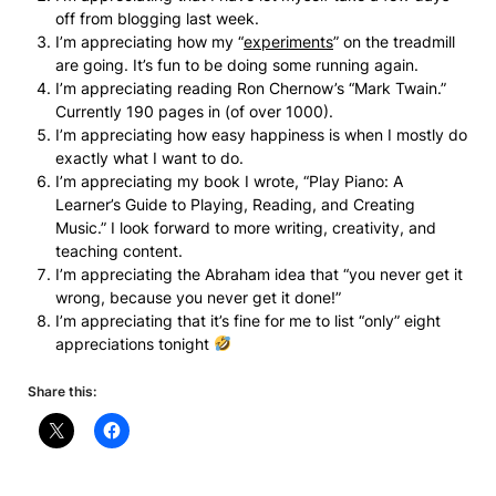
off from blogging last week.
I’m appreciating how my “
experiments
” on the treadmill
are going. It’s fun to be doing some running again.
I’m appreciating reading Ron Chernow’s “Mark Twain.”
Currently 190 pages in (of over 1000).
I’m appreciating how easy happiness is when I mostly do
exactly what I want to do.
I’m appreciating my book I wrote, “Play Piano: A
Learner’s Guide to Playing, Reading, and Creating
Music.” I look forward to more writing, creativity, and
teaching content.
I’m appreciating the Abraham idea that “you never get it
wrong, because you never get it done!”
I’m appreciating that it’s fine for me to list “only” eight
appreciations tonight
Share this: