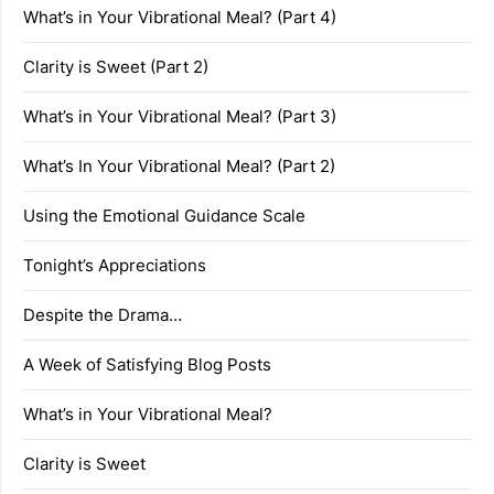
What’s in Your Vibrational Meal? (Part 4)
Clarity is Sweet (Part 2)
What’s in Your Vibrational Meal? (Part 3)
What’s In Your Vibrational Meal? (Part 2)
Using the Emotional Guidance Scale
Tonight’s Appreciations
Despite the Drama…
A Week of Satisfying Blog Posts
What’s in Your Vibrational Meal?
Clarity is Sweet