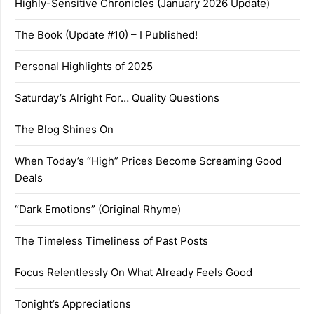
Highly-Sensitive Chronicles (January 2026 Update)
The Book (Update #10) – I Published!
Personal Highlights of 2025
Saturday’s Alright For… Quality Questions
The Blog Shines On
When Today’s “High” Prices Become Screaming Good
Deals
“Dark Emotions” (Original Rhyme)
The Timeless Timeliness of Past Posts
Focus Relentlessly On What Already Feels Good
Tonight’s Appreciations