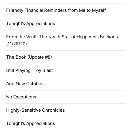
Friendly Financial Reminders from Me to Myself
Tonight’s Appreciations
From the Vault: The North Star of Happiness Beckons
(11/28/20)
The Book (Update #8)
Still Playing “Toy Blast”!
And Now October…
No Exceptions
Highly-Sensitive Chronicles
Tonight’s Appreciations