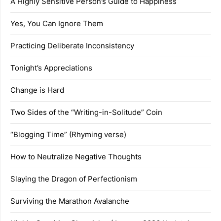
A Highly Sensitive Person’s Guide to Happiness
Yes, You Can Ignore Them
Practicing Deliberate Inconsistency
Tonight’s Appreciations
Change is Hard
Two Sides of the “Writing-in-Solitude” Coin
“Blogging Time” (Rhyming verse)
How to Neutralize Negative Thoughts
Slaying the Dragon of Perfectionism
Surviving the Marathon Avalanche