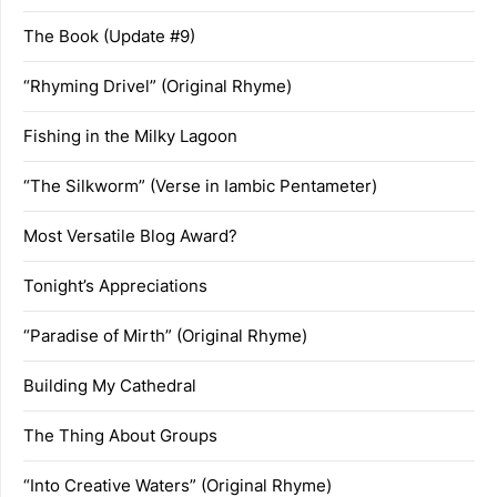
The Book (Update #9)
“Rhyming Drivel” (Original Rhyme)
Fishing in the Milky Lagoon
“The Silkworm” (Verse in Iambic Pentameter)
Most Versatile Blog Award?
Tonight’s Appreciations
“Paradise of Mirth” (Original Rhyme)
Building My Cathedral
The Thing About Groups
“Into Creative Waters” (Original Rhyme)