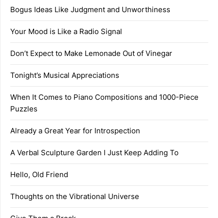
Bogus Ideas Like Judgment and Unworthiness
Your Mood is Like a Radio Signal
Don’t Expect to Make Lemonade Out of Vinegar
Tonight’s Musical Appreciations
When It Comes to Piano Compositions and 1000-Piece
Puzzles
Already a Great Year for Introspection
A Verbal Sculpture Garden I Just Keep Adding To
Hello, Old Friend
Thoughts on the Vibrational Universe