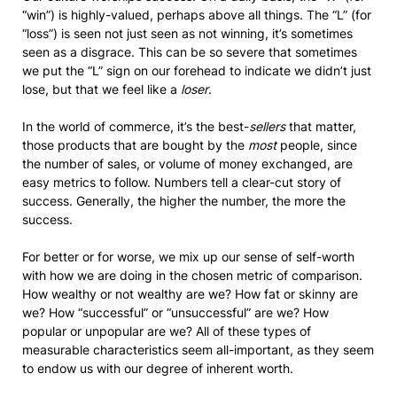
“win”) is highly-valued, perhaps above all things. The “L” (for
“loss”) is seen not just seen as not winning, it’s sometimes
seen as a disgrace. This can be so severe that sometimes
we put the “L” sign on our forehead to indicate we didn’t just
lose, but that we feel like a
loser
.
In the world of commerce, it’s the best-
sellers
that matter,
those products that are bought by the
most
people, since
the number of sales, or volume of money exchanged, are
easy metrics to follow. Numbers tell a clear-cut story of
success. Generally, the higher the number, the more the
success.
For better or for worse, we mix up our sense of self-worth
with how we are doing in the chosen metric of comparison.
How wealthy or not wealthy are we? How fat or skinny are
we? How “successful” or “unsuccessful” are we? How
popular or unpopular are we? All of these types of
measurable characteristics seem all-important, as they seem
to endow us with our degree of inherent worth.