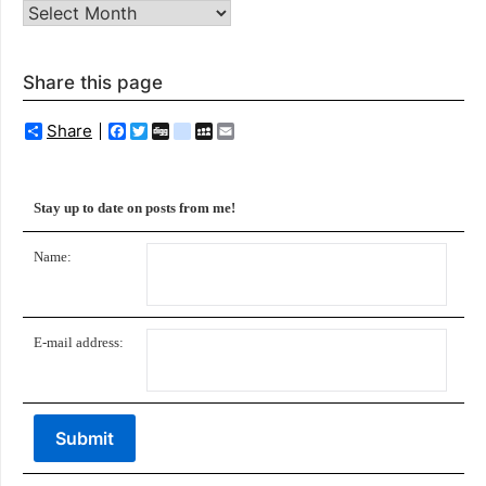
Archives
Share this page
Share
Facebook
Twitter
Digg
delicious
MySpace
Email
Stay up to date on posts from me!
Name:
E-mail address: