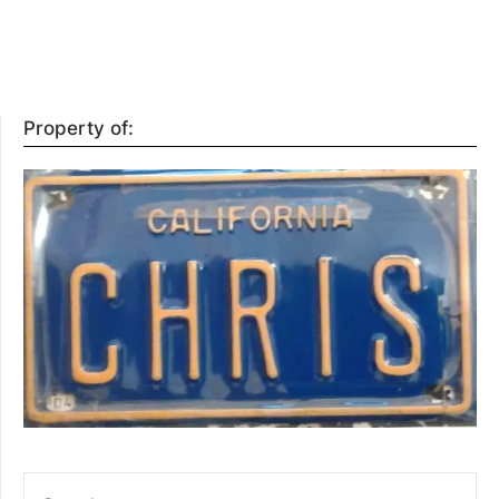
Property of:
SEARCH