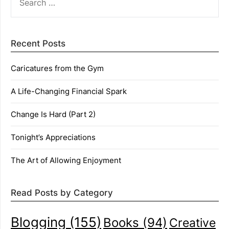
FOR:
Recent Posts
Caricatures from the Gym
A Life-Changing Financial Spark
Change Is Hard (Part 2)
Tonight’s Appreciations
The Art of Allowing Enjoyment
Read Posts by Category
Blogging
(155)
Books
(94)
Creative