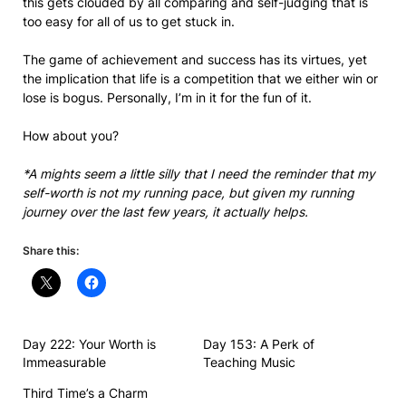
this gets clouded by all comparing and self-judging that is
too easy for all of us to get stuck in.
The game of achievement and success has its virtues, yet
the implication that life is a competition that we either win or
lose is bogus. Personally, I’m in it for the fun of it.
How about you?
*A mights seem a little silly that I need the reminder that my
self-worth is not my running pace, but given my running
journey over the last few years, it actually helps.
Share this:
Day 222: Your Worth is
Day 153: A Perk of
Immeasurable
Teaching Music
Third Time’s a Charm