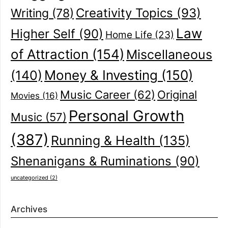
Creativity Topics
(93)
Writing
(78)
Law
Higher Self
(90)
Home Life
(23)
of Attraction
(154)
Miscellaneous
(140)
Money & Investing
(150)
Music Career
(62)
Original
Movies
(16)
Personal Growth
Music
(57)
(387)
Running & Health
(135)
Shenanigans & Ruminations
(90)
uncategorized
(2)
Archives