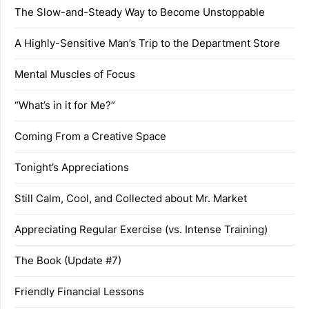
The Slow-and-Steady Way to Become Unstoppable
A Highly-Sensitive Man’s Trip to the Department Store
Mental Muscles of Focus
“What’s in it for Me?”
Coming From a Creative Space
Tonight’s Appreciations
Still Calm, Cool, and Collected about Mr. Market
Appreciating Regular Exercise (vs. Intense Training)
The Book (Update #7)
Friendly Financial Lessons