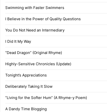
Swimming with Faster Swimmers
I Believe in the Power of Quality Questions
You Do Not Need an Intermediary
I Did It My Way
“Dead Dragon” (Original Rhyme)
Highly-Sensitive Chronicles (Update)
Tonight’s Appreciations
Deliberately Taking It Slow
“Living for the Softer Hum” (A Rhyme-y Poem)
A Dandy Time Blogging