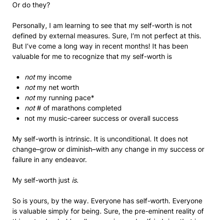
Or do they?
Personally, I am learning to see that my self-worth is not
defined by external measures. Sure, I’m not perfect at this.
But I’ve come a long way in recent months! It has been
valuable for me to recognize that my self-worth is
not
my income
not
my net worth
not
my running pace*
not
# of marathons completed
not my music-career success or overall success
My self-worth is intrinsic. It is unconditional. It does not
change–grow or diminish–with any change in my success or
failure in any endeavor.
My self-worth just
is
.
So is yours, by the way. Everyone has self-worth. Everyone
is valuable simply for being. Sure, the pre-eminent reality of