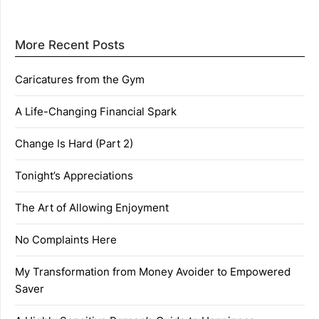
More Recent Posts
Caricatures from the Gym
A Life-Changing Financial Spark
Change Is Hard (Part 2)
Tonight’s Appreciations
The Art of Allowing Enjoyment
No Complaints Here
My Transformation from Money Avoider to Empowered
Saver