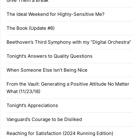
Give Them a Break
The Ideal Weekend for Highly-Sensitive Me?
The Book (Update #6)
Beethoven’s Third Symphony with my “Digital Orchestra”
Tonight’s Answers to Quality Questions
When Someone Else Isn’t Being Nice
From the Vault: Generating a Positive Attitude No Matter
What (11/23/18)
Tonight’s Appreciations
Vanguard’s Courage to be Disliked
Reaching for Satisfaction (2024 Running Edition)