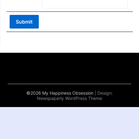
©2026 My Happiness Obsession
| Design:
Newspaperly WordPress Theme