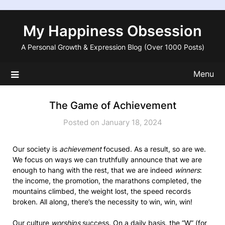
Skip
to
My Happiness Obsession
content
A Personal Growth & Expression Blog (Over 1000 Posts)
Menu
The Game of Achievement
Posted on January 18, 2024
Our society is
achievement
focused. As a result, so are we.
We focus on ways we can truthfully announce that we are
enough to hang with the rest, that we are indeed
winners
:
the income, the promotion, the marathons completed, the
mountains climbed, the weight lost, the speed records
broken. All along, there’s the necessity to win, win, win!
Our culture
worships
success. On a daily basis, the “W” (for