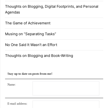
Thoughts on Blogging, Digital Footprints, and Personal
Agendas
The Game of Achievement
Musing on “Separating Tasks”
No One Said It Wasn’t an Effort
Thoughts on Blogging and Book-Writing
Stay up to date on posts from me!
Name:
E-mail address: