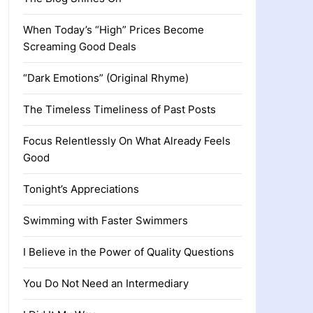
When Today’s “High” Prices Become
Screaming Good Deals
“Dark Emotions” (Original Rhyme)
The Timeless Timeliness of Past Posts
Focus Relentlessly On What Already Feels
Good
Tonight’s Appreciations
Swimming with Faster Swimmers
I Believe in the Power of Quality Questions
You Do Not Need an Intermediary