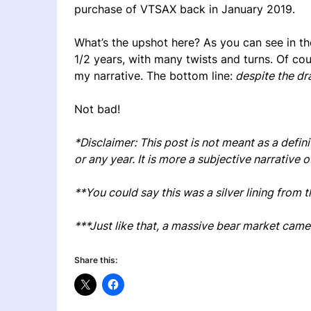
purchase of VTSAX back in January 2019.
What’s the upshot here? As you can see in the
1/2 years, with many twists and turns. Of cou
my narrative. The bottom line:
despite the dr
Not bad!
*Disclaimer: This post is not meant as a defi
or any year. It is more a subjective narrati
**You could say this was a silver lining from 
***Just like that, a massive bear market cam
Share this: