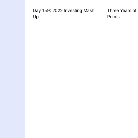
Day 159: 2022 Investing Mash
Three Years of
Up
Prices