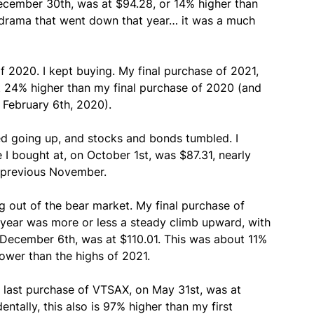
ecember 30th, was at $94.28, or 14% higher than
 drama that went down that year… it was a much
 2020. I kept buying. My final purchase of 2021,
 24% higher than my final purchase of 2020 (and
 February 6th, 2020).
ed going up, and stocks and bonds tumbled. I
 I bought at, on October 1st, was $87.31, nearly
e previous November.
ng out of the bear market. My final purchase of
year was more or less a steady climb upward, with
 December 6th, was at $110.01. This was about 11%
lower than the highs of 2021.
 last purchase of VTSAX, on May 31st, was at
entally, this also is 97% higher than my first