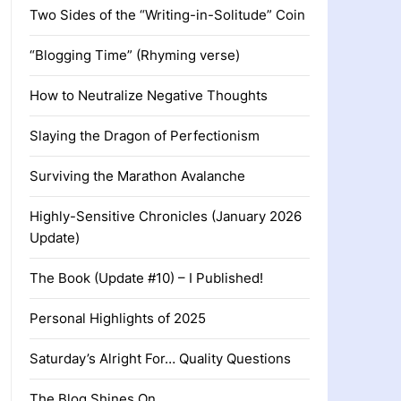
Two Sides of the “Writing-in-Solitude” Coin
“Blogging Time” (Rhyming verse)
How to Neutralize Negative Thoughts
Slaying the Dragon of Perfectionism
Surviving the Marathon Avalanche
Highly-Sensitive Chronicles (January 2026
Update)
The Book (Update #10) – I Published!
Personal Highlights of 2025
Saturday’s Alright For… Quality Questions
The Blog Shines On