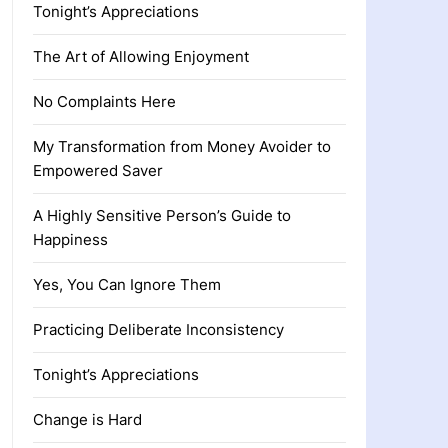
Tonight’s Appreciations
The Art of Allowing Enjoyment
No Complaints Here
My Transformation from Money Avoider to
Empowered Saver
A Highly Sensitive Person’s Guide to
Happiness
Yes, You Can Ignore Them
Practicing Deliberate Inconsistency
Tonight’s Appreciations
Change is Hard