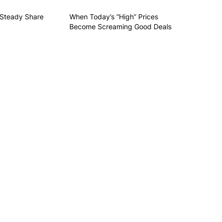
 Steady Share
When Today’s “High” Prices
Become Screaming Good Deals