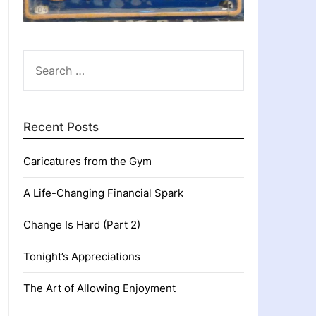
SEARCH
FOR:
Recent Posts
Caricatures from the Gym
A Life-Changing Financial Spark
Change Is Hard (Part 2)
Tonight’s Appreciations
The Art of Allowing Enjoyment