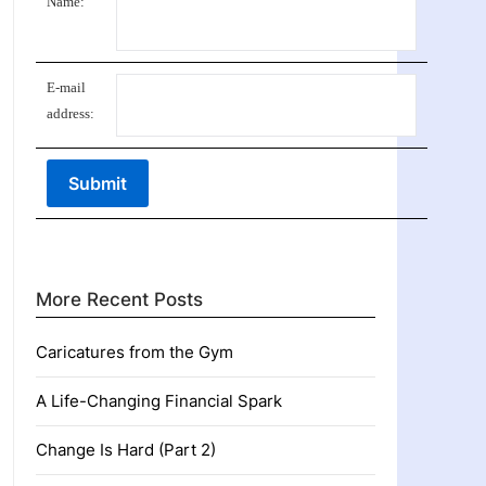
Name:
E-mail
address:
More Recent Posts
Caricatures from the Gym
A Life-Changing Financial Spark
Change Is Hard (Part 2)