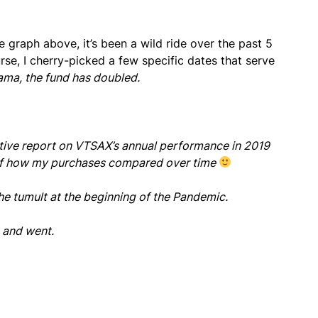
 graph above, it’s been a wild ride over the past 5
rse, I cherry-picked a few specific dates that serve
ama, the fund has doubled.
nitive report on VTSAX’s annual performance in 2019
ve of how my purchases compared over time
the tumult at the beginning of the Pandemic.
e and went.