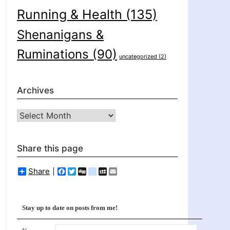
Running & Health
(135)
Shenanigans &
Ruminations
(90)
uncategorized
(2)
Archives
Archives
Share this page
Share
Facebook
Twitter
Digg
delicious
MySpace
Email
Stay up to date on posts from me!