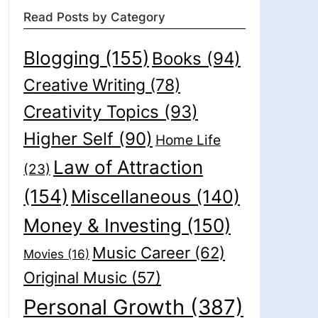
Read Posts by Category
Blogging
(155)
Books
(94)
Creative Writing
(78)
Creativity Topics
(93)
Higher Self
(90)
Home Life
Law of Attraction
(23)
(154)
Miscellaneous
(140)
Money & Investing
(150)
Music Career
(62)
Movies
(16)
Original Music
(57)
Personal Growth
(387)