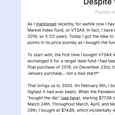
Despite
Posted o
As I
mentioned
recently, for awhile now I ha
Market Index Fund, or VTSAX. In fact, I have 
2019, so 5 1/2 years. Today I got the idea t
points in its price journey as I bought the fun
To start with, the first time I bought VTSAX 
exchanged it for a target date fund I had bee
final purchase of 2019, on December 23rd, i
January purchase… not a bad start!*
That brings us to 2020. On February 6th, I 
highest it had ever been). When the Pandemic 
“bought the dip” (
see here
), starting $77.08
March 24th. Throughout March, April, and Ma
29th, I bought at $74.89, which incidentally