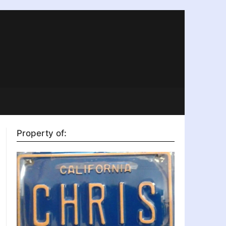
Property of: