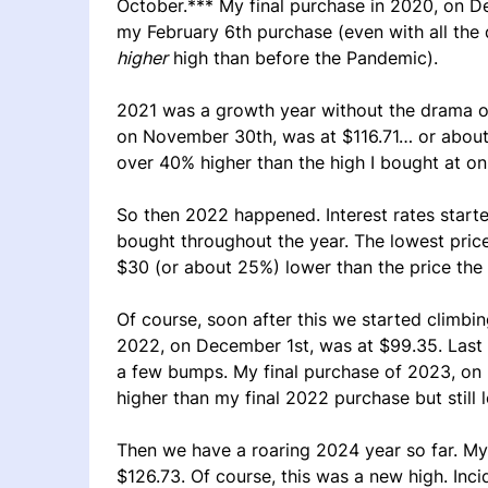
October.*** My final purchase in 2020, on D
my February 6th purchase (even with all the
higher
high than before the Pandemic).
2021 was a growth year without the drama of
on November 30th, was at $116.71… or about
over 40% higher than the high I bought at on
So then 2022 happened. Interest rates start
bought throughout the year. The lowest price
$30 (or about 25%) lower than the price th
Of course, soon after this we started climbi
2022, on December 1st, was at $99.35. Last 
a few bumps. My final purchase of 2023, on
higher than my final 2022 purchase but still 
Then we have a roaring 2024 year so far. My
$126.73. Of course, this was a new high. Incid