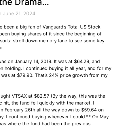
 the Drama…
n June 21, 2024
ve been a big fan of Vanguard’s Total US Stock
been buying shares of it since the beginning of
o sorta stroll down memory lane to see some key
d.
was on January 14, 2019. It was at $64.29, and I
n holding. I continued buying it all year, and for my
t was at $79.90. That’s 24% price growth from my
bought VTSAX at $82.57 (By the way, this was the
hit, the fund fell quickly with the market. I
 on February 26th all the way down to $59.64 on
y, I continued buying whenever I could.** On May
 was where the fund had been the previous