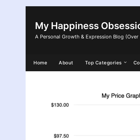
Skip
to
content
My Happiness Obsessi
A Personal Growth & Expression Blog (Over
Home
About
Top Categories
Co