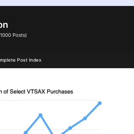
on
 1000 Posts)
mplete Post Index