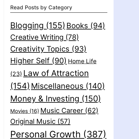
Read Posts by Category
Blogging
(155)
Books
(94)
Creative Writing
(78)
Creativity Topics
(93)
Higher Self
(90)
Home Life
Law of Attraction
(23)
(154)
Miscellaneous
(140)
Money & Investing
(150)
Music Career
(62)
Movies
(16)
Original Music
(57)
Personal Growth
(387)