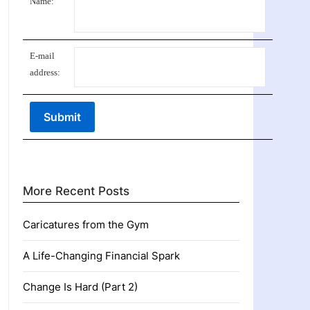
Name:
E-mail
address:
More Recent Posts
Caricatures from the Gym
A Life-Changing Financial Spark
Change Is Hard (Part 2)