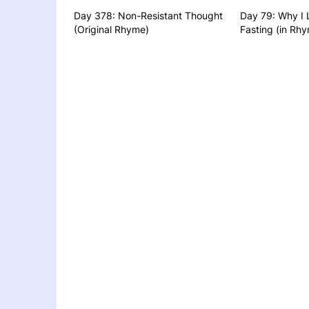
Day 378: Non-Resistant Thought
Day 79: Why I 
(Original Rhyme)
Fasting (in Rhy