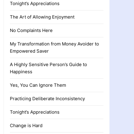
Tonight’s Appreciations
The Art of Allowing Enjoyment
No Complaints Here
My Transformation from Money Avoider to
Empowered Saver
A Highly Sensitive Person’s Guide to
Happiness
Yes, You Can Ignore Them
Practicing Deliberate Inconsistency
Tonight’s Appreciations
Change is Hard