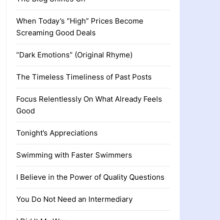
When Today’s “High” Prices Become
Screaming Good Deals
“Dark Emotions” (Original Rhyme)
The Timeless Timeliness of Past Posts
Focus Relentlessly On What Already Feels
Good
Tonight’s Appreciations
Swimming with Faster Swimmers
I Believe in the Power of Quality Questions
You Do Not Need an Intermediary