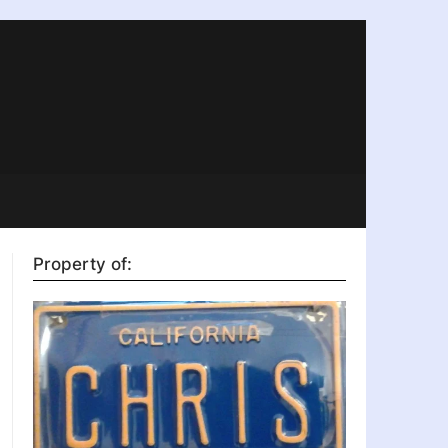
Property of: