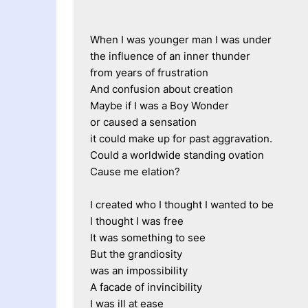
When I was younger man I was under
the influence of an inner thunder
from years of frustration
And confusion about creation
Maybe if I was a Boy Wonder 
or caused a sensation
it could make up for past aggravation.
Could a worldwide standing ovation
Cause me elation?
I created who I thought I wanted to be
I thought I was free
It was something to see
But the grandiosity 
was an impossibility
A facade of invincibility
I was ill at ease