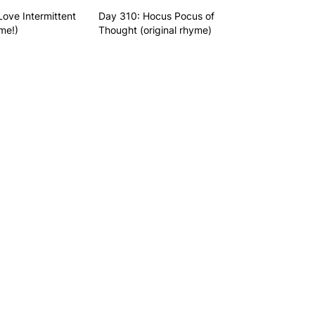
Love Intermittent
Day 310: Hocus Pocus of
me!)
Thought (original rhyme)