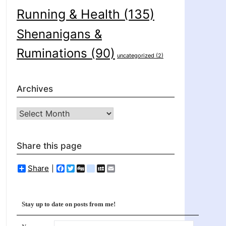
Running & Health
(135)
Shenanigans &
Ruminations
(90)
uncategorized
(2)
Archives
Archives
Share this page
Share
Facebook
Twitter
Digg
delicious
MySpace
Email
Stay up to date on posts from me!