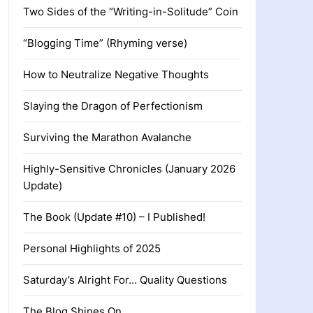
Two Sides of the “Writing-in-Solitude” Coin
“Blogging Time” (Rhyming verse)
How to Neutralize Negative Thoughts
Slaying the Dragon of Perfectionism
Surviving the Marathon Avalanche
Highly-Sensitive Chronicles (January 2026
Update)
The Book (Update #10) – I Published!
Personal Highlights of 2025
Saturday’s Alright For… Quality Questions
The Blog Shines On