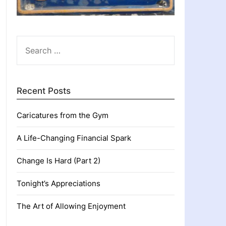
SEARCH
FOR:
Recent Posts
Caricatures from the Gym
A Life-Changing Financial Spark
Change Is Hard (Part 2)
Tonight’s Appreciations
The Art of Allowing Enjoyment