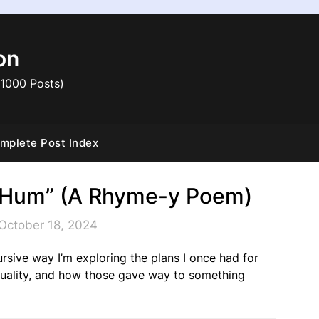
on
 1000 Posts)
mplete Post Index
er Hum” (A Rhyme-y Poem)
October 18, 2024
cursive way I’m exploring the plans I once had for
 quality, and how those gave way to something