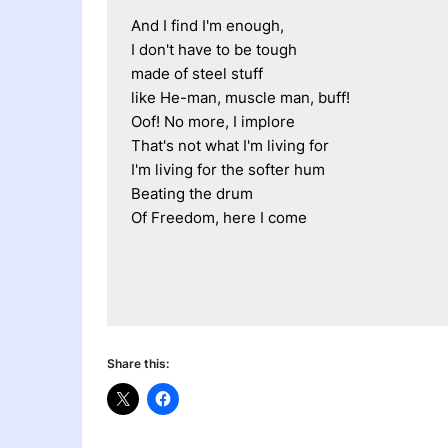
And I find I'm enough,
I don't have to be tough
made of steel stuff
like He-man, muscle man, buff!
Oof! No more, I implore
That's not what I'm living for
I'm living for the softer hum
Beating the drum
Of Freedom, here I come
Share this: