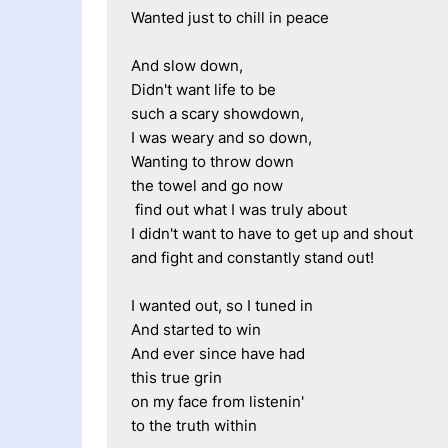
Wanted just to chill in peace
And slow down,
Didn't want life to be 
such a scary showdown,
I was weary and so down,
Wanting to throw down 
the towel and go now
 find out what I was truly about
I didn't want to have to get up and shout
and fight and constantly stand out!
I wanted out, so I tuned in
And started to win
And ever since have had
this true grin
on my face from listenin'
to the truth within