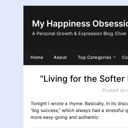
Skip
to
content
My Happiness Obsessi
A Personal Growth & Expression Blog (Over
Home
About
Top Categories
Co
“Living for the Soft
Posted on 
Tonight I wrote a rhyme. Basically, in its dis
“big success,” which always had a stressful
more easy-going and authentic: