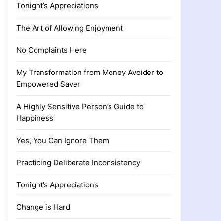
Tonight’s Appreciations
The Art of Allowing Enjoyment
No Complaints Here
My Transformation from Money Avoider to
Empowered Saver
A Highly Sensitive Person’s Guide to
Happiness
Yes, You Can Ignore Them
Practicing Deliberate Inconsistency
Tonight’s Appreciations
Change is Hard