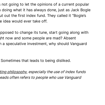
s not going to let the opinions of a current popular
m doing what it has always done, just as Jack Bogle
t out the first index fund. They called it “Bogle’s
e idea would ever take off.
upposed to change its tune, start going along with
right now and some people are mad? Absent
an a speculative investment, why should Vanguard
 Sometimes that leads to being disliked.
ting philosophy
, especially the use of index funds
heads often refers to people who use Vanguard