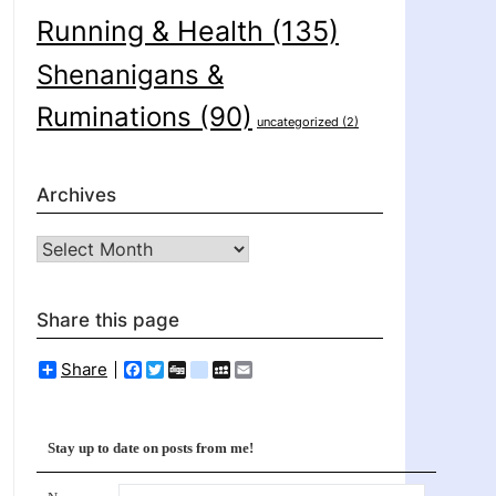
Running & Health
(135)
Shenanigans &
Ruminations
(90)
uncategorized
(2)
Archives
Archives
Share this page
Share
Facebook
Twitter
Digg
delicious
MySpace
Email
Stay up to date on posts from me!