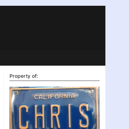
Property of: