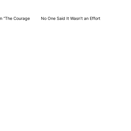
m “The Courage
No One Said It Wasn’t an Effort