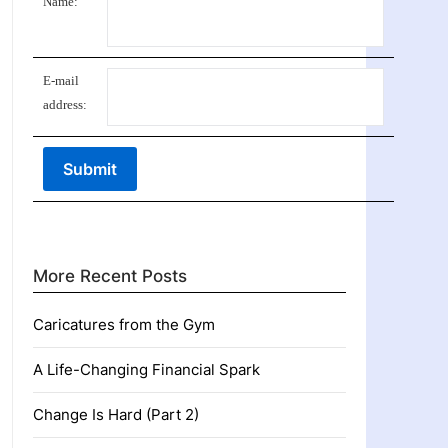
Name:
E-mail
address:
More Recent Posts
Caricatures from the Gym
A Life-Changing Financial Spark
Change Is Hard (Part 2)