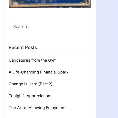
SEARCH
FOR:
Recent Posts
Caricatures from the Gym
A Life-Changing Financial Spark
Change Is Hard (Part 2)
Tonight’s Appreciations
The Art of Allowing Enjoyment