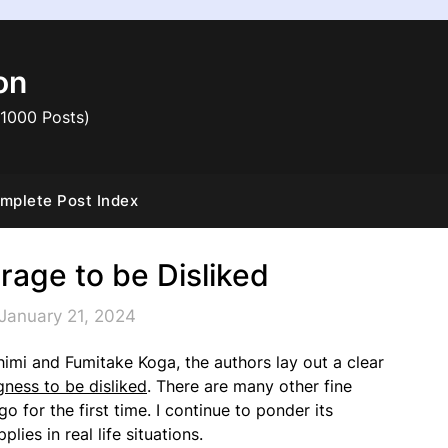
on
 1000 Posts)
mplete Post Index
rage to be Disliked
January 21, 2024
himi and Fumitake Koga, the authors lay out a clear
ngness to be disliked
. There are many other fine
 for the first time. I continue to ponder its
ies in real life situations.