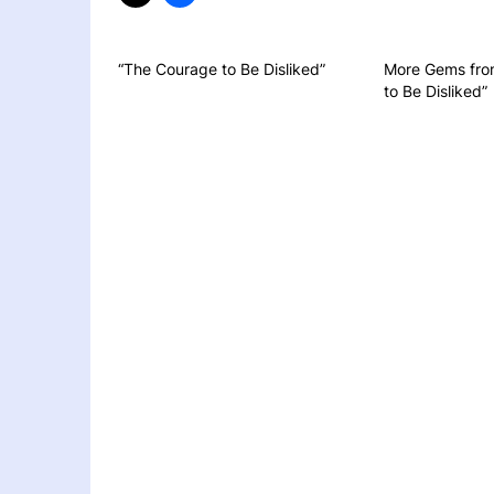
“The Courage to Be Disliked”
More Gems fro
to Be Disliked”