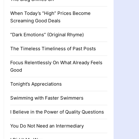
When Today’s “High” Prices Become
Screaming Good Deals
“Dark Emotions” (Original Rhyme)
The Timeless Timeliness of Past Posts
Focus Relentlessly On What Already Feels
Good
Tonight’s Appreciations
Swimming with Faster Swimmers
I Believe in the Power of Quality Questions
You Do Not Need an Intermediary