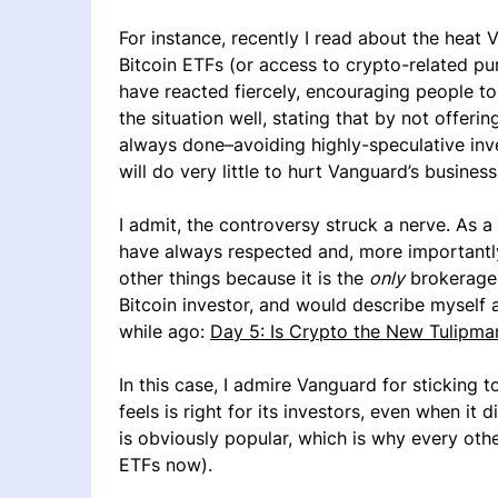
For instance, recently I read about the heat 
Bitcoin ETFs (or access to crypto-related pu
have reacted fiercely, encouraging people t
the situation well, stating that by not offeri
always done–avoiding highly-speculative inv
will do very little to hurt Vanguard’s business
I admit, the controversy struck a nerve. As 
have always respected and, more importantl
other things because it is the
only
brokerage 
Bitcoin investor, and would describe myself as s
while ago:
Day 5: Is Crypto the New Tulipma
In this case, I admire Vanguard for sticking to
feels is right for its investors, even when it
is obviously popular, which is why every ot
ETFs now).