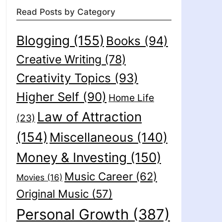
Read Posts by Category
Blogging
(155)
Books
(94)
Creative Writing
(78)
Creativity Topics
(93)
Higher Self
(90)
Home Life
Law of Attraction
(23)
(154)
Miscellaneous
(140)
Money & Investing
(150)
Music Career
(62)
Movies
(16)
Original Music
(57)
Personal Growth
(387)