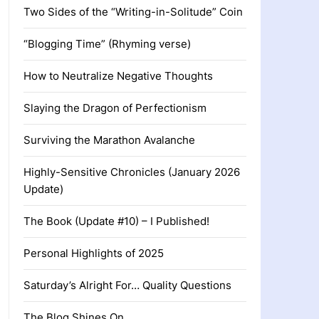
Two Sides of the “Writing-in-Solitude” Coin
“Blogging Time” (Rhyming verse)
How to Neutralize Negative Thoughts
Slaying the Dragon of Perfectionism
Surviving the Marathon Avalanche
Highly-Sensitive Chronicles (January 2026
Update)
The Book (Update #10) – I Published!
Personal Highlights of 2025
Saturday’s Alright For… Quality Questions
The Blog Shines On