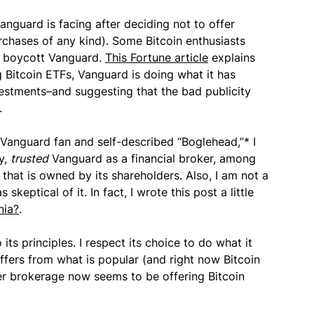
Vanguard is facing after deciding not to offer
rchases of any kind). Some Bitcoin enthusiasts
o boycott Vanguard.
This Fortune article
explains
ng Bitcoin ETFs, Vanguard is doing what it has
estments–and suggesting that the bad publicity
.
a Vanguard fan and self-described “Boglehead,”* I
y,
trusted
Vanguard as a financial broker, among
that is owned by its shareholders. Also, I am not a
keptical of it. In fact, I wrote this post a little
nia?
.
 its principles. I respect its choice to do what it
 differs from what is popular (and right now Bitcoin
her brokerage now seems to be offering Bitcoin