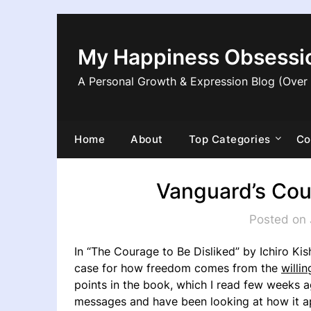
Skip
to
content
My Happiness Obsessi
A Personal Growth & Expression Blog (Over
Home
About
Top Categories
Co
Vanguard’s Cou
Posted on 
In “The Courage to Be Disliked” by Ichiro Kis
case for how freedom comes from the
willi
points in the book, which I read few weeks ago
messages and have been looking at how it appl