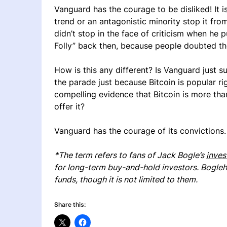
Vanguard has the courage to be disliked! It i
trend or an antagonistic minority stop it fro
didn’t stop in the face of criticism when he pu
Folly” back then, because people doubted th
How is this any different? Is Vanguard just s
the parade just because Bitcoin is popular 
compelling evidence that Bitcoin is more th
offer it?
Vanguard has the courage of its convictions.
*The term refers to fans of Jack Bogle’s
inves
for long-term buy-and-hold investors. Bogle
funds, though it is not limited to them.
Share this: