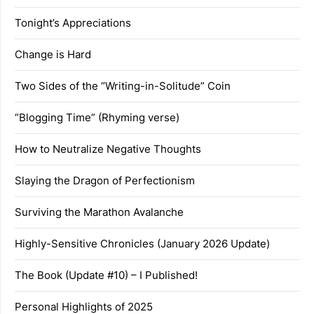
Tonight’s Appreciations
Change is Hard
Two Sides of the “Writing-in-Solitude” Coin
“Blogging Time” (Rhyming verse)
How to Neutralize Negative Thoughts
Slaying the Dragon of Perfectionism
Surviving the Marathon Avalanche
Highly-Sensitive Chronicles (January 2026 Update)
The Book (Update #10) – I Published!
Personal Highlights of 2025