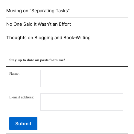
Musing on “Separating Tasks”
No One Said It Wasn’t an Effort
Thoughts on Blogging and Book-Writing
Stay up to date on posts from me!
Name:
E-mail address: