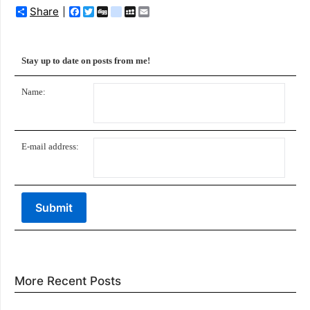
Share
Facebook
Twitter
Digg
delicious
MySpace
Email
Stay up to date on posts from me!
Name:
E-mail address:
More Recent Posts