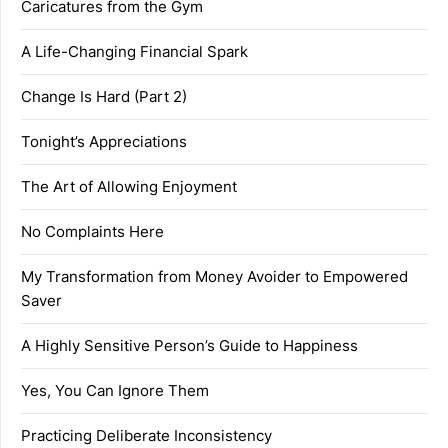
Caricatures from the Gym
A Life-Changing Financial Spark
Change Is Hard (Part 2)
Tonight’s Appreciations
The Art of Allowing Enjoyment
No Complaints Here
My Transformation from Money Avoider to Empowered
Saver
A Highly Sensitive Person’s Guide to Happiness
Yes, You Can Ignore Them
Practicing Deliberate Inconsistency