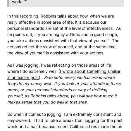
works.'”
In this recording, Robbins talks about how, when we are
really effective in some area of life, it is because our
personal standards are set at the level of effectiveness. As
he points out, if you are highly athletic and in good shape,
you take actions consistent with that view of yourself. The
actions reflect the view of yourself, and at the same time,
the view of yourself is consistent with your actions.
As I was jogging, I was reflecting on those areas of life
where I do extremely well (
I wrote about something similiar
in an earlier post
).
Side note: everyone has areas where
they do extremely well. If you look at your attitude in those
areas, or your personal standards or way of defining
yourself, as Robbins talks about, you will see how much it
makes sense that you do well in that area.
So when it comes to jogging, I am extremely consistent and
empowered. I had to take a break from jogging for the past
week and a half because recent California fires made the air