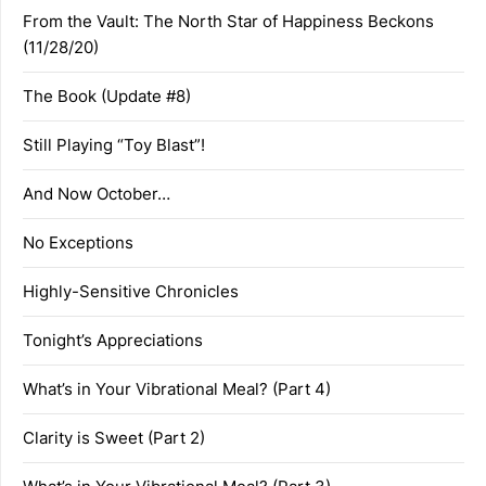
From the Vault: The North Star of Happiness Beckons
(11/28/20)
The Book (Update #8)
Still Playing “Toy Blast”!
And Now October…
No Exceptions
Highly-Sensitive Chronicles
Tonight’s Appreciations
What’s in Your Vibrational Meal? (Part 4)
Clarity is Sweet (Part 2)