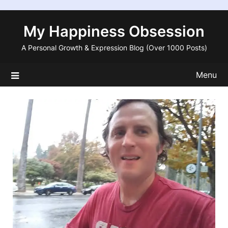
Skip
to
My Happiness Obsession
content
A Personal Growth & Expression Blog (Over 1000 Posts)
Menu