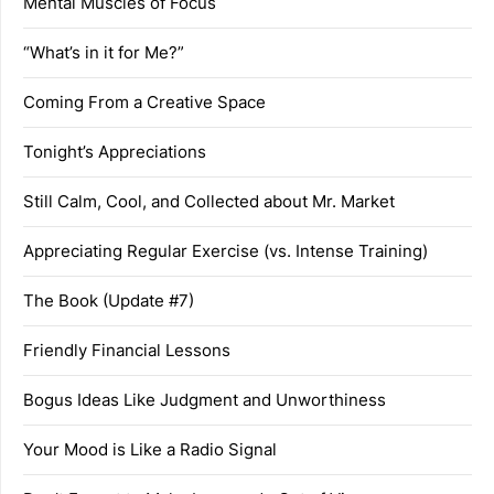
Mental Muscles of Focus
“What’s in it for Me?”
Coming From a Creative Space
Tonight’s Appreciations
Still Calm, Cool, and Collected about Mr. Market
Appreciating Regular Exercise (vs. Intense Training)
The Book (Update #7)
Friendly Financial Lessons
Bogus Ideas Like Judgment and Unworthiness
Your Mood is Like a Radio Signal