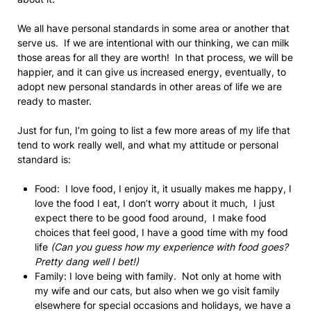
We all have personal standards in some area or another that
serve us. If we are intentional with our thinking, we can milk
those areas for all they are worth! In that process, we will be
happier, and it can give us increased energy, eventually, to
adopt new personal standards in other areas of life we are
ready to master.
Just for fun, I’m going to list a few more areas of my life that
tend to work really well, and what my attitude or personal
standard is:
Food: I love food, I enjoy it, it usually makes me happy, I
love the food I eat, I don’t worry about it much, I just
expect there to be good food around, I make food
choices that feel good, I have a good time with my food
life
(Can you guess how my experience with food goes?
Pretty dang well I bet!)
Family: I love being with family. Not only at home with
my wife and our cats, but also when we go visit family
elsewhere for special occasions and holidays, we have a