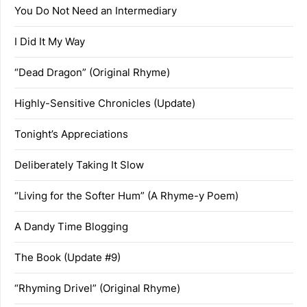
You Do Not Need an Intermediary
I Did It My Way
“Dead Dragon” (Original Rhyme)
Highly-Sensitive Chronicles (Update)
Tonight’s Appreciations
Deliberately Taking It Slow
“Living for the Softer Hum” (A Rhyme-y Poem)
A Dandy Time Blogging
The Book (Update #9)
“Rhyming Drivel” (Original Rhyme)