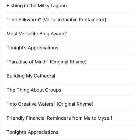
Fishing in the Milky Lagoon
“The Silkworm” (Verse in Iambic Pentameter)
Most Versatile Blog Award?
Tonight’s Appreciations
“Paradise of Mirth” (Original Rhyme)
Building My Cathedral
The Thing About Groups
“Into Creative Waters” (Original Rhyme)
Friendly Financial Reminders from Me to Myself
Tonight’s Appreciations