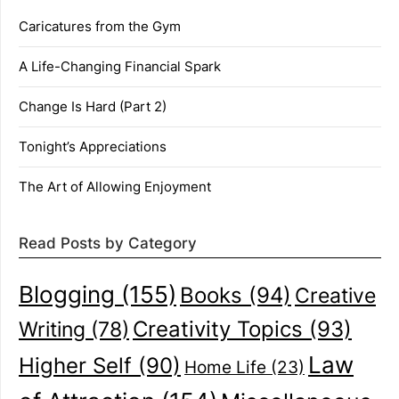
Caricatures from the Gym
A Life-Changing Financial Spark
Change Is Hard (Part 2)
Tonight’s Appreciations
The Art of Allowing Enjoyment
Read Posts by Category
Blogging
(155)
Books
(94)
Creative
Creativity Topics
(93)
Writing
(78)
Law
Higher Self
(90)
Home Life
(23)