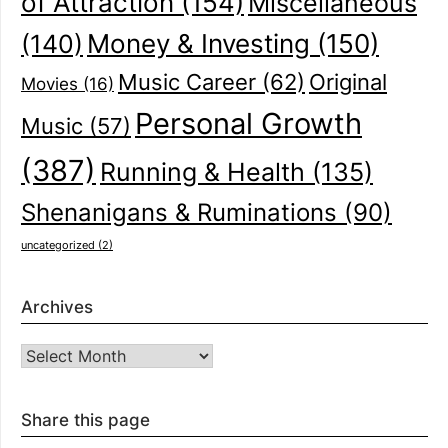
of Attraction
(154)
Miscellaneous
(140)
Money & Investing
(150)
Music Career
(62)
Original
Movies
(16)
Personal Growth
Music
(57)
(387)
Running & Health
(135)
Shenanigans & Ruminations
(90)
uncategorized
(2)
Archives
Archives
Share this page