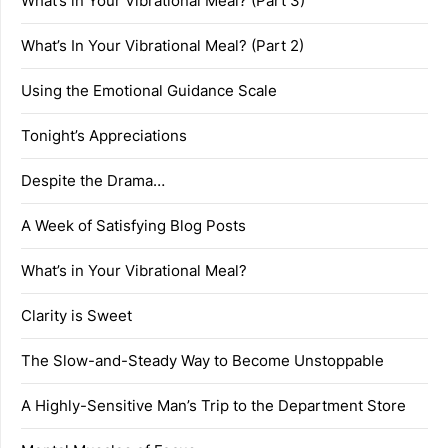
What’s in Your Vibrational Meal? (Part 3)
What’s In Your Vibrational Meal? (Part 2)
Using the Emotional Guidance Scale
Tonight’s Appreciations
Despite the Drama…
A Week of Satisfying Blog Posts
What’s in Your Vibrational Meal?
Clarity is Sweet
The Slow-and-Steady Way to Become Unstoppable
A Highly-Sensitive Man’s Trip to the Department Store