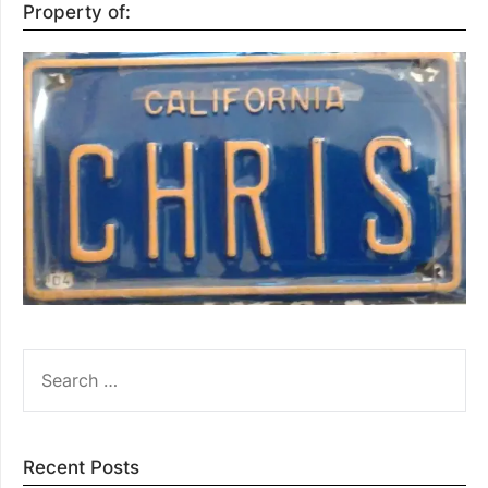
Property of:
SEARCH
FOR:
Recent Posts