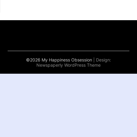
©2026 My Happiness Obsession
| Design:
Newspaperly WordPress Theme