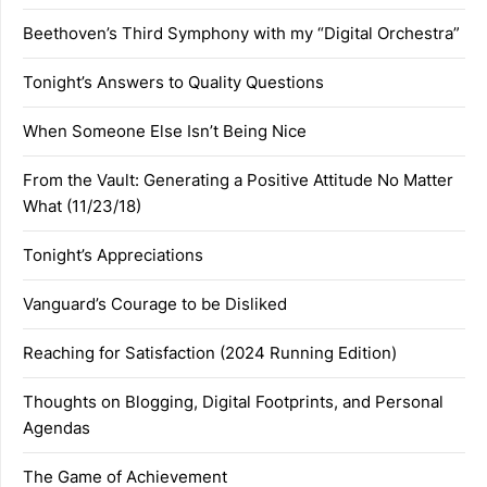
Beethoven’s Third Symphony with my “Digital Orchestra”
Tonight’s Answers to Quality Questions
When Someone Else Isn’t Being Nice
From the Vault: Generating a Positive Attitude No Matter
What (11/23/18)
Tonight’s Appreciations
Vanguard’s Courage to be Disliked
Reaching for Satisfaction (2024 Running Edition)
Thoughts on Blogging, Digital Footprints, and Personal
Agendas
The Game of Achievement