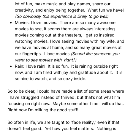
lot of fun, make music and play games, share our
creativity, and enjoy being together. What fun we have!
(So obviously this experience is likely to go well)
Movies: I love movies. There are so many awesome
movies to see, it seems there are always interesting
movies coming out at the theaters, I get so inspired
watching movies, I love seeing movies with my wife, and
we have movies at home, and so many great movies at
our fingertips. I love movies
(Sound like someone you
want to see movies with, right?)
Rain: I love rain! It is so fun. It is raining outside right
now, and I am filled with joy and gratitude about it. It is
so nice to watch, and so cozy inside.
So to be clear, I could have made a list of some areas where
I have struggled instead of thrived, but that’s not what I’m
focusing on right now. Maybe some other time I will do that.
Right now I’m milking the good stuff!
So often in life, we are taught to “face reality,” even if that
doesn’t feel good. Yet how you feel matters. Nothing is