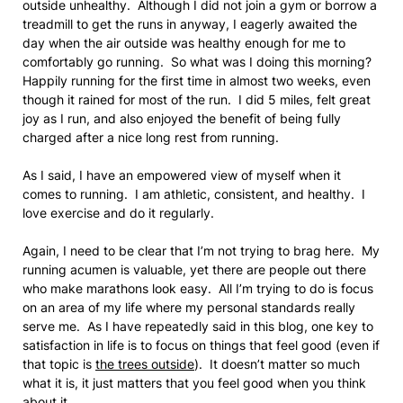
outside unhealthy. Although I did not join a gym or borrow a
treadmill to get the runs in anyway, I eagerly awaited the
day when the air outside was healthy enough for me to
comfortably go running. So what was I doing this morning?
Happily running for the first time in almost two weeks, even
though it rained for most of the run. I did 5 miles, felt great
joy as I run, and also enjoyed the benefit of being fully
charged after a nice long rest from running.
As I said, I have an empowered view of myself when it
comes to running. I am athletic, consistent, and healthy. I
love exercise and do it regularly.
Again, I need to be clear that I’m not trying to brag here. My
running acumen is valuable, yet there are people out there
who make marathons look easy. All I’m trying to do is focus
on an area of my life where my personal standards really
serve me. As I have repeatedly said in this blog, one key to
satisfaction in life is to focus on things that feel good (even if
that topic is
the trees outside
). It doesn’t matter so much
what it is, it just matters that you feel good when you think
about it.