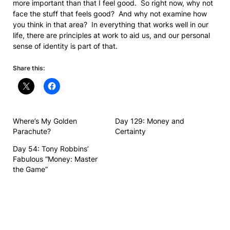
more important than that I feel good. So right now, why not
face the stuff that feels good? And why not examine how
you think in that area? In everything that works well in our
life, there are principles at work to aid us, and our personal
sense of identity is part of that.
Share this:
Where’s My Golden
Day 129: Money and
Parachute?
Certainty
Day 54: Tony Robbins’
Fabulous “Money: Master
the Game”