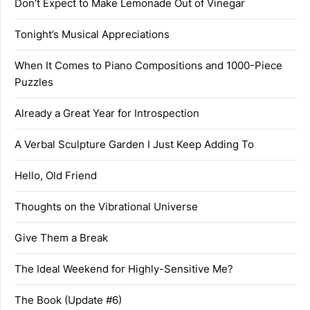
Don’t Expect to Make Lemonade Out of Vinegar
Tonight’s Musical Appreciations
When It Comes to Piano Compositions and 1000-Piece
Puzzles
Already a Great Year for Introspection
A Verbal Sculpture Garden I Just Keep Adding To
Hello, Old Friend
Thoughts on the Vibrational Universe
Give Them a Break
The Ideal Weekend for Highly-Sensitive Me?
The Book (Update #6)