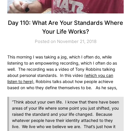
Day 110: What Are Your Standards Where
Your Life Works?
Posted on November 21, 2018
This morning I was taking a jog, which I often do, while
listening to an empowering recording, which I often do as
well. The recording was a video of Tony Robbins talking
about personal standards. In this video
(which you can
listen to here)
, Robbins talks about how people achieve
based on who they define themselves to be. As he says,
“Think about your own life. I know that there have been
areas of your life where some point you just shifted, you
raised the standard and your life changed. Because
whatever people have their identity attached to they
live. We live who we believe we are. That’s just how it