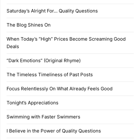
Saturday’s Alright For… Quality Questions
The Blog Shines On
When Today’s “High” Prices Become Screaming Good
Deals
“Dark Emotions” (Original Rhyme)
The Timeless Timeliness of Past Posts
Focus Relentlessly On What Already Feels Good
Tonight’s Appreciations
Swimming with Faster Swimmers
I Believe in the Power of Quality Questions