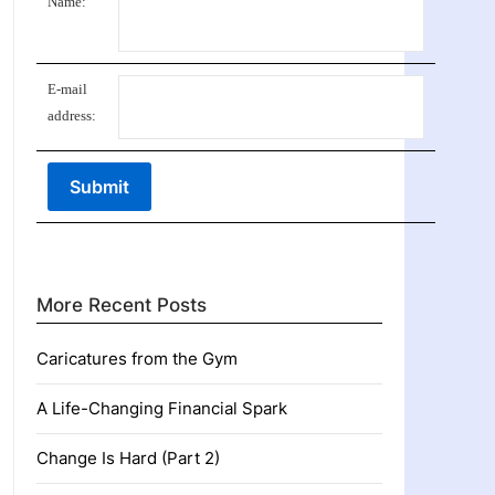
Name:
E-mail
address:
More Recent Posts
Caricatures from the Gym
A Life-Changing Financial Spark
Change Is Hard (Part 2)