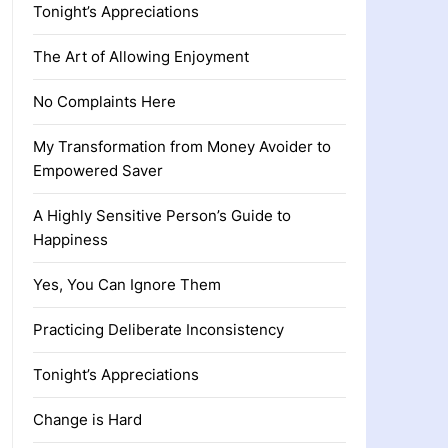
Tonight’s Appreciations
The Art of Allowing Enjoyment
No Complaints Here
My Transformation from Money Avoider to
Empowered Saver
A Highly Sensitive Person’s Guide to
Happiness
Yes, You Can Ignore Them
Practicing Deliberate Inconsistency
Tonight’s Appreciations
Change is Hard