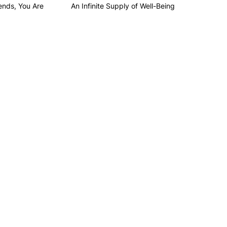
ends, You Are
An Infinite Supply of Well-Being