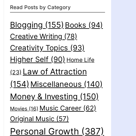
Read Posts by Category
Blogging
(155)
Books
(94)
Creative Writing
(78)
Creativity Topics
(93)
Higher Self
(90)
Home Life
Law of Attraction
(23)
(154)
Miscellaneous
(140)
Money & Investing
(150)
Music Career
(62)
Movies
(16)
Original Music
(57)
Personal Growth
(387)