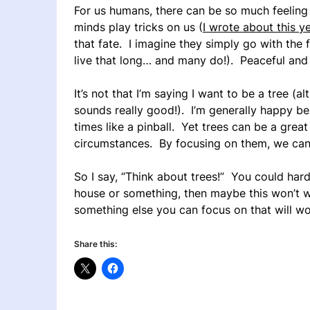
For us humans, there can be so much feeling
minds play tricks on us (
I wrote about this y
that fate. I imagine they simply go with the 
live that long… and many do!). Peaceful and c
It’s not that I’m saying I want to be a tree (
sounds really good!). I’m generally happy 
times like a pinball. Yet trees can be a grea
circumstances. By focusing on them, we can
So I say, “Think about trees!” You could hard
house or something, then maybe this won’t w
something else you can focus on that will wo
Share this: