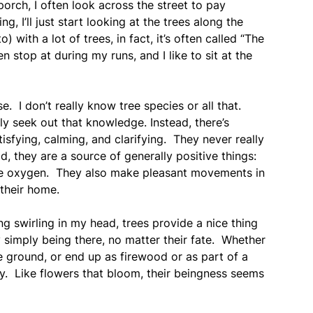
 porch, I often look across the street to pay
 I’ll just start looking at the trees along the
) with a lot of trees, in fact, it’s often called “The
en stop at during my runs, and I like to sit at the
nse. I don’t really know tree species or all that.
ily seek out that knowledge. Instead, there’s
isfying, calming, and clarifying. They never really
d, they are a source of generally positive things:
rse oxygen. They also make pleasant movements in
their home.
g swirling in my head, trees provide a nice thing
simply being there, no matter their fate. Whether
e ground, or end up as firewood or as part of a
ty. Like flowers that bloom, their beingness seems