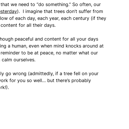
 that we need to “do something.” So often, our
esterday
). I imagine that trees don’t suffer from
flow of each day, each year, each century (if they
ontent for all their days.
although peaceful and content for all your days
being a human, even when mind knocks around at
t reminder to be at peace, no matter what our
 calm ourselves.
ly go wrong (admittedly, if a tree fell on your
ork for you so well… but there’s probably
rk!).