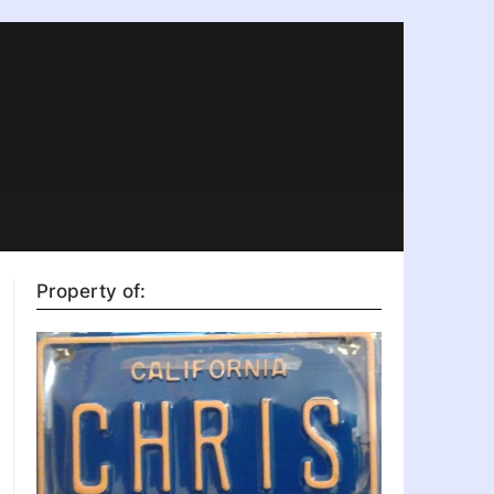
Property of: