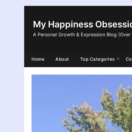
Skip
to
content
My Happiness Obsessi
A Personal Growth & Expression Blog (Over
Home
About
Top Categories
Co