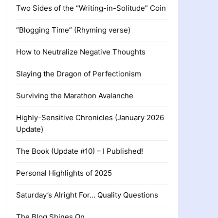
Two Sides of the “Writing-in-Solitude” Coin
“Blogging Time” (Rhyming verse)
How to Neutralize Negative Thoughts
Slaying the Dragon of Perfectionism
Surviving the Marathon Avalanche
Highly-Sensitive Chronicles (January 2026
Update)
The Book (Update #10) – I Published!
Personal Highlights of 2025
Saturday’s Alright For… Quality Questions
The Blog Shines On