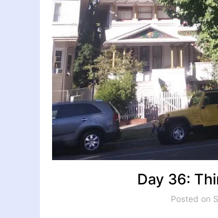
Day 36: Thi
Posted on 