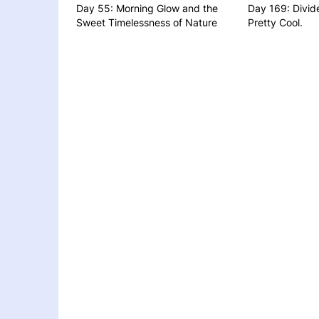
Day 55: Morning Glow and the
Day 169: Divid
Sweet Timelessness of Nature
Pretty Cool.