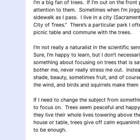
I’m a big fan of trees. If I’m out on the front
attention to them. Sometimes when I’m jogging,
sidewalk as I pass. I live in a city (Sacramento
City of Trees.” There’s a particular park I oft
picnic table and commune with the trees.
I’m not really a naturalist in the scientific se
Sure, I’m happy to learn, but I don’t necessar
something about focusing on trees that is sat
bother me, never really stress me out. Instea
shade, beauty, sometimes fruit, and of cou
the wind, and birds and squirrels make them 
If I need to change the subject from somethin
to focus on. Trees seem peaceful and happy 
they live their whole lives towering above th
house or table, trees give off calm equanimi
to be enough.