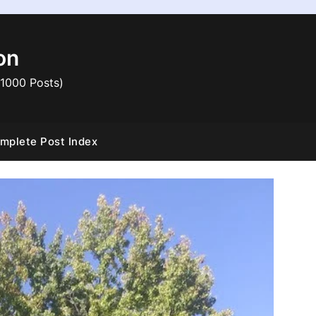
on
 1000 Posts)
mplete Post Index