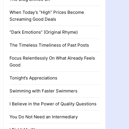
When Today’s “High” Prices Become
Screaming Good Deals
“Dark Emotions” (Original Rhyme)
The Timeless Timeliness of Past Posts
Focus Relentlessly On What Already Feels
Good
Tonight’s Appreciations
Swimming with Faster Swimmers
I Believe in the Power of Quality Questions
You Do Not Need an Intermediary