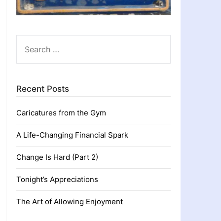
SEARCH
FOR:
Recent Posts
Caricatures from the Gym
A Life-Changing Financial Spark
Change Is Hard (Part 2)
Tonight’s Appreciations
The Art of Allowing Enjoyment