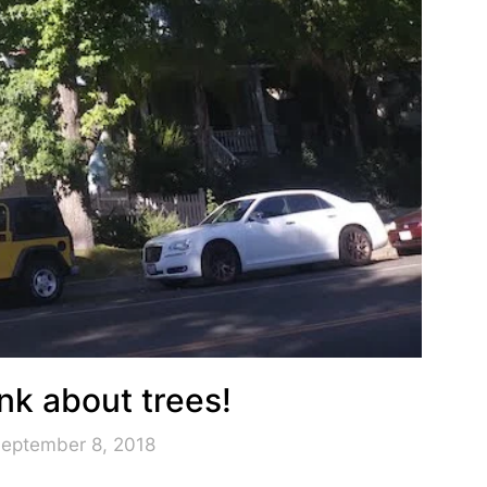
nk about trees!
September 8, 2018