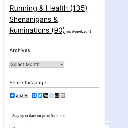
Running & Health
(135)
Shenanigans &
Ruminations
(90)
uncategorized
(2)
Archives
Archives
Share this page
Share
Facebook
Twitter
Digg
delicious
MySpace
Email
Stay up to date on posts from me!