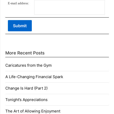
E-mail address:
More Recent Posts
Caricatures from the Gym
A Life-Changing Financial Spark
Change Is Hard (Part 2)
Tonight’s Appreciations
The Art of Allowing Enjoyment