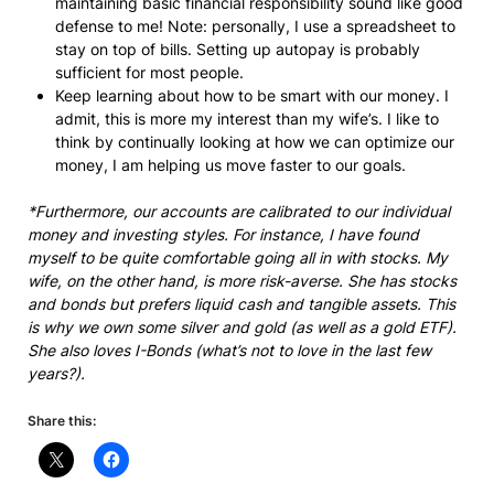
maintaining basic financial responsibility sound like good
defense to me! Note: personally, I use a spreadsheet to
stay on top of bills. Setting up autopay is probably
sufficient for most people.
Keep learning about how to be smart with our money. I
admit, this is more my interest than my wife’s. I like to
think by continually looking at how we can optimize our
money, I am helping us move faster to our goals.
*Furthermore, our accounts are calibrated to our individual
money and investing styles. For instance, I have found
myself to be quite comfortable going all in with stocks. My
wife, on the other hand, is more risk-averse. She has stocks
and bonds but prefers liquid cash and tangible assets. This
is why we own some silver and gold (as well as a gold ETF).
She also loves I-Bonds (what’s not to love in the last few
years?).
Share this: