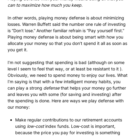
can to maximize how much you keep.
In other words, playing money defense is about minimizing
losses. Warren Buffett said the number one rule of investing
is “Don’t lose.” Another familiar refrain is “Pay yourself first.”
Playing money defense is about being smart with how you
allocate your money so that you don’t spend it all as soon as
you get it.
I’m not suggesting that spending is bad (although on some
level I seem to feel that way, or at least be resistant to it ).
Obviously, we need to spend money to enjoy our lives. What
I’m saying is that with a few intelligent money habits, you
can play a strong
defense
that helps your money go further
and leaves you with some (for saving and investing) after
the spending is done. Here are ways we play defense with
our money:
Make regular contributions to our retirement accounts
using
low-cost
index funds. Low-cost is important,
because the price you pay for investing is something