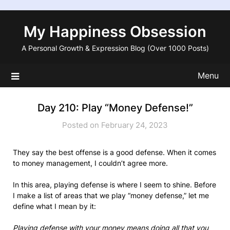
Skip
to
My Happiness Obsession
content
A Personal Growth & Expression Blog (Over 1000 Posts)
Menu
Day 210: Play “Money Defense!”
Posted on February 24, 2023
They say the best offense is a good defense. When it comes
to money management, I couldn’t agree more.
In this area, playing defense is where I seem to shine. Before
I make a list of areas that we play “money defense,” let me
define what I mean by it:
Playing defense with your money means doing all that you