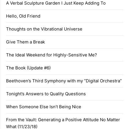
A Verbal Sculpture Garden I Just Keep Adding To
Hello, Old Friend
Thoughts on the Vibrational Universe
Give Them a Break
The Ideal Weekend for Highly-Sensitive Me?
The Book (Update #6)
Beethoven’s Third Symphony with my “Digital Orchestra”
Tonight’s Answers to Quality Questions
When Someone Else Isn’t Being Nice
From the Vault: Generating a Positive Attitude No Matter
What (11/23/18)