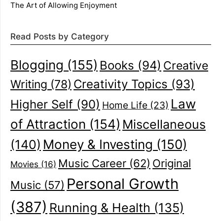
The Art of Allowing Enjoyment
Read Posts by Category
Blogging
(155)
Books
(94)
Creative
Creativity Topics
(93)
Writing
(78)
Law
Higher Self
(90)
Home Life
(23)
of Attraction
(154)
Miscellaneous
(140)
Money & Investing
(150)
Music Career
(62)
Original
Movies
(16)
Personal Growth
Music
(57)
(387)
Running & Health
(135)