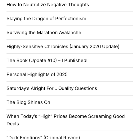
How to Neutralize Negative Thoughts
Slaying the Dragon of Perfectionism
Surviving the Marathon Avalanche
Highly-Sensitive Chronicles (January 2026 Update)
The Book (Update #10) – I Published!
Personal Highlights of 2025
Saturday’s Alright For… Quality Questions
The Blog Shines On
When Today’s “High” Prices Become Screaming Good
Deals
“Dark Emotions” (Original Rhyme)