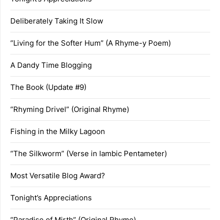
Deliberately Taking It Slow
“Living for the Softer Hum” (A Rhyme-y Poem)
A Dandy Time Blogging
The Book (Update #9)
“Rhyming Drivel” (Original Rhyme)
Fishing in the Milky Lagoon
“The Silkworm” (Verse in Iambic Pentameter)
Most Versatile Blog Award?
Tonight’s Appreciations
“Paradise of Mirth” (Original Rhyme)