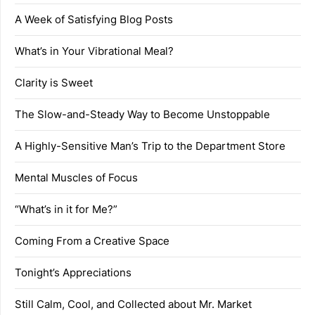
A Week of Satisfying Blog Posts
What’s in Your Vibrational Meal?
Clarity is Sweet
The Slow-and-Steady Way to Become Unstoppable
A Highly-Sensitive Man’s Trip to the Department Store
Mental Muscles of Focus
“What’s in it for Me?”
Coming From a Creative Space
Tonight’s Appreciations
Still Calm, Cool, and Collected about Mr. Market