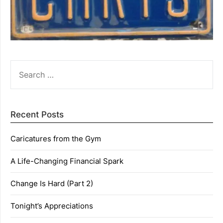
SEARCH
FOR:
Recent Posts
Caricatures from the Gym
A Life-Changing Financial Spark
Change Is Hard (Part 2)
Tonight’s Appreciations