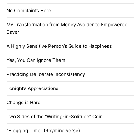
No Complaints Here
My Transformation from Money Avoider to Empowered
Saver
A Highly Sensitive Person’s Guide to Happiness
Yes, You Can Ignore Them
Practicing Deliberate Inconsistency
Tonight’s Appreciations
Change is Hard
Two Sides of the “Writing-in-Solitude” Coin
“Blogging Time” (Rhyming verse)