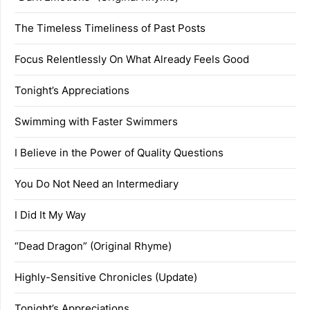
The Timeless Timeliness of Past Posts
Focus Relentlessly On What Already Feels Good
Tonight’s Appreciations
Swimming with Faster Swimmers
I Believe in the Power of Quality Questions
You Do Not Need an Intermediary
I Did It My Way
“Dead Dragon” (Original Rhyme)
Highly-Sensitive Chronicles (Update)
Tonight’s Appreciations