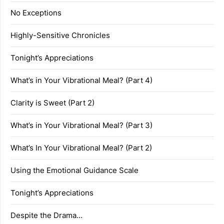
No Exceptions
Highly-Sensitive Chronicles
Tonight’s Appreciations
What’s in Your Vibrational Meal? (Part 4)
Clarity is Sweet (Part 2)
What’s in Your Vibrational Meal? (Part 3)
What’s In Your Vibrational Meal? (Part 2)
Using the Emotional Guidance Scale
Tonight’s Appreciations
Despite the Drama…