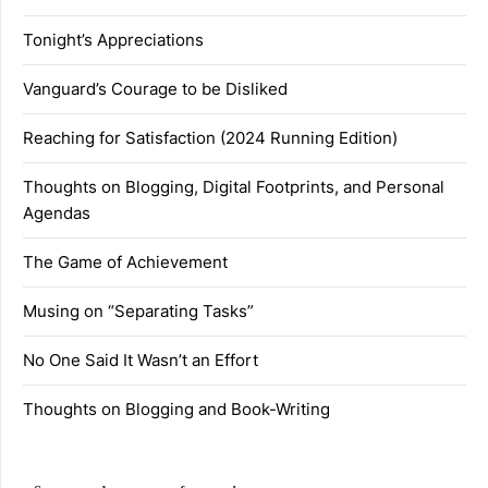
Tonight’s Appreciations
Vanguard’s Courage to be Disliked
Reaching for Satisfaction (2024 Running Edition)
Thoughts on Blogging, Digital Footprints, and Personal
Agendas
The Game of Achievement
Musing on “Separating Tasks”
No One Said It Wasn’t an Effort
Thoughts on Blogging and Book-Writing