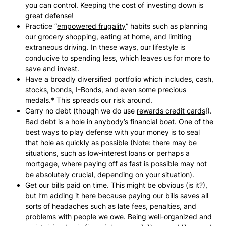
you can control. Keeping the cost of investing down is
great defense!
Practice “
empowered frugality
” habits such as planning
our grocery shopping, eating at home, and limiting
extraneous driving. In these ways, our lifestyle is
conducive to spending less, which leaves us for more to
save and invest.
Have a broadly diversified portfolio which includes, cash,
stocks, bonds, I-Bonds, and even some precious
medals.* This spreads our risk around.
Carry no debt (though we do use
rewards credit cards
!).
Bad debt
is a hole in anybody’s financial boat. One of the
best ways to play defense with your money is to seal
that hole as quickly as possible (Note: there may be
situations, such as low-interest loans or perhaps a
mortgage, where paying off as fast is possible may not
be absolutely crucial, depending on your situation).
Get our bills paid on time. This might be obvious (is it?),
but I’m adding it here because paying our bills saves all
sorts of headaches such as late fees, penalties, and
problems with people we owe. Being well-organized and