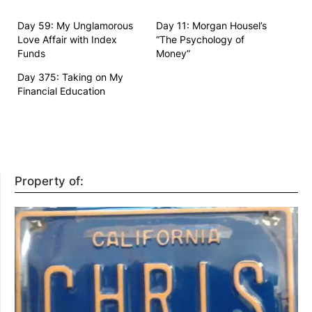
Day 59: My Unglamorous
Day 11: Morgan Housel’s
Love Affair with Index
“The Psychology of
Funds
Money”
Day 375: Taking on My
Financial Education
Property of: