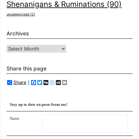
Shenanigans & Ruminations
(90)
uncategorized
(2)
Archives
Archives
Share this page
Share
Facebook
Twitter
Digg
delicious
MySpace
Email
Stay up to date on posts from me!
Name: