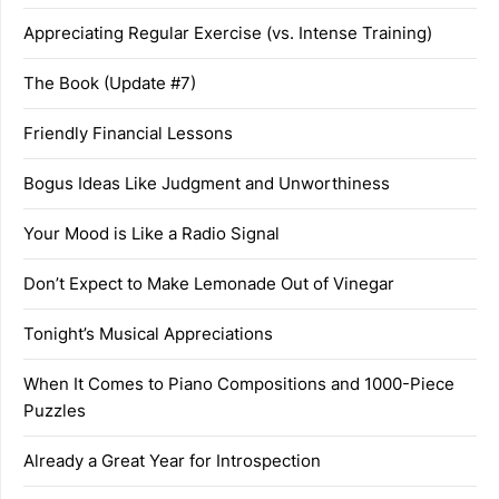
Appreciating Regular Exercise (vs. Intense Training)
The Book (Update #7)
Friendly Financial Lessons
Bogus Ideas Like Judgment and Unworthiness
Your Mood is Like a Radio Signal
Don’t Expect to Make Lemonade Out of Vinegar
Tonight’s Musical Appreciations
When It Comes to Piano Compositions and 1000-Piece
Puzzles
Already a Great Year for Introspection