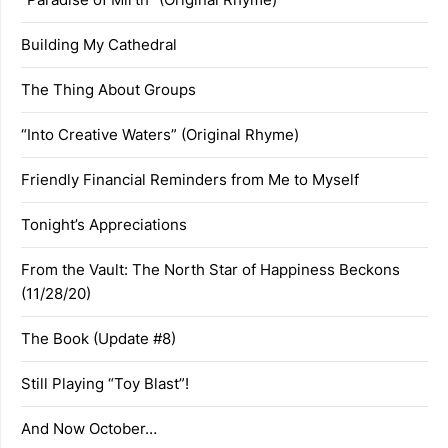
Building My Cathedral
The Thing About Groups
“Into Creative Waters” (Original Rhyme)
Friendly Financial Reminders from Me to Myself
Tonight’s Appreciations
From the Vault: The North Star of Happiness Beckons
(11/28/20)
The Book (Update #8)
Still Playing “Toy Blast”!
And Now October…