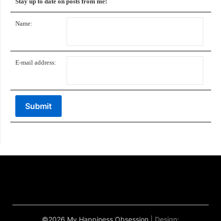
Stay up to date on posts from me!
Name:
E-mail address:
©2026 My Happiness Obsession
| Design: