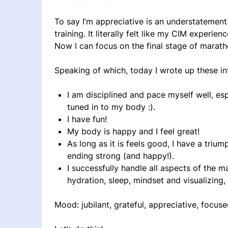
To say I’m appreciative is an understatement
training. It literally felt like my CIM experie
Now I can focus on the final stage of maratho
Speaking of which, today I wrote up these i
I am disciplined and pace myself well, espe
tuned in to my body :).
I have fun!
My body is happy and I feel great!
As long as it is feels good, I have a trium
ending strong (and happy!).
I successfully handle all aspects of the ma
hydration, sleep, mindset and visualizing
Mood: jubilant, grateful, appreciative, focus