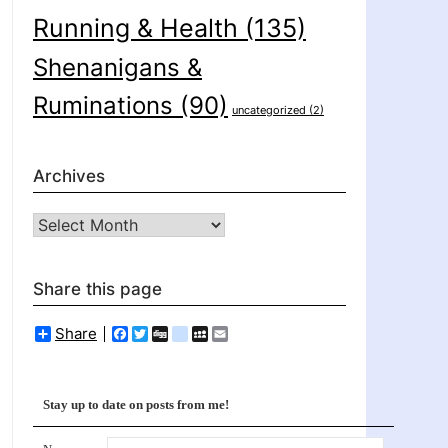
Running & Health
(135)
Shenanigans &
Ruminations
(90)
uncategorized
(2)
Archives
Archives
Share this page
Share
Facebook
Twitter
Digg
delicious
MySpace
Email
Stay up to date on posts from me!