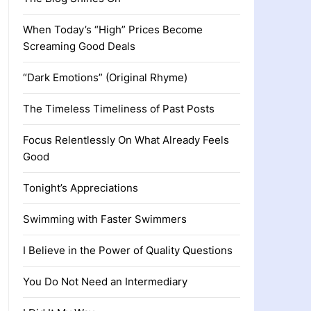
When Today’s “High” Prices Become
Screaming Good Deals
“Dark Emotions” (Original Rhyme)
The Timeless Timeliness of Past Posts
Focus Relentlessly On What Already Feels
Good
Tonight’s Appreciations
Swimming with Faster Swimmers
I Believe in the Power of Quality Questions
You Do Not Need an Intermediary