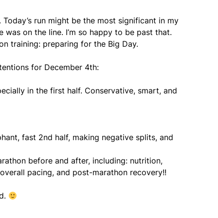
. Today’s run might be the most significant in my
nce was on the line. I’m so happy to be past that.
n training: preparing for the Big Day.
ntentions for December 4th:
cially in the first half. Conservative, smart, and
phant, fast 2nd half, making negative splits, and
rathon before and after, including: nutrition,
, overall pacing, and post-marathon recovery!!
ed.