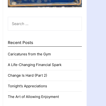
SEARCH
FOR:
Recent Posts
Caricatures from the Gym
A Life-Changing Financial Spark
Change Is Hard (Part 2)
Tonight’s Appreciations
The Art of Allowing Enjoyment