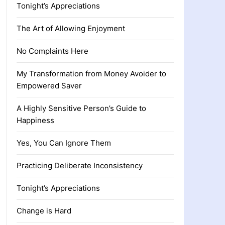
Tonight’s Appreciations
The Art of Allowing Enjoyment
No Complaints Here
My Transformation from Money Avoider to
Empowered Saver
A Highly Sensitive Person’s Guide to
Happiness
Yes, You Can Ignore Them
Practicing Deliberate Inconsistency
Tonight’s Appreciations
Change is Hard