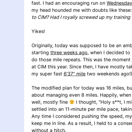
fast. I had an encouraging run on
Wednesday
my head hounded me with doubts like these
to CIM? Had I royally screwed up my training 
Yikes!
Originally, today was supposed to be an ambi
starting
three weeks ago
, when I decided to
do those mile repeats. This was the moment I
at CIM this year. Since then, I have mostly t
my super fast
6’37” mile
two weekends ago!)
The modified plan for today was 16 miles, bu
about managing even 8 miles. Happily, when I
well, mostly fine
I thought, “Holy s**t, I mi
settled into an 11-minute per mile pace, taki
Any time I considered pushing the speed, my l
keep me in line. As a result, I held to a con
without a hitch.