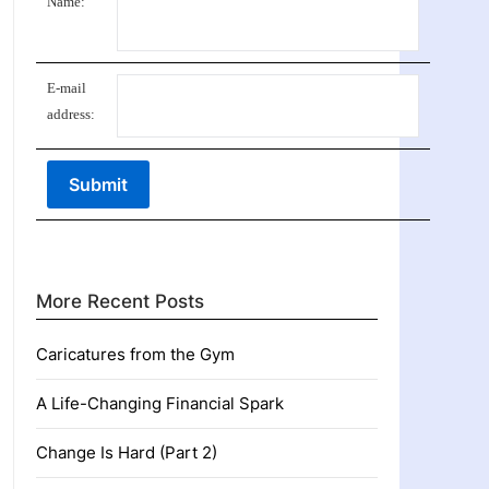
Name:
E-mail
address:
More Recent Posts
Caricatures from the Gym
A Life-Changing Financial Spark
Change Is Hard (Part 2)