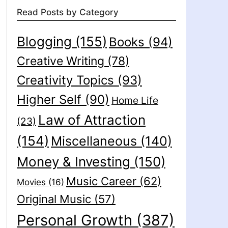
Read Posts by Category
Blogging
(155)
Books
(94)
Creative Writing
(78)
Creativity Topics
(93)
Higher Self
(90)
Home Life
Law of Attraction
(23)
(154)
Miscellaneous
(140)
Money & Investing
(150)
Music Career
(62)
Movies
(16)
Original Music
(57)
Personal Growth
(387)