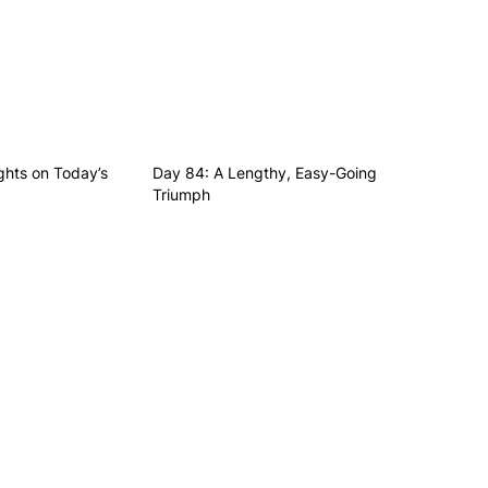
hts on Today’s
Day 84: A Lengthy, Easy-Going
Triumph