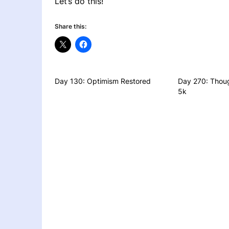
Let’s do this!
Share this:
Day 130: Optimism Restored
Day 270: Thoug
5k