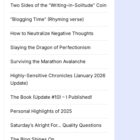
Two Sides of the “Writing-in-Solitude” Coin
“Blogging Time” (Rhyming verse)
How to Neutralize Negative Thoughts
Slaying the Dragon of Perfectionism
Surviving the Marathon Avalanche
Highly-Sensitive Chronicles (January 2026
Update)
The Book (Update #10) – I Published!
Personal Highlights of 2025
Saturday’s Alright For… Quality Questions
The Blog Shines On