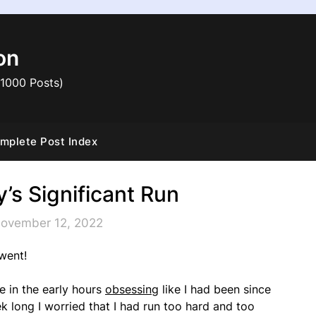
on
 1000 Posts)
mplete Post Index
’s Significant Run
November 12, 2022
went!
ke in the early hours
obsessing
like I had been since
k long I worried that I had run too hard and too