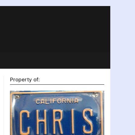
Property of: