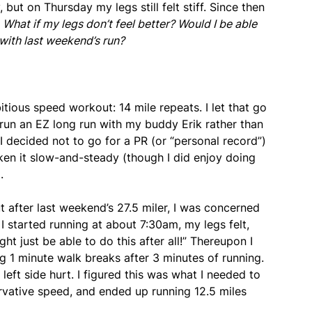
, but on Thursday my legs still felt stiff. Since then
:
What if my legs don’t feel better? Would I be able
with last weekend’s run?
tious speed workout: 14 mile repeats. I let that go
 run an EZ long run with my buddy Erik rather than
 decided not to go for a PR (or “personal record”)
aken it slow-and-steady (though I did enjoy doing
.
t after last weekend’s 27.5 miler, I was concerned
 started running at about 7:30am, my legs felt,
ght just be able to do this after all!” Thereupon I
ng 1 minute walk breaks after 3 minutes of running.
eft side hurt. I figured this was what I needed to
servative speed, and ended up running 12.5 miles