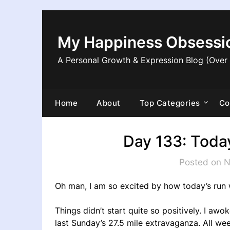
Skip
to
content
My Happiness Obsessi
A Personal Growth & Expression Blog (Over
Home
About
Top Categories
Co
Day 133: Today
Posted on 
Oh man, I am so excited by how today’s run 
Things didn’t start quite so positively. I awo
last Sunday’s 27.5 mile extravaganza. All wee