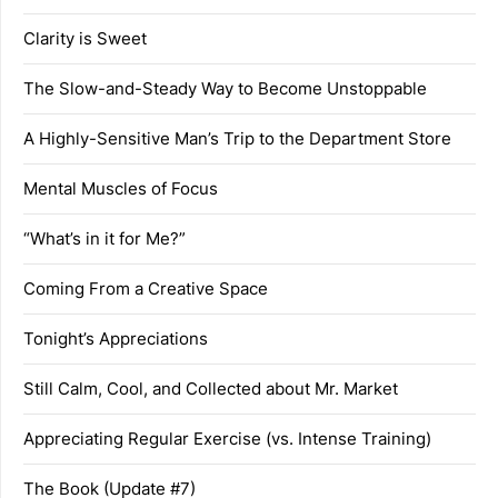
Clarity is Sweet
The Slow-and-Steady Way to Become Unstoppable
A Highly-Sensitive Man’s Trip to the Department Store
Mental Muscles of Focus
“What’s in it for Me?”
Coming From a Creative Space
Tonight’s Appreciations
Still Calm, Cool, and Collected about Mr. Market
Appreciating Regular Exercise (vs. Intense Training)
The Book (Update #7)