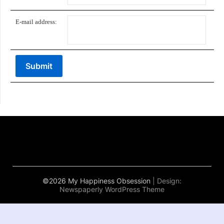
E-mail address:
©2026 My Happiness Obsession
| Design:
Newspaperly WordPress Theme