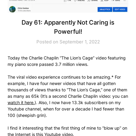
Day 61: Apparently Not Caring is
Powerful!
Posted on September 1, 2022
Today the Charlie Chaplin “The Lion’s Cage” video featuring
my piano score passed 3.7 million views.
The viral video experience continues to be amazing.* For
example, I have four newer videos that have all gotten
thousands of views thanks to “The Lion’s Cage,” one of them
as many as 65k (It’s a second Charlie Chaplin video: you can
watch it here.
). Also, I now have 13.3k subscribers on my
Youtube channel, when for over a decade I had fewer than
100 (sheepish grin).
I find it interesting that the first thing of mine to “blow up” on
the Internet is this Youtube video.