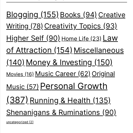
Blogging
(155)
Books
(94)
Creative
Creativity Topics
(93)
Writing
(78)
Law
Higher Self
(90)
Home Life
(23)
of Attraction
(154)
Miscellaneous
(140)
Money & Investing
(150)
Music Career
(62)
Original
Movies
(16)
Personal Growth
Music
(57)
(387)
Running & Health
(135)
Shenanigans & Ruminations
(90)
uncategorized
(2)