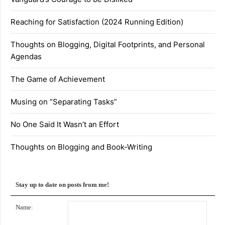
Reaching for Satisfaction (2024 Running Edition)
Thoughts on Blogging, Digital Footprints, and Personal
Agendas
The Game of Achievement
Musing on “Separating Tasks”
No One Said It Wasn’t an Effort
Thoughts on Blogging and Book-Writing
Stay up to date on posts from me!
Name: