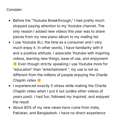
Consider:
Before the “Youtube Breakthrough,” I had pretty much
stopped paying attention to my Youtube channel. The
only reason I added new videos this year was to share
pieces from my new piano album to my mailing list.
I use Youtube ALL the time as a consumer and I very
much enjoy it. In other words, I have familiarity with it
and a positive attitude. I associate Youtube with inspiring
videos, learning new things, ease of use, and enjoyment
Even though strictly speaking I use Youtube more for
“education” than “entertainment “, my use is not so
different from the millions of people enjoying the Charlie
Chaplin video
I experienced exactly 0 stress while making the Charlie
Chaplin video when I put it out (unlike other videos of
years past). I had fun, followed my inspired, and enjoyed
the result.
About 80% of my new views have come from India,
Pakistan, and Bangladesh. I have no direct experience