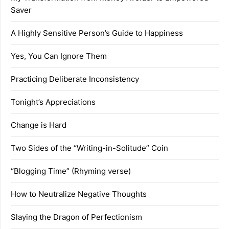
Saver
A Highly Sensitive Person’s Guide to Happiness
Yes, You Can Ignore Them
Practicing Deliberate Inconsistency
Tonight’s Appreciations
Change is Hard
Two Sides of the “Writing-in-Solitude” Coin
“Blogging Time” (Rhyming verse)
How to Neutralize Negative Thoughts
Slaying the Dragon of Perfectionism