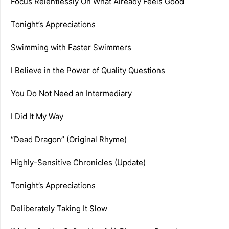
Focus Relentlessly On What Already Feels Good
Tonight’s Appreciations
Swimming with Faster Swimmers
I Believe in the Power of Quality Questions
You Do Not Need an Intermediary
I Did It My Way
“Dead Dragon” (Original Rhyme)
Highly-Sensitive Chronicles (Update)
Tonight’s Appreciations
Deliberately Taking It Slow