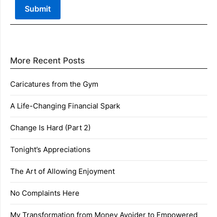
More Recent Posts
Caricatures from the Gym
A Life-Changing Financial Spark
Change Is Hard (Part 2)
Tonight’s Appreciations
The Art of Allowing Enjoyment
No Complaints Here
My Transformation from Money Avoider to Empowered