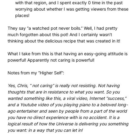
with that region, and I spent exactly 0 time in the past
worrying about whether I was getting viewers from these
places!
They say “a watched pot never boils.” Well, I had pretty
much forgotten about this pot! And I certainly wasn’t
thinking about the delicious recipe that was created in it!
What I take from this is that having an easy-going attitude is
powerful! Apparently not caring is powerful!
Notes from my “Higher Self”:
Yes, Chris, ” not caring” is really not resisting. Not having
thoughts that are in resistance to what you want. So you
wanted something like this, a viral video, Internet “success,”
and a Youtube video of you playing piano to a beloved long-
ago entertainer and seen by people from a part of the world
you have no direct experience with is no accident. It is a
logical result of how the Universe is delivering you something
you want: in a way that you can let in!