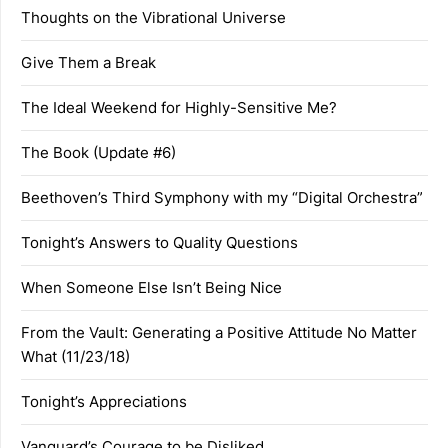
Thoughts on the Vibrational Universe
Give Them a Break
The Ideal Weekend for Highly-Sensitive Me?
The Book (Update #6)
Beethoven’s Third Symphony with my “Digital Orchestra”
Tonight’s Answers to Quality Questions
When Someone Else Isn’t Being Nice
From the Vault: Generating a Positive Attitude No Matter
What (11/23/18)
Tonight’s Appreciations
Vanguard’s Courage to be Disliked