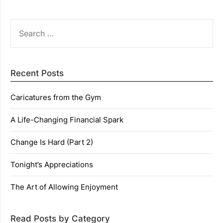
SEARCH
FOR:
Recent Posts
Caricatures from the Gym
A Life-Changing Financial Spark
Change Is Hard (Part 2)
Tonight’s Appreciations
The Art of Allowing Enjoyment
Read Posts by Category