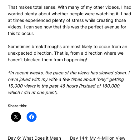
That makes total sense. With many of my other videos, I had
worried plenty about whether people were watching it. I had
at times experienced plenty of stress while creating those
videos. I can see now that this was the perfect avenue for
this to occur.
Sometimes breakthroughs are most likely to occur from an
unexpected direction. That is, from a direction where we
haven’t blocked them from happening!
*In recent weeks, the pace of the views has slowed down. I
have joked with my wife a few times about “only” getting
15,000 views in the past 48 hours (instead of 180,000,
which I did at one point).
Share this:
Day 6: What Does it Mean
Day 144: My 4-Million View