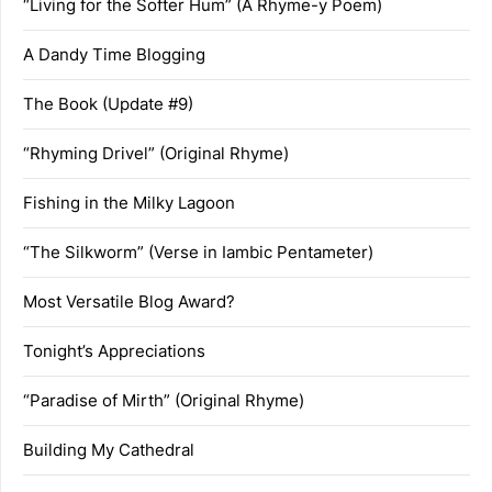
“Living for the Softer Hum” (A Rhyme-y Poem)
A Dandy Time Blogging
The Book (Update #9)
“Rhyming Drivel” (Original Rhyme)
Fishing in the Milky Lagoon
“The Silkworm” (Verse in Iambic Pentameter)
Most Versatile Blog Award?
Tonight’s Appreciations
“Paradise of Mirth” (Original Rhyme)
Building My Cathedral