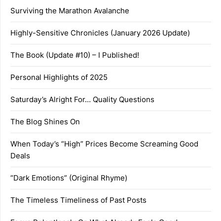
Surviving the Marathon Avalanche
Highly-Sensitive Chronicles (January 2026 Update)
The Book (Update #10) – I Published!
Personal Highlights of 2025
Saturday’s Alright For… Quality Questions
The Blog Shines On
When Today’s “High” Prices Become Screaming Good
Deals
“Dark Emotions” (Original Rhyme)
The Timeless Timeliness of Past Posts