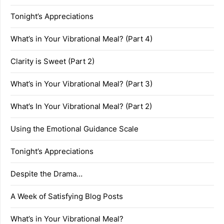
Tonight’s Appreciations
What’s in Your Vibrational Meal? (Part 4)
Clarity is Sweet (Part 2)
What’s in Your Vibrational Meal? (Part 3)
What’s In Your Vibrational Meal? (Part 2)
Using the Emotional Guidance Scale
Tonight’s Appreciations
Despite the Drama…
A Week of Satisfying Blog Posts
What’s in Your Vibrational Meal?