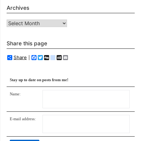
Archives
Archives
Share this page
Share
Facebook
Twitter
Digg
delicious
MySpace
Email
Stay up to date on posts from me!
Name:
E-mail address: