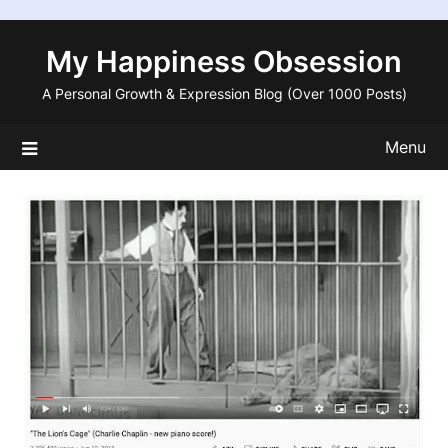
Skip
to
My Happiness Obsession
content
A Personal Growth & Expression Blog (Over 1000 Posts)
Menu