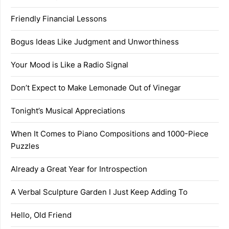
Friendly Financial Lessons
Bogus Ideas Like Judgment and Unworthiness
Your Mood is Like a Radio Signal
Don’t Expect to Make Lemonade Out of Vinegar
Tonight’s Musical Appreciations
When It Comes to Piano Compositions and 1000-Piece
Puzzles
Already a Great Year for Introspection
A Verbal Sculpture Garden I Just Keep Adding To
Hello, Old Friend