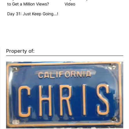
to Get a Million Views?
Video
Day 31: Just Keep Going…!
Property of: