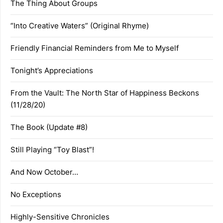
The Thing About Groups
“Into Creative Waters” (Original Rhyme)
Friendly Financial Reminders from Me to Myself
Tonight’s Appreciations
From the Vault: The North Star of Happiness Beckons
(11/28/20)
The Book (Update #8)
Still Playing “Toy Blast”!
And Now October…
No Exceptions
Highly-Sensitive Chronicles