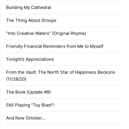
Building My Cathedral
The Thing About Groups
“Into Creative Waters” (Original Rhyme)
Friendly Financial Reminders from Me to Myself
Tonight’s Appreciations
From the Vault: The North Star of Happiness Beckons
(11/28/20)
The Book (Update #8)
Still Playing “Toy Blast”!
And Now October…