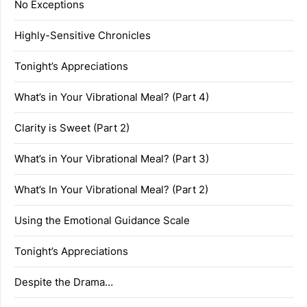
No Exceptions
Highly-Sensitive Chronicles
Tonight’s Appreciations
What’s in Your Vibrational Meal? (Part 4)
Clarity is Sweet (Part 2)
What’s in Your Vibrational Meal? (Part 3)
What’s In Your Vibrational Meal? (Part 2)
Using the Emotional Guidance Scale
Tonight’s Appreciations
Despite the Drama…