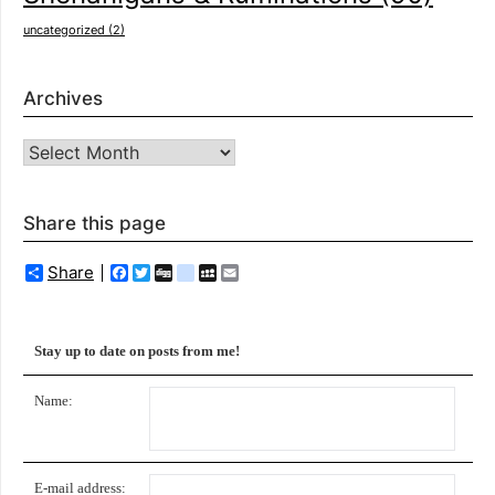
uncategorized
(2)
Archives
Archives
Share this page
Share
Facebook
Twitter
Digg
delicious
MySpace
Email
Stay up to date on posts from me!
Name:
E-mail address: