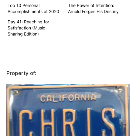
Top 10 Personal
The Power of Intention:
Accomplishments of 2020
Arnold Forges His Destiny
Day 41: Reaching for
Satisfaction (Music-
Sharing Edition)
Property of: