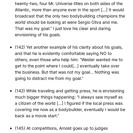
twenty-two, four Mr. Universe titles on both sides of the
Atlantic, more than anyone ever in the sport […] It would
broadcast that the only two bodybuilding champions the
world should be looking at were Sergio Oliva and me.
That was my goal.” I just love his clear and daring
envisioning of his goals.
(142) Yet another example of his clarity about his goals,
and that he is evidently comfortable saying NO to
others, even those who help him: “Weider wanted me to
get to the point where I could[…] eventually take over
the business. But that was not my goal… Nothing was
going to distract me from my goal.”
(142) While traveling and getting press, he is envisioning
much bigger things happening: “I always saw myself as
a citizen of the world […] I figured if the local press was
covering me now as a bodybuilder, eventually I would be
back as a movie start.”
(145) At competitions, Arnold goes up to judges