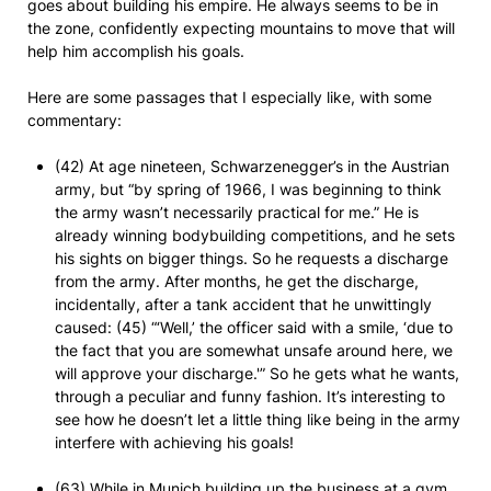
goes about building his empire. He always seems to be in
the zone, confidently expecting mountains to move that will
help him accomplish his goals.
Here are some passages that I especially like, with some
commentary:
(42) At age nineteen, Schwarzenegger’s in the Austrian
army, but “by spring of 1966, I was beginning to think
the army wasn’t necessarily practical for me.” He is
already winning bodybuilding competitions, and he sets
his sights on bigger things. So he requests a discharge
from the army. After months, he get the discharge,
incidentally, after a tank accident that he unwittingly
caused: (45) “‘Well,’ the officer said with a smile, ‘due to
the fact that you are somewhat unsafe around here, we
will approve your discharge.'” So he gets what he wants,
through a peculiar and funny fashion. It’s interesting to
see how he doesn’t let a little thing like being in the army
interfere with achieving his goals!
(63) While in Munich building up the business at a gym,