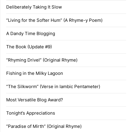
Deliberately Taking It Slow
“Living for the Softer Hum” (A Rhyme-y Poem)
A Dandy Time Blogging
The Book (Update #9)
“Rhyming Drivel” (Original Rhyme)
Fishing in the Milky Lagoon
“The Silkworm” (Verse in Iambic Pentameter)
Most Versatile Blog Award?
Tonight’s Appreciations
“Paradise of Mirth” (Original Rhyme)