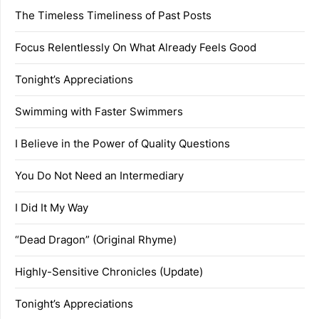
The Timeless Timeliness of Past Posts
Focus Relentlessly On What Already Feels Good
Tonight’s Appreciations
Swimming with Faster Swimmers
I Believe in the Power of Quality Questions
You Do Not Need an Intermediary
I Did It My Way
“Dead Dragon” (Original Rhyme)
Highly-Sensitive Chronicles (Update)
Tonight’s Appreciations