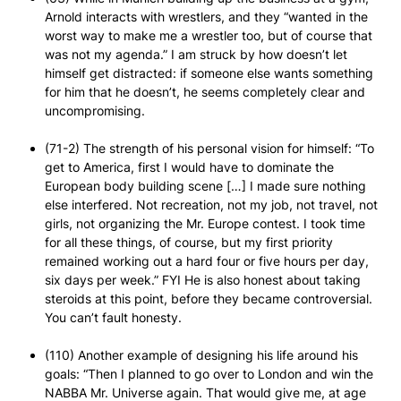
Arnold interacts with wrestlers, and they “wanted in the
worst way to make me a wrestler too, but of course that
was not my agenda.” I am struck by how doesn’t let
himself get distracted: if someone else wants something
for him that he doesn’t, he seems completely clear and
uncompromising.
(71-2) The strength of his personal vision for himself: “To
get to America, first I would have to dominate the
European body building scene […] I made sure nothing
else interfered. Not recreation, not my job, not travel, not
girls, not organizing the Mr. Europe contest. I took time
for all these things, of course, but my first priority
remained working out a hard four or five hours per day,
six days per week.” FYI He is also honest about taking
steroids at this point, before they became controversial.
You can’t fault honesty.
(110) Another example of designing his life around his
goals: “Then I planned to go over to London and win the
NABBA Mr. Universe again. That would give me, at age