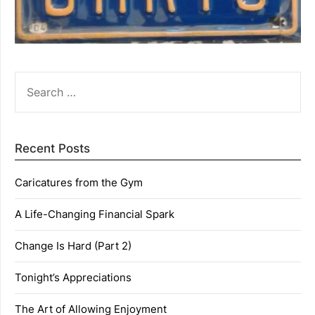
SEARCH
FOR:
Recent Posts
Caricatures from the Gym
A Life-Changing Financial Spark
Change Is Hard (Part 2)
Tonight’s Appreciations
The Art of Allowing Enjoyment