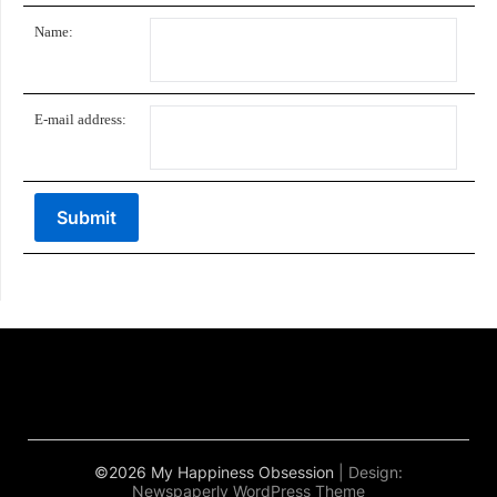
Name:
E-mail address:
©2026 My Happiness Obsession
| Design:
Newspaperly WordPress Theme