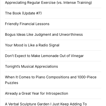
Appreciating Regular Exercise (vs. Intense Training)
The Book (Update #7)
Friendly Financial Lessons
Bogus Ideas Like Judgment and Unworthiness
Your Mood is Like a Radio Signal
Don’t Expect to Make Lemonade Out of Vinegar
Tonight’s Musical Appreciations
When It Comes to Piano Compositions and 1000-Piece
Puzzles
Already a Great Year for Introspection
A Verbal Sculpture Garden I Just Keep Adding To