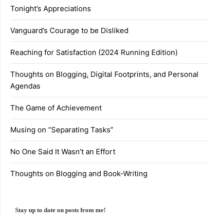
Tonight’s Appreciations
Vanguard’s Courage to be Disliked
Reaching for Satisfaction (2024 Running Edition)
Thoughts on Blogging, Digital Footprints, and Personal
Agendas
The Game of Achievement
Musing on “Separating Tasks”
No One Said It Wasn’t an Effort
Thoughts on Blogging and Book-Writing
Stay up to date on posts from me!