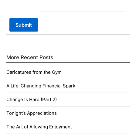
More Recent Posts
Caricatures from the Gym
A Life-Changing Financial Spark
Change Is Hard (Part 2)
Tonight’s Appreciations
The Art of Allowing Enjoyment