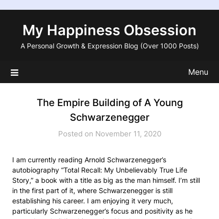
Skip
to
My Happiness Obsession
content
A Personal Growth & Expression Blog (Over 1000 Posts)
Menu
The Empire Building of A Young
Schwarzenegger
Posted on November 11, 2020
I am currently reading Arnold Schwarzenegger’s
autobiography “Total Recall: My Unbelievably True Life
Story,” a book with a title as big as the man himself. I’m still
in the first part of it, where Schwarzenegger is still
establishing his career. I am enjoying it very much,
particularly Schwarzenegger’s focus and positivity as he