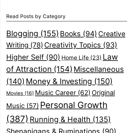
Read Posts by Category
Blogging
(155)
Books
(94)
Creative
Creativity Topics
(93)
Writing
(78)
Law
Higher Self
(90)
Home Life
(23)
of Attraction
(154)
Miscellaneous
(140)
Money & Investing
(150)
Music Career
(62)
Original
Movies
(16)
Personal Growth
Music
(57)
(387)
Running & Health
(135)
Shenanigans & Ruminations
(90)