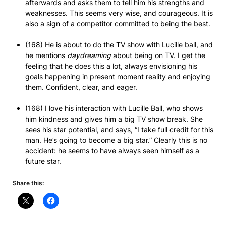
afterwards and asks them to tell him his strengths and
weaknesses. This seems very wise, and courageous. It is
also a sign of a competitor committed to being the best.
(168) He is about to do the TV show with Lucille ball, and
he mentions
daydreaming
about being on TV. I get the
feeling that he does this a lot, always envisioning his
goals happening in present moment reality and enjoying
them. Confident, clear, and eager.
(168) I love his interaction with Lucille Ball, who shows
him kindness and gives him a big TV show break. She
sees his star potential, and says, “I take full credit for this
man. He’s going to become a big star.” Clearly this is no
accident: he seems to have always seen himself as a
future star.
Share this: