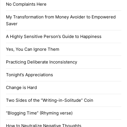
No Complaints Here
My Transformation from Money Avoider to Empowered
Saver
A Highly Sensitive Person’s Guide to Happiness
Yes, You Can Ignore Them
Practicing Deliberate Inconsistency
Tonight’s Appreciations
Change is Hard
Two Sides of the “Writing-in-Solitude” Coin
“Blogging Time” (Rhyming verse)
How to Neutralize Negative Thoughts