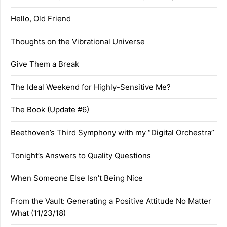
Hello, Old Friend
Thoughts on the Vibrational Universe
Give Them a Break
The Ideal Weekend for Highly-Sensitive Me?
The Book (Update #6)
Beethoven’s Third Symphony with my “Digital Orchestra”
Tonight’s Answers to Quality Questions
When Someone Else Isn’t Being Nice
From the Vault: Generating a Positive Attitude No Matter
What (11/23/18)