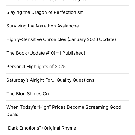
Slaying the Dragon of Perfectionism
Surviving the Marathon Avalanche
Highly-Sensitive Chronicles (January 2026 Update)
The Book (Update #10) – I Published!
Personal Highlights of 2025
Saturday’s Alright For… Quality Questions
The Blog Shines On
When Today’s “High” Prices Become Screaming Good
Deals
“Dark Emotions” (Original Rhyme)