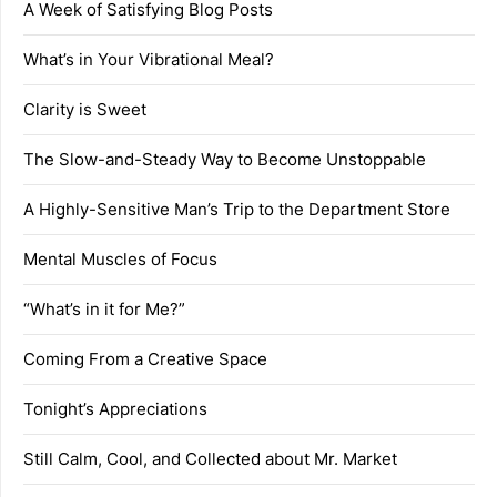
A Week of Satisfying Blog Posts
What’s in Your Vibrational Meal?
Clarity is Sweet
The Slow-and-Steady Way to Become Unstoppable
A Highly-Sensitive Man’s Trip to the Department Store
Mental Muscles of Focus
“What’s in it for Me?”
Coming From a Creative Space
Tonight’s Appreciations
Still Calm, Cool, and Collected about Mr. Market