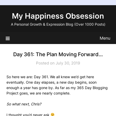
Skip
to
My Happiness Obsession
content
A Personal Growth & Expression Blog (Over 1000 Posts)
Menu
Day 361: The Plan Moving Forward…
Posted on July 30, 2019
So here we are: Day 361. We all knew we’d get here
eventually. One day elapses, a new day begins, soon
enough a year has gone by. As far as my 365 Day Blogging
Project goes, we are nearly complete.
So what next, Chris?
I thought you’d never ask