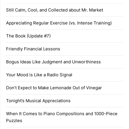
Still Calm, Cool, and Collected about Mr. Market
Appreciating Regular Exercise (vs. Intense Training)
The Book (Update #7)
Friendly Financial Lessons
Bogus Ideas Like Judgment and Unworthiness
Your Mood is Like a Radio Signal
Don’t Expect to Make Lemonade Out of Vinegar
Tonight’s Musical Appreciations
When It Comes to Piano Compositions and 1000-Piece
Puzzles