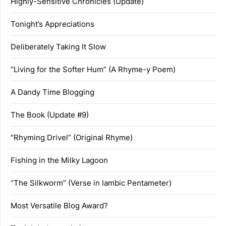
Highly-Sensitive Chronicles (Update)
Tonight’s Appreciations
Deliberately Taking It Slow
“Living for the Softer Hum” (A Rhyme-y Poem)
A Dandy Time Blogging
The Book (Update #9)
“Rhyming Drivel” (Original Rhyme)
Fishing in the Milky Lagoon
“The Silkworm” (Verse in Iambic Pentameter)
Most Versatile Blog Award?