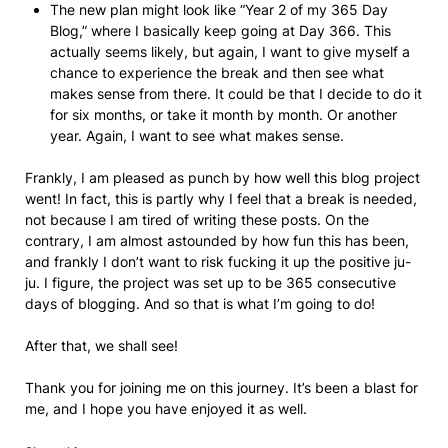
The new plan might look like “Year 2 of my 365 Day
Blog,” where I basically keep going at Day 366. This
actually seems likely, but again, I want to give myself a
chance to experience the break and then see what
makes sense from there. It could be that I decide to do it
for six months, or take it month by month. Or another
year. Again, I want to see what makes sense.
Frankly, I am pleased as punch by how well this blog project
went! In fact, this is partly why I feel that a break is needed,
not because I am tired of writing these posts. On the
contrary, I am almost astounded by how fun this has been,
and frankly I don’t want to risk fucking it up the positive ju-
ju. I figure, the project was set up to be 365 consecutive
days of blogging. And so that is what I’m going to do!
After that, we shall see!
Thank you for joining me on this journey. It’s been a blast for
me, and I hope you have enjoyed it as well.