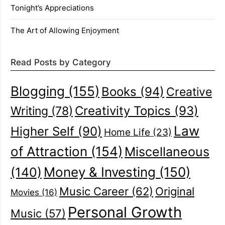
Tonight’s Appreciations
The Art of Allowing Enjoyment
Read Posts by Category
Blogging
(155)
Books
(94)
Creative
Creativity Topics
(93)
Writing
(78)
Law
Higher Self
(90)
Home Life
(23)
of Attraction
(154)
Miscellaneous
(140)
Money & Investing
(150)
Music Career
(62)
Original
Movies
(16)
Personal Growth
Music
(57)