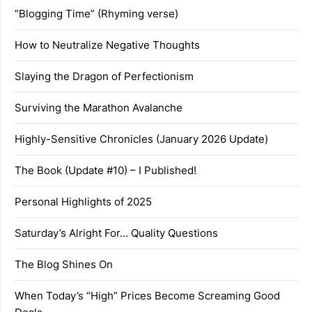
“Blogging Time” (Rhyming verse)
How to Neutralize Negative Thoughts
Slaying the Dragon of Perfectionism
Surviving the Marathon Avalanche
Highly-Sensitive Chronicles (January 2026 Update)
The Book (Update #10) – I Published!
Personal Highlights of 2025
Saturday’s Alright For… Quality Questions
The Blog Shines On
When Today’s “High” Prices Become Screaming Good