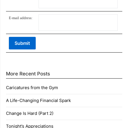
E-mail address:
More Recent Posts
Caricatures from the Gym
A Life-Changing Financial Spark
Change Is Hard (Part 2)
Tonight’s Appreciations