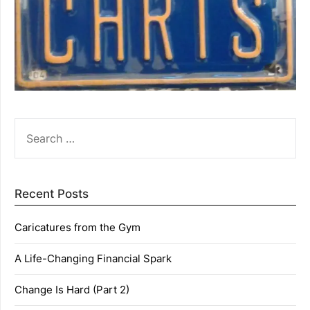
SEARCH
FOR:
Recent Posts
Caricatures from the Gym
A Life-Changing Financial Spark
Change Is Hard (Part 2)