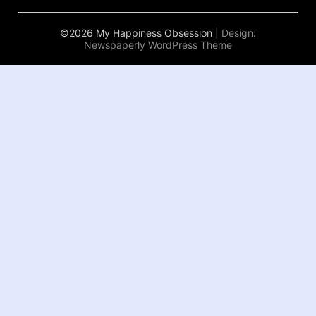
©2026 My Happiness Obsession
| Design:
Newspaperly WordPress Theme