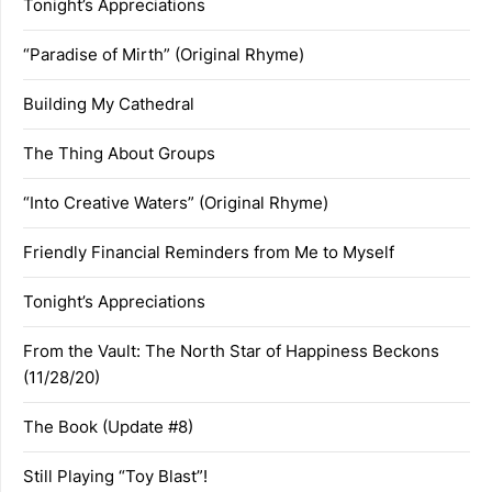
Tonight’s Appreciations
“Paradise of Mirth” (Original Rhyme)
Building My Cathedral
The Thing About Groups
“Into Creative Waters” (Original Rhyme)
Friendly Financial Reminders from Me to Myself
Tonight’s Appreciations
From the Vault: The North Star of Happiness Beckons
(11/28/20)
The Book (Update #8)
Still Playing “Toy Blast”!