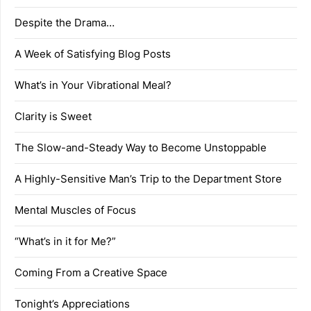
Despite the Drama…
A Week of Satisfying Blog Posts
What’s in Your Vibrational Meal?
Clarity is Sweet
The Slow-and-Steady Way to Become Unstoppable
A Highly-Sensitive Man’s Trip to the Department Store
Mental Muscles of Focus
“What’s in it for Me?”
Coming From a Creative Space
Tonight’s Appreciations