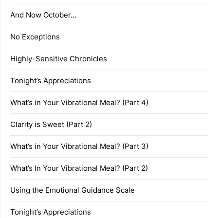
And Now October…
No Exceptions
Highly-Sensitive Chronicles
Tonight’s Appreciations
What’s in Your Vibrational Meal? (Part 4)
Clarity is Sweet (Part 2)
What’s in Your Vibrational Meal? (Part 3)
What’s In Your Vibrational Meal? (Part 2)
Using the Emotional Guidance Scale
Tonight’s Appreciations