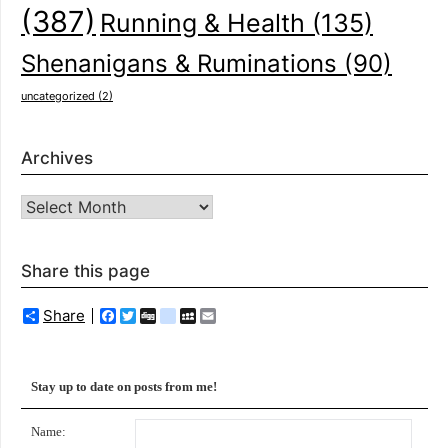
(387)
Running & Health
(135)
Shenanigans & Ruminations
(90)
uncategorized
(2)
Archives
Archives
Share this page
Share
Facebook
Twitter
Digg
delicious
MySpace
Email
Stay up to date on posts from me!
Name: