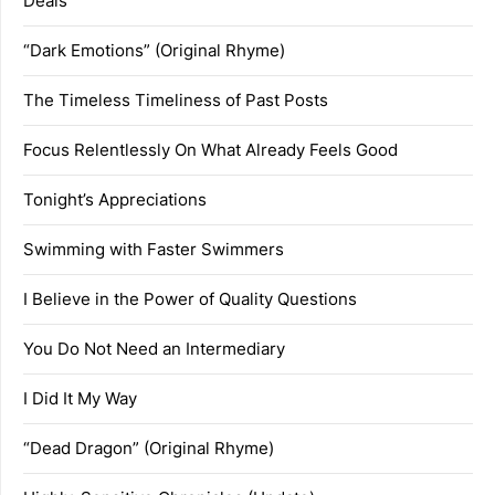
Deals
“Dark Emotions” (Original Rhyme)
The Timeless Timeliness of Past Posts
Focus Relentlessly On What Already Feels Good
Tonight’s Appreciations
Swimming with Faster Swimmers
I Believe in the Power of Quality Questions
You Do Not Need an Intermediary
I Did It My Way
“Dead Dragon” (Original Rhyme)