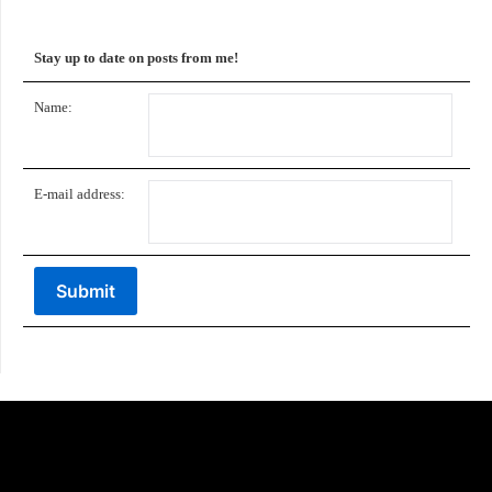
Stay up to date on posts from me!
Name:
E-mail address: