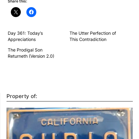
Share this:
Day 361: Today’s
The Utter Perfection of
Appreciations
This Contradiction
The Prodigal Son
Returneth (Version 2.0)
Property of: