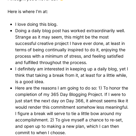
Here is where I’m at:
I love doing this blog.
Doing a daily blog post has worked extraordinarily well.
Strange as it may seem, this might be the most
successful creative project I have ever done, at least in
terms of being continually inspired to do it, enjoying the
process with a minimum of stress, and feeling satisfied
and fulfilled throughout the process.
I definitely am interested in keeping up a daily blog, yet I
think that taking a break from it, at least for a little while,
is a good idea.
Here are the reasons I am going to do so: 1) To honor the
completion of my 365 Day Blogging Project. If I were to
just start the next day on Day 366, it almost seems like it
would render this commitment somehow less meaningful.
I figure a break will serve to tie a little bow around my
accomplishment. 2) To give myself a chance to re-set,
and open up to making a new plan, which I can then
commit to when I choose.