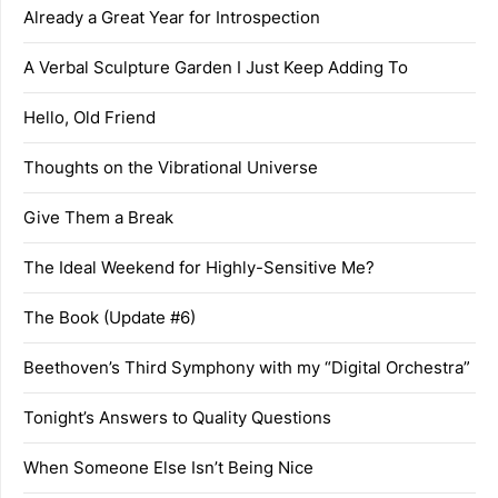
Already a Great Year for Introspection
A Verbal Sculpture Garden I Just Keep Adding To
Hello, Old Friend
Thoughts on the Vibrational Universe
Give Them a Break
The Ideal Weekend for Highly-Sensitive Me?
The Book (Update #6)
Beethoven’s Third Symphony with my “Digital Orchestra”
Tonight’s Answers to Quality Questions
When Someone Else Isn’t Being Nice