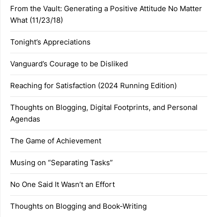
From the Vault: Generating a Positive Attitude No Matter
What (11/23/18)
Tonight’s Appreciations
Vanguard’s Courage to be Disliked
Reaching for Satisfaction (2024 Running Edition)
Thoughts on Blogging, Digital Footprints, and Personal
Agendas
The Game of Achievement
Musing on “Separating Tasks”
No One Said It Wasn’t an Effort
Thoughts on Blogging and Book-Writing