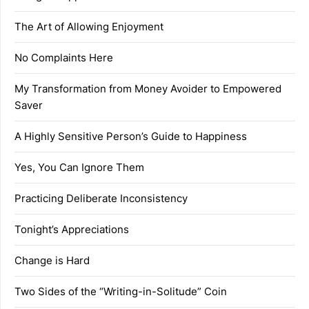
The Art of Allowing Enjoyment
No Complaints Here
My Transformation from Money Avoider to Empowered
Saver
A Highly Sensitive Person’s Guide to Happiness
Yes, You Can Ignore Them
Practicing Deliberate Inconsistency
Tonight’s Appreciations
Change is Hard
Two Sides of the “Writing-in-Solitude” Coin