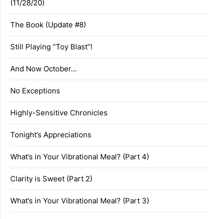
(11/28/20)
The Book (Update #8)
Still Playing “Toy Blast”!
And Now October…
No Exceptions
Highly-Sensitive Chronicles
Tonight’s Appreciations
What’s in Your Vibrational Meal? (Part 4)
Clarity is Sweet (Part 2)
What’s in Your Vibrational Meal? (Part 3)