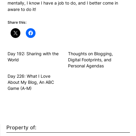
mentally, I know I have a job to do, and I better come in
aware to do it!
Share this:
Day 192: Sharing with the
Thoughts on Blogging,
World
Digital Footprints, and
Personal Agendas
Day 226: What I Love
About My Blog, An ABC
Game (A-M)
Property of: