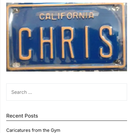
SEARCH
FOR:
Recent Posts
Caricatures from the Gym