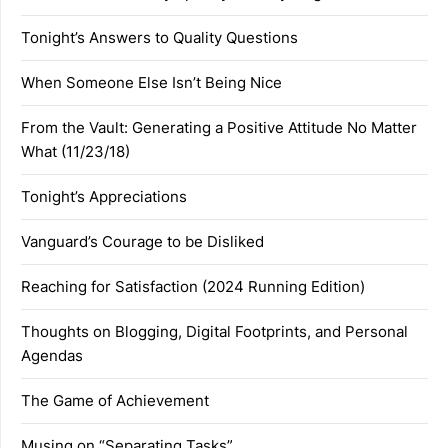
Tonight’s Answers to Quality Questions
When Someone Else Isn’t Being Nice
From the Vault: Generating a Positive Attitude No Matter
What (11/23/18)
Tonight’s Appreciations
Vanguard’s Courage to be Disliked
Reaching for Satisfaction (2024 Running Edition)
Thoughts on Blogging, Digital Footprints, and Personal
Agendas
The Game of Achievement
Musing on “Separating Tasks”