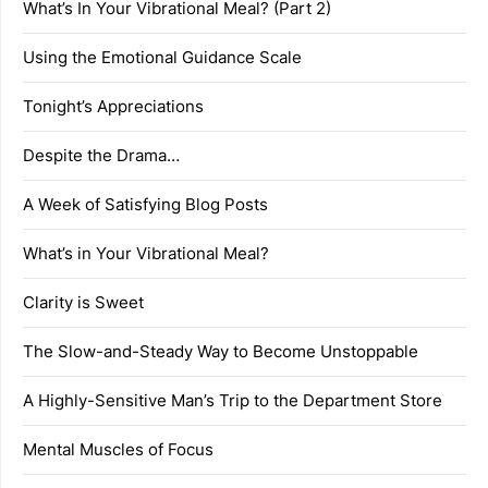
What’s In Your Vibrational Meal? (Part 2)
Using the Emotional Guidance Scale
Tonight’s Appreciations
Despite the Drama…
A Week of Satisfying Blog Posts
What’s in Your Vibrational Meal?
Clarity is Sweet
The Slow-and-Steady Way to Become Unstoppable
A Highly-Sensitive Man’s Trip to the Department Store
Mental Muscles of Focus