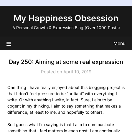
Skip
to
My Happiness Obsession
content
A Personal Growth & Expression Blog (Over 1000 Posts)
Menu
Day 250: Aiming at some real expression
Posted on April 10, 2019
One thing I have really enjoyed about this blogging project is
that I don’t feel pressure to be “brilliant” with everything I
write. Or with anything I write, in fact. Sure, I aim to be
cogent in my thinking. I aim to say something that makes a
difference, at least to me, and hopefully to others.
So I guess what I’m saying is that I aim to communicate
something that I feel matters in each post. I am continually