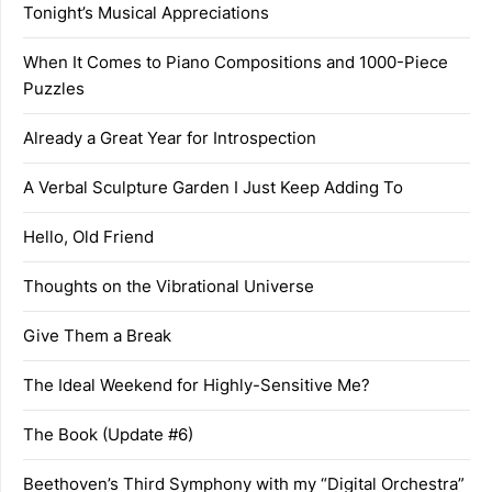
Tonight’s Musical Appreciations
When It Comes to Piano Compositions and 1000-Piece
Puzzles
Already a Great Year for Introspection
A Verbal Sculpture Garden I Just Keep Adding To
Hello, Old Friend
Thoughts on the Vibrational Universe
Give Them a Break
The Ideal Weekend for Highly-Sensitive Me?
The Book (Update #6)
Beethoven’s Third Symphony with my “Digital Orchestra”