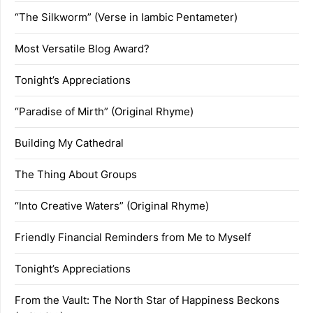
“The Silkworm” (Verse in Iambic Pentameter)
Most Versatile Blog Award?
Tonight’s Appreciations
“Paradise of Mirth” (Original Rhyme)
Building My Cathedral
The Thing About Groups
“Into Creative Waters” (Original Rhyme)
Friendly Financial Reminders from Me to Myself
Tonight’s Appreciations
From the Vault: The North Star of Happiness Beckons