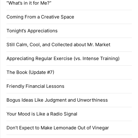
“What’s in it for Me?”
Coming From a Creative Space
Tonight’s Appreciations
Still Calm, Cool, and Collected about Mr. Market
Appreciating Regular Exercise (vs. Intense Training)
The Book (Update #7)
Friendly Financial Lessons
Bogus Ideas Like Judgment and Unworthiness
Your Mood is Like a Radio Signal
Don’t Expect to Make Lemonade Out of Vinegar