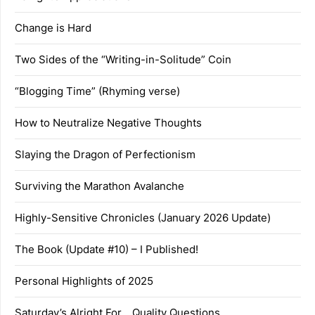
Change is Hard
Two Sides of the “Writing-in-Solitude” Coin
“Blogging Time” (Rhyming verse)
How to Neutralize Negative Thoughts
Slaying the Dragon of Perfectionism
Surviving the Marathon Avalanche
Highly-Sensitive Chronicles (January 2026 Update)
The Book (Update #10) – I Published!
Personal Highlights of 2025
Saturday’s Alright For… Quality Questions