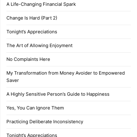
A Life-Changing Financial Spark
Change Is Hard (Part 2)
Tonight’s Appreciations
The Art of Allowing Enjoyment
No Complaints Here
My Transformation from Money Avoider to Empowered
Saver
A Highly Sensitive Person’s Guide to Happiness
Yes, You Can Ignore Them
Practicing Deliberate Inconsistency
Tonight’s Appreciations