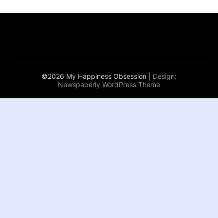
©2026 My Happiness Obsession
| Design:
Newspaperly WordPress Theme