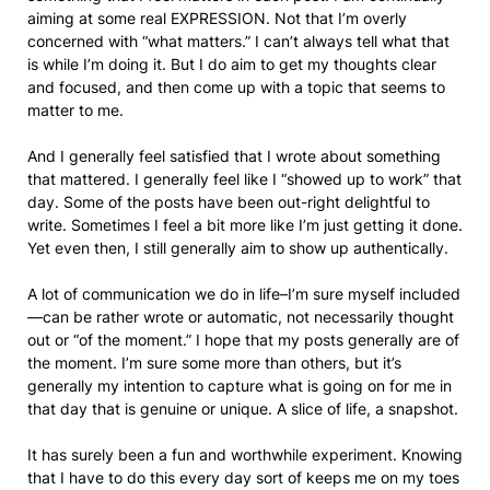
aiming at some real EXPRESSION. Not that I’m overly
concerned with “what matters.” I can’t always tell what that
is while I’m doing it. But I do aim to get my thoughts clear
and focused, and then come up with a topic that seems to
matter to me.
And I generally feel satisfied that I wrote about something
that mattered. I generally feel like I “showed up to work” that
day. Some of the posts have been out-right delightful to
write. Sometimes I feel a bit more like I’m just getting it done.
Yet even then, I still generally aim to show up authentically.
A lot of communication we do in life–I’m sure myself included
—can be rather wrote or automatic, not necessarily thought
out or “of the moment.” I hope that my posts generally are of
the moment. I’m sure some more than others, but it’s
generally my intention to capture what is going on for me in
that day that is genuine or unique. A slice of life, a snapshot.
It has surely been a fun and worthwhile experiment. Knowing
that I have to do this every day sort of keeps me on my toes