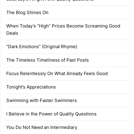
The Blog Shines On
When Today’s “High” Prices Become Screaming Good
Deals
“Dark Emotions” (Original Rhyme)
The Timeless Timeliness of Past Posts
Focus Relentlessly On What Already Feels Good
Tonight’s Appreciations
Swimming with Faster Swimmers
I Believe in the Power of Quality Questions
You Do Not Need an Intermediary