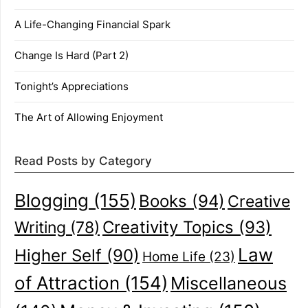
A Life-Changing Financial Spark
Change Is Hard (Part 2)
Tonight’s Appreciations
The Art of Allowing Enjoyment
Read Posts by Category
Blogging
(155)
Books
(94)
Creative
Creativity Topics
(93)
Writing
(78)
Law
Higher Self
(90)
Home Life
(23)
of Attraction
(154)
Miscellaneous