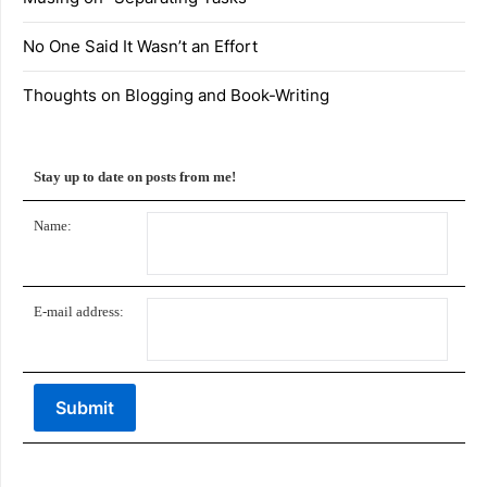
No One Said It Wasn’t an Effort
Thoughts on Blogging and Book-Writing
Stay up to date on posts from me!
Name:
E-mail address: