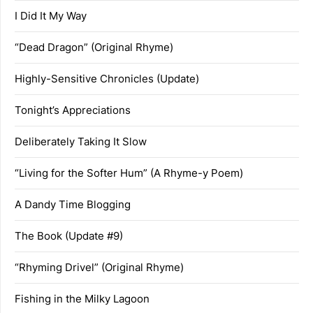
I Did It My Way
“Dead Dragon” (Original Rhyme)
Highly-Sensitive Chronicles (Update)
Tonight’s Appreciations
Deliberately Taking It Slow
“Living for the Softer Hum” (A Rhyme-y Poem)
A Dandy Time Blogging
The Book (Update #9)
“Rhyming Drivel” (Original Rhyme)
Fishing in the Milky Lagoon