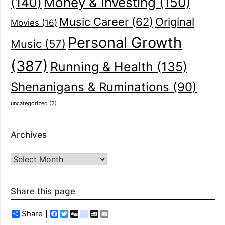
(140)
Money & Investing
(150)
Music Career
(62)
Original
Movies
(16)
Personal Growth
Music
(57)
(387)
Running & Health
(135)
Shenanigans & Ruminations
(90)
uncategorized
(2)
Archives
Archives
Share this page
Share
Facebook
Twitter
Digg
delicious
MySpace
Email