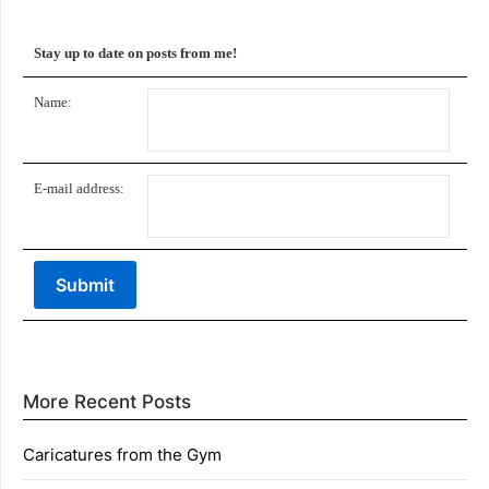
Stay up to date on posts from me!
Name:
E-mail address:
More Recent Posts
Caricatures from the Gym