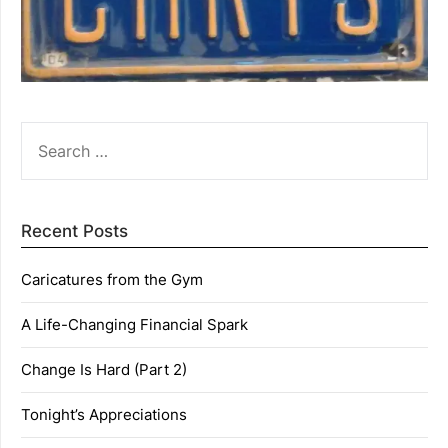
SEARCH
FOR:
Recent Posts
Caricatures from the Gym
A Life-Changing Financial Spark
Change Is Hard (Part 2)
Tonight’s Appreciations