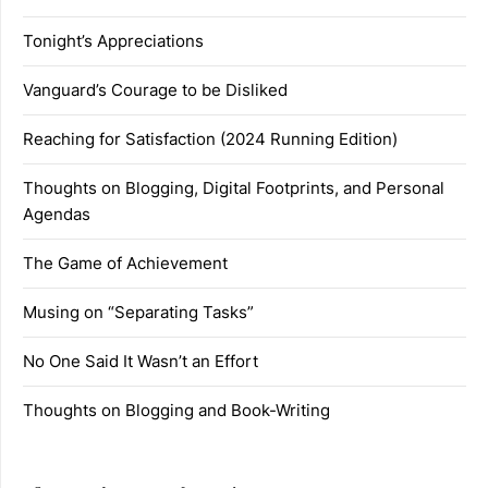
Tonight’s Appreciations
Vanguard’s Courage to be Disliked
Reaching for Satisfaction (2024 Running Edition)
Thoughts on Blogging, Digital Footprints, and Personal
Agendas
The Game of Achievement
Musing on “Separating Tasks”
No One Said It Wasn’t an Effort
Thoughts on Blogging and Book-Writing