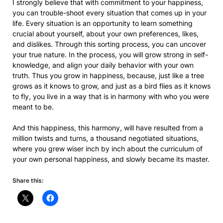
I strongly believe that with commitment to your happiness,
you can trouble-shoot every situation that comes up in your
life. Every situation is an opportunity to learn something
crucial about yourself, about your own preferences, likes,
and dislikes. Through this sorting process, you can uncover
your true nature. In the process, you will grow strong in self-
knowledge, and align your daily behavior with your own
truth. Thus you grow in happiness, because, just like a tree
grows as it knows to grow, and just as a bird flies as it knows
to fly, you live in a way that is in harmony with who you were
meant to be.
And this happiness, this harmony, will have resulted from a
million twists and turns, a thousand negotiated situations,
where you grew wiser inch by inch about the curriculum of
your own personal happiness, and slowly became its master.
Share this: