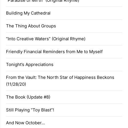
“Paradise of Mirth” (Original Rhyme)
Building My Cathedral
The Thing About Groups
“Into Creative Waters” (Original Rhyme)
Friendly Financial Reminders from Me to Myself
Tonight’s Appreciations
From the Vault: The North Star of Happiness Beckons
(11/28/20)
The Book (Update #8)
Still Playing “Toy Blast”!
And Now October…