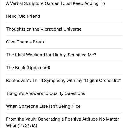
A Verbal Sculpture Garden I Just Keep Adding To
Hello, Old Friend
Thoughts on the Vibrational Universe
Give Them a Break
The Ideal Weekend for Highly-Sensitive Me?
The Book (Update #6)
Beethoven’s Third Symphony with my “Digital Orchestra”
Tonight’s Answers to Quality Questions
When Someone Else Isn’t Being Nice
From the Vault: Generating a Positive Attitude No Matter
What (11/23/18)