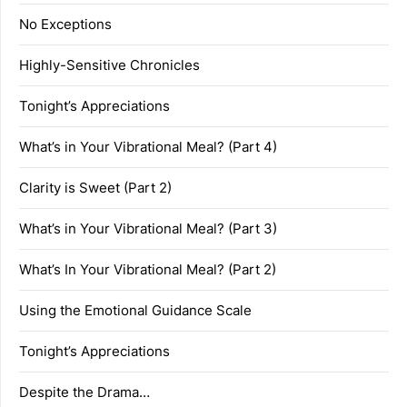
No Exceptions
Highly-Sensitive Chronicles
Tonight’s Appreciations
What’s in Your Vibrational Meal? (Part 4)
Clarity is Sweet (Part 2)
What’s in Your Vibrational Meal? (Part 3)
What’s In Your Vibrational Meal? (Part 2)
Using the Emotional Guidance Scale
Tonight’s Appreciations
Despite the Drama…