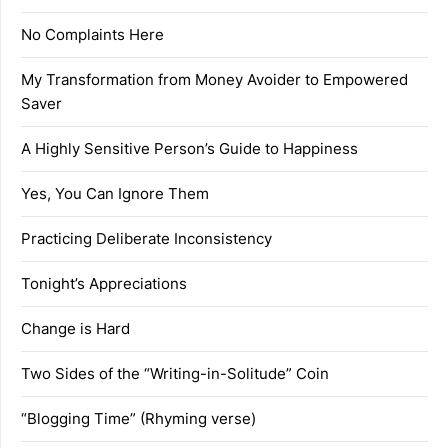
No Complaints Here
My Transformation from Money Avoider to Empowered
Saver
A Highly Sensitive Person’s Guide to Happiness
Yes, You Can Ignore Them
Practicing Deliberate Inconsistency
Tonight’s Appreciations
Change is Hard
Two Sides of the “Writing-in-Solitude” Coin
“Blogging Time” (Rhyming verse)