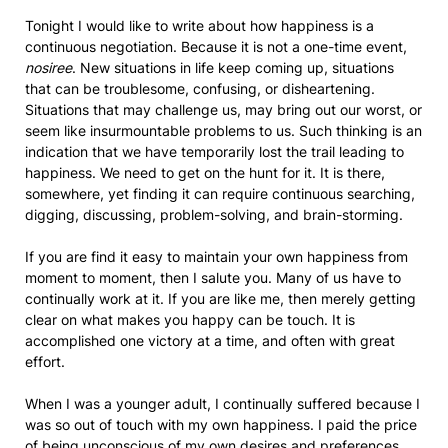
Tonight I would like to write about how happiness is a
continuous negotiation. Because it is not a one-time event,
nosiree
. New situations in life keep coming up, situations
that can be troublesome, confusing, or disheartening.
Situations that may challenge us, may bring out our worst, or
seem like insurmountable problems to us. Such thinking is an
indication that we have temporarily lost the trail leading to
happiness. We need to get on the hunt for it. It is there,
somewhere, yet finding it can require continuous searching,
digging, discussing, problem-solving, and brain-storming.
If you are find it easy to maintain your own happiness from
moment to moment, then I salute you. Many of us have to
continually work at it. If you are like me, then merely getting
clear on what makes you happy can be touch. It is
accomplished one victory at a time, and often with great
effort.
When I was a younger adult, I continually suffered because I
was so out of touch with my own happiness. I paid the price
of being unconscious of my own desires and preferences,