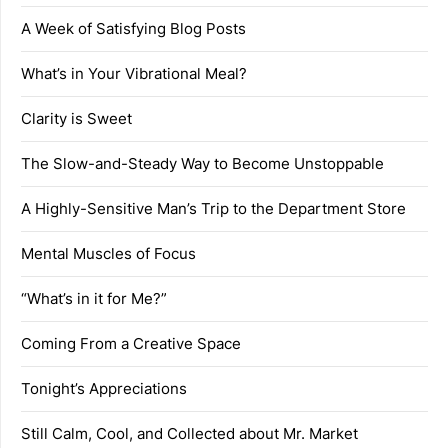
A Week of Satisfying Blog Posts
What’s in Your Vibrational Meal?
Clarity is Sweet
The Slow-and-Steady Way to Become Unstoppable
A Highly-Sensitive Man’s Trip to the Department Store
Mental Muscles of Focus
“What’s in it for Me?”
Coming From a Creative Space
Tonight’s Appreciations
Still Calm, Cool, and Collected about Mr. Market