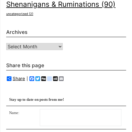
Shenanigans & Ruminations
(90)
uncategorized
(2)
Archives
Archives
Share this page
Share
Facebook
Twitter
Digg
delicious
MySpace
Email
Stay up to date on posts from me!
Name: