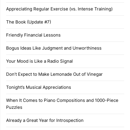
Appreciating Regular Exercise (vs. Intense Training)
The Book (Update #7)
Friendly Financial Lessons
Bogus Ideas Like Judgment and Unworthiness
Your Mood is Like a Radio Signal
Don’t Expect to Make Lemonade Out of Vinegar
Tonight’s Musical Appreciations
When It Comes to Piano Compositions and 1000-Piece
Puzzles
Already a Great Year for Introspection