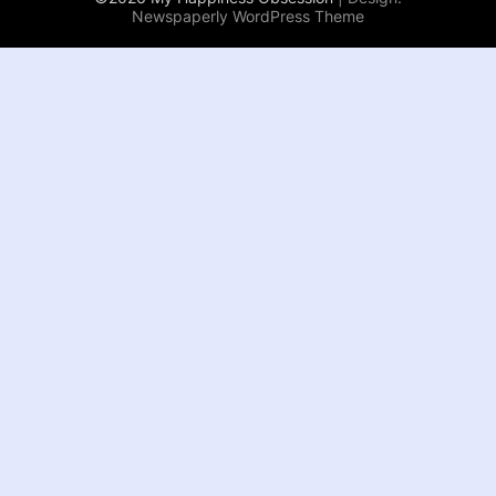
Newspaperly WordPress Theme