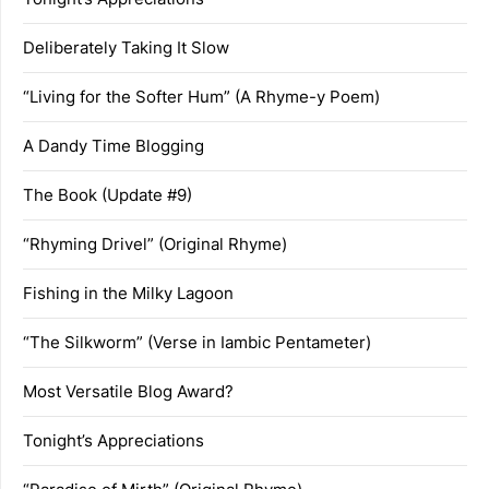
Deliberately Taking It Slow
“Living for the Softer Hum” (A Rhyme-y Poem)
A Dandy Time Blogging
The Book (Update #9)
“Rhyming Drivel” (Original Rhyme)
Fishing in the Milky Lagoon
“The Silkworm” (Verse in Iambic Pentameter)
Most Versatile Blog Award?
Tonight’s Appreciations