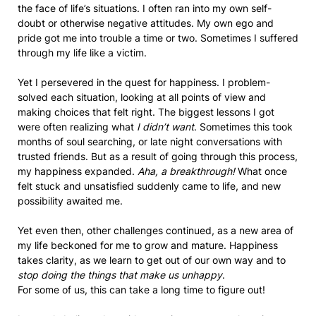
the face of life’s situations. I often ran into my own self-
doubt or otherwise negative attitudes. My own ego and
pride got me into trouble a time or two. Sometimes I suffered
through my life like a victim.
Yet I persevered in the quest for happiness. I problem-
solved each situation, looking at all points of view and
making choices that felt right. The biggest lessons I got
were often realizing what
I didn’t want
. Sometimes this took
months of soul searching, or late night conversations with
trusted friends. But as a result of going through this process,
my happiness expanded.
Aha, a breakthrough!
What once
felt stuck and unsatisfied suddenly came to life, and new
possibility awaited me.
Yet even then, other challenges continued, as a new area of
my life beckoned for me to grow and mature. Happiness
takes clarity, as we learn to get out of our own way and to
stop doing the things that make us unhappy
.
For some of us, this can take a long time to figure out!