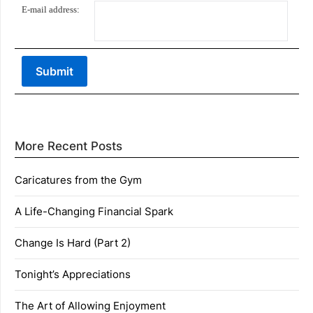
E-mail address:
More Recent Posts
Caricatures from the Gym
A Life-Changing Financial Spark
Change Is Hard (Part 2)
Tonight’s Appreciations
The Art of Allowing Enjoyment