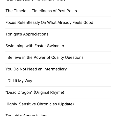
The Timeless Timeliness of Past Posts
Focus Relentlessly On What Already Feels Good
Tonight’s Appreciations
Swimming with Faster Swimmers
I Believe in the Power of Quality Questions
You Do Not Need an Intermediary
I Did It My Way
“Dead Dragon” (Original Rhyme)
Highly-Sensitive Chronicles (Update)
Tonight’s Appreciations