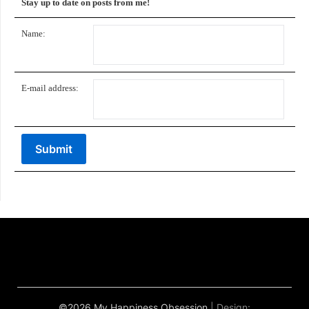
Stay up to date on posts from me!
Name:
E-mail address:
©2026 My Happiness Obsession
| Design: