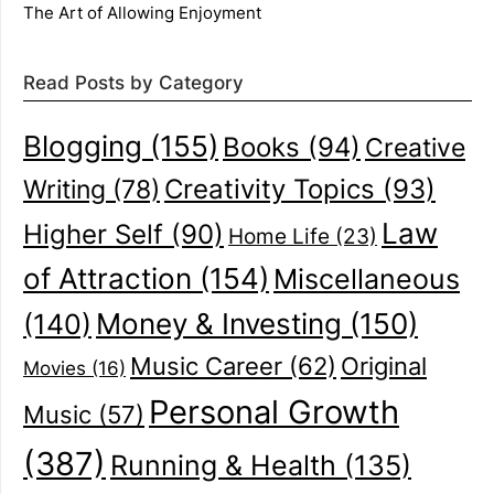
The Art of Allowing Enjoyment
Read Posts by Category
Blogging
(155)
Books
(94)
Creative
Creativity Topics
(93)
Writing
(78)
Law
Higher Self
(90)
Home Life
(23)
of Attraction
(154)
Miscellaneous
(140)
Money & Investing
(150)
Music Career
(62)
Original
Movies
(16)
Personal Growth
Music
(57)
(387)
Running & Health
(135)