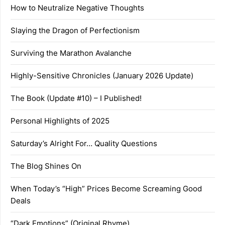
How to Neutralize Negative Thoughts
Slaying the Dragon of Perfectionism
Surviving the Marathon Avalanche
Highly-Sensitive Chronicles (January 2026 Update)
The Book (Update #10) – I Published!
Personal Highlights of 2025
Saturday’s Alright For… Quality Questions
The Blog Shines On
When Today’s “High” Prices Become Screaming Good
Deals
“Dark Emotions” (Original Rhyme)