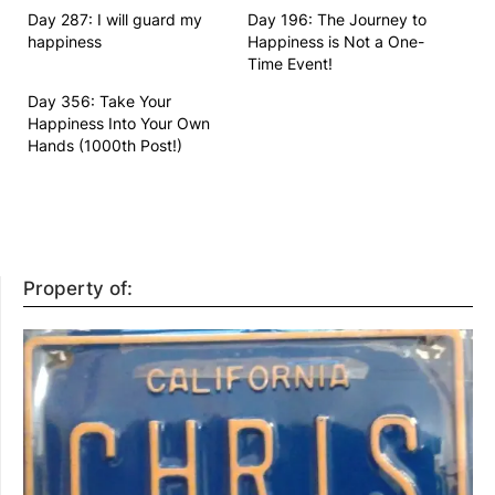
Day 287: I will guard my
Day 196: The Journey to
happiness
Happiness is Not a One-
Time Event!
Day 356: Take Your
Happiness Into Your Own
Hands (1000th Post!)
Property of: