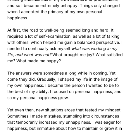
and so I became extremely unhappy. Things only changed
when I accepted the primacy of my own personal
happiness.
At first, the road to well-being seemed long and hard. It
required a lot of self-examination, as well as a lot of talking
with others, which helped me gain a balanced perspective. I
needed to continually ask myself
what was working in my
life, and what was not?
What brought me joy? What satisfied
me? What made me happy?
The answers were sometimes a long while in coming. Yet
come they did. Gradually, I shaped my life in the image of
my own happiness. I became the person I wanted to be to
the best of my ability. I focused on personal happiness, and
so my personal happiness grew.
Yet even then, new situations arose that tested my mindset.
Sometimes I made mistakes, stumbling into circumstances
that temporarily increased my unhappiness. I was eager for
happiness, but immature about how to maintain or grow it in