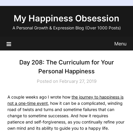
Skip
to
My Happiness Obsession
content
A Personal Growth & Expression Blog (Over 1000 Posts)
Menu
Day 208: The Curriculum for Your
Personal Happiness
Posted on February 27, 2019
A couple weeks ago I wrote how
the journey to happiness is
not a one-time event
, how it can be a complicated, winding
road of twists and turns and sometime failures that can
change to sometime successes. And how it requires
patience and self-forgiveness, as you continually refine your
own mind and its ability to guide you to a happy life.