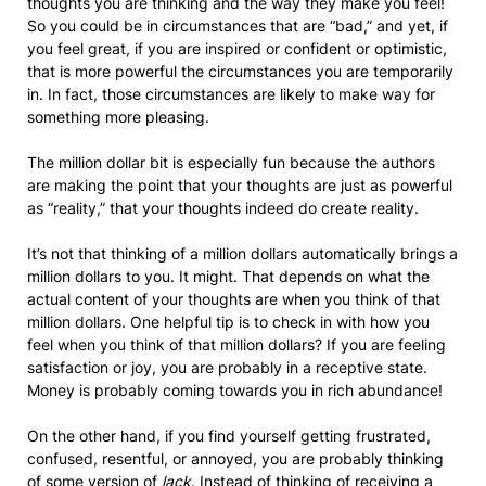
thoughts you are thinking and the way they make you feel!
So you could be in circumstances that are “bad,” and yet, if
you feel great, if you are inspired or confident or optimistic,
that is more powerful the circumstances you are temporarily
in. In fact, those circumstances are likely to make way for
something more pleasing.
The million dollar bit is especially fun because the authors
are making the point that your thoughts are just as powerful
as “reality,” that your thoughts indeed do create reality.
It’s not that thinking of a million dollars automatically brings a
million dollars to you. It might. That depends on what the
actual content of your thoughts are when you think of that
million dollars. One helpful tip is to check in with how you
feel when you think of that million dollars? If you are feeling
satisfaction or joy, you are probably in a receptive state.
Money is probably coming towards you in rich abundance!
On the other hand, if you find yourself getting frustrated,
confused, resentful, or annoyed, you are probably thinking
of some version of
lack
. Instead of thinking of receiving a