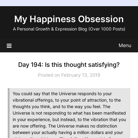
Skip
to
My Happiness Obsession
content
A Personal Growth & Expression Blog (Over 1000 Posts)
Menu
Day 194: Is this thought satisfying?
Posted on February 13, 2019
You could say that the Universe responds to your
vibrational offerings, to your point of attraction, to the
thoughts you think, and to the way you feel. The
Universe is not responding to what has been manifested
in your experience, but instead, to the vibration that you
are now offering. The Universe makes no distinction
between your actually having a million dollars and your