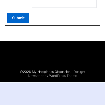
©2026 My Happiness Obsession
| Design:
Newspaperly WordPress Theme