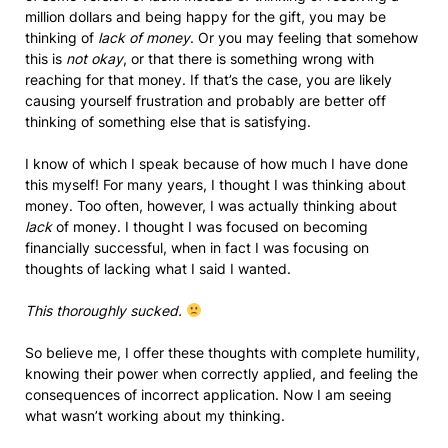
million dollars and being happy for the gift, you may be
thinking of
lack of money
. Or you may feeling that somehow
this is
not okay
, or that there is something wrong with
reaching for that money. If that’s the case, you are likely
causing yourself frustration and probably are better off
thinking of something else that is satisfying.
I know of which I speak because of how much I have done
this myself! For many years, I thought I was thinking about
money. Too often, however, I was actually thinking about
lack
of money. I thought I was focused on becoming
financially successful, when in fact I was focusing on
thoughts of lacking what I said I wanted.
This thoroughly sucked.
So believe me, I offer these thoughts with complete humility,
knowing their power when correctly applied, and feeling the
consequences of incorrect application. Now I am seeing
what wasn’t working about my thinking.