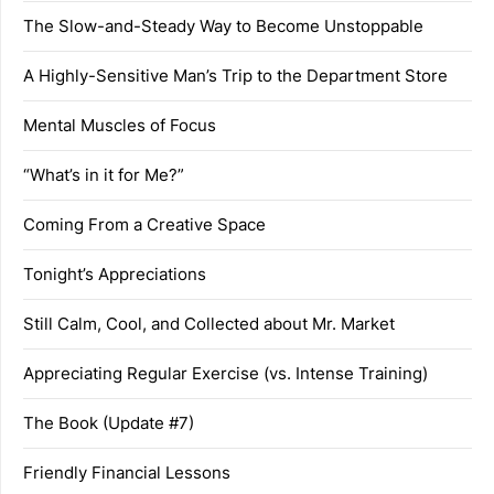
The Slow-and-Steady Way to Become Unstoppable
A Highly-Sensitive Man’s Trip to the Department Store
Mental Muscles of Focus
“What’s in it for Me?”
Coming From a Creative Space
Tonight’s Appreciations
Still Calm, Cool, and Collected about Mr. Market
Appreciating Regular Exercise (vs. Intense Training)
The Book (Update #7)
Friendly Financial Lessons