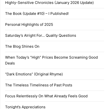
Highly-Sensitive Chronicles (January 2026 Update)
The Book (Update #10) – I Published!
Personal Highlights of 2025
Saturday’s Alright For… Quality Questions
The Blog Shines On
When Today’s “High” Prices Become Screaming Good
Deals
“Dark Emotions” (Original Rhyme)
The Timeless Timeliness of Past Posts
Focus Relentlessly On What Already Feels Good
Tonight’s Appreciations