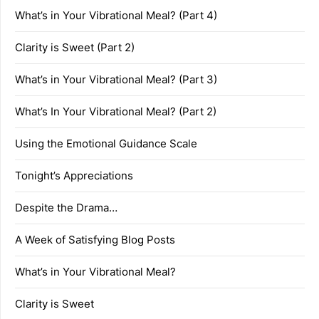
What’s in Your Vibrational Meal? (Part 4)
Clarity is Sweet (Part 2)
What’s in Your Vibrational Meal? (Part 3)
What’s In Your Vibrational Meal? (Part 2)
Using the Emotional Guidance Scale
Tonight’s Appreciations
Despite the Drama…
A Week of Satisfying Blog Posts
What’s in Your Vibrational Meal?
Clarity is Sweet