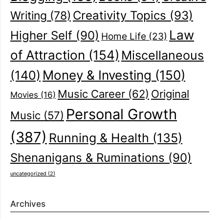
Creativity Topics
(93)
Writing
(78)
Law
Higher Self
(90)
Home Life
(23)
of Attraction
(154)
Miscellaneous
(140)
Money & Investing
(150)
Music Career
(62)
Original
Movies
(16)
Personal Growth
Music
(57)
(387)
Running & Health
(135)
Shenanigans & Ruminations
(90)
uncategorized
(2)
Archives