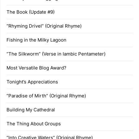
The Book (Update #9)
“Rhyming Drivel” (Original Rhyme)
Fishing in the Milky Lagoon
“The Silkworm” (Verse in Iambic Pentameter)
Most Versatile Blog Award?
Tonight’s Appreciations
“Paradise of Mirth” (Original Rhyme)
Building My Cathedral
The Thing About Groups
“Into Creative Waters” (Original Rhyme)