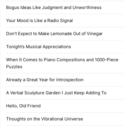
Bogus Ideas Like Judgment and Unworthiness
Your Mood is Like a Radio Signal
Don’t Expect to Make Lemonade Out of Vinegar
Tonight’s Musical Appreciations
When It Comes to Piano Compositions and 1000-Piece
Puzzles
Already a Great Year for Introspection
A Verbal Sculpture Garden I Just Keep Adding To
Hello, Old Friend
Thoughts on the Vibrational Universe