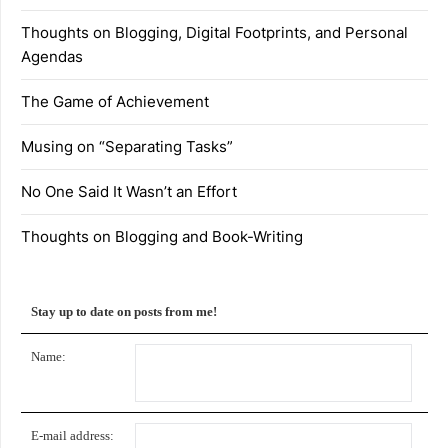
Thoughts on Blogging, Digital Footprints, and Personal
Agendas
The Game of Achievement
Musing on “Separating Tasks”
No One Said It Wasn’t an Effort
Thoughts on Blogging and Book-Writing
Stay up to date on posts from me!
Name:
E-mail address: