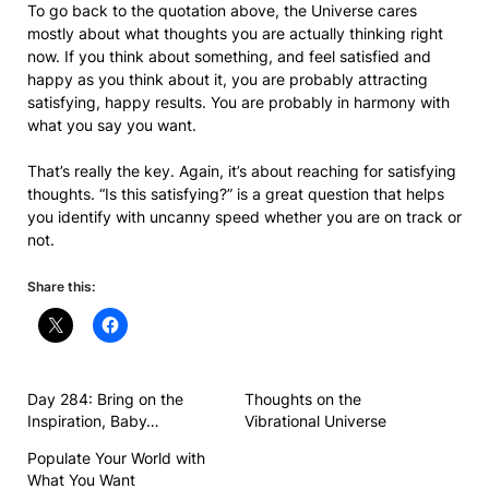
To go back to the quotation above, the Universe cares
mostly about what thoughts you are actually thinking right
now. If you think about something, and feel satisfied and
happy as you think about it, you are probably attracting
satisfying, happy results. You are probably in harmony with
what you say you want.
That’s really the key. Again, it’s about reaching for satisfying
thoughts. “Is this satisfying?” is a great question that helps
you identify with uncanny speed whether you are on track or
not.
Share this:
Day 284: Bring on the
Thoughts on the
Inspiration, Baby…
Vibrational Universe
Populate Your World with
What You Want