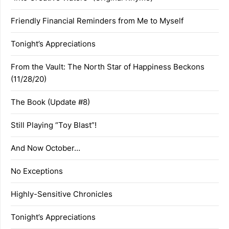
Friendly Financial Reminders from Me to Myself
Tonight’s Appreciations
From the Vault: The North Star of Happiness Beckons
(11/28/20)
The Book (Update #8)
Still Playing “Toy Blast”!
And Now October…
No Exceptions
Highly-Sensitive Chronicles
Tonight’s Appreciations