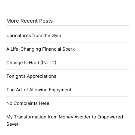
More Recent Posts
Caricatures from the Gym
A Life-Changing Financial Spark
Change Is Hard (Part 2)
Tonight’s Appreciations
The Art of Allowing Enjoyment
No Complaints Here
My Transformation from Money Avoider to Empowered
Saver