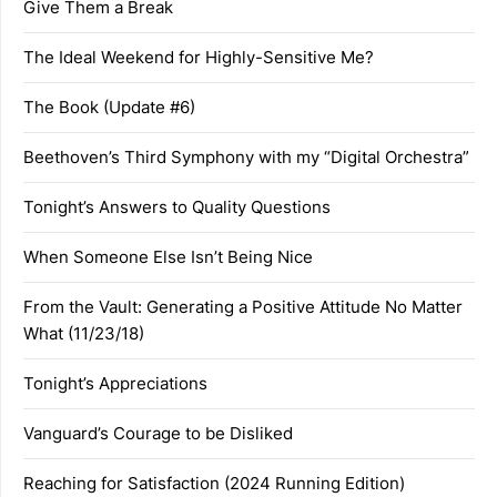
Give Them a Break
The Ideal Weekend for Highly-Sensitive Me?
The Book (Update #6)
Beethoven’s Third Symphony with my “Digital Orchestra”
Tonight’s Answers to Quality Questions
When Someone Else Isn’t Being Nice
From the Vault: Generating a Positive Attitude No Matter
What (11/23/18)
Tonight’s Appreciations
Vanguard’s Courage to be Disliked
Reaching for Satisfaction (2024 Running Edition)