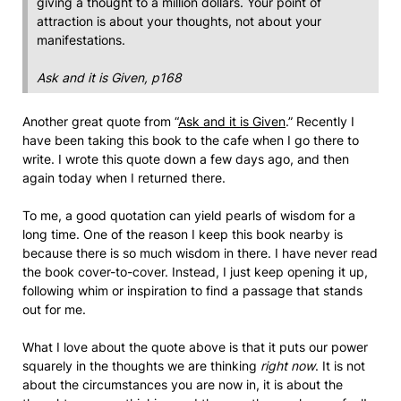
giving a thought to a million dollars. Your point of
attraction is about your thoughts, not about your
manifestations.
Ask and it is Given, p168
Another great quote from “
Ask and it is Given
.” Recently I
have been taking this book to the cafe when I go there to
write. I wrote this quote down a few days ago, and then
again today when I returned there.
To me, a good quotation can yield pearls of wisdom for a
long time. One of the reason I keep this book nearby is
because there is so much wisdom in there. I have never read
the book cover-to-cover. Instead, I just keep opening it up,
following whim or inspiration to find a passage that stands
out for me.
What I love about the quote above is that it puts our power
squarely in the thoughts we are thinking
right now
. It is not
about the circumstances you are now in, it is about the