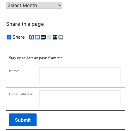
Archives
Share this page
Share
Facebook
Twitter
Digg
delicious
MySpace
Email
Stay up to date on posts from me!
Name:
E-mail address: