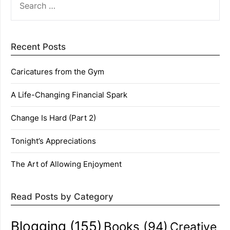
FOR:
Recent Posts
Caricatures from the Gym
A Life-Changing Financial Spark
Change Is Hard (Part 2)
Tonight’s Appreciations
The Art of Allowing Enjoyment
Read Posts by Category
Blogging
(155)
Books
(94)
Creative