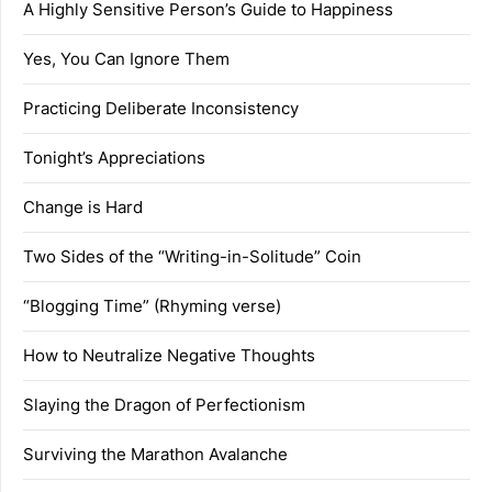
A Highly Sensitive Person’s Guide to Happiness
Yes, You Can Ignore Them
Practicing Deliberate Inconsistency
Tonight’s Appreciations
Change is Hard
Two Sides of the “Writing-in-Solitude” Coin
“Blogging Time” (Rhyming verse)
How to Neutralize Negative Thoughts
Slaying the Dragon of Perfectionism
Surviving the Marathon Avalanche