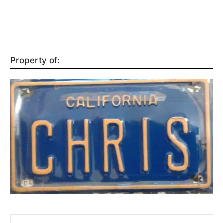
Property of:
SEARCH