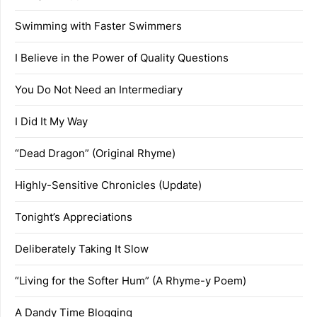
Swimming with Faster Swimmers
I Believe in the Power of Quality Questions
You Do Not Need an Intermediary
I Did It My Way
“Dead Dragon” (Original Rhyme)
Highly-Sensitive Chronicles (Update)
Tonight’s Appreciations
Deliberately Taking It Slow
“Living for the Softer Hum” (A Rhyme-y Poem)
A Dandy Time Blogging