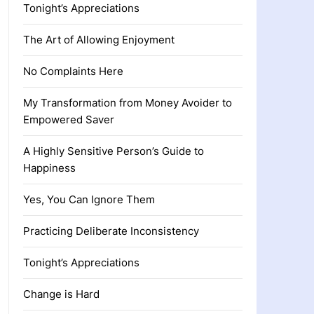
Tonight’s Appreciations
The Art of Allowing Enjoyment
No Complaints Here
My Transformation from Money Avoider to
Empowered Saver
A Highly Sensitive Person’s Guide to
Happiness
Yes, You Can Ignore Them
Practicing Deliberate Inconsistency
Tonight’s Appreciations
Change is Hard