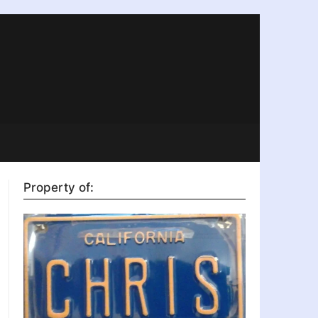
Property of: