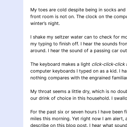
My toes are cold despite being in socks and 
front room is not on. The clock on the compu
winter’s night.
I shake my seltzer water can to check for mor
my typing to finish off. I hear the sounds fr
around. I hear the sound of a passing car outs
The keyboard makes a light
click-click-click
a
computer keyboards I typed on as a kid. I ha
nothing compares with the engrained familiar
My throat seems a little dry, which is no dou
our drink of choice in this household. I swall
For the past six or seven hours I have been f
miles this morning. Yet right now I am alert,
describe on this blog post. I hear what sou