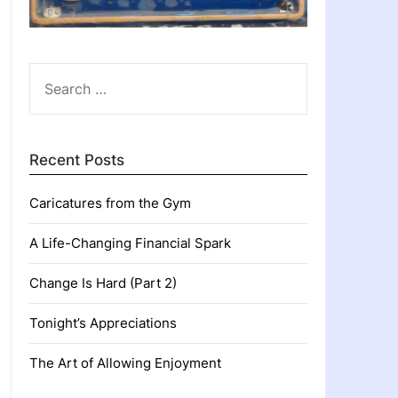
SEARCH
FOR:
Recent Posts
Caricatures from the Gym
A Life-Changing Financial Spark
Change Is Hard (Part 2)
Tonight’s Appreciations
The Art of Allowing Enjoyment