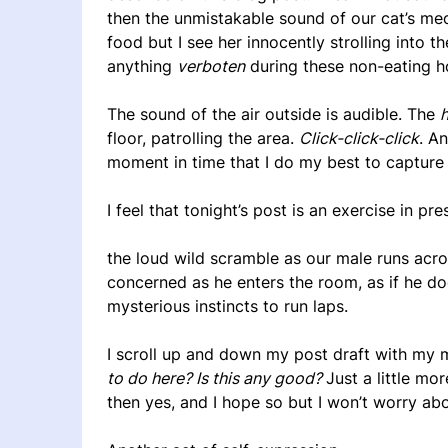
then the unmistakable sound of our cat’s meow
food but I see her innocently strolling into 
anything
verboten
during these non-eating hou
The sound of the air outside is audible. The
floor, patrolling the area.
Click-click-click
. A
moment in time that I do my best to capture
I feel that tonight’s post is an exercise in pre
the loud wild scramble as our male runs acr
concerned as he enters the room, as if he d
mysterious instincts to run laps.
I scroll up and down my post draft with my
to do here? Is this any good?
Just a little mor
then yes, and I hope so but I won’t worry about