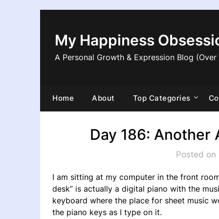
Skip
to
content
My Happiness Obsessi
A Personal Growth & Expression Blog (Over
Home
About
Top Categories
Co
Day 186: Another 
Posted on 
I am sitting at my computer in the front room
desk” is actually a digital piano with the m
keyboard where the place for sheet music wo
the piano keys as I type on it.