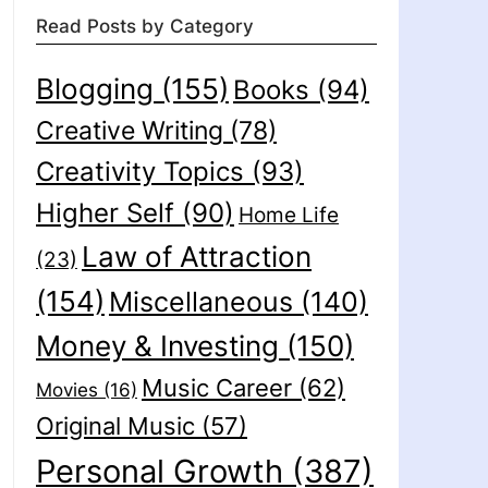
Read Posts by Category
Blogging
(155)
Books
(94)
Creative Writing
(78)
Creativity Topics
(93)
Higher Self
(90)
Home Life
Law of Attraction
(23)
(154)
Miscellaneous
(140)
Money & Investing
(150)
Music Career
(62)
Movies
(16)
Original Music
(57)
Personal Growth
(387)