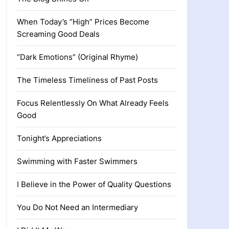
When Today’s “High” Prices Become
Screaming Good Deals
“Dark Emotions” (Original Rhyme)
The Timeless Timeliness of Past Posts
Focus Relentlessly On What Already Feels
Good
Tonight’s Appreciations
Swimming with Faster Swimmers
I Believe in the Power of Quality Questions
You Do Not Need an Intermediary