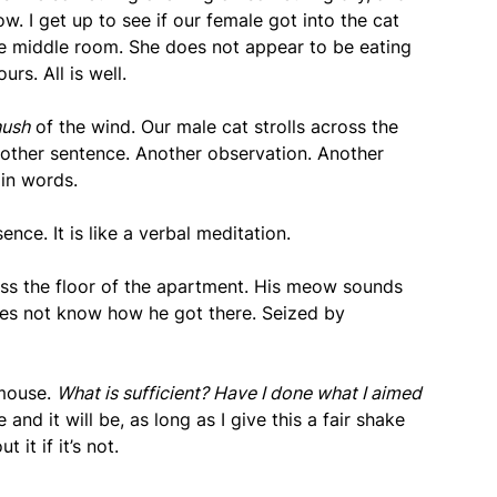
. I get up to see if our female got into the cat
the middle room. She does not appear to be eating
rs. All is well.
hush
of the wind. Our male cat strolls across the
nother sentence. Another observation. Another
 in words.
sence. It is like a verbal meditation.
oss the floor of the apartment. His meow sounds
oes not know how he got there. Seized by
 mouse.
What is sufficient? Have I done what I aimed
e and it will be, as long as I give this a fair shake
 it if it’s not.