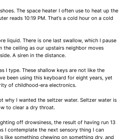
shoes. The space heater I often use to heat up the
ter reads 10:19 PM. That’s a cold hour on a cold
e liquid. There is one last swallow, which I pause
om the ceiling as our upstairs neighbor moves
ide. A siren in the distance.
s I type. These shallow keys are not like the
ve been using this keyboard for eight years, yet
ity of childhood-era electronics.
bt why I wanted the seltzer water. Seltzer water is
ow to clear a dry throat.
ighting off drowsiness, the result of having run 13
 as I contemplate the next sensory thing I can
nds like something chewing on something dry, and