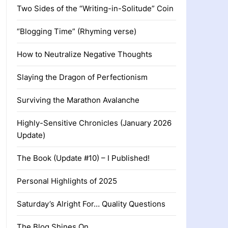
Two Sides of the “Writing-in-Solitude” Coin
“Blogging Time” (Rhyming verse)
How to Neutralize Negative Thoughts
Slaying the Dragon of Perfectionism
Surviving the Marathon Avalanche
Highly-Sensitive Chronicles (January 2026
Update)
The Book (Update #10) – I Published!
Personal Highlights of 2025
Saturday’s Alright For… Quality Questions
The Blog Shines On