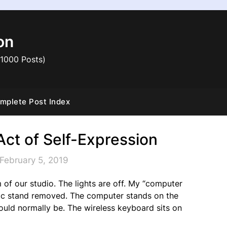
on
 1000 Posts)
mplete Post Index
Act of Self-Expression
February 5, 2019
 of our studio. The lights are off. My “computer
usic stand removed. The computer stands on the
uld normally be. The wireless keyboard sits on