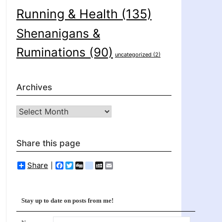
Running & Health
(135)
Shenanigans &
Ruminations
(90)
uncategorized
(2)
Archives
Archives
Share this page
Share
Facebook
Twitter
Digg
delicious
MySpace
Email
Stay up to date on posts from me!