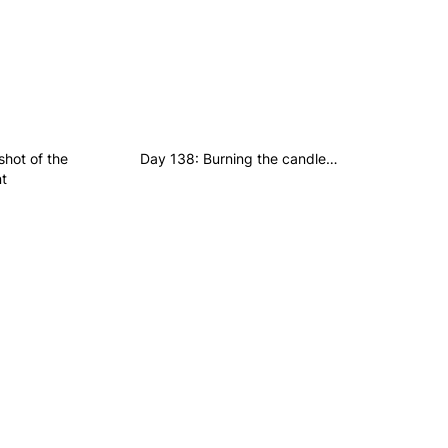
hot of the
Day 138: Burning the candle…
t