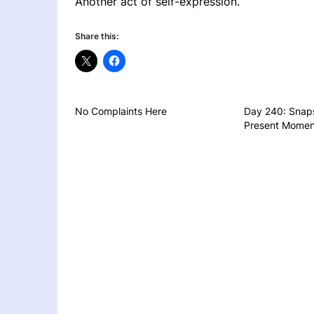
Another act of self-expression.
Share this:
No Complaints Here
Day 240: Snaps
Present Momen