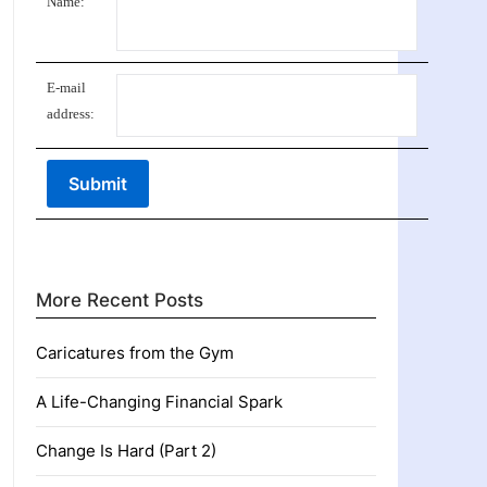
Name:
E-mail
address:
More Recent Posts
Caricatures from the Gym
A Life-Changing Financial Spark
Change Is Hard (Part 2)