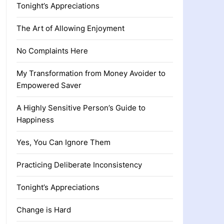
Tonight’s Appreciations
The Art of Allowing Enjoyment
No Complaints Here
My Transformation from Money Avoider to
Empowered Saver
A Highly Sensitive Person’s Guide to
Happiness
Yes, You Can Ignore Them
Practicing Deliberate Inconsistency
Tonight’s Appreciations
Change is Hard