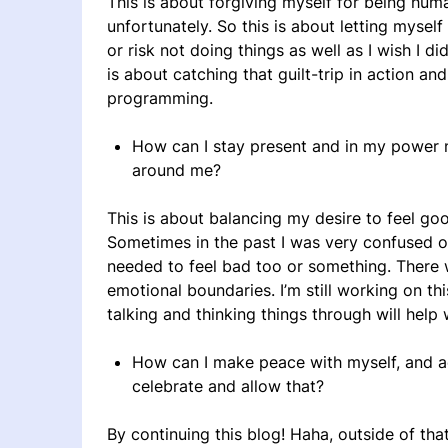
This is about forgiving myself for being huma
unfortunately. So this is about letting myse
or risk not doing things as well as I wish I d
is about catching that guilt-trip in action an
programming.
How can I stay present and in my power n
around me?
This is about balancing my desire to feel go
Sometimes in the past I was very confused ove
needed to feel bad too or something. There 
emotional boundaries. I’m still working on thi
talking and thinking things through will help w
How can I make peace with myself, and ac
celebrate and allow that?
By continuing this blog! Haha, outside of tha