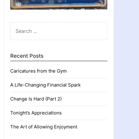
SEARCH
FOR:
Recent Posts
Caricatures from the Gym
A Life-Changing Financial Spark
Change Is Hard (Part 2)
Tonight’s Appreciations
The Art of Allowing Enjoyment