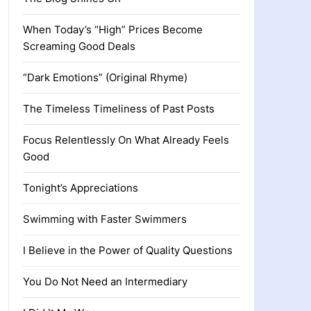
When Today’s “High” Prices Become
Screaming Good Deals
“Dark Emotions” (Original Rhyme)
The Timeless Timeliness of Past Posts
Focus Relentlessly On What Already Feels
Good
Tonight’s Appreciations
Swimming with Faster Swimmers
I Believe in the Power of Quality Questions
You Do Not Need an Intermediary