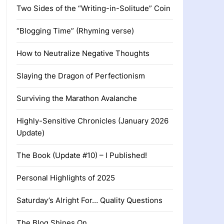
Two Sides of the “Writing-in-Solitude” Coin
“Blogging Time” (Rhyming verse)
How to Neutralize Negative Thoughts
Slaying the Dragon of Perfectionism
Surviving the Marathon Avalanche
Highly-Sensitive Chronicles (January 2026
Update)
The Book (Update #10) – I Published!
Personal Highlights of 2025
Saturday’s Alright For… Quality Questions
The Blog Shines On