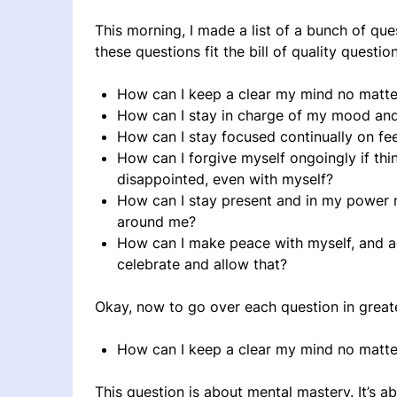
This morning, I made a list of a bunch of que
these questions fit the bill of quality questio
How can I keep a clear my mind no matter
How can I stay in charge of my mood an
How can I stay focused continually on fe
How can I forgive myself ongoingly if thi
disappointed, even with myself?
How can I stay present and in my power n
around me?
How can I make peace with myself, and ac
celebrate and allow that?
Okay, now to go over each question in greate
How can I keep a clear my mind no matter
This question is about mental mastery. It’s ab