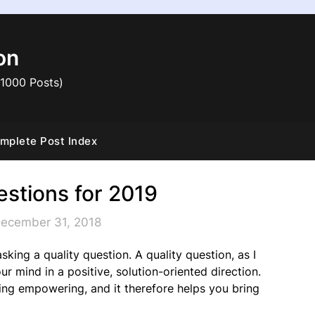
on
 1000 Posts)
mplete Post Index
estions for 2019
December 31, 2018
king a quality question. A quality question, as I
ur mind in a positive, solution-oriented direction.
ing empowering, and it therefore helps you bring