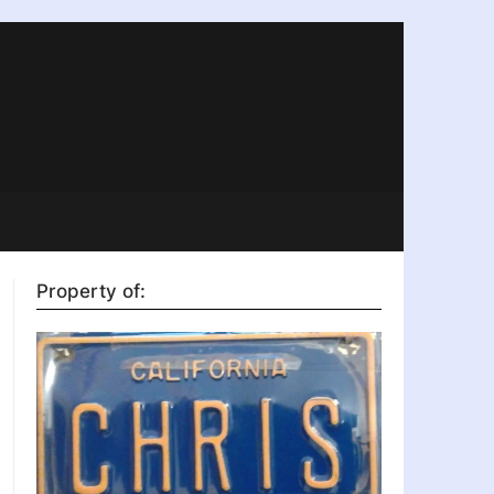
Property of: