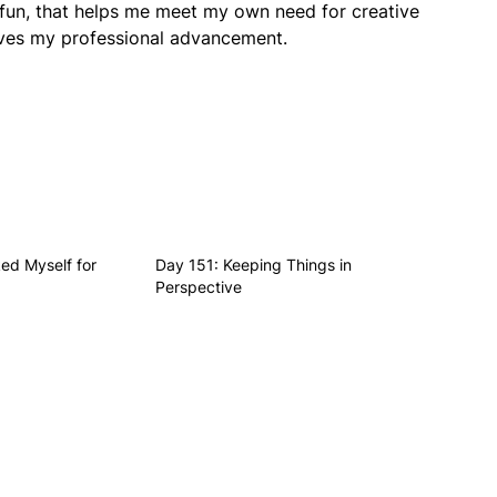
 fun, that helps me meet my own need for creative
erves my professional advancement.
ed Myself for
Day 151: Keeping Things in
Perspective