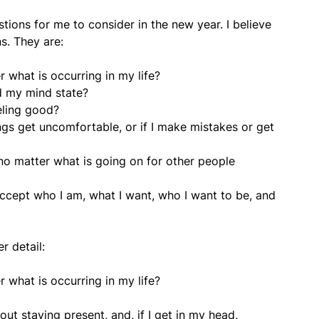
stions for me to consider in the new year. I believe
ns. They are:
 what is occurring in my life?
d my mind state?
eling good?
ngs get uncomfortable, or if I make mistakes or get
o matter what is going on for other people
cept who I am, what I want, who I want to be, and
r detail:
 what is occurring in my life?
out staying present, and, if I get in my head,