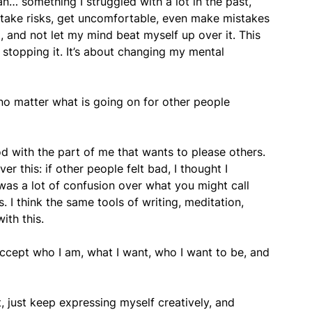
n… something I struggled with a lot in the past,
lf take risks, get uncomfortable, even make mistakes
id, and not let my mind beat myself up over it. This
d stopping it. It’s about changing my mental
o matter what is going on for other people
od with the part of me that wants to please others.
r this: if other people felt bad, I thought I
was a lot of confusion over what you might call
s. I think the same tools of writing, meditation,
ith this.
cept who I am, what I want, who I want to be, and
t, just keep expressing myself creatively, and