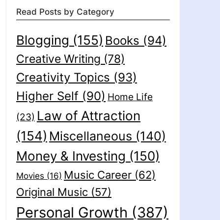
Read Posts by Category
Blogging
(155)
Books
(94)
Creative Writing
(78)
Creativity Topics
(93)
Higher Self
(90)
Home Life
Law of Attraction
(23)
(154)
Miscellaneous
(140)
Money & Investing
(150)
Music Career
(62)
Movies
(16)
Original Music
(57)
Personal Growth
(387)