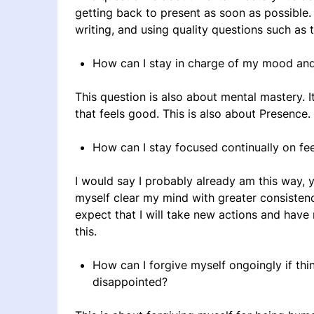
getting back to present as soon as possible. I
writing, and using quality questions such as 
How can I stay in charge of my mood an
This question is also about mental mastery. It
that feels good. This is also about Presence.
How can I stay focused continually on fe
I would say I probably already am this way, ye
myself clear my mind with greater consistency 
expect that I will take new actions and hav
this.
How can I forgive myself ongoingly if thi
disappointed?