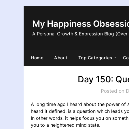
Skip
to
content
My Happiness Obsessi
A Personal Growth & Expression Blog (Over
Home
About
Top Categories
Co
Day 150: Qu
Posted on 
A long time ago I heard about the power of as
heard it defined, is a question which leads yo
In other words, it helps focus you on someth
you to a heightened mind state.