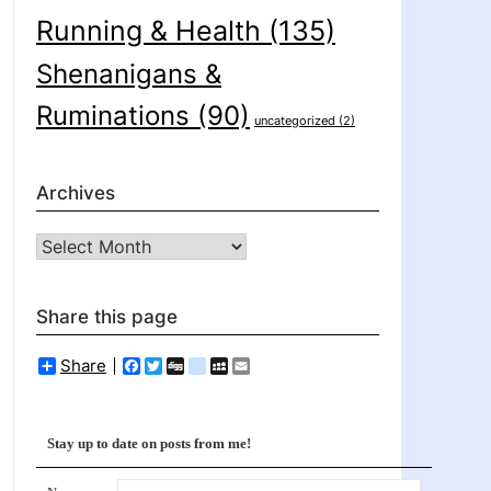
Running & Health
(135)
Shenanigans &
Ruminations
(90)
uncategorized
(2)
Archives
Archives
Share this page
Share
Facebook
Twitter
Digg
delicious
MySpace
Email
Stay up to date on posts from me!