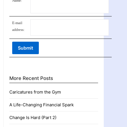
Name:
E-mail
address:
More Recent Posts
Caricatures from the Gym
A Life-Changing Financial Spark
Change Is Hard (Part 2)