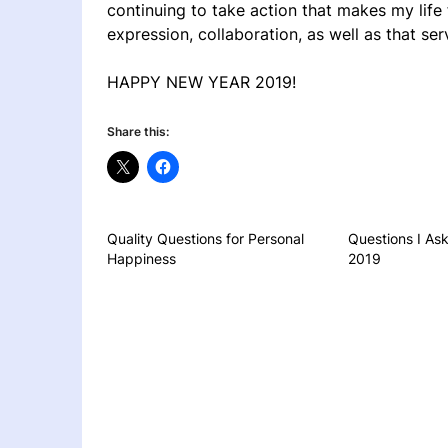
continuing to take action that makes my life
expression, collaboration, as well as that s
HAPPY NEW YEAR 2019!
Share this:
Quality Questions for Personal
Questions I Ask
Happiness
2019