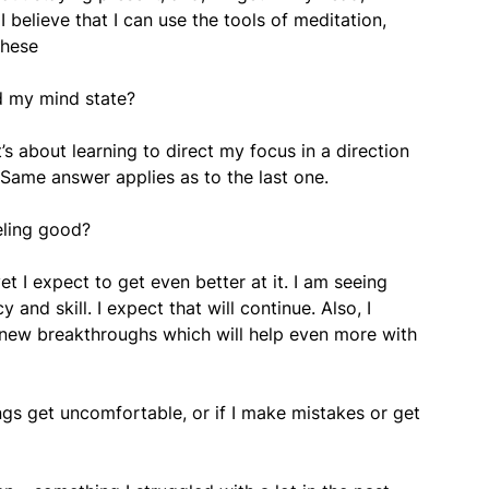
 believe that I can use the tools of meditation,
these
d my mind state?
’s about learning to direct my focus in a direction
 Same answer applies as to the last one.
eling good?
t I expect to get even better at it. I am seeing
and skill. I expect that will continue. Also, I
e new breakthroughs which will help even more with
ngs get uncomfortable, or if I make mistakes or get