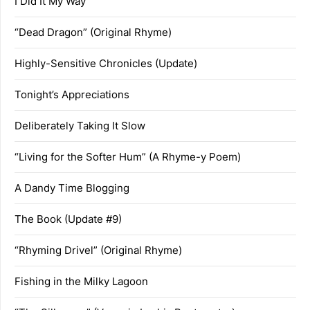
I Did It My Way
“Dead Dragon” (Original Rhyme)
Highly-Sensitive Chronicles (Update)
Tonight’s Appreciations
Deliberately Taking It Slow
“Living for the Softer Hum” (A Rhyme-y Poem)
A Dandy Time Blogging
The Book (Update #9)
“Rhyming Drivel” (Original Rhyme)
Fishing in the Milky Lagoon