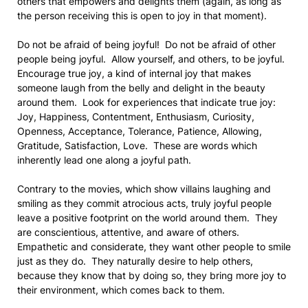
others that empowers and delights them (again, as long as
the person receiving this is open to joy in that moment).
Do not be afraid of being joyful! Do not be afraid of other
people being joyful. Allow yourself, and others, to be joyful.
Encourage true joy, a kind of internal joy that makes
someone laugh from the belly and delight in the beauty
around them. Look for experiences that indicate true joy:
Joy, Happiness, Contentment, Enthusiasm, Curiosity,
Openness, Acceptance, Tolerance, Patience, Allowing,
Gratitude, Satisfaction, Love. These are words which
inherently lead one along a joyful path.
Contrary to the movies, which show villains laughing and
smiling as they commit atrocious acts, truly joyful people
leave a positive footprint on the world around them. They
are conscientious, attentive, and aware of others.
Empathetic and considerate, they want other people to smile
just as they do. They naturally desire to help others,
because they know that by doing so, they bring more joy to
their environment, which comes back to them.