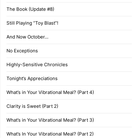
The Book (Update #8)
Still Playing “Toy Blast”!
And Now October…
No Exceptions
Highly-Sensitive Chronicles
Tonight’s Appreciations
What’s in Your Vibrational Meal? (Part 4)
Clarity is Sweet (Part 2)
What’s in Your Vibrational Meal? (Part 3)
What’s In Your Vibrational Meal? (Part 2)