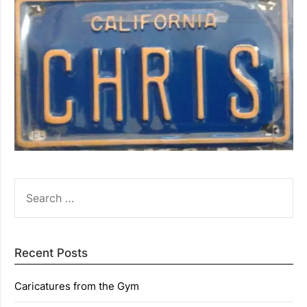
SEARCH
FOR:
Recent Posts
Caricatures from the Gym