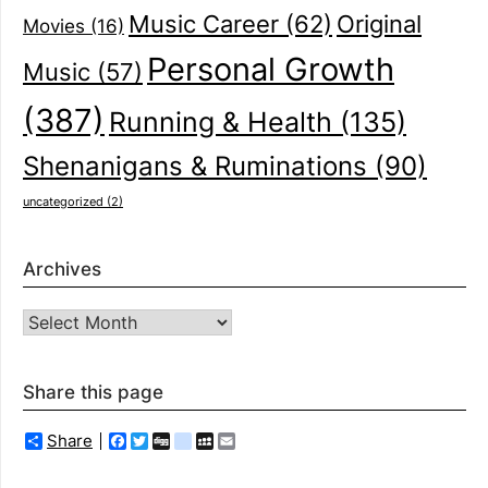
Music Career
(62)
Original
Movies
(16)
Personal Growth
Music
(57)
(387)
Running & Health
(135)
Shenanigans & Ruminations
(90)
uncategorized
(2)
Archives
Archives
Share this page
Share
Facebook
Twitter
Digg
delicious
MySpace
Email