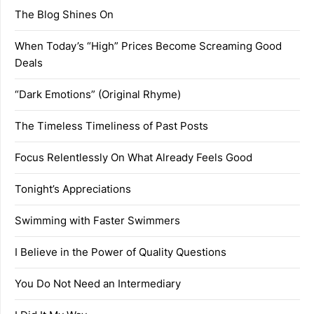
The Blog Shines On
When Today’s “High” Prices Become Screaming Good
Deals
“Dark Emotions” (Original Rhyme)
The Timeless Timeliness of Past Posts
Focus Relentlessly On What Already Feels Good
Tonight’s Appreciations
Swimming with Faster Swimmers
I Believe in the Power of Quality Questions
You Do Not Need an Intermediary