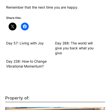
Remember that the next time you are happy.
Share this:
Day 57: Living with Joy
Day 288: The world will
give you back what you
give
Day 238: How to Change
Vibrational Momentum?
Property of: