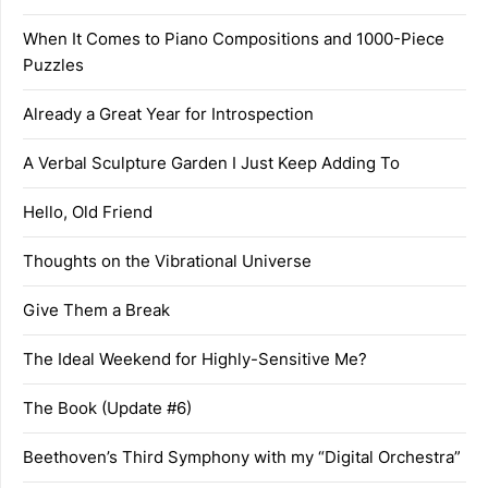
When It Comes to Piano Compositions and 1000-Piece
Puzzles
Already a Great Year for Introspection
A Verbal Sculpture Garden I Just Keep Adding To
Hello, Old Friend
Thoughts on the Vibrational Universe
Give Them a Break
The Ideal Weekend for Highly-Sensitive Me?
The Book (Update #6)
Beethoven’s Third Symphony with my “Digital Orchestra”