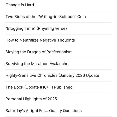
Change is Hard
Two Sides of the “Writing-in-Solitude” Coin
“Blogging Time” (Rhyming verse)
How to Neutralize Negative Thoughts
Slaying the Dragon of Perfectionism
Surviving the Marathon Avalanche
Highly-Sensitive Chronicles (January 2026 Update)
The Book (Update #10) – I Published!
Personal Highlights of 2025
Saturday’s Alright For… Quality Questions