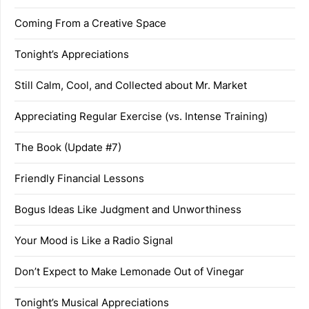
Coming From a Creative Space
Tonight’s Appreciations
Still Calm, Cool, and Collected about Mr. Market
Appreciating Regular Exercise (vs. Intense Training)
The Book (Update #7)
Friendly Financial Lessons
Bogus Ideas Like Judgment and Unworthiness
Your Mood is Like a Radio Signal
Don’t Expect to Make Lemonade Out of Vinegar
Tonight’s Musical Appreciations