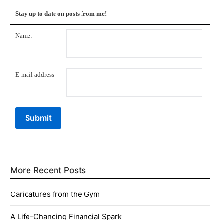
Stay up to date on posts from me!
Name:
E-mail address:
More Recent Posts
Caricatures from the Gym
A Life-Changing Financial Spark