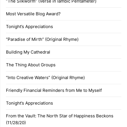
“The Silkworm” (Verse in Iambic Pentameter)
Most Versatile Blog Award?
Tonight’s Appreciations
“Paradise of Mirth” (Original Rhyme)
Building My Cathedral
The Thing About Groups
“Into Creative Waters” (Original Rhyme)
Friendly Financial Reminders from Me to Myself
Tonight’s Appreciations
From the Vault: The North Star of Happiness Beckons
(11/28/20)