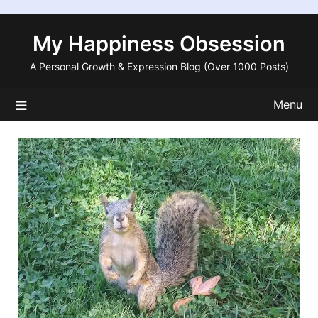
Skip
to
My Happiness Obsession
content
A Personal Growth & Expression Blog (Over 1000 Posts)
Menu