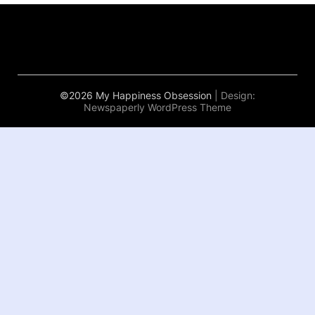
©2026 My Happiness Obsession
| Design:
Newspaperly WordPress Theme