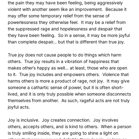
the pain they may have been feeling, being aggressively
violent with another seem like an improvement. Because it
may offer some temporary relief from the sense of
powerlessness they otherwise feel. It may be a relief from
the suppressed rage and hopelessness and despair that
they have been feeling. So in a sense, it may be more joyful
than complete despair… but that is different than true joy.
True joy does not cause people to do things which harm
others. True joy results in a vibration of happiness that
makes other’s happy as well… at least, those who are open
to it. True joy includes and empowers others. Violence that
harms others is more a product of rage, not joy. It may give
someone a cathartic sense of power, but it is often short-
lived, and it is only truly possible when someone disconnects
themselves from another. As such, rageful acts are not truly
joyful acts.
Joy is inclusive. Joy creates connection. Joy involves
others, accepts others, and is kind to others. When a person
is truly smiling inside, they are going to shine a light on