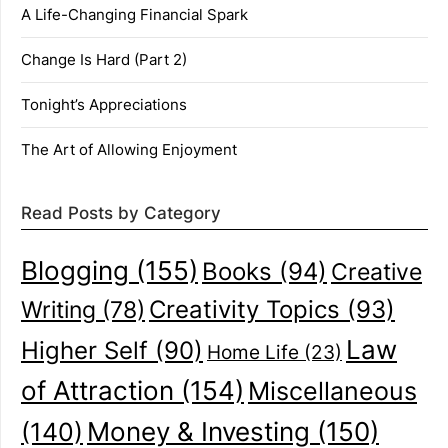
A Life-Changing Financial Spark
Change Is Hard (Part 2)
Tonight’s Appreciations
The Art of Allowing Enjoyment
Read Posts by Category
Blogging
(155)
Books
(94)
Creative
Creativity Topics
(93)
Writing
(78)
Law
Higher Self
(90)
Home Life
(23)
of Attraction
(154)
Miscellaneous
(140)
Money & Investing
(150)