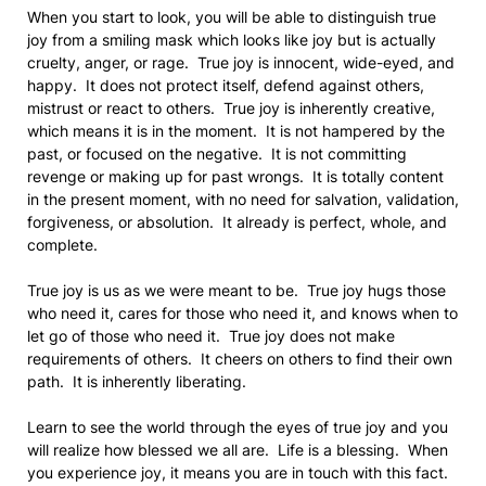
When you start to look, you will be able to distinguish true
joy from a smiling mask which looks like joy but is actually
cruelty, anger, or rage. True joy is innocent, wide-eyed, and
happy. It does not protect itself, defend against others,
mistrust or react to others. True joy is inherently creative,
which means it is in the moment. It is not hampered by the
past, or focused on the negative. It is not committing
revenge or making up for past wrongs. It is totally content
in the present moment, with no need for salvation, validation,
forgiveness, or absolution. It already is perfect, whole, and
complete.
True joy is us as we were meant to be. True joy hugs those
who need it, cares for those who need it, and knows when to
let go of those who need it. True joy does not make
requirements of others. It cheers on others to find their own
path. It is inherently liberating.
Learn to see the world through the eyes of true joy and you
will realize how blessed we all are. Life is a blessing. When
you experience joy, it means you are in touch with this fact.