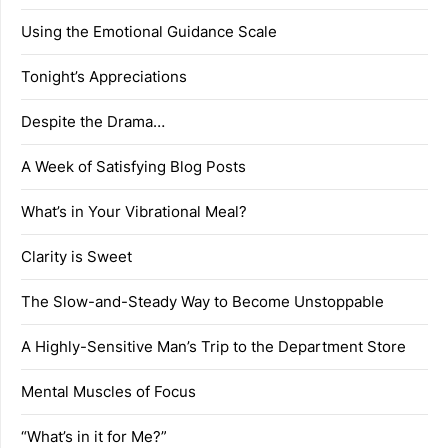
Using the Emotional Guidance Scale
Tonight’s Appreciations
Despite the Drama…
A Week of Satisfying Blog Posts
What’s in Your Vibrational Meal?
Clarity is Sweet
The Slow-and-Steady Way to Become Unstoppable
A Highly-Sensitive Man’s Trip to the Department Store
Mental Muscles of Focus
“What’s in it for Me?”