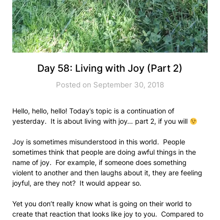
Day 58: Living with Joy (Part 2)
Posted on September 30, 2018
Hello, hello, hello! Today’s topic is a continuation of
yesterday. It is about living with joy… part 2, if you will
Joy is sometimes misunderstood in this world. People
sometimes think that people are doing awful things in the
name of joy. For example, if someone does something
violent to another and then laughs about it, they are feeling
joyful, are they not? It would appear so.
Yet you don’t really know what is going on their world to
create that reaction that looks like joy to you. Compared to