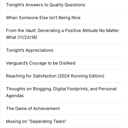
Tonight’s Answers to Quality Questions
When Someone Else Isn’t Being Nice
From the Vault: Generating a Positive Attitude No Matter
What (11/23/18)
Tonight’s Appreciations
Vanguard’s Courage to be Disliked
Reaching for Satisfaction (2024 Running Edition)
Thoughts on Blogging, Digital Footprints, and Personal
Agendas
The Game of Achievement
Musing on “Separating Tasks”