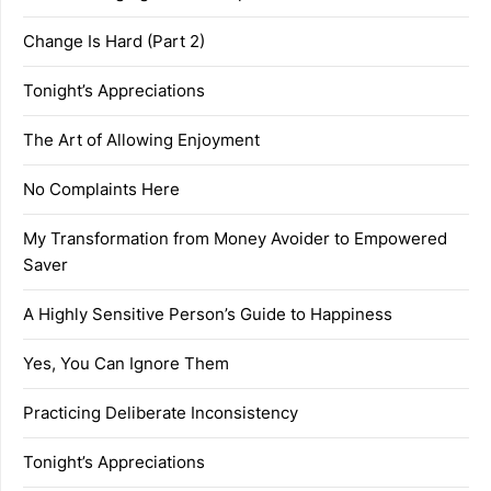
Change Is Hard (Part 2)
Tonight’s Appreciations
The Art of Allowing Enjoyment
No Complaints Here
My Transformation from Money Avoider to Empowered
Saver
A Highly Sensitive Person’s Guide to Happiness
Yes, You Can Ignore Them
Practicing Deliberate Inconsistency
Tonight’s Appreciations