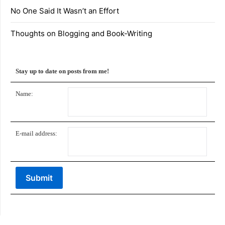
No One Said It Wasn’t an Effort
Thoughts on Blogging and Book-Writing
Stay up to date on posts from me!
Name:
E-mail address: