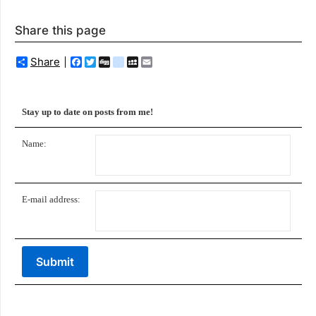
Share this page
Share
Facebook
Twitter
Digg
delicious
MySpace
Email
Stay up to date on posts from me!
Name:
E-mail address: