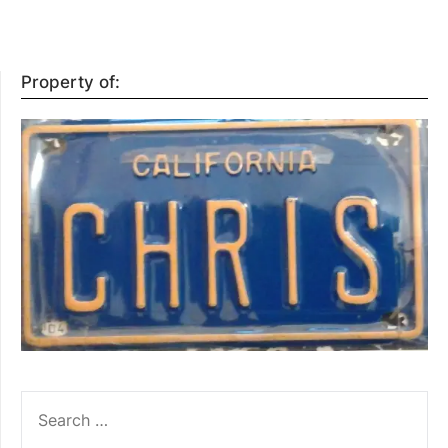
Property of:
SEARCH
FOR: