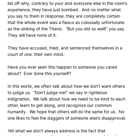
list off why, contrary to your and everyone else in the room’s
experience, they have just bombed. And no matter what
you say to them in response, they are completely certain
that the whole event was a fiasco as colossally unfortunate
as the sinking of the Titanic. “But you did so well!” you say.
They will have none of it.
They have accused, tried, and sentenced themselves in a
court of one: their own mind.
Have you ever seen this happen to someone you cared
about? Ever done this yourself?
In this world, we often talk about how we don’t want others
to judge us. “Don’t judge me!” we say in righteous
indignation. We talk about how we need to be kind to each
other, learn to get along, and recognize our common
humanity. We hope that others will do the same for us. No
one likes to feel the daggers of someone else’s disapproval.
Yet what we don’t always address is the fact that