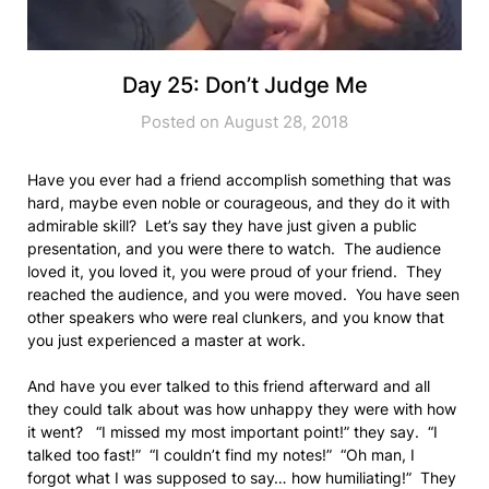
Day 25: Don’t Judge Me
Posted on August 28, 2018
Have you ever had a friend accomplish something that was
hard, maybe even noble or courageous, and they do it with
admirable skill? Let’s say they have just given a public
presentation, and you were there to watch. The audience
loved it, you loved it, you were proud of your friend. They
reached the audience, and you were moved. You have seen
other speakers who were real clunkers, and you know that
you just experienced a master at work.
And have you ever talked to this friend afterward and all
they could talk about was how unhappy they were with how
it went? “I missed my most important point!” they say. “I
talked too fast!” “I couldn’t find my notes!” “Oh man, I
forgot what I was supposed to say… how humiliating!” They