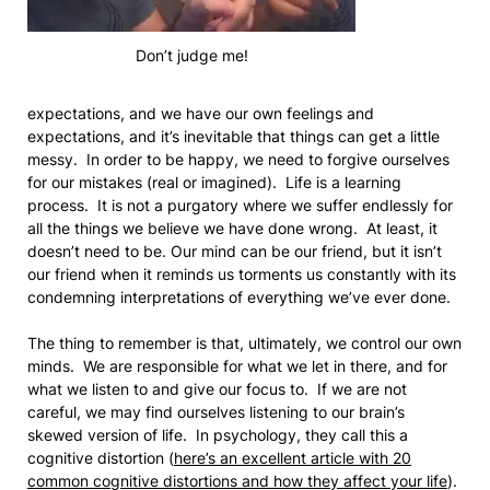
Don’t judge me!
expectations, and we have our own feelings and
expectations, and it’s inevitable that things can get a little
messy. In order to be happy, we need to forgive ourselves
for our mistakes (real or imagined). Life is a learning
process. It is not a purgatory where we suffer endlessly for
all the things we believe we have done wrong. At least, it
doesn’t need to be. Our mind can be our friend, but it isn’t
our friend when it reminds us torments us constantly with its
condemning interpretations of everything we’ve ever done.
The thing to remember is that, ultimately, we control our own
minds. We are responsible for what we let in there, and for
what we listen to and give our focus to. If we are not
careful, we may find ourselves listening to our brain’s
skewed version of life. In psychology, they call this a
cognitive distortion (
here’s an excellent article with 20
common cognitive distortions and how they affect your life
).