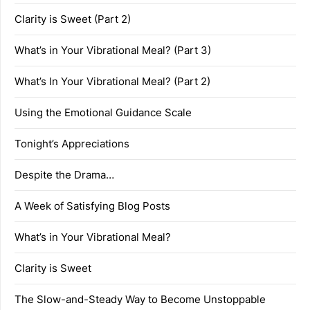
Clarity is Sweet (Part 2)
What’s in Your Vibrational Meal? (Part 3)
What’s In Your Vibrational Meal? (Part 2)
Using the Emotional Guidance Scale
Tonight’s Appreciations
Despite the Drama…
A Week of Satisfying Blog Posts
What’s in Your Vibrational Meal?
Clarity is Sweet
The Slow-and-Steady Way to Become Unstoppable