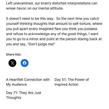
Left unexamined, our brain’s distorted interpretations can
wreak havoc on our mental attitude.
It doesn’t need to be this way. So the next time you catch
yourself thinking thoughts that amount to self-torture, where
you pull apart every imagined flaw you think you possess
and refuse to acknowledge any of the good things, I want
you to go to a mirror and point at the person staring back at
you and say, “Don’t judge me!”
Share this:
A Heartfelt Connection with
Day 51: The Power of
My Audience
Inspired Action
Day 71: They Are Just
Thoughts