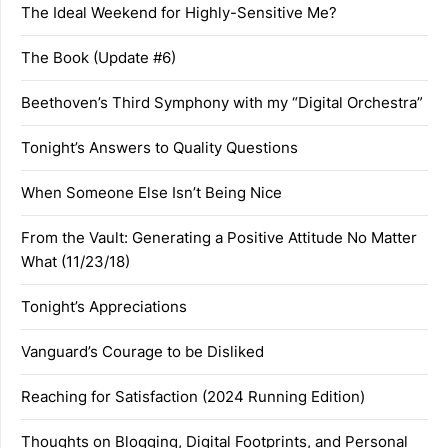
The Ideal Weekend for Highly-Sensitive Me?
The Book (Update #6)
Beethoven’s Third Symphony with my “Digital Orchestra”
Tonight’s Answers to Quality Questions
When Someone Else Isn’t Being Nice
From the Vault: Generating a Positive Attitude No Matter
What (11/23/18)
Tonight’s Appreciations
Vanguard’s Courage to be Disliked
Reaching for Satisfaction (2024 Running Edition)
Thoughts on Blogging, Digital Footprints, and Personal