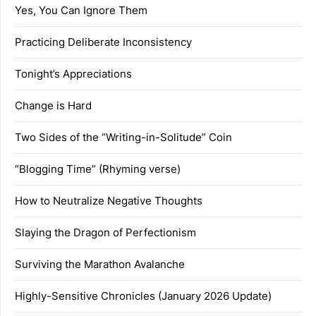
Yes, You Can Ignore Them
Practicing Deliberate Inconsistency
Tonight’s Appreciations
Change is Hard
Two Sides of the “Writing-in-Solitude” Coin
“Blogging Time” (Rhyming verse)
How to Neutralize Negative Thoughts
Slaying the Dragon of Perfectionism
Surviving the Marathon Avalanche
Highly-Sensitive Chronicles (January 2026 Update)