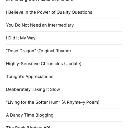
I Believe in the Power of Quality Questions
You Do Not Need an Intermediary
I Did It My Way
“Dead Dragon” (Original Rhyme)
Highly-Sensitive Chronicles (Update)
Tonight’s Appreciations
Deliberately Taking It Slow
“Living for the Softer Hum” (A Rhyme-y Poem)
A Dandy Time Blogging
The Book (Update #9)