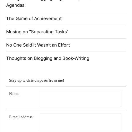
Agendas
The Game of Achievement
Musing on “Separating Tasks”
No One Said It Wasn’t an Effort
Thoughts on Blogging and Book-Writing
Stay up to date on posts from me!
Name:
E-mail address: