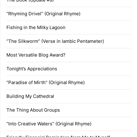
“Rhyming Drivel” (Original Rhyme)
Fishing in the Milky Lagoon
“The Silkworm” (Verse in Iambic Pentameter)
Most Versatile Blog Award?
Tonight’s Appreciations
“Paradise of Mirth” (Original Rhyme)
Building My Cathedral
The Thing About Groups
“Into Creative Waters” (Original Rhyme)