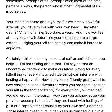
sometimes, perhaps often, perhaps even most of the time,
perhaps always, the person who is most judgmental of us…
is ourselves.
Your mental attitude about yourself is extremely powerful.
After all, you have to live with your own head. Day after
day, 24/7, rain or shine, 365 days a year. And how you feel
about yourself will determine your experience to a large
extent. Judging yourself too harshly can make it harder to
enjoy life.
Certainly I think a healthy amount of self examination can be
helpful. I’m not talking about that. I’m saying that an
uncontrolled tendency to make ourselves wrong for every
little thing (or every imagined little thing) can interfere with
leading a happy life. How can you confidently go forward to
new challenges and adventures when you are there shooting
yourself in the foot constantly for everything you imagined
you did wrong in the past? How can you acknowledge your
previous accomplishments if they are laced with feelings of
guilt or disappointment caused by your own self-judgment?
Those infernal “yeah buts…” can keep us trapped in a cycle