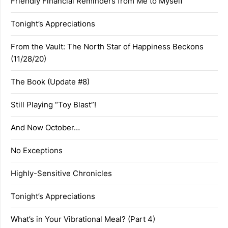
Friendly Financial Reminders from Me to Myself
Tonight’s Appreciations
From the Vault: The North Star of Happiness Beckons
(11/28/20)
The Book (Update #8)
Still Playing “Toy Blast”!
And Now October…
No Exceptions
Highly-Sensitive Chronicles
Tonight’s Appreciations
What’s in Your Vibrational Meal? (Part 4)