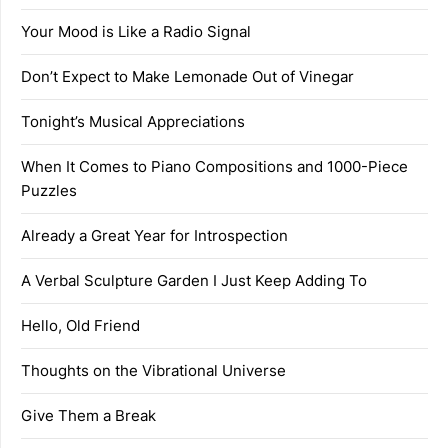
Your Mood is Like a Radio Signal
Don’t Expect to Make Lemonade Out of Vinegar
Tonight’s Musical Appreciations
When It Comes to Piano Compositions and 1000-Piece
Puzzles
Already a Great Year for Introspection
A Verbal Sculpture Garden I Just Keep Adding To
Hello, Old Friend
Thoughts on the Vibrational Universe
Give Them a Break