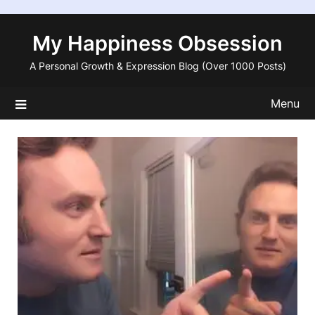
Skip
to
My Happiness Obsession
content
A Personal Growth & Expression Blog (Over 1000 Posts)
Menu