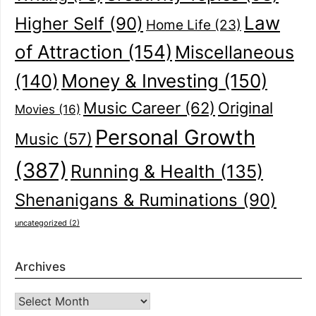
Law
Higher Self
(90)
Home Life
(23)
of Attraction
(154)
Miscellaneous
(140)
Money & Investing
(150)
Music Career
(62)
Original
Movies
(16)
Personal Growth
Music
(57)
(387)
Running & Health
(135)
Shenanigans & Ruminations
(90)
uncategorized
(2)
Archives
Archives