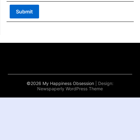
©2026 My Happiness Obsession
| Design:
Newspaperly WordPress Theme