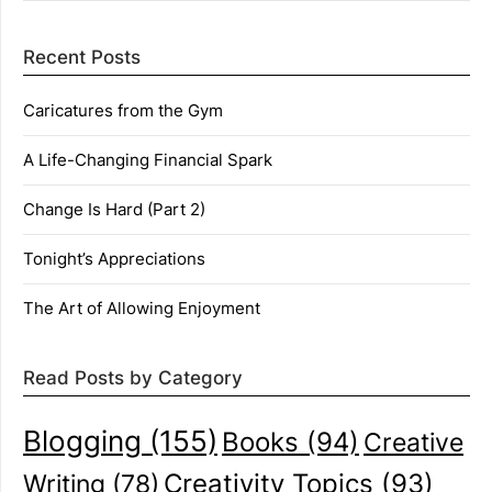
Recent Posts
Caricatures from the Gym
A Life-Changing Financial Spark
Change Is Hard (Part 2)
Tonight’s Appreciations
The Art of Allowing Enjoyment
Read Posts by Category
Blogging
(155)
Books
(94)
Creative
Creativity Topics
(93)
Writing
(78)