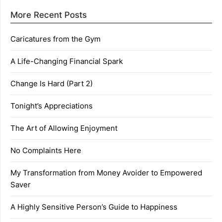
More Recent Posts
Caricatures from the Gym
A Life-Changing Financial Spark
Change Is Hard (Part 2)
Tonight’s Appreciations
The Art of Allowing Enjoyment
No Complaints Here
My Transformation from Money Avoider to Empowered
Saver
A Highly Sensitive Person’s Guide to Happiness