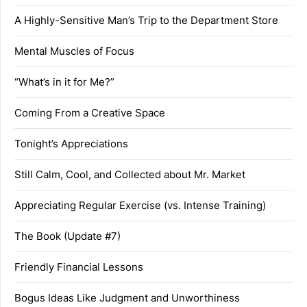
A Highly-Sensitive Man’s Trip to the Department Store
Mental Muscles of Focus
“What’s in it for Me?”
Coming From a Creative Space
Tonight’s Appreciations
Still Calm, Cool, and Collected about Mr. Market
Appreciating Regular Exercise (vs. Intense Training)
The Book (Update #7)
Friendly Financial Lessons
Bogus Ideas Like Judgment and Unworthiness