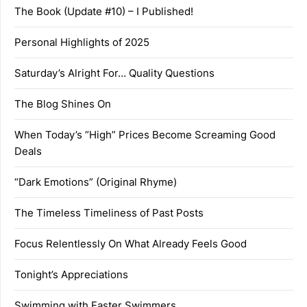
The Book (Update #10) – I Published!
Personal Highlights of 2025
Saturday’s Alright For… Quality Questions
The Blog Shines On
When Today’s “High” Prices Become Screaming Good
Deals
“Dark Emotions” (Original Rhyme)
The Timeless Timeliness of Past Posts
Focus Relentlessly On What Already Feels Good
Tonight’s Appreciations
Swimming with Faster Swimmers