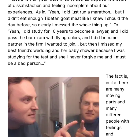
of dissatisfaction and feeling incomplete about our
experiences. As in, “Yeah, I did just run a marathon… but I
didn’t eat enough Tibetan goat meat like I knew I should the
day before, so clearly I messed the whole thing up.” Or:
“Yeah, I did study for 10 years to become a lawyer, and I did
pass the bar exam with flying colors, and I did become
partner in the firm I wanted to join… but then I missed my
best friend’s wedding and her baby shower because I was
studying for the test and she’ll never forgive me and I must
be a bad person…”
The fact is,
in life there
are many
moving
parts and
many
different
people with
feelings
and