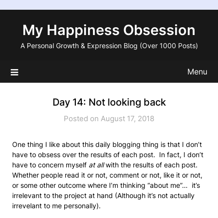
Skip
to
My Happiness Obsession
content
A Personal Growth & Expression Blog (Over 1000 Posts)
Menu
Day 14: Not looking back
Posted on August 17, 2018
One thing I like about this daily blogging thing is that I don’t
have to obsess over the results of each post. In fact, I don’t
have to concern myself
at all
with the results of each post.
Whether people read it or not, comment or not, like it or not,
or some other outcome where I’m thinking “about me”… it’s
irrelevant to the project at hand (Although it’s not actually
irrevelant to me personally).