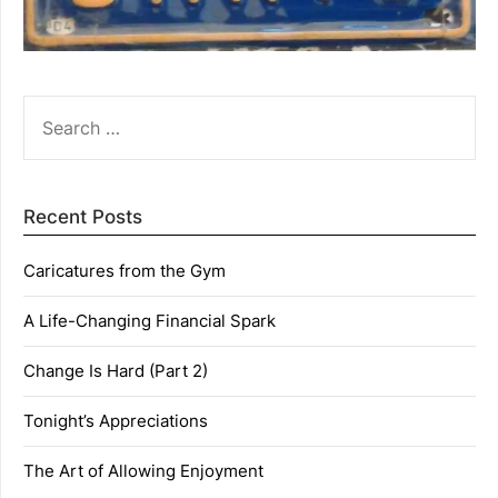
SEARCH
FOR:
Recent Posts
Caricatures from the Gym
A Life-Changing Financial Spark
Change Is Hard (Part 2)
Tonight’s Appreciations
The Art of Allowing Enjoyment