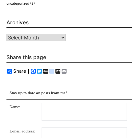
uncategorized
(2)
Archives
Archives
Share this page
Share
Facebook
Twitter
Digg
delicious
MySpace
Email
Stay up to date on posts from me!
Name:
E-mail address: