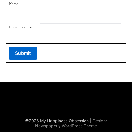
Name:
E-mail address:
©2026 My Happiness Obsession
| Design:
Newspaperly WordPress Theme