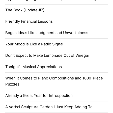
The Book (Update #7)
Friendly Financial Lessons
Bogus Ideas Like Judgment and Unworthiness
Your Mood is Like a Radio Signal
Don’t Expect to Make Lemonade Out of Vinegar
Tonight’s Musical Appreciations
When It Comes to Piano Compositions and 1000-Piece
Puzzles
Already a Great Year for Introspection
A Verbal Sculpture Garden I Just Keep Adding To