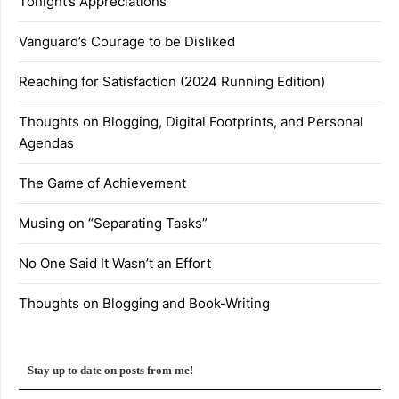
Tonight’s Appreciations
Vanguard’s Courage to be Disliked
Reaching for Satisfaction (2024 Running Edition)
Thoughts on Blogging, Digital Footprints, and Personal
Agendas
The Game of Achievement
Musing on “Separating Tasks”
No One Said It Wasn’t an Effort
Thoughts on Blogging and Book-Writing
Stay up to date on posts from me!