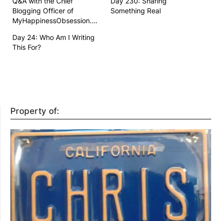
Q&A with the Chief
Day 230: Sharing
Blogging Officer of
Something Real
MyHappinessObsession.com
Day 24: Who Am I Writing
This For?
Property of: