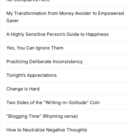
My Transformation from Money Avoider to Empowered
Saver
A Highly Sensitive Person’s Guide to Happiness
Yes, You Can Ignore Them
Practicing Deliberate Inconsistency
Tonight’s Appreciations
Change is Hard
Two Sides of the “Writing-in-Solitude” Coin
“Blogging Time” (Rhyming verse)
How to Neutralize Negative Thoughts