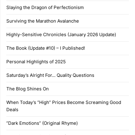
Slaying the Dragon of Perfectionism
Surviving the Marathon Avalanche
Highly-Sensitive Chronicles (January 2026 Update)
The Book (Update #10) – I Published!
Personal Highlights of 2025
Saturday’s Alright For… Quality Questions
The Blog Shines On
When Today’s “High” Prices Become Screaming Good
Deals
“Dark Emotions” (Original Rhyme)