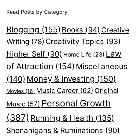
Read Posts by Category
Blogging
(155)
Books
(94)
Creative
Creativity Topics
(93)
Writing
(78)
Law
Higher Self
(90)
Home Life
(23)
of Attraction
(154)
Miscellaneous
(140)
Money & Investing
(150)
Music Career
(62)
Original
Movies
(16)
Personal Growth
Music
(57)
(387)
Running & Health
(135)
Shenanigans & Ruminations
(90)