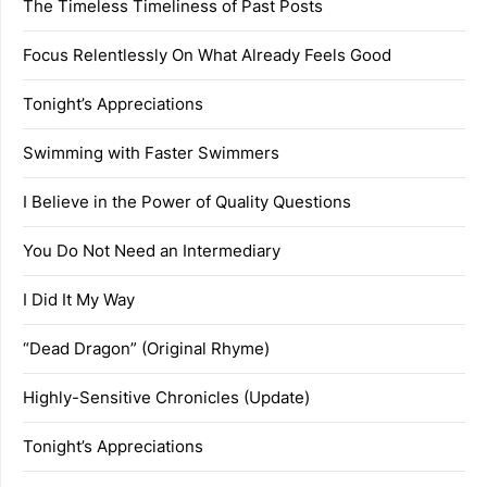
The Timeless Timeliness of Past Posts
Focus Relentlessly On What Already Feels Good
Tonight’s Appreciations
Swimming with Faster Swimmers
I Believe in the Power of Quality Questions
You Do Not Need an Intermediary
I Did It My Way
“Dead Dragon” (Original Rhyme)
Highly-Sensitive Chronicles (Update)
Tonight’s Appreciations