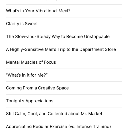
What’s in Your Vibrational Meal?
Clarity is Sweet
The Slow-and-Steady Way to Become Unstoppable
A Highly-Sensitive Man’s Trip to the Department Store
Mental Muscles of Focus
“What’s in it for Me?”
Coming From a Creative Space
Tonight’s Appreciations
Still Calm, Cool, and Collected about Mr. Market
Appreciating Regular Exercise (vs. Intense Training)