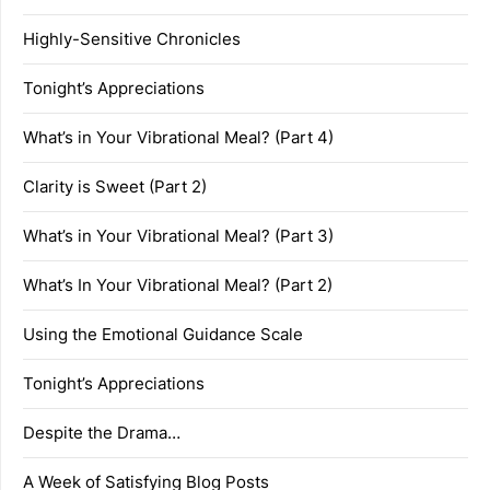
Highly-Sensitive Chronicles
Tonight’s Appreciations
What’s in Your Vibrational Meal? (Part 4)
Clarity is Sweet (Part 2)
What’s in Your Vibrational Meal? (Part 3)
What’s In Your Vibrational Meal? (Part 2)
Using the Emotional Guidance Scale
Tonight’s Appreciations
Despite the Drama…
A Week of Satisfying Blog Posts