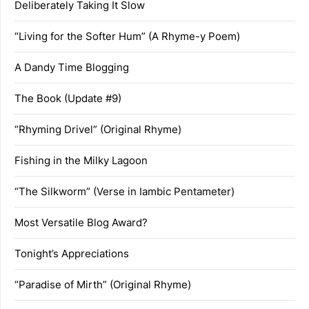
Deliberately Taking It Slow
“Living for the Softer Hum” (A Rhyme-y Poem)
A Dandy Time Blogging
The Book (Update #9)
“Rhyming Drivel” (Original Rhyme)
Fishing in the Milky Lagoon
“The Silkworm” (Verse in Iambic Pentameter)
Most Versatile Blog Award?
Tonight’s Appreciations
“Paradise of Mirth” (Original Rhyme)