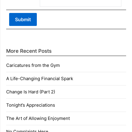
More Recent Posts
Caricatures from the Gym
A Life-Changing Financial Spark
Change Is Hard (Part 2)
Tonight’s Appreciations
The Art of Allowing Enjoyment
No Complaints Here