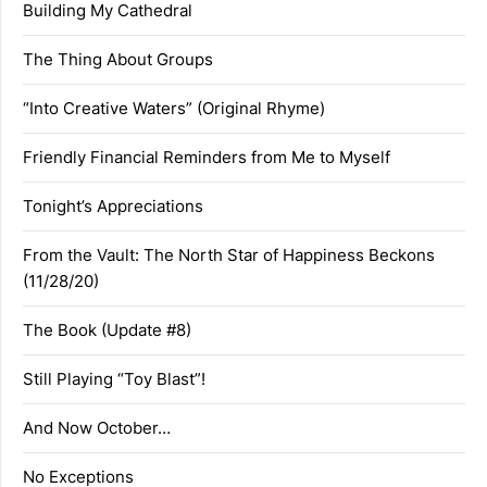
Building My Cathedral
The Thing About Groups
“Into Creative Waters” (Original Rhyme)
Friendly Financial Reminders from Me to Myself
Tonight’s Appreciations
From the Vault: The North Star of Happiness Beckons
(11/28/20)
The Book (Update #8)
Still Playing “Toy Blast”!
And Now October…
No Exceptions