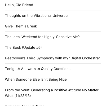
Hello, Old Friend
Thoughts on the Vibrational Universe
Give Them a Break
The Ideal Weekend for Highly-Sensitive Me?
The Book (Update #6)
Beethoven’s Third Symphony with my “Digital Orchestra”
Tonight’s Answers to Quality Questions
When Someone Else Isn’t Being Nice
From the Vault: Generating a Positive Attitude No Matter
What (11/23/18)