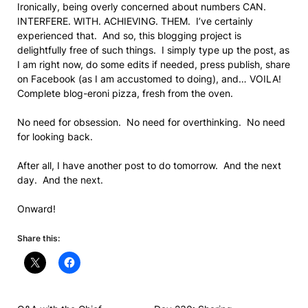
Ironically, being overly concerned about numbers CAN.
INTERFERE. WITH. ACHIEVING. THEM. I’ve certainly
experienced that. And so, this blogging project is
delightfully free of such things. I simply type up the post, as
I am right now, do some edits if needed, press publish, share
on Facebook (as I am accustomed to doing), and… VOILA!
Complete blog-eroni pizza, fresh from the oven.
No need for obsession. No need for overthinking. No need
for looking back.
After all, I have another post to do tomorrow. And the next
day. And the next.
Onward!
Share this: