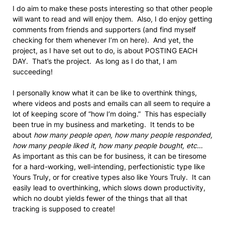
I do aim to make these posts interesting so that other people
will want to read and will enjoy them. Also, I do enjoy getting
comments from friends and supporters (and find myself
checking for them whenever I’m on here). And yet, the
project, as I have set out to do, is about POSTING EACH
DAY. That’s the project. As long as I do that, I am
succeeding!
I personally know what it can be like to overthink things,
where videos and posts and emails can all seem to require a
lot of keeping score of “how I’m doing.” This has especially
been true in my business and marketing. It tends to be
about
how many people open, how many people responded,
how many people liked it, how many people bought, etc…
As important as this can be for business, it can be tiresome
for a hard-working, well-intending, perfectionistic type like
Yours Truly, or for creative types also like Yours Truly. It can
easily lead to overthinking, which slows down productivity,
which no doubt yields fewer of the things that all that
tracking is supposed to create!