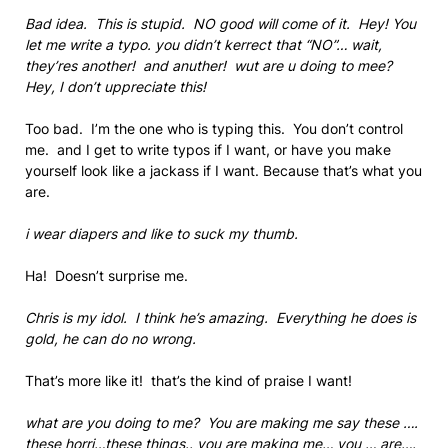
Bad idea. This is stupid. NO good will come of it. Hey! You
let me write a typo. you didn’t kerrect that “NO”… wait,
they’res another! and anuther! wut are u doing to mee?
Hey, I don’t uppreciate this!
Too bad. I’m the one who is typing this. You don’t control
me. and I get to write typos if I want, or have you make
yourself look like a jackass if I want. Because that’s what you
are.
i wear diapers and like to suck my thumb.
Ha! Doesn’t surprise me.
Chris is my idol. I think he’s amazing. Everything he does is
gold, he can do no wrong.
That’s more like it! that’s the kind of praise I want!
what are you doing to me? You are making me say these ….
these horri…these things.. you are making me… you … are….