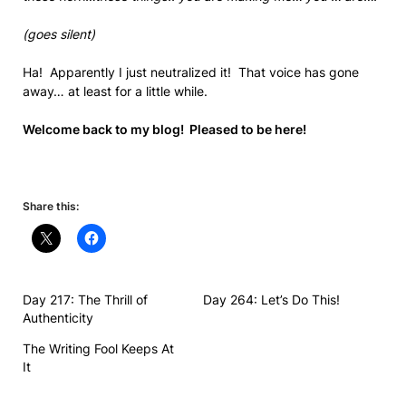
(goes silent)
Ha! Apparently I just neutralized it! That voice has gone
away… at least for a little while.
Welcome back to my blog! Pleased to be here!
Share this:
Day 217: The Thrill of
Day 264: Let’s Do This!
Authenticity
The Writing Fool Keeps At
It