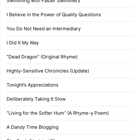
Swimming with Faster Swimmers
I Believe in the Power of Quality Questions
You Do Not Need an Intermediary
I Did It My Way
“Dead Dragon” (Original Rhyme)
Highly-Sensitive Chronicles (Update)
Tonight’s Appreciations
Deliberately Taking It Slow
“Living for the Softer Hum” (A Rhyme-y Poem)
A Dandy Time Blogging