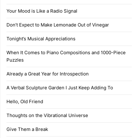
Your Mood is Like a Radio Signal
Don’t Expect to Make Lemonade Out of Vinegar
Tonight’s Musical Appreciations
When It Comes to Piano Compositions and 1000-Piece
Puzzles
Already a Great Year for Introspection
A Verbal Sculpture Garden I Just Keep Adding To
Hello, Old Friend
Thoughts on the Vibrational Universe
Give Them a Break