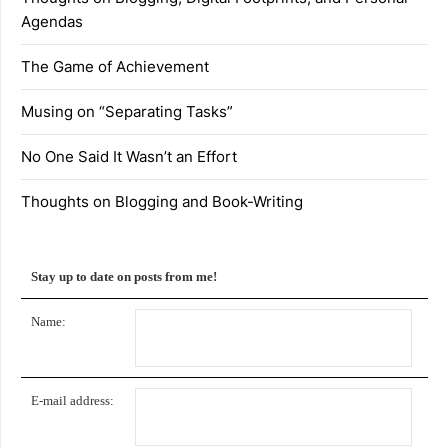
Agendas
The Game of Achievement
Musing on “Separating Tasks”
No One Said It Wasn’t an Effort
Thoughts on Blogging and Book-Writing
Stay up to date on posts from me!
Name:
E-mail address: