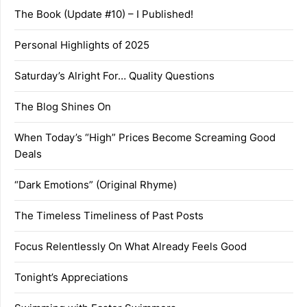
The Book (Update #10) – I Published!
Personal Highlights of 2025
Saturday’s Alright For… Quality Questions
The Blog Shines On
When Today’s “High” Prices Become Screaming Good
Deals
“Dark Emotions” (Original Rhyme)
The Timeless Timeliness of Past Posts
Focus Relentlessly On What Already Feels Good
Tonight’s Appreciations