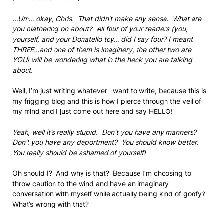
…Um… okay, Chris. That didn’t make any sense. What are
you blathering on about? All four of your readers (you,
yourself, and your Donatello toy… did I say four? I meant
THREE…and one of them is imaginery, the other two are
YOU) will be wondering what in the heck you are talking
about.
Well, I’m just writing whatever I want to write, because this is
my frigging blog and this is how I pierce through the veil of
my mind and I just come out here and say HELLO!
Yeah, well it’s really stupid. Don’t you have any manners?
Don’t you have any deportment? You should know better.
You really should be ashamed of yourself!
Oh should I? And why is that? Because I’m choosing to
throw caution to the wind and have an imaginary
conversation with myself while actually being kind of goofy?
What’s wrong with that?