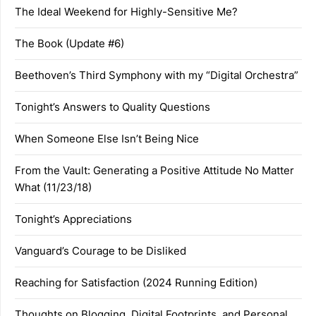
The Ideal Weekend for Highly-Sensitive Me?
The Book (Update #6)
Beethoven’s Third Symphony with my “Digital Orchestra”
Tonight’s Answers to Quality Questions
When Someone Else Isn’t Being Nice
From the Vault: Generating a Positive Attitude No Matter
What (11/23/18)
Tonight’s Appreciations
Vanguard’s Courage to be Disliked
Reaching for Satisfaction (2024 Running Edition)
Thoughts on Blogging, Digital Footprints, and Personal