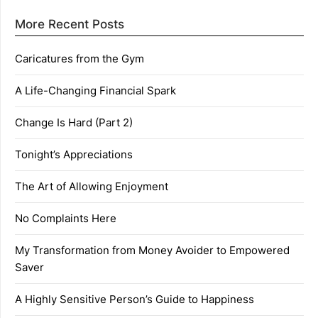
More Recent Posts
Caricatures from the Gym
A Life-Changing Financial Spark
Change Is Hard (Part 2)
Tonight’s Appreciations
The Art of Allowing Enjoyment
No Complaints Here
My Transformation from Money Avoider to Empowered
Saver
A Highly Sensitive Person’s Guide to Happiness