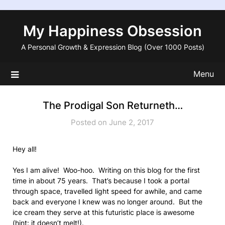
Skip
to
My Happiness Obsession
content
A Personal Growth & Expression Blog (Over 1000 Posts)
Menu
The Prodigal Son Returneth…
Posted on June 2, 2017
Hey all!
Yes I am alive! Woo-hoo. Writing on this blog for the first
time in about 75 years. That’s because I took a portal
through space, travelled light speed for awhile, and came
back and everyone I knew was no longer around. But the
ice cream they serve at this futuristic place is awesome
(hint: it doesn’t melt!).