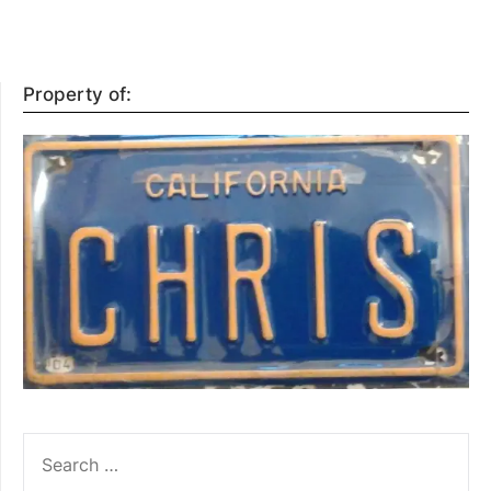
Property of:
SEARCH
FOR: