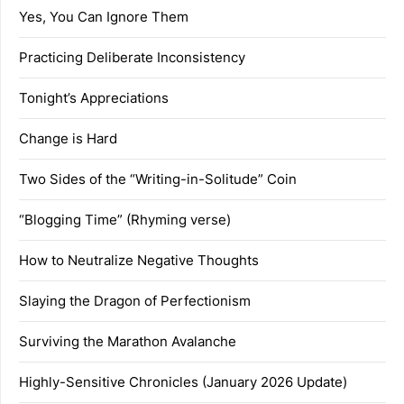
Yes, You Can Ignore Them
Practicing Deliberate Inconsistency
Tonight’s Appreciations
Change is Hard
Two Sides of the “Writing-in-Solitude” Coin
“Blogging Time” (Rhyming verse)
How to Neutralize Negative Thoughts
Slaying the Dragon of Perfectionism
Surviving the Marathon Avalanche
Highly-Sensitive Chronicles (January 2026 Update)