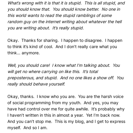
What’s wrong with it is that it is stupid. This is all stupid, and
you should know that. You should know better. No one in
this world wants to read the stupid ramblings of some
random guy on the internet writing about whatever the hell
you are writing about. It’s really stupid.
Okay. Thanks for sharing. I happen to disagree. I happen
to think it’s kind of cool. And I don’t really care what you
think… anymore.
Well, you should care! I know what I’m talking about. You
will get no where carrying on like this. It’s total
preposterous, and stupid. And no one likes a show off. You
really should behave yourself.
Okay, thanks. I know who you are. You are the harsh voice
of social programming from my youth. And yes, you may
have had control over me for quite awhile. It’s probably why
I haven’t written in this in almost a year. Yet I’m back now.
And you can’t stop me. This is my blog, and I get to express
myself. And so I am.