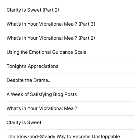
Clarity is Sweet (Part 2)
What’s in Your Vibrational Meal? (Part 3)
What’s In Your Vibrational Meal? (Part 2)
Using the Emotional Guidance Scale
Tonight’s Appreciations
Despite the Drama…
A Week of Satisfying Blog Posts
What’s in Your Vibrational Meal?
Clarity is Sweet
The Slow-and-Steady Way to Become Unstoppable