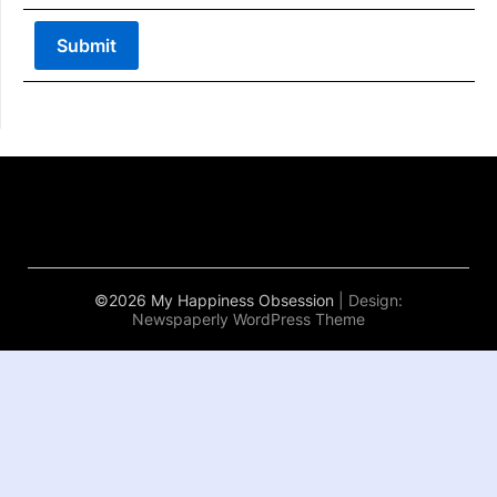
©2026 My Happiness Obsession
| Design:
Newspaperly WordPress Theme