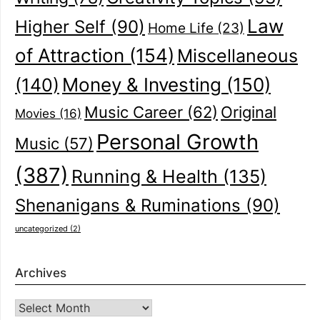
Law
Higher Self
(90)
Home Life
(23)
of Attraction
(154)
Miscellaneous
(140)
Money & Investing
(150)
Music Career
(62)
Original
Movies
(16)
Personal Growth
Music
(57)
(387)
Running & Health
(135)
Shenanigans & Ruminations
(90)
uncategorized
(2)
Archives
Archives