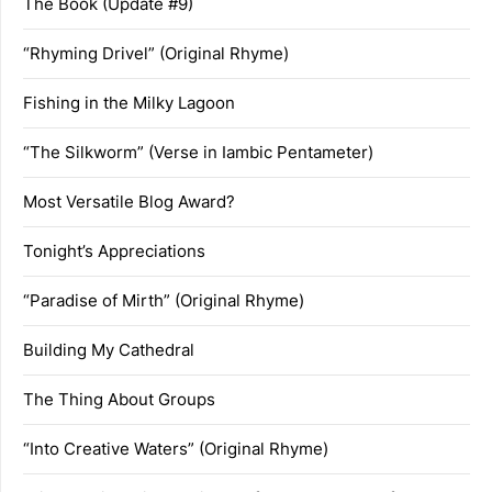
The Book (Update #9)
“Rhyming Drivel” (Original Rhyme)
Fishing in the Milky Lagoon
“The Silkworm” (Verse in Iambic Pentameter)
Most Versatile Blog Award?
Tonight’s Appreciations
“Paradise of Mirth” (Original Rhyme)
Building My Cathedral
The Thing About Groups
“Into Creative Waters” (Original Rhyme)