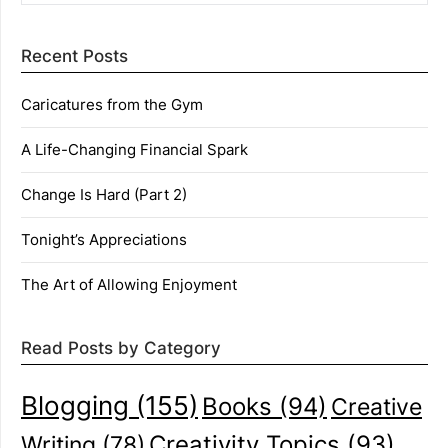
Recent Posts
Caricatures from the Gym
A Life-Changing Financial Spark
Change Is Hard (Part 2)
Tonight’s Appreciations
The Art of Allowing Enjoyment
Read Posts by Category
Blogging
(155)
Books
(94)
Creative
Creativity Topics
(93)
Writing
(78)