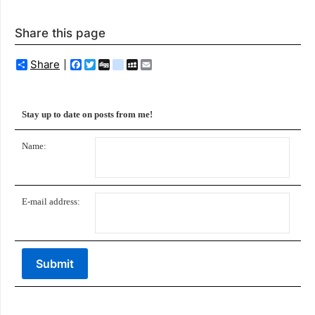
Share this page
Share
Facebook
Twitter
Digg
delicious
MySpace
Email
Stay up to date on posts from me!
Name:
E-mail address: