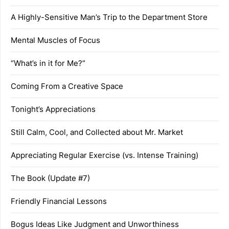
A Highly-Sensitive Man’s Trip to the Department Store
Mental Muscles of Focus
“What’s in it for Me?”
Coming From a Creative Space
Tonight’s Appreciations
Still Calm, Cool, and Collected about Mr. Market
Appreciating Regular Exercise (vs. Intense Training)
The Book (Update #7)
Friendly Financial Lessons
Bogus Ideas Like Judgment and Unworthiness