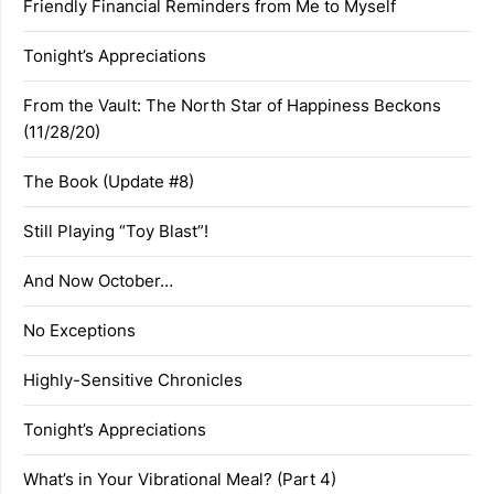
Friendly Financial Reminders from Me to Myself
Tonight’s Appreciations
From the Vault: The North Star of Happiness Beckons
(11/28/20)
The Book (Update #8)
Still Playing “Toy Blast”!
And Now October…
No Exceptions
Highly-Sensitive Chronicles
Tonight’s Appreciations
What’s in Your Vibrational Meal? (Part 4)