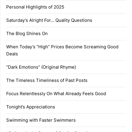
Personal Highlights of 2025
Saturday’s Alright For… Quality Questions
The Blog Shines On
When Today’s “High” Prices Become Screaming Good
Deals
“Dark Emotions” (Original Rhyme)
The Timeless Timeliness of Past Posts
Focus Relentlessly On What Already Feels Good
Tonight’s Appreciations
Swimming with Faster Swimmers