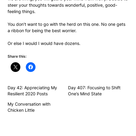
steer your thoughts towards wonderful, positive, good-
feeling things.
You don’t want to go with the herd on this one. No one gets
a ribbon for being the best worrier.
Or else I would I would have dozens.
Share this:
Day 42: Appreciating My
Day 407: Focusing to Shift
Resilient 2020 Posts
One’s Mind State
My Conversation with
Chicken Little