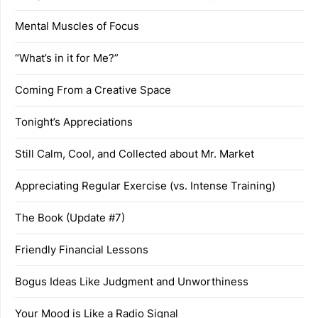
Mental Muscles of Focus
“What’s in it for Me?”
Coming From a Creative Space
Tonight’s Appreciations
Still Calm, Cool, and Collected about Mr. Market
Appreciating Regular Exercise (vs. Intense Training)
The Book (Update #7)
Friendly Financial Lessons
Bogus Ideas Like Judgment and Unworthiness
Your Mood is Like a Radio Signal