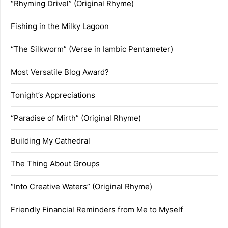
“Rhyming Drivel” (Original Rhyme)
Fishing in the Milky Lagoon
“The Silkworm” (Verse in Iambic Pentameter)
Most Versatile Blog Award?
Tonight’s Appreciations
“Paradise of Mirth” (Original Rhyme)
Building My Cathedral
The Thing About Groups
“Into Creative Waters” (Original Rhyme)
Friendly Financial Reminders from Me to Myself