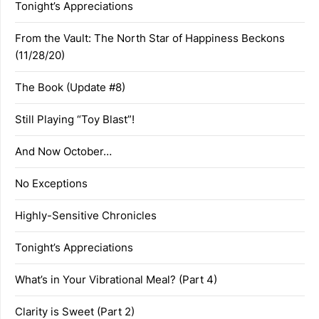
Tonight’s Appreciations
From the Vault: The North Star of Happiness Beckons
(11/28/20)
The Book (Update #8)
Still Playing “Toy Blast”!
And Now October…
No Exceptions
Highly-Sensitive Chronicles
Tonight’s Appreciations
What’s in Your Vibrational Meal? (Part 4)
Clarity is Sweet (Part 2)