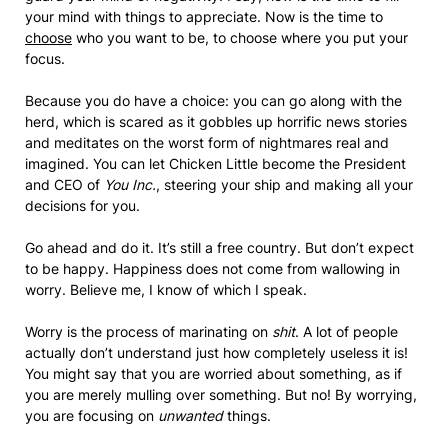
your mind with things to appreciate. Now is the time to
choose
who you want to be, to choose where you put your
focus.
Because you do have a choice: you can go along with the
herd, which is scared as it gobbles up horrific news stories
and meditates on the worst form of nightmares real and
imagined. You can let Chicken Little become the President
and CEO of
You Inc.
, steering your ship and making all your
decisions for you.
Go ahead and do it. It’s still a free country. But don’t expect
to be happy. Happiness does not come from wallowing in
worry. Believe me, I know of which I speak.
Worry is the process of marinating on
shit
. A lot of people
actually don’t understand just how completely useless it is!
You might say that you are worried about something, as if
you are merely mulling over something. But no! By worrying,
you are focusing on
unwanted
things.