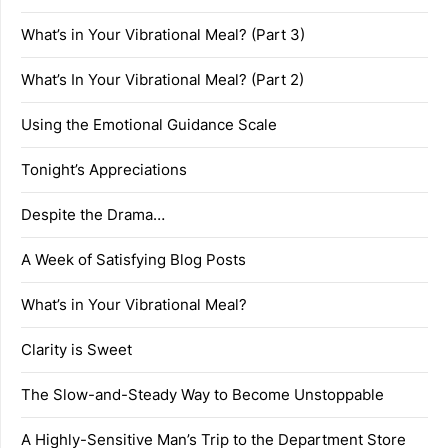
What’s in Your Vibrational Meal? (Part 3)
What’s In Your Vibrational Meal? (Part 2)
Using the Emotional Guidance Scale
Tonight’s Appreciations
Despite the Drama…
A Week of Satisfying Blog Posts
What’s in Your Vibrational Meal?
Clarity is Sweet
The Slow-and-Steady Way to Become Unstoppable
A Highly-Sensitive Man’s Trip to the Department Store