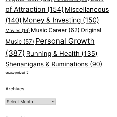
of Attraction
(154)
Miscellaneous
(140)
Money & Investing
(150)
Music Career
(62)
Original
Movies
(16)
Personal Growth
Music
(57)
(387)
Running & Health
(135)
Shenanigans & Ruminations
(90)
uncategorized
(2)
Archives
Archives