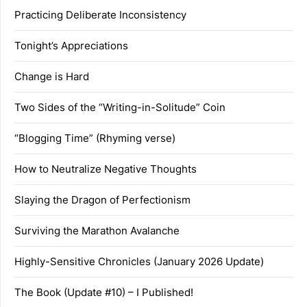
Practicing Deliberate Inconsistency
Tonight’s Appreciations
Change is Hard
Two Sides of the “Writing-in-Solitude” Coin
“Blogging Time” (Rhyming verse)
How to Neutralize Negative Thoughts
Slaying the Dragon of Perfectionism
Surviving the Marathon Avalanche
Highly-Sensitive Chronicles (January 2026 Update)
The Book (Update #10) – I Published!