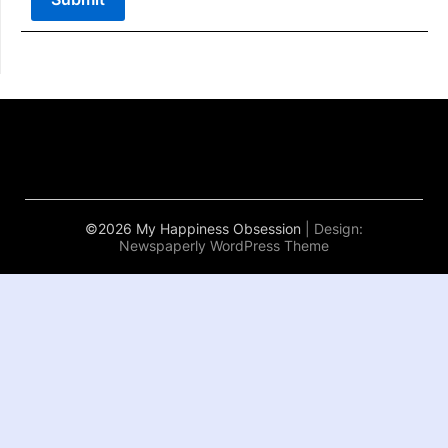
©2026 My Happiness Obsession
| Design:
Newspaperly WordPress Theme