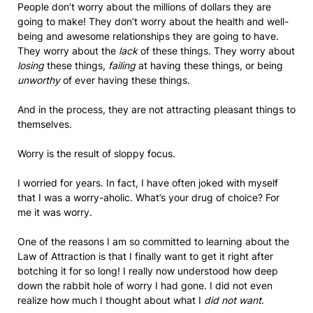
People don’t worry about the millions of dollars they are
going to make! They don’t worry about the health and well-
being and awesome relationships they are going to have.
They worry about the
lack
of these things. They worry about
losing
these things,
failing
at having these things, or being
unworthy
of ever having these things.
And in the process, they are not attracting pleasant things to
themselves.
Worry is the result of sloppy focus.
I worried for years. In fact, I have often joked with myself
that I was a worry-aholic. What’s your drug of choice? For
me it was worry.
One of the reasons I am so committed to learning about the
Law of Attraction is that I finally want to get it right after
botching it for so long! I really now understood how deep
down the rabbit hole of worry I had gone. I did not even
realize how much I thought about what I
did not want
.