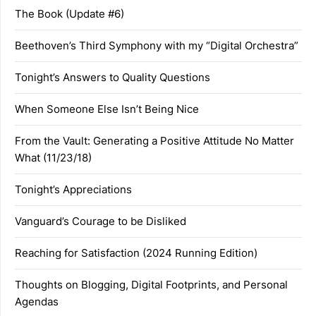
The Book (Update #6)
Beethoven’s Third Symphony with my “Digital Orchestra”
Tonight’s Answers to Quality Questions
When Someone Else Isn’t Being Nice
From the Vault: Generating a Positive Attitude No Matter
What (11/23/18)
Tonight’s Appreciations
Vanguard’s Courage to be Disliked
Reaching for Satisfaction (2024 Running Edition)
Thoughts on Blogging, Digital Footprints, and Personal
Agendas