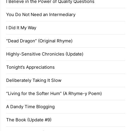
I Believe in the Power of Quality Questions
You Do Not Need an Intermediary
I Did It My Way
“Dead Dragon” (Original Rhyme)
Highly-Sensitive Chronicles (Update)
Tonight’s Appreciations
Deliberately Taking It Slow
“Living for the Softer Hum” (A Rhyme-y Poem)
A Dandy Time Blogging
The Book (Update #9)