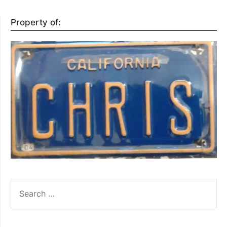
Property of:
SEARCH
FOR: