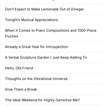
Don’t Expect to Make Lemonade Out of Vinegar
Tonight’s Musical Appreciations
When It Comes to Piano Compositions and 1000-Piece
Puzzles
Already a Great Year for Introspection
A Verbal Sculpture Garden I Just Keep Adding To
Hello, Old Friend
Thoughts on the Vibrational Universe
Give Them a Break
The Ideal Weekend for Highly-Sensitive Me?