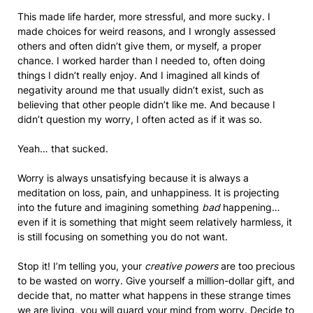
This made life harder, more stressful, and more sucky. I
made choices for weird reasons, and I wrongly assessed
others and often didn’t give them, or myself, a proper
chance. I worked harder than I needed to, often doing
things I didn’t really enjoy. And I imagined all kinds of
negativity around me that usually didn’t exist, such as
believing that other people didn’t like me. And because I
didn’t question my worry, I often acted as if it was so.
Yeah… that sucked.
Worry is always unsatisfying because it is always a
meditation on loss, pain, and unhappiness. It is projecting
into the future and imagining something
bad
happening…
even if it is something that might seem relatively harmless, it
is still focusing on something you do not want.
Stop it! I’m telling you, your
creative powers
are too precious
to be wasted on worry. Give yourself a million-dollar gift, and
decide that, no matter what happens in these strange times
we are living, you will guard your mind from worry. Decide to