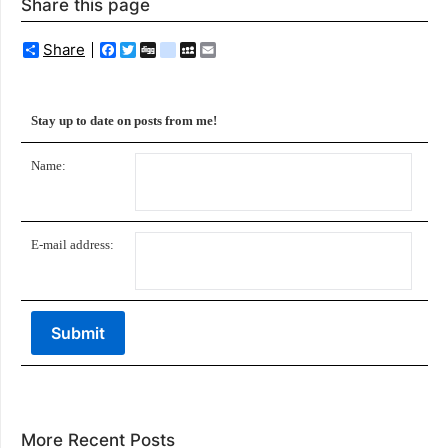
Share this page
Share
Facebook
Twitter
Digg
delicious
MySpace
Email
Stay up to date on posts from me!
Name:
E-mail address:
More Recent Posts