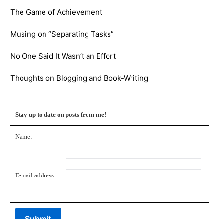
The Game of Achievement
Musing on “Separating Tasks”
No One Said It Wasn’t an Effort
Thoughts on Blogging and Book-Writing
Stay up to date on posts from me!
Name:
E-mail address: