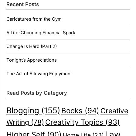
Recent Posts
Caricatures from the Gym
A Life-Changing Financial Spark
Change Is Hard (Part 2)
Tonight’s Appreciations
The Art of Allowing Enjoyment
Read Posts by Category
Blogging
(155)
Books
(94)
Creative
Creativity Topics
(93)
Writing
(78)
Law
Higher Self
(90)
Home Life
(23)