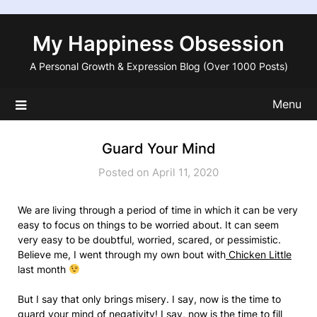
Skip
to
My Happiness Obsession
content
A Personal Growth & Expression Blog (Over 1000 Posts)
Menu
Guard Your Mind
Posted on April 11, 2020
We are living through a period of time in which it can be very
easy to focus on things to be worried about. It can seem
very easy to be doubtful, worried, scared, or pessimistic.
Believe me, I went through my own bout with
Chicken Little
last month
But I say that only brings misery. I say, now is the time to
guard your mind of negativity! I say, now is the time to fill