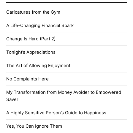
Caricatures from the Gym
A Life-Changing Financial Spark
Change Is Hard (Part 2)
Tonight’s Appreciations
The Art of Allowing Enjoyment
No Complaints Here
My Transformation from Money Avoider to Empowered
Saver
A Highly Sensitive Person’s Guide to Happiness
Yes, You Can Ignore Them