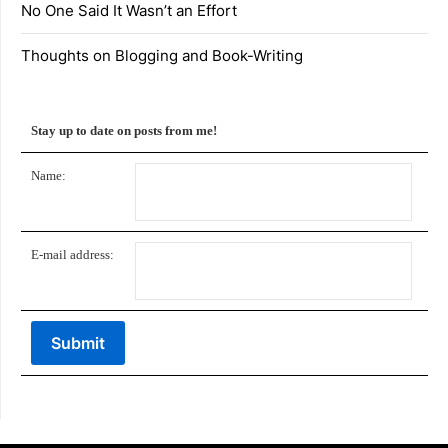
No One Said It Wasn’t an Effort
Thoughts on Blogging and Book-Writing
Stay up to date on posts from me!
Name:
E-mail address: