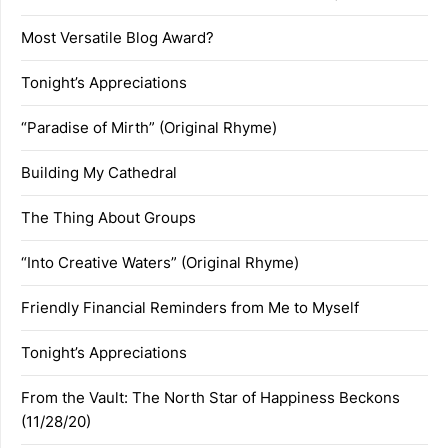
Most Versatile Blog Award?
Tonight’s Appreciations
“Paradise of Mirth” (Original Rhyme)
Building My Cathedral
The Thing About Groups
“Into Creative Waters” (Original Rhyme)
Friendly Financial Reminders from Me to Myself
Tonight’s Appreciations
From the Vault: The North Star of Happiness Beckons
(11/28/20)