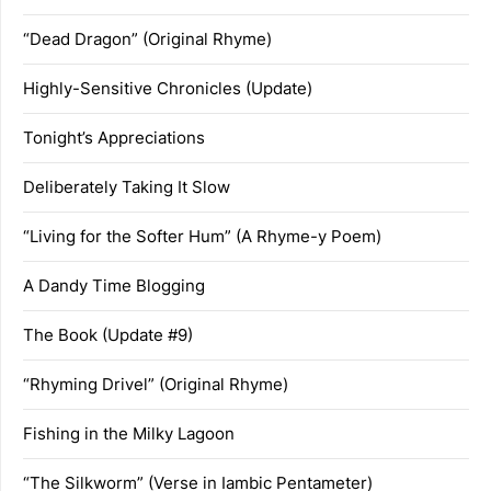
“Dead Dragon” (Original Rhyme)
Highly-Sensitive Chronicles (Update)
Tonight’s Appreciations
Deliberately Taking It Slow
“Living for the Softer Hum” (A Rhyme-y Poem)
A Dandy Time Blogging
The Book (Update #9)
“Rhyming Drivel” (Original Rhyme)
Fishing in the Milky Lagoon
“The Silkworm” (Verse in Iambic Pentameter)