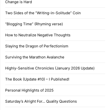
Change is Hard
Two Sides of the “Writing-in-Solitude” Coin
“Blogging Time” (Rhyming verse)
How to Neutralize Negative Thoughts
Slaying the Dragon of Perfectionism
Surviving the Marathon Avalanche
Highly-Sensitive Chronicles (January 2026 Update)
The Book (Update #10) – I Published!
Personal Highlights of 2025
Saturday’s Alright For… Quality Questions