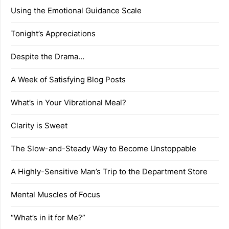
Using the Emotional Guidance Scale
Tonight’s Appreciations
Despite the Drama…
A Week of Satisfying Blog Posts
What’s in Your Vibrational Meal?
Clarity is Sweet
The Slow-and-Steady Way to Become Unstoppable
A Highly-Sensitive Man’s Trip to the Department Store
Mental Muscles of Focus
“What’s in it for Me?”