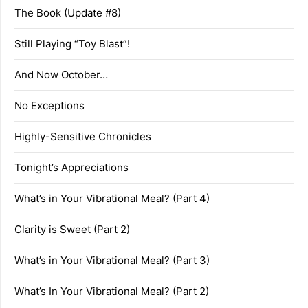
The Book (Update #8)
Still Playing “Toy Blast”!
And Now October…
No Exceptions
Highly-Sensitive Chronicles
Tonight’s Appreciations
What’s in Your Vibrational Meal? (Part 4)
Clarity is Sweet (Part 2)
What’s in Your Vibrational Meal? (Part 3)
What’s In Your Vibrational Meal? (Part 2)