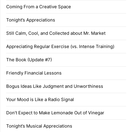
Coming From a Creative Space
Tonight’s Appreciations
Still Calm, Cool, and Collected about Mr. Market
Appreciating Regular Exercise (vs. Intense Training)
The Book (Update #7)
Friendly Financial Lessons
Bogus Ideas Like Judgment and Unworthiness
Your Mood is Like a Radio Signal
Don’t Expect to Make Lemonade Out of Vinegar
Tonight’s Musical Appreciations