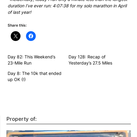
duration I’ve ever run: 4:07:38 for my solo marathon in April
of last year!
Share this:
Day 82: This Weekend’s
Day 128: Recap of
23-Mile Run
Yesterday’s 27.5 Miles
Day 8: The 10k that ended
up OK (!)
Property of: