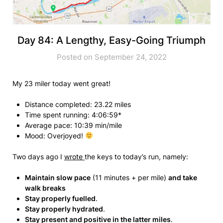
Day 84: A Lengthy, Easy-Going Triumph
Posted on September 24, 2022
My 23 miler today went great!
Distance completed: 23.22 miles
Time spent running: 4:06:59*
Average pace: 10:39 min/mile
Mood: Overjoyed!
Two days ago I
wrote
the keys to today’s run, namely:
Maintain slow pace
(11 minutes + per mile)
and take
walk breaks
Stay properly fuelled
.
Stay properly hydrated
.
Stay present and positive in the latter miles
.