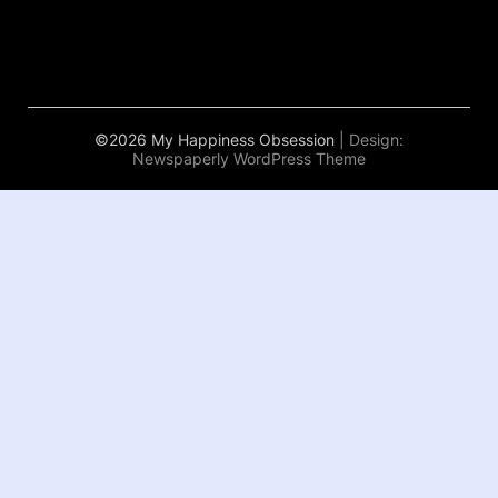
©2026 My Happiness Obsession
| Design:
Newspaperly WordPress Theme