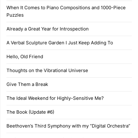
When It Comes to Piano Compositions and 1000-Piece
Puzzles
Already a Great Year for Introspection
A Verbal Sculpture Garden I Just Keep Adding To
Hello, Old Friend
Thoughts on the Vibrational Universe
Give Them a Break
The Ideal Weekend for Highly-Sensitive Me?
The Book (Update #6)
Beethoven’s Third Symphony with my “Digital Orchestra”