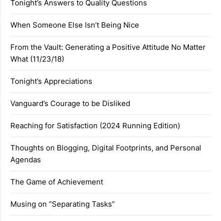
Tonight’s Answers to Quality Questions
When Someone Else Isn’t Being Nice
From the Vault: Generating a Positive Attitude No Matter
What (11/23/18)
Tonight’s Appreciations
Vanguard’s Courage to be Disliked
Reaching for Satisfaction (2024 Running Edition)
Thoughts on Blogging, Digital Footprints, and Personal
Agendas
The Game of Achievement
Musing on “Separating Tasks”