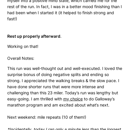
myself into a positive mind state, which carried me for the
rest of the run. In fact, I was in a better mood finishing than I
had been when I started it (it helped to finish strong and
fast!)
Rest up properly afterward
.
Working on that!
Overall Notes:
This run was well-thought out and well-executed. I loved the
surprise bonus of doing negative splits and ending so
strong. I appreciated the walking breaks & the slow pace. I
have done shorter runs that were more intense and
challenging than this 23 miler. Today’s run was lengthy but
easy-going. I am thrilled with
my choice
to do Galloway’s
marathon program and am excited about what’s next.
Next weekend: mile repeats (10 of them!)
*Incidentally, today I ran only a minute less than the longest