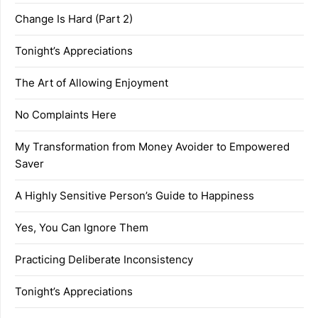
Change Is Hard (Part 2)
Tonight’s Appreciations
The Art of Allowing Enjoyment
No Complaints Here
My Transformation from Money Avoider to Empowered
Saver
A Highly Sensitive Person’s Guide to Happiness
Yes, You Can Ignore Them
Practicing Deliberate Inconsistency
Tonight’s Appreciations