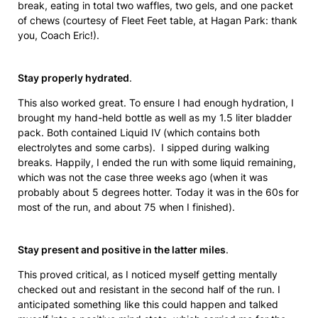
break, eating in total two waffles, two gels, and one packet
of chews (courtesy of Fleet Feet table, at Hagan Park: thank
you, Coach Eric!).
Stay properly hydrated
.
This also worked great. To ensure I had enough hydration, I
brought my hand-held bottle as well as my 1.5 liter bladder
pack. Both contained Liquid IV (which contains both
electrolytes and some carbs). I sipped during walking
breaks. Happily, I ended the run with some liquid remaining,
which was not the case three weeks ago (when it was
probably about 5 degrees hotter. Today it was in the 60s for
most of the run, and about 75 when I finished).
Stay present and positive in the latter miles
.
This proved critical, as I noticed myself getting mentally
checked out and resistant in the second half of the run. I
anticipated something like this could happen and talked