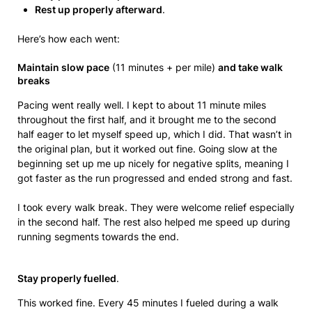
Rest up properly afterward
.
Here’s how each went:
Maintain slow pace
(11 minutes + per mile)
and take walk
breaks
Pacing went really well. I kept to about 11 minute miles
throughout the first half, and it brought me to the second
half eager to let myself speed up, which I did. That wasn’t in
the original plan, but it worked out fine. Going slow at the
beginning set up me up nicely for negative splits, meaning I
got faster as the run progressed and ended strong and fast.
I took every walk break. They were welcome relief especially
in the second half. The rest also helped me speed up during
running segments towards the end.
Stay properly fuelled
.
This worked fine. Every 45 minutes I fueled during a walk