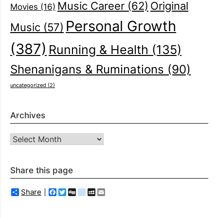
Music Career
(62)
Original
Movies
(16)
Personal Growth
Music
(57)
(387)
Running & Health
(135)
Shenanigans & Ruminations
(90)
uncategorized
(2)
Archives
Archives
Share this page
Share
Facebook
Twitter
Digg
delicious
MySpace
Email