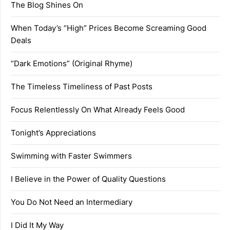
The Blog Shines On
When Today’s “High” Prices Become Screaming Good
Deals
“Dark Emotions” (Original Rhyme)
The Timeless Timeliness of Past Posts
Focus Relentlessly On What Already Feels Good
Tonight’s Appreciations
Swimming with Faster Swimmers
I Believe in the Power of Quality Questions
You Do Not Need an Intermediary
I Did It My Way