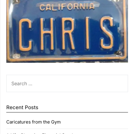
SEARCH
FOR:
Recent Posts
Caricatures from the Gym