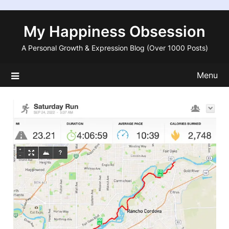
Skip
to
My Happiness Obsession
content
A Personal Growth & Expression Blog (Over 1000 Posts)
Menu