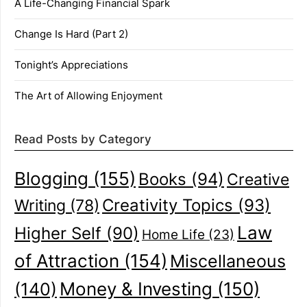
A Life-Changing Financial Spark
Change Is Hard (Part 2)
Tonight’s Appreciations
The Art of Allowing Enjoyment
Read Posts by Category
Blogging
(155)
Books
(94)
Creative
Creativity Topics
(93)
Writing
(78)
Law
Higher Self
(90)
Home Life
(23)
of Attraction
(154)
Miscellaneous
(140)
Money & Investing
(150)