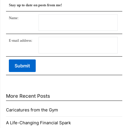
Stay up to date on posts from me!
Name:
E-mail address:
More Recent Posts
Caricatures from the Gym
A Life-Changing Financial Spark