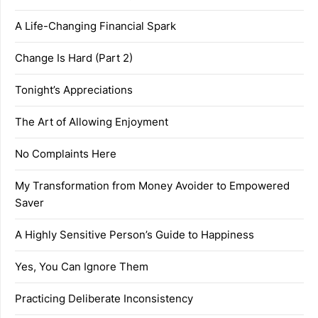
A Life-Changing Financial Spark
Change Is Hard (Part 2)
Tonight’s Appreciations
The Art of Allowing Enjoyment
No Complaints Here
My Transformation from Money Avoider to Empowered
Saver
A Highly Sensitive Person’s Guide to Happiness
Yes, You Can Ignore Them
Practicing Deliberate Inconsistency