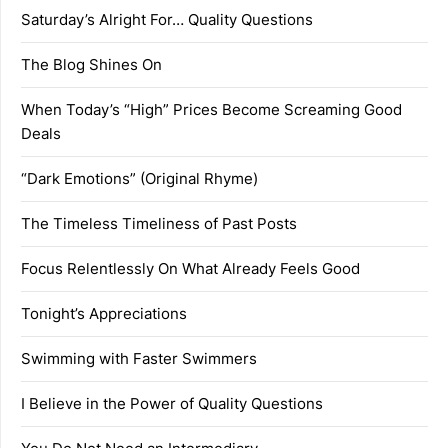
Saturday’s Alright For… Quality Questions
The Blog Shines On
When Today’s “High” Prices Become Screaming Good
Deals
“Dark Emotions” (Original Rhyme)
The Timeless Timeliness of Past Posts
Focus Relentlessly On What Already Feels Good
Tonight’s Appreciations
Swimming with Faster Swimmers
I Believe in the Power of Quality Questions