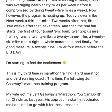
was averaging nearly thirty miles per week before (I
compromised by doing twenty-five miles a week). Now
however, the program is heating up. Today eleven miles.
Next week a thirteen-miler. Two weeks after that, fifteen.
Two weeks after that, seventeen. And then the real fun
starts: the first of four (count ’em: four!) twenty-plus mile
training runs: a twenty-miler, a twenty-three-miler, a twenty-
six-miler (that’s right: a whole marathon!), and finally, for
good measure, a twenty-nine(!) miler four weeks before the
BIG DAY!
I’m starting to feel the excitement
This is my third time in marathon training. Third marathon,
and third running coach. This time, I’m following Jeff
Galloway’s marathon training program.
My wife got me Jeff Galloway’s “Marathon: You Can Do It!”
for Christmas last year. His approach instantly fascinated
me.I decided to go with it for these reasons: