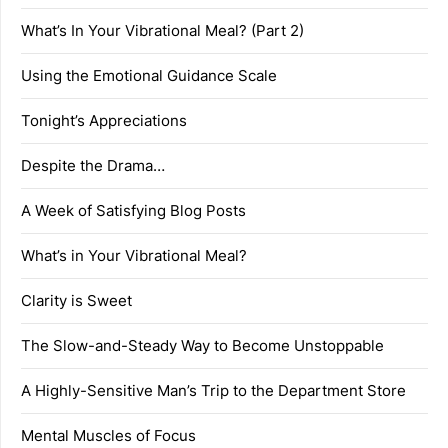
What’s In Your Vibrational Meal? (Part 2)
Using the Emotional Guidance Scale
Tonight’s Appreciations
Despite the Drama…
A Week of Satisfying Blog Posts
What’s in Your Vibrational Meal?
Clarity is Sweet
The Slow-and-Steady Way to Become Unstoppable
A Highly-Sensitive Man’s Trip to the Department Store
Mental Muscles of Focus