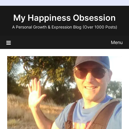
Skip
to
My Happiness Obsession
content
A Personal Growth & Expression Blog (Over 1000 Posts)
Menu