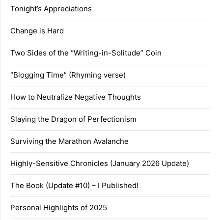
Tonight’s Appreciations
Change is Hard
Two Sides of the “Writing-in-Solitude” Coin
“Blogging Time” (Rhyming verse)
How to Neutralize Negative Thoughts
Slaying the Dragon of Perfectionism
Surviving the Marathon Avalanche
Highly-Sensitive Chronicles (January 2026 Update)
The Book (Update #10) – I Published!
Personal Highlights of 2025