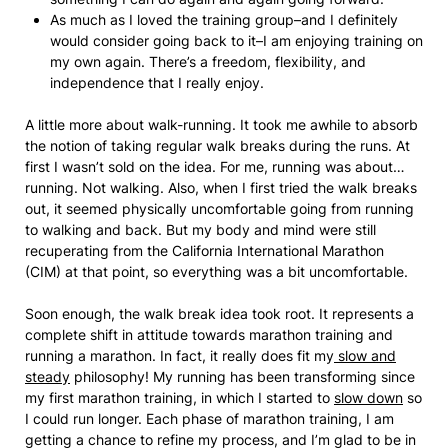
As much as I loved the training group–and I definitely
would consider going back to it–I am enjoying training on
my own again. There’s a freedom, flexibility, and
independence that I really enjoy.
A little more about walk-running. It took me awhile to absorb
the notion of taking regular walk breaks during the runs. At
first I wasn’t sold on the idea. For me, running was about…
running. Not walking. Also, when I first tried the walk breaks
out, it seemed physically uncomfortable going from running
to walking and back. But my body and mind were still
recuperating from the California International Marathon
(CIM) at that point, so everything was a bit uncomfortable.
Soon enough, the walk break idea took root. It represents a
complete shift in attitude towards marathon training and
running a marathon. In fact, it really does fit my
slow and
steady
philosophy! My running has been transforming since
my first marathon training, in which I started to
slow down
so
I could run longer. Each phase of marathon training, I am
getting a chance to refine my process, and I’m glad to be in