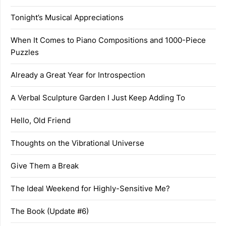
Tonight’s Musical Appreciations
When It Comes to Piano Compositions and 1000-Piece
Puzzles
Already a Great Year for Introspection
A Verbal Sculpture Garden I Just Keep Adding To
Hello, Old Friend
Thoughts on the Vibrational Universe
Give Them a Break
The Ideal Weekend for Highly-Sensitive Me?
The Book (Update #6)