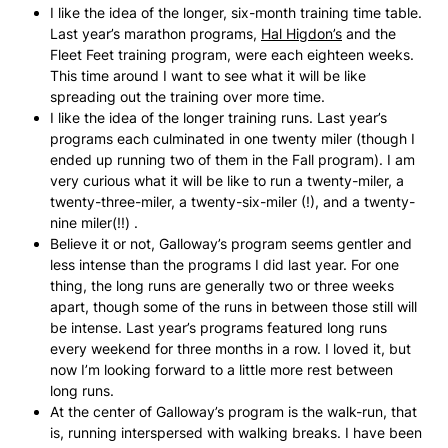
I like the idea of the longer, six-month training time table.
Last year’s marathon programs,
Hal Higdon’s
and the
Fleet Feet training program, were each eighteen weeks.
This time around I want to see what it will be like
spreading out the training over more time.
I like the idea of the longer training runs. Last year’s
programs each culminated in one twenty miler (though I
ended up running two of them in the Fall program). I am
very curious what it will be like to run a twenty-miler, a
twenty-three-miler, a twenty-six-miler (!), and a twenty-
nine miler(!!) .
Believe it or not, Galloway’s program seems gentler and
less intense than the programs I did last year. For one
thing, the long runs are generally two or three weeks
apart, though some of the runs in between those still will
be intense. Last year’s programs featured long runs
every weekend for three months in a row. I loved it, but
now I’m looking forward to a little more rest between
long runs.
At the center of Galloway’s program is the walk-run, that
is, running interspersed with walking breaks. I have been