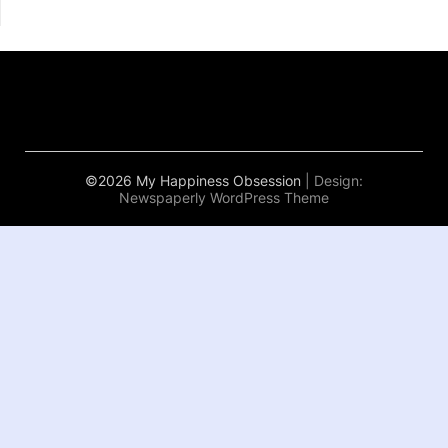
©2026 My Happiness Obsession
| Design:
Newspaperly WordPress Theme