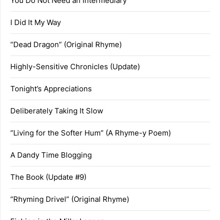
You Do Not Need an Intermediary
I Did It My Way
“Dead Dragon” (Original Rhyme)
Highly-Sensitive Chronicles (Update)
Tonight’s Appreciations
Deliberately Taking It Slow
“Living for the Softer Hum” (A Rhyme-y Poem)
A Dandy Time Blogging
The Book (Update #9)
“Rhyming Drivel” (Original Rhyme)