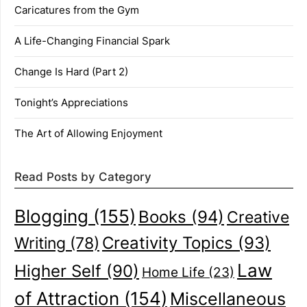
Caricatures from the Gym
A Life-Changing Financial Spark
Change Is Hard (Part 2)
Tonight’s Appreciations
The Art of Allowing Enjoyment
Read Posts by Category
Blogging
(155)
Books
(94)
Creative
Creativity Topics
(93)
Writing
(78)
Law
Higher Self
(90)
Home Life
(23)
of Attraction
(154)
Miscellaneous