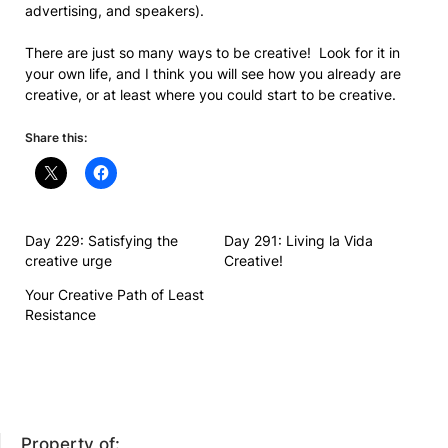
advertising, and speakers).
There are just so many ways to be creative! Look for it in
your own life, and I think you will see how you already are
creative, or at least where you could start to be creative.
Share this:
Day 229: Satisfying the
Day 291: Living la Vida
creative urge
Creative!
Your Creative Path of Least
Resistance
Property of: