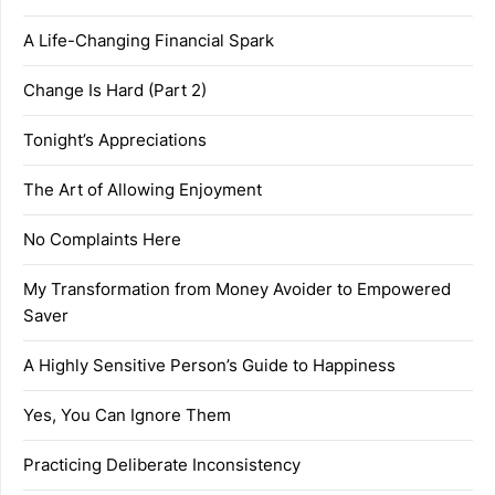
A Life-Changing Financial Spark
Change Is Hard (Part 2)
Tonight’s Appreciations
The Art of Allowing Enjoyment
No Complaints Here
My Transformation from Money Avoider to Empowered
Saver
A Highly Sensitive Person’s Guide to Happiness
Yes, You Can Ignore Them
Practicing Deliberate Inconsistency