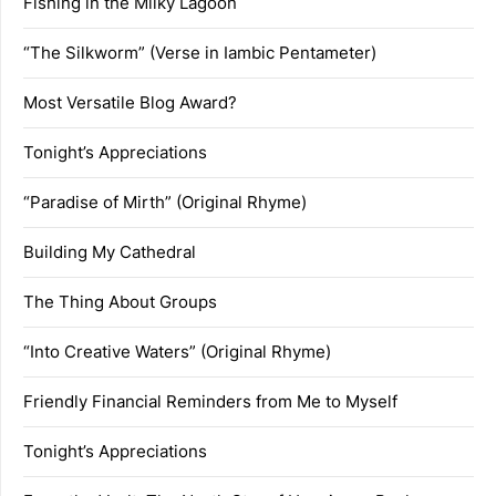
Fishing in the Milky Lagoon
“The Silkworm” (Verse in Iambic Pentameter)
Most Versatile Blog Award?
Tonight’s Appreciations
“Paradise of Mirth” (Original Rhyme)
Building My Cathedral
The Thing About Groups
“Into Creative Waters” (Original Rhyme)
Friendly Financial Reminders from Me to Myself
Tonight’s Appreciations