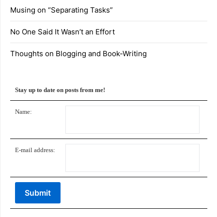
Musing on “Separating Tasks”
No One Said It Wasn’t an Effort
Thoughts on Blogging and Book-Writing
Stay up to date on posts from me!
Name:
E-mail address: