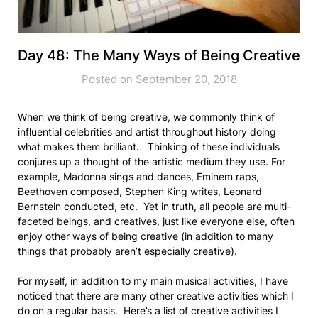
Day 48: The Many Ways of Being Creative
Posted on September 20, 2018
When we think of being creative, we commonly think of
influential celebrities and artist throughout history doing
what makes them brilliant. Thinking of these individuals
conjures up a thought of the artistic medium they use. For
example, Madonna sings and dances, Eminem raps,
Beethoven composed, Stephen King writes, Leonard
Bernstein conducted, etc. Yet in truth, all people are multi-
faceted beings, and creatives, just like everyone else, often
enjoy other ways of being creative (in addition to many
things that probably aren’t especially creative).
For myself, in addition to my main musical activities, I have
noticed that there are many other creative activities which I
do on a regular basis. Here’s a list of creative activities I