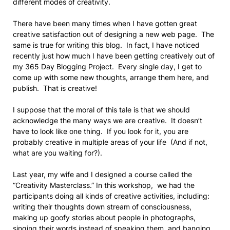
different modes of creativity.
There have been many times when I have gotten great
creative satisfaction out of designing a new web page. The
same is true for writing this blog. In fact, I have noticed
recently just how much I have been getting creatively out of
my 365 Day Blogging Project. Every single day, I get to
come up with some new thoughts, arrange them here, and
publish. That is creative!
I suppose that the moral of this tale is that we should
acknowledge the many ways we are creative. It doesn’t
have to look like one thing. If you look for it, you are
probably creative in multiple areas of your life (And if not,
what are you waiting for?).
Last year, my wife and I designed a course called the
“Creativity Masterclass.” In this workshop, we had the
participants doing all kinds of creative activities, including:
writing their thoughts down stream of consciousness,
making up goofy stories about people in photographs,
singing their words instead of speaking them, and banging