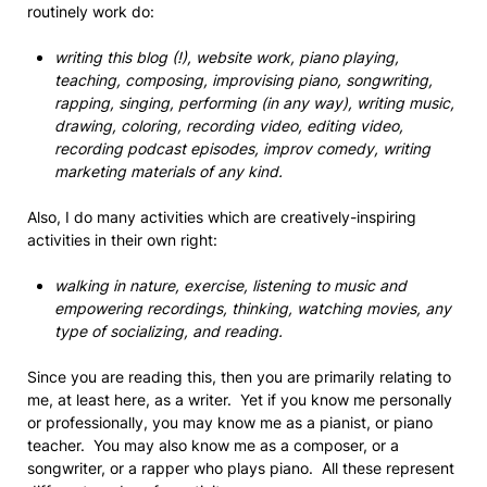
routinely work do:
writing this blog (!), website work, piano playing,
teaching, composing, improvising piano, songwriting,
rapping, singing, performing (in any way), writing music,
drawing, coloring, recording video, editing video,
recording podcast episodes, improv comedy, writing
marketing materials of any kind.
Also, I do many activities which are creatively-inspiring
activities in their own right:
walking in nature, exercise, listening to music and
empowering recordings, thinking, watching movies, any
type of socializing, and reading.
Since you are reading this, then you are primarily relating to
me, at least here, as a writer. Yet if you know me personally
or professionally, you may know me as a pianist, or piano
teacher. You may also know me as a composer, or a
songwriter, or a rapper who plays piano. All these represent