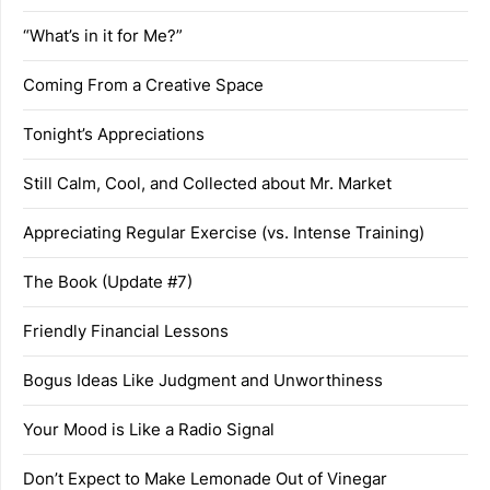
“What’s in it for Me?”
Coming From a Creative Space
Tonight’s Appreciations
Still Calm, Cool, and Collected about Mr. Market
Appreciating Regular Exercise (vs. Intense Training)
The Book (Update #7)
Friendly Financial Lessons
Bogus Ideas Like Judgment and Unworthiness
Your Mood is Like a Radio Signal
Don’t Expect to Make Lemonade Out of Vinegar