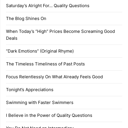
Saturday’s Alright For… Quality Questions
The Blog Shines On
When Today’s “High” Prices Become Screaming Good
Deals
“Dark Emotions” (Original Rhyme)
The Timeless Timeliness of Past Posts
Focus Relentlessly On What Already Feels Good
Tonight’s Appreciations
Swimming with Faster Swimmers
I Believe in the Power of Quality Questions