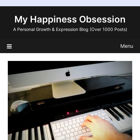
Skip
to
My Happiness Obsession
content
A Personal Growth & Expression Blog (Over 1000 Posts)
Menu