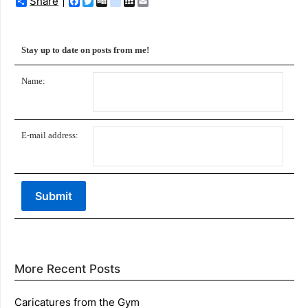
Share
Facebook
Twitter
Digg
delicious
MySpace
Email
Stay up to date on posts from me!
Name:
E-mail address:
More Recent Posts
Caricatures from the Gym