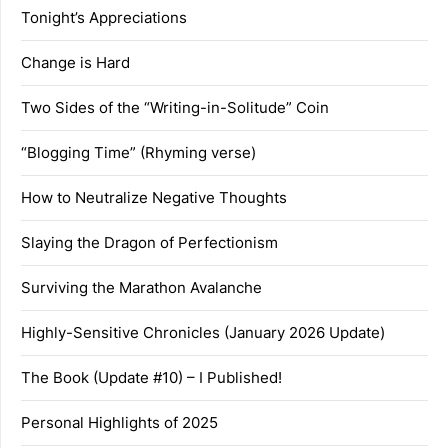
Tonight’s Appreciations
Change is Hard
Two Sides of the “Writing-in-Solitude” Coin
“Blogging Time” (Rhyming verse)
How to Neutralize Negative Thoughts
Slaying the Dragon of Perfectionism
Surviving the Marathon Avalanche
Highly-Sensitive Chronicles (January 2026 Update)
The Book (Update #10) – I Published!
Personal Highlights of 2025