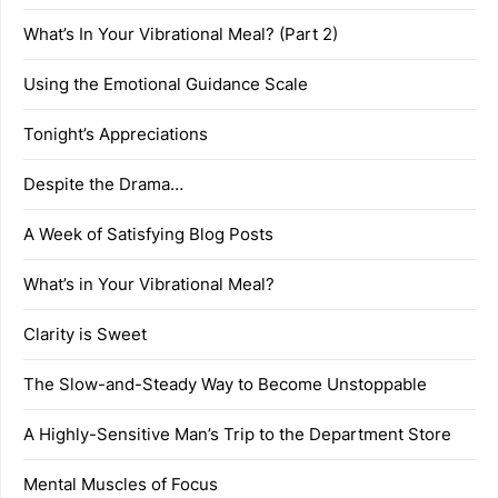
What’s In Your Vibrational Meal? (Part 2)
Using the Emotional Guidance Scale
Tonight’s Appreciations
Despite the Drama…
A Week of Satisfying Blog Posts
What’s in Your Vibrational Meal?
Clarity is Sweet
The Slow-and-Steady Way to Become Unstoppable
A Highly-Sensitive Man’s Trip to the Department Store
Mental Muscles of Focus