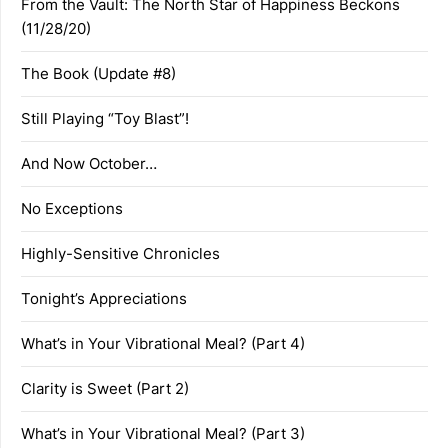
From the Vault: The North Star of Happiness Beckons
(11/28/20)
The Book (Update #8)
Still Playing “Toy Blast”!
And Now October…
No Exceptions
Highly-Sensitive Chronicles
Tonight’s Appreciations
What’s in Your Vibrational Meal? (Part 4)
Clarity is Sweet (Part 2)
What’s in Your Vibrational Meal? (Part 3)