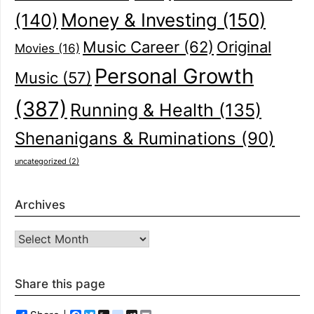
(140)
Money & Investing
(150)
Music Career
(62)
Original
Movies
(16)
Personal Growth
Music
(57)
(387)
Running & Health
(135)
Shenanigans & Ruminations
(90)
uncategorized
(2)
Archives
Archives
Share this page