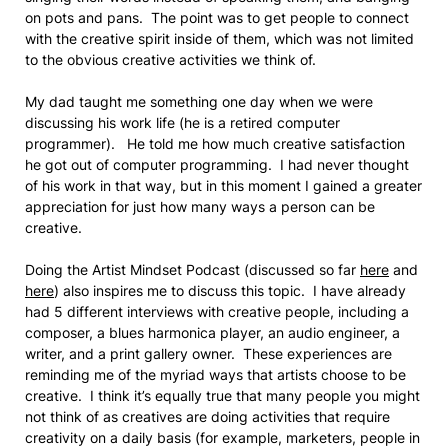
on pots and pans. The point was to get people to connect
with the creative spirit inside of them, which was not limited
to the obvious creative activities we think of.
My dad taught me something one day when we were
discussing his work life (he is a retired computer
programmer). He told me how much creative satisfaction
he got out of computer programming. I had never thought
of his work in that way, but in this moment I gained a greater
appreciation for just how many ways a person can be
creative.
Doing the Artist Mindset Podcast (discussed so far
here
and
here
) also inspires me to discuss this topic. I have already
had 5 different interviews with creative people, including a
composer, a blues harmonica player, an audio engineer, a
writer, and a print gallery owner. These experiences are
reminding me of the myriad ways that artists choose to be
creative. I think it’s equally true that many people you might
not think of as creatives are doing activities that require
creativity on a daily basis (for example, marketers, people in