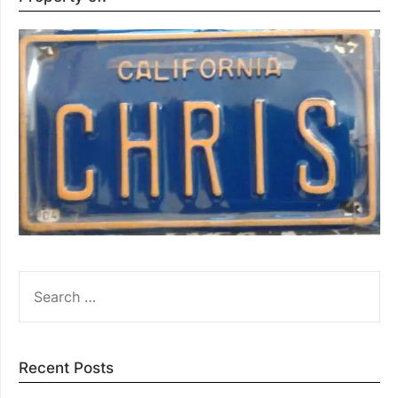
SEARCH
FOR:
Recent Posts