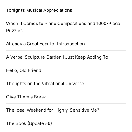
Tonight’s Musical Appreciations
When It Comes to Piano Compositions and 1000-Piece
Puzzles
Already a Great Year for Introspection
A Verbal Sculpture Garden I Just Keep Adding To
Hello, Old Friend
Thoughts on the Vibrational Universe
Give Them a Break
The Ideal Weekend for Highly-Sensitive Me?
The Book (Update #6)