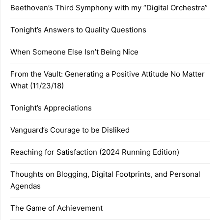
Beethoven’s Third Symphony with my “Digital Orchestra”
Tonight’s Answers to Quality Questions
When Someone Else Isn’t Being Nice
From the Vault: Generating a Positive Attitude No Matter
What (11/23/18)
Tonight’s Appreciations
Vanguard’s Courage to be Disliked
Reaching for Satisfaction (2024 Running Edition)
Thoughts on Blogging, Digital Footprints, and Personal
Agendas
The Game of Achievement