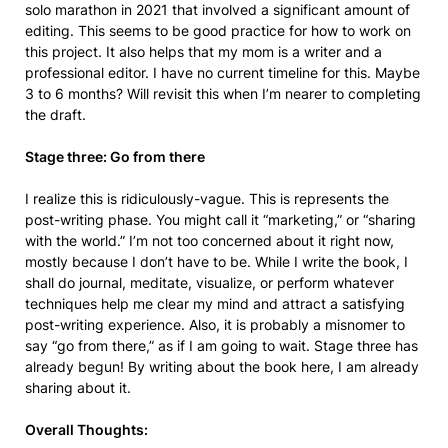
solo marathon in 2021 that involved a significant amount of
editing. This seems to be good practice for how to work on
this project. It also helps that my mom is a writer and a
professional editor. I have no current timeline for this. Maybe
3 to 6 months? Will revisit this when I’m nearer to completing
the draft.
Stage three: Go from there
I realize this is ridiculously-vague. This is represents the
post-writing phase. You might call it “marketing,” or “sharing
with the world.” I’m not too concerned about it right now,
mostly because I don’t have to be. While I write the book, I
shall do journal, meditate, visualize, or perform whatever
techniques help me clear my mind and attract a satisfying
post-writing experience. Also, it is probably a misnomer to
say “go from there,” as if I am going to wait. Stage three has
already begun! By writing about the book here, I am already
sharing about it.
Overall Thoughts: