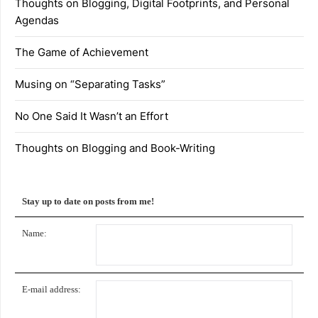
Thoughts on Blogging, Digital Footprints, and Personal
Agendas
The Game of Achievement
Musing on “Separating Tasks”
No One Said It Wasn’t an Effort
Thoughts on Blogging and Book-Writing
Stay up to date on posts from me!
Name:
E-mail address: