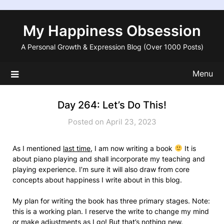
Skip
to
My Happiness Obsession
content
A Personal Growth & Expression Blog (Over 1000 Posts)
Menu
Day 264: Let’s Do This!
Posted on April 23, 2023
As I mentioned
last time
, I am now writing a book
It is
about piano playing and shall incorporate my teaching and
playing experience. I’m sure it will also draw from core
concepts about happiness I write about in this blog.
My plan for writing the book has three primary stages. Note:
this is a working plan. I reserve the write to change my mind
or make adjustments as I go! But that’s
nothing new
.