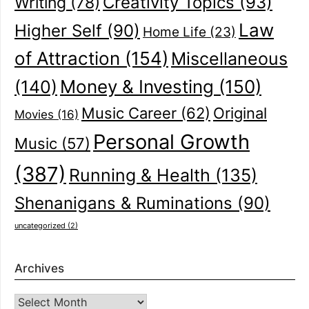
Creativity Topics
(93)
Writing
(78)
Law
Higher Self
(90)
Home Life
(23)
of Attraction
(154)
Miscellaneous
(140)
Money & Investing
(150)
Music Career
(62)
Original
Movies
(16)
Personal Growth
Music
(57)
(387)
Running & Health
(135)
Shenanigans & Ruminations
(90)
uncategorized
(2)
Archives
Archives