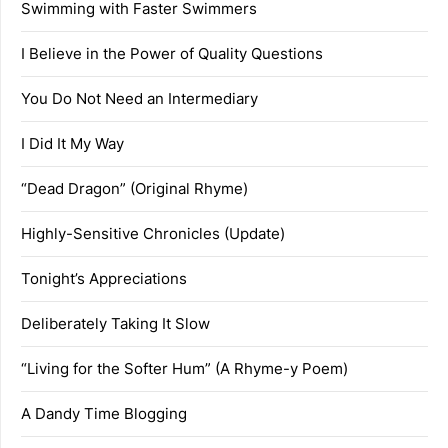
Swimming with Faster Swimmers
I Believe in the Power of Quality Questions
You Do Not Need an Intermediary
I Did It My Way
“Dead Dragon” (Original Rhyme)
Highly-Sensitive Chronicles (Update)
Tonight’s Appreciations
Deliberately Taking It Slow
“Living for the Softer Hum” (A Rhyme-y Poem)
A Dandy Time Blogging