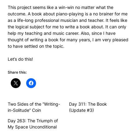
This project seems like a win-win no matter what the
outcome. A book about piano-playing is a no brainer for me
as a life-long professional musician and teacher. It feels like
the logical subject for me to write a book about. It can only
help my teaching and music career. Also, since I have
thought of writing a book for many years, I am very pleased
to have settled on the topic.
Let’s do this!
Share this:
Two Sides of the “Writing-
Day 311: The Book
in-Solitude” Coin
(Update #3)
Day 263: The Triumph of
My Space Unconditional