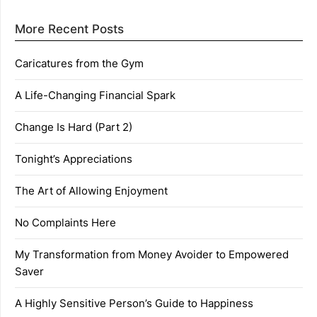
More Recent Posts
Caricatures from the Gym
A Life-Changing Financial Spark
Change Is Hard (Part 2)
Tonight’s Appreciations
The Art of Allowing Enjoyment
No Complaints Here
My Transformation from Money Avoider to Empowered
Saver
A Highly Sensitive Person’s Guide to Happiness