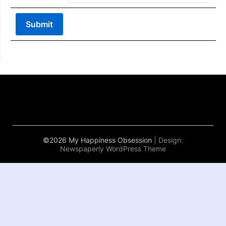
©2026 My Happiness Obsession
| Design:
Newspaperly WordPress Theme