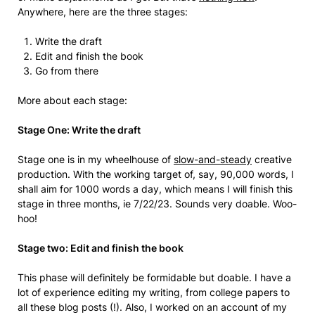
Anywhere, here are the three stages:
Write the draft
Edit and finish the book
Go from there
More about each stage:
Stage One: Write the draft
Stage one is in my wheelhouse of
slow-and-steady
creative
production. With the working target of, say, 90,000 words, I
shall aim for 1000 words a day, which means I will finish this
stage in three months, ie 7/22/23. Sounds very doable. Woo-
hoo!
Stage two: Edit and finish the book
This phase will definitely be formidable but doable. I have a
lot of experience editing my writing, from college papers to
all these blog posts (!). Also, I worked on an account of my