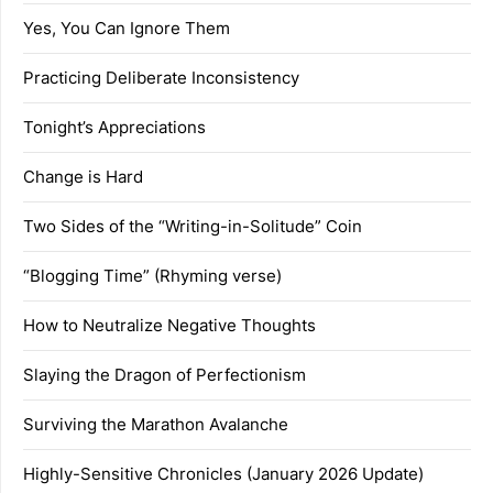
Yes, You Can Ignore Them
Practicing Deliberate Inconsistency
Tonight’s Appreciations
Change is Hard
Two Sides of the “Writing-in-Solitude” Coin
“Blogging Time” (Rhyming verse)
How to Neutralize Negative Thoughts
Slaying the Dragon of Perfectionism
Surviving the Marathon Avalanche
Highly-Sensitive Chronicles (January 2026 Update)