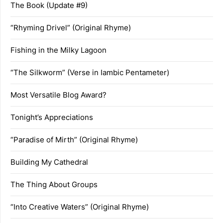
The Book (Update #9)
“Rhyming Drivel” (Original Rhyme)
Fishing in the Milky Lagoon
“The Silkworm” (Verse in Iambic Pentameter)
Most Versatile Blog Award?
Tonight’s Appreciations
“Paradise of Mirth” (Original Rhyme)
Building My Cathedral
The Thing About Groups
“Into Creative Waters” (Original Rhyme)