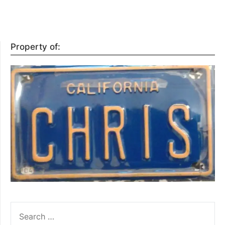
Property of:
SEARCH
FOR: