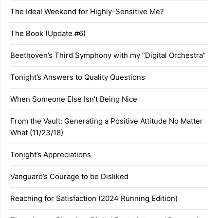
The Ideal Weekend for Highly-Sensitive Me?
The Book (Update #6)
Beethoven’s Third Symphony with my “Digital Orchestra”
Tonight’s Answers to Quality Questions
When Someone Else Isn’t Being Nice
From the Vault: Generating a Positive Attitude No Matter
What (11/23/18)
Tonight’s Appreciations
Vanguard’s Courage to be Disliked
Reaching for Satisfaction (2024 Running Edition)