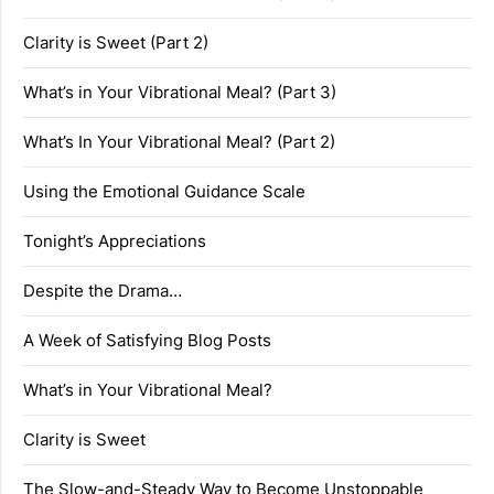
Clarity is Sweet (Part 2)
What’s in Your Vibrational Meal? (Part 3)
What’s In Your Vibrational Meal? (Part 2)
Using the Emotional Guidance Scale
Tonight’s Appreciations
Despite the Drama…
A Week of Satisfying Blog Posts
What’s in Your Vibrational Meal?
Clarity is Sweet
The Slow-and-Steady Way to Become Unstoppable