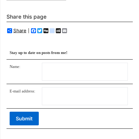
Share this page
Share
Facebook
Twitter
Digg
delicious
MySpace
Email
Stay up to date on posts from me!
Name:
E-mail address: