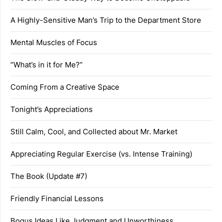
A Highly-Sensitive Man’s Trip to the Department Store
Mental Muscles of Focus
“What’s in it for Me?”
Coming From a Creative Space
Tonight’s Appreciations
Still Calm, Cool, and Collected about Mr. Market
Appreciating Regular Exercise (vs. Intense Training)
The Book (Update #7)
Friendly Financial Lessons
Bogus Ideas Like Judgment and Unworthiness