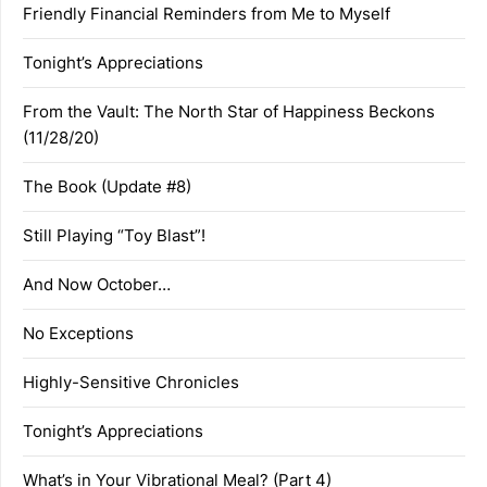
Friendly Financial Reminders from Me to Myself
Tonight’s Appreciations
From the Vault: The North Star of Happiness Beckons
(11/28/20)
The Book (Update #8)
Still Playing “Toy Blast”!
And Now October…
No Exceptions
Highly-Sensitive Chronicles
Tonight’s Appreciations
What’s in Your Vibrational Meal? (Part 4)