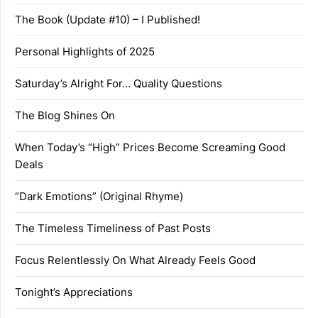
The Book (Update #10) – I Published!
Personal Highlights of 2025
Saturday’s Alright For… Quality Questions
The Blog Shines On
When Today’s “High” Prices Become Screaming Good
Deals
“Dark Emotions” (Original Rhyme)
The Timeless Timeliness of Past Posts
Focus Relentlessly On What Already Feels Good
Tonight’s Appreciations