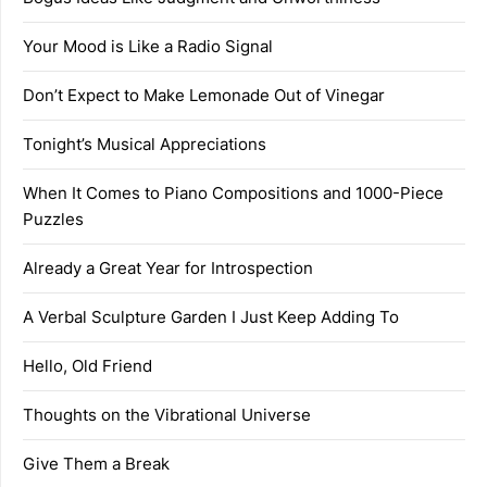
Your Mood is Like a Radio Signal
Don’t Expect to Make Lemonade Out of Vinegar
Tonight’s Musical Appreciations
When It Comes to Piano Compositions and 1000-Piece
Puzzles
Already a Great Year for Introspection
A Verbal Sculpture Garden I Just Keep Adding To
Hello, Old Friend
Thoughts on the Vibrational Universe
Give Them a Break