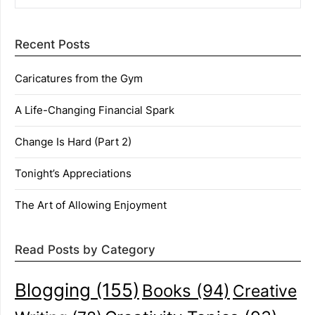
Recent Posts
Caricatures from the Gym
A Life-Changing Financial Spark
Change Is Hard (Part 2)
Tonight’s Appreciations
The Art of Allowing Enjoyment
Read Posts by Category
Blogging
(155)
Books
(94)
Creative