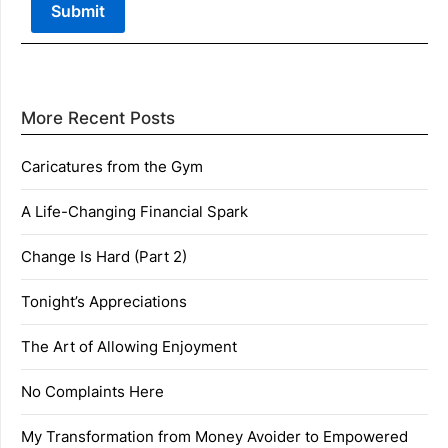
More Recent Posts
Caricatures from the Gym
A Life-Changing Financial Spark
Change Is Hard (Part 2)
Tonight’s Appreciations
The Art of Allowing Enjoyment
No Complaints Here
My Transformation from Money Avoider to Empowered