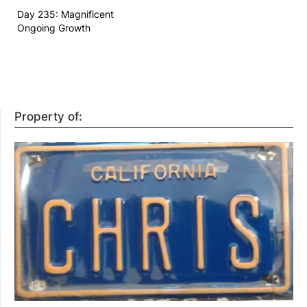
Day 235: Magnificent
Ongoing Growth
Property of: