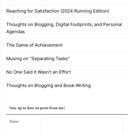
Reaching for Satisfaction (2024 Running Edition)
Thoughts on Blogging, Digital Footprints, and Personal
Agendas
The Game of Achievement
Musing on “Separating Tasks”
No One Said It Wasn’t an Effort
Thoughts on Blogging and Book-Writing
Stay up to date on posts from me!
Name: