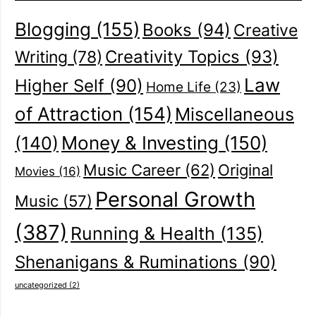
Blogging
(155)
Books
(94)
Creative
Creativity Topics
(93)
Writing
(78)
Law
Higher Self
(90)
Home Life
(23)
of Attraction
(154)
Miscellaneous
(140)
Money & Investing
(150)
Music Career
(62)
Original
Movies
(16)
Personal Growth
Music
(57)
(387)
Running & Health
(135)
Shenanigans & Ruminations
(90)
uncategorized
(2)