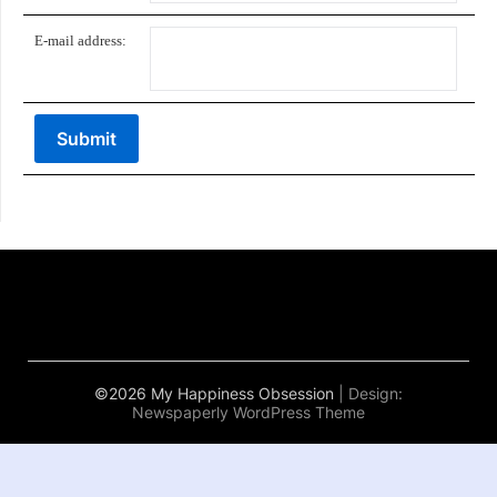
E-mail address:
©2026 My Happiness Obsession
| Design:
Newspaperly WordPress Theme