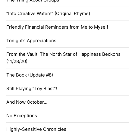
“Into Creative Waters” (Original Rhyme)
Friendly Financial Reminders from Me to Myself
Tonight’s Appreciations
From the Vault: The North Star of Happiness Beckons
(11/28/20)
The Book (Update #8)
Still Playing “Toy Blast”!
And Now October…
No Exceptions
Highly-Sensitive Chronicles