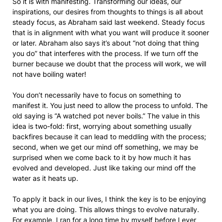
So it is with manifesting. Transforming our ideas, our
inspirations, our desires from thoughts to things is all about
steady focus, as Abraham said last weekend. Steady focus
that is in alignment with what you want will produce it sooner
or later. Abraham also says it’s about “not doing that thing
you do” that interferes with the process. If we turn off the
burner because we doubt that the process will work, we will
not have boiling water!
You don’t necessarily have to focus on something to
manifest it. You just need to allow the process to unfold. The
old saying is “A watched pot never boils.” The value in this
idea is two-fold: first, worrying about something usually
backfires because it can lead to meddling with the process;
second, when we get our mind off something, we may be
surprised when we come back to it by how much it has
evolved and developed. Just like taking our mind off the
water as it heats up.
To apply it back in our lives, I think the key is to be enjoying
what you are doing. This allows things to evolve naturally.
For example, I ran for a long time by myself before I ever