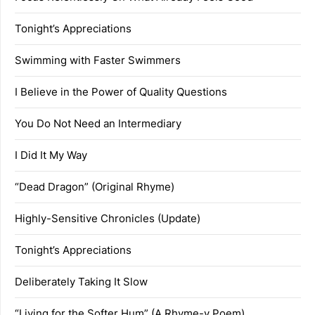
Tonight’s Appreciations
Swimming with Faster Swimmers
I Believe in the Power of Quality Questions
You Do Not Need an Intermediary
I Did It My Way
“Dead Dragon” (Original Rhyme)
Highly-Sensitive Chronicles (Update)
Tonight’s Appreciations
Deliberately Taking It Slow
“Living for the Softer Hum” (A Rhyme-y Poem)