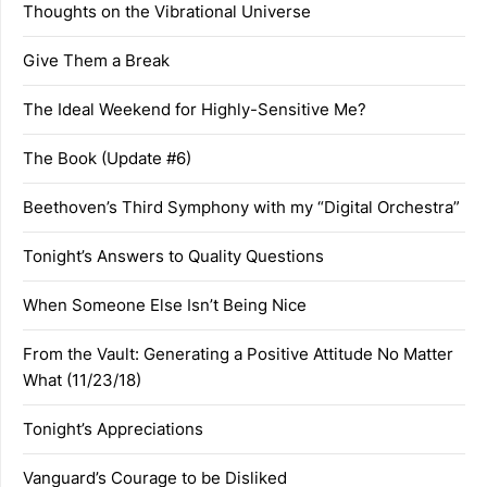
Thoughts on the Vibrational Universe
Give Them a Break
The Ideal Weekend for Highly-Sensitive Me?
The Book (Update #6)
Beethoven’s Third Symphony with my “Digital Orchestra”
Tonight’s Answers to Quality Questions
When Someone Else Isn’t Being Nice
From the Vault: Generating a Positive Attitude No Matter
What (11/23/18)
Tonight’s Appreciations
Vanguard’s Courage to be Disliked