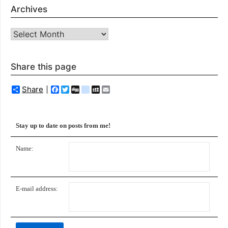
Archives
Archives
Share this page
Share
Facebook
Twitter
Digg
delicious
MySpace
Email
Stay up to date on posts from me!
Name:
E-mail address: