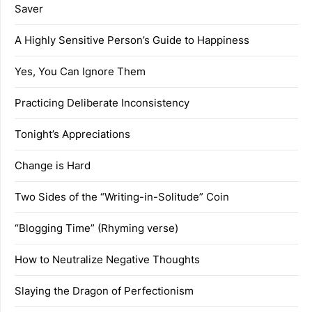
Saver
A Highly Sensitive Person’s Guide to Happiness
Yes, You Can Ignore Them
Practicing Deliberate Inconsistency
Tonight’s Appreciations
Change is Hard
Two Sides of the “Writing-in-Solitude” Coin
“Blogging Time” (Rhyming verse)
How to Neutralize Negative Thoughts
Slaying the Dragon of Perfectionism