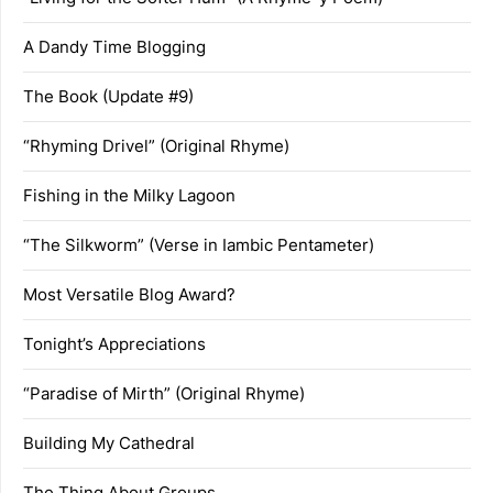
A Dandy Time Blogging
The Book (Update #9)
“Rhyming Drivel” (Original Rhyme)
Fishing in the Milky Lagoon
“The Silkworm” (Verse in Iambic Pentameter)
Most Versatile Blog Award?
Tonight’s Appreciations
“Paradise of Mirth” (Original Rhyme)
Building My Cathedral
The Thing About Groups