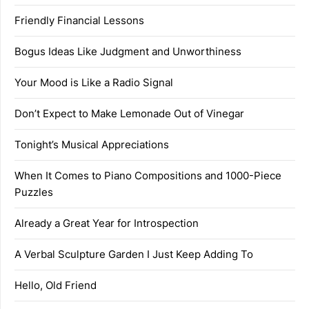
Friendly Financial Lessons
Bogus Ideas Like Judgment and Unworthiness
Your Mood is Like a Radio Signal
Don’t Expect to Make Lemonade Out of Vinegar
Tonight’s Musical Appreciations
When It Comes to Piano Compositions and 1000-Piece
Puzzles
Already a Great Year for Introspection
A Verbal Sculpture Garden I Just Keep Adding To
Hello, Old Friend