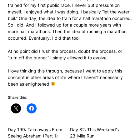
trained for my first public race. I never put pressure on
myself. I enjoyed what I was doing. I basically “let the water
boil.” One day, the idea to train for a half marathon occurred.
So I did. And I followed up for a couple more years with
more half marathons. Then the idea of running a marathon
occurred. Eventually, I did that too!
At no point did I rush the process, doubt the process, or
“turn off the burner.” I simply allowed it to evolve.
I love thinking this through, because I want to apply this
concept in other areas of life where I haven’t necessarily
been as enlightened
Share this:
Day 199: Takeaways From
Day 82: This Weekend’s
Seeing Abraham (Part 1)
23-Mile Run