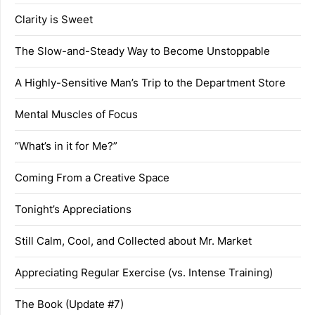
Clarity is Sweet
The Slow-and-Steady Way to Become Unstoppable
A Highly-Sensitive Man’s Trip to the Department Store
Mental Muscles of Focus
“What’s in it for Me?”
Coming From a Creative Space
Tonight’s Appreciations
Still Calm, Cool, and Collected about Mr. Market
Appreciating Regular Exercise (vs. Intense Training)
The Book (Update #7)