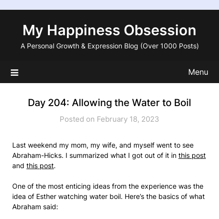
Skip
to
My Happiness Obsession
content
A Personal Growth & Expression Blog (Over 1000 Posts)
Menu
Day 204: Allowing the Water to Boil
Posted on February 18, 2023
Last weekend my mom, my wife, and myself went to see
Abraham-Hicks. I summarized what I got out of it in
this post
and
this post
.
One of the most enticing ideas from the experience was the
idea of Esther watching water boil. Here’s the basics of what
Abraham said: