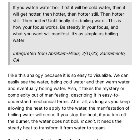
If you watch water boil, first it will be cold water, then it
will get hotter, then hotter, then hotter still. Then hotter
still. Then hotter! Until finally it is boiling water. This is
how your focus works. Be steady in your focus, and
what you want will manifest. It’s as simple as boiling
water!
Interpreted from Abraham-Hicks, 2/11/23, Sacramento,
CA
I like this analogy because it is so easy to visualize. We can
easily see the water, being cold water and then warm water
and eventually boiling water. Also, it takes the mystery or
complexity out of manifesting, describing it in easy-to-
understand mechanical terms. After all, as long as you keep
allowing the heat to apply to the water, the manifestation of
boiling water will occur. If you stop the heat, if you turn off
the burner, the water does not boil.
It can’t.
It needs the
steady heat to transform it from water to steam.