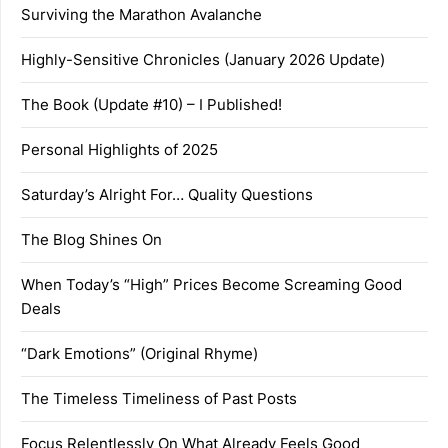
Surviving the Marathon Avalanche
Highly-Sensitive Chronicles (January 2026 Update)
The Book (Update #10) – I Published!
Personal Highlights of 2025
Saturday’s Alright For… Quality Questions
The Blog Shines On
When Today’s “High” Prices Become Screaming Good
Deals
“Dark Emotions” (Original Rhyme)
The Timeless Timeliness of Past Posts
Focus Relentlessly On What Already Feels Good