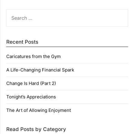
SEARCH
FOR:
Recent Posts
Caricatures from the Gym
A Life-Changing Financial Spark
Change Is Hard (Part 2)
Tonight’s Appreciations
The Art of Allowing Enjoyment
Read Posts by Category