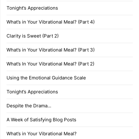
Tonight’s Appreciations
What’s in Your Vibrational Meal? (Part 4)
Clarity is Sweet (Part 2)
What’s in Your Vibrational Meal? (Part 3)
What’s In Your Vibrational Meal? (Part 2)
Using the Emotional Guidance Scale
Tonight’s Appreciations
Despite the Drama…
A Week of Satisfying Blog Posts
What’s in Your Vibrational Meal?