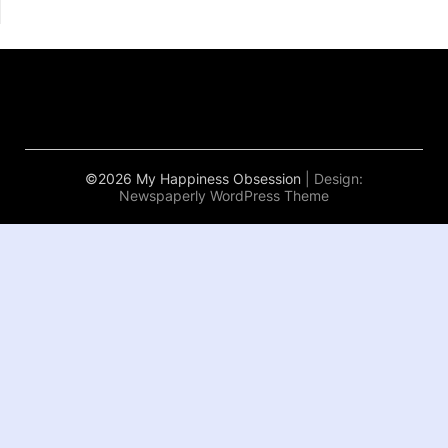
©2026 My Happiness Obsession
| Design:
Newspaperly WordPress Theme