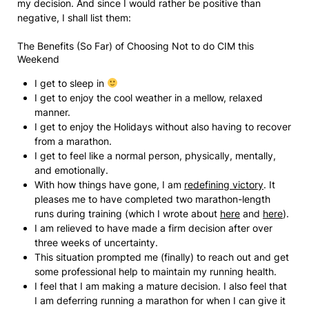
my decision. And since I would rather be positive than
negative, I shall list them:
The Benefits (So Far) of Choosing Not to do CIM this
Weekend
I get to sleep in
I get to enjoy the cool weather in a mellow, relaxed
manner.
I get to enjoy the Holidays without also having to recover
from a marathon.
I get to feel like a normal person, physically, mentally,
and emotionally.
With how things have gone, I am
redefining victory
. It
pleases me to have completed two marathon-length
runs during training (which I wrote about
here
and
here
).
I am relieved to have made a firm decision after over
three weeks of uncertainty.
This situation prompted me (finally) to reach out and get
some professional help to maintain my running health.
I feel that I am making a mature decision. I also feel that
I am deferring running a marathon for when I can give it