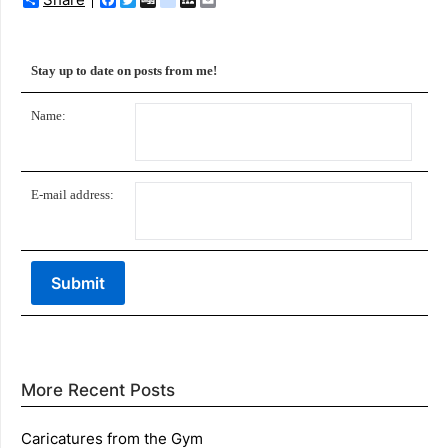
Stay up to date on posts from me!
Name:
E-mail address:
More Recent Posts
Caricatures from the Gym