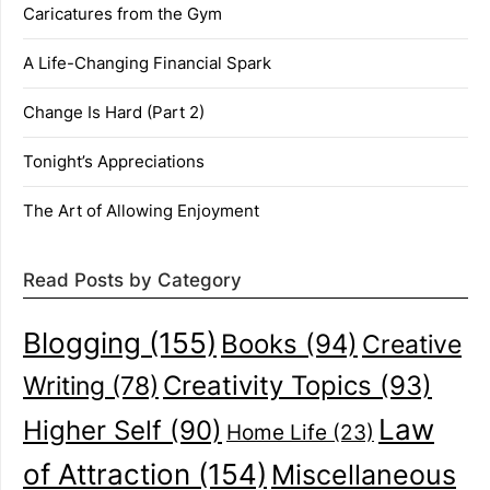
Caricatures from the Gym
A Life-Changing Financial Spark
Change Is Hard (Part 2)
Tonight’s Appreciations
The Art of Allowing Enjoyment
Read Posts by Category
Blogging
(155)
Books
(94)
Creative
Creativity Topics
(93)
Writing
(78)
Law
Higher Self
(90)
Home Life
(23)
of Attraction
(154)
Miscellaneous