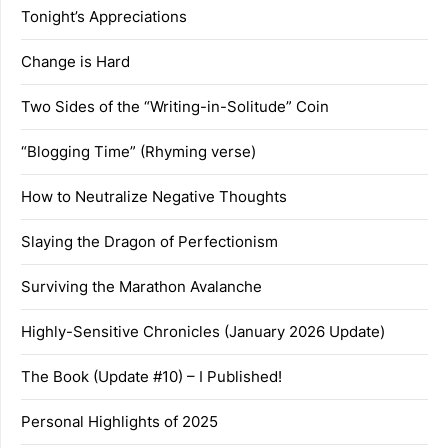
Tonight’s Appreciations
Change is Hard
Two Sides of the “Writing-in-Solitude” Coin
“Blogging Time” (Rhyming verse)
How to Neutralize Negative Thoughts
Slaying the Dragon of Perfectionism
Surviving the Marathon Avalanche
Highly-Sensitive Chronicles (January 2026 Update)
The Book (Update #10) – I Published!
Personal Highlights of 2025