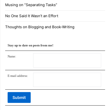
Musing on “Separating Tasks”
No One Said It Wasn’t an Effort
Thoughts on Blogging and Book-Writing
Stay up to date on posts from me!
Name:
E-mail address: