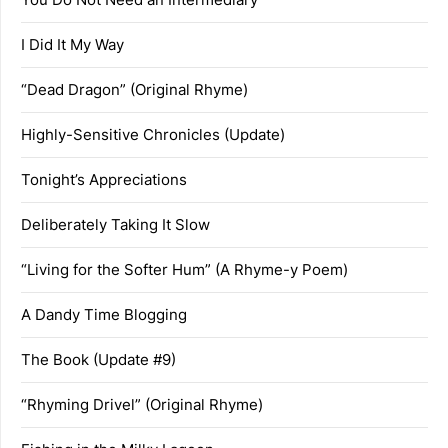
I Did It My Way
“Dead Dragon” (Original Rhyme)
Highly-Sensitive Chronicles (Update)
Tonight’s Appreciations
Deliberately Taking It Slow
“Living for the Softer Hum” (A Rhyme-y Poem)
A Dandy Time Blogging
The Book (Update #9)
“Rhyming Drivel” (Original Rhyme)