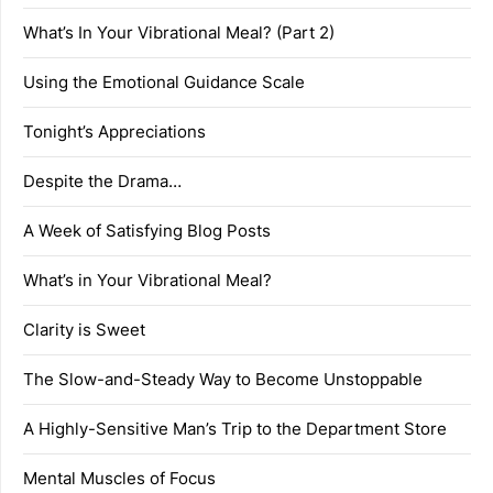
What’s In Your Vibrational Meal? (Part 2)
Using the Emotional Guidance Scale
Tonight’s Appreciations
Despite the Drama…
A Week of Satisfying Blog Posts
What’s in Your Vibrational Meal?
Clarity is Sweet
The Slow-and-Steady Way to Become Unstoppable
A Highly-Sensitive Man’s Trip to the Department Store
Mental Muscles of Focus