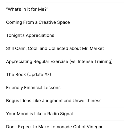
“What’s in it for Me?”
Coming From a Creative Space
Tonight’s Appreciations
Still Calm, Cool, and Collected about Mr. Market
Appreciating Regular Exercise (vs. Intense Training)
The Book (Update #7)
Friendly Financial Lessons
Bogus Ideas Like Judgment and Unworthiness
Your Mood is Like a Radio Signal
Don’t Expect to Make Lemonade Out of Vinegar