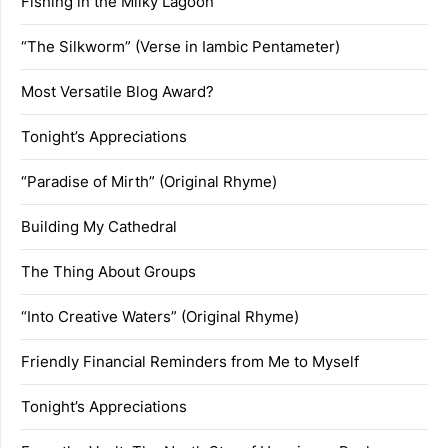
Fishing in the Milky Lagoon
“The Silkworm” (Verse in Iambic Pentameter)
Most Versatile Blog Award?
Tonight’s Appreciations
“Paradise of Mirth” (Original Rhyme)
Building My Cathedral
The Thing About Groups
“Into Creative Waters” (Original Rhyme)
Friendly Financial Reminders from Me to Myself
Tonight’s Appreciations