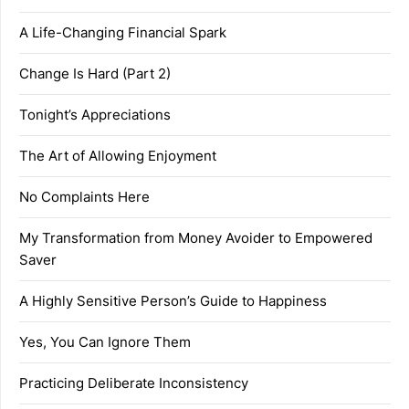
A Life-Changing Financial Spark
Change Is Hard (Part 2)
Tonight’s Appreciations
The Art of Allowing Enjoyment
No Complaints Here
My Transformation from Money Avoider to Empowered
Saver
A Highly Sensitive Person’s Guide to Happiness
Yes, You Can Ignore Them
Practicing Deliberate Inconsistency