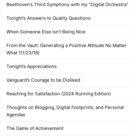
Beethoven’s Third Symphony with my “Digital Orchestra”
Tonight’s Answers to Quality Questions
When Someone Else Isn’t Being Nice
From the Vault: Generating a Positive Attitude No Matter
What (11/23/18)
Tonight’s Appreciations
Vanguard’s Courage to be Disliked
Reaching for Satisfaction (2024 Running Edition)
Thoughts on Blogging, Digital Footprints, and Personal
Agendas
The Game of Achievement