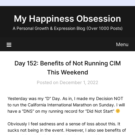
Skip
to
My Happiness Obsession
content
A Personal Growth & Expression Blog (Over 1000 Posts)
Menu
Day 152: Benefits of Not Running CIM
This Weekend
Posted on December 1, 2022
Yesterday was my “D” Day. As in, I made my Decision NOT
to run the California International Marathon on Sunday. I will
have a “DNS” on my running record for “Did Not Start”
Obviously I feel sadness and a sense of loss about this. It
sucks not being in the event. However, I also see benefits of