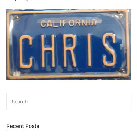
SEARCH
FOR:
Recent Posts