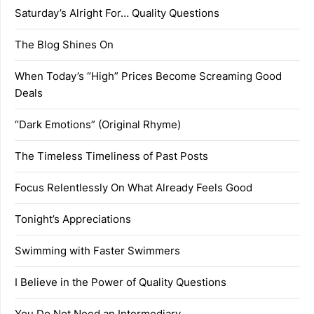
Saturday’s Alright For… Quality Questions
The Blog Shines On
When Today’s “High” Prices Become Screaming Good
Deals
“Dark Emotions” (Original Rhyme)
The Timeless Timeliness of Past Posts
Focus Relentlessly On What Already Feels Good
Tonight’s Appreciations
Swimming with Faster Swimmers
I Believe in the Power of Quality Questions
You Do Not Need an Intermediary