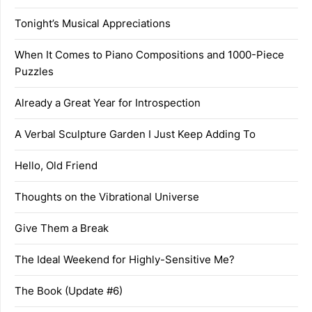
Tonight’s Musical Appreciations
When It Comes to Piano Compositions and 1000-Piece
Puzzles
Already a Great Year for Introspection
A Verbal Sculpture Garden I Just Keep Adding To
Hello, Old Friend
Thoughts on the Vibrational Universe
Give Them a Break
The Ideal Weekend for Highly-Sensitive Me?
The Book (Update #6)