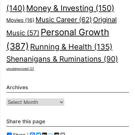
(140)
Money & Investing
(150)
Music Career
(62)
Original
Movies
(16)
Personal Growth
Music
(57)
(387)
Running & Health
(135)
Shenanigans & Ruminations
(90)
uncategorized
(2)
Archives
Archives
Share this page
Share
Facebook
Twitter
Digg
delicious
MySpace
Email