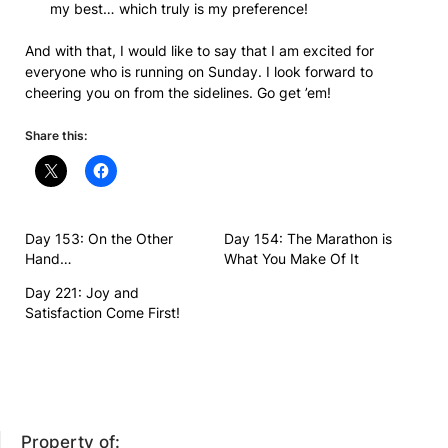
my best… which truly is my preference!
And with that, I would like to say that I am excited for
everyone who is running on Sunday. I look forward to
cheering you on from the sidelines. Go get ’em!
Share this:
Day 153: On the Other
Day 154: The Marathon is
Hand…
What You Make Of It
Day 221: Joy and
Satisfaction Come First!
Property of: