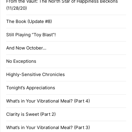
From the Vault: The North Star of Happiness Beckons
(11/28/20)
The Book (Update #8)
Still Playing “Toy Blast”!
And Now October…
No Exceptions
Highly-Sensitive Chronicles
Tonight’s Appreciations
What’s in Your Vibrational Meal? (Part 4)
Clarity is Sweet (Part 2)
What’s in Your Vibrational Meal? (Part 3)