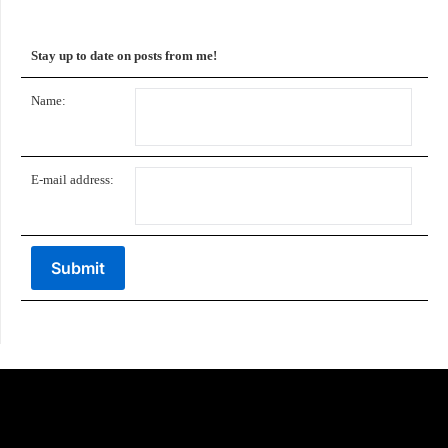
Stay up to date on posts from me!
Name:
E-mail address: