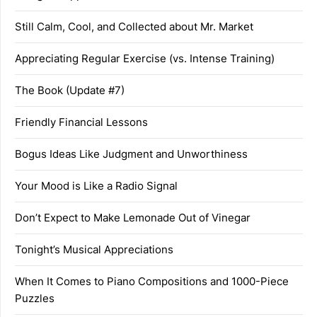
Still Calm, Cool, and Collected about Mr. Market
Appreciating Regular Exercise (vs. Intense Training)
The Book (Update #7)
Friendly Financial Lessons
Bogus Ideas Like Judgment and Unworthiness
Your Mood is Like a Radio Signal
Don’t Expect to Make Lemonade Out of Vinegar
Tonight’s Musical Appreciations
When It Comes to Piano Compositions and 1000-Piece
Puzzles