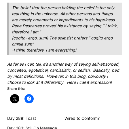
The belief that the person holding the belief is the only
real thing in the universe. All other persons and things
are merely ornaments or impediments to his happiness.
Rene Descartes proved his existance by saying ” I think,
therefore I am.”
(cogito- ergo, sum) The solipsist prefers ” cogito ergo
omnia sum”
-I think therefore, I am everything!
As far as I can tell, it’s another way of saying self-absorbed,
conceited, egotistical, narcissistic, or selfish. Basically, bad
by most definitions. However, in this blog, obviously I
choose to look at it differently. Here I call it expression!
Share this:
Day 288: Toast
Wired to Conform?
Day 283: Still On Message