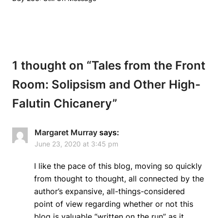
1 thought on “
Tales from the Front
Room: Solipsism and Other High-
Falutin Chicanery
”
Margaret Murray
says:
June 23, 2020 at 3:45 pm
I like the pace of this blog, moving so quickly
from thought to thought, all connected by the
author’s expansive, all-things-considered
point of view regarding whether or not this
blog is valuable “written on the run” as it