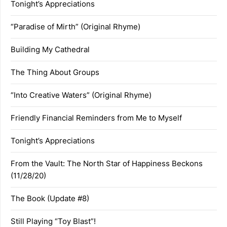
Tonight’s Appreciations
“Paradise of Mirth” (Original Rhyme)
Building My Cathedral
The Thing About Groups
“Into Creative Waters” (Original Rhyme)
Friendly Financial Reminders from Me to Myself
Tonight’s Appreciations
From the Vault: The North Star of Happiness Beckons
(11/28/20)
The Book (Update #8)
Still Playing “Toy Blast”!