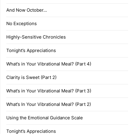
And Now October…
No Exceptions
Highly-Sensitive Chronicles
Tonight’s Appreciations
What’s in Your Vibrational Meal? (Part 4)
Clarity is Sweet (Part 2)
What’s in Your Vibrational Meal? (Part 3)
What’s In Your Vibrational Meal? (Part 2)
Using the Emotional Guidance Scale
Tonight’s Appreciations