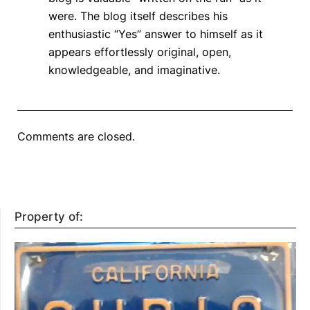
were. The blog itself describes his
enthusiastic “Yes” answer to himself as it
appears effortlessly original, open,
knowledgeable, and imaginative.
Comments are closed.
Property of: