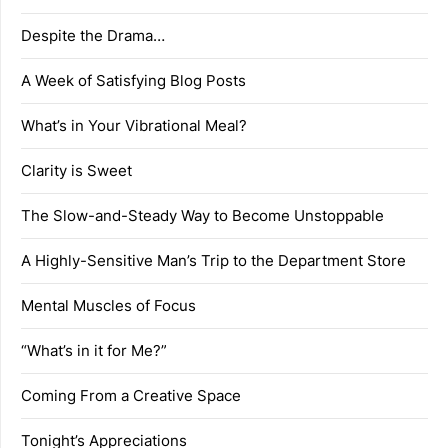
Despite the Drama…
A Week of Satisfying Blog Posts
What’s in Your Vibrational Meal?
Clarity is Sweet
The Slow-and-Steady Way to Become Unstoppable
A Highly-Sensitive Man’s Trip to the Department Store
Mental Muscles of Focus
“What’s in it for Me?”
Coming From a Creative Space
Tonight’s Appreciations