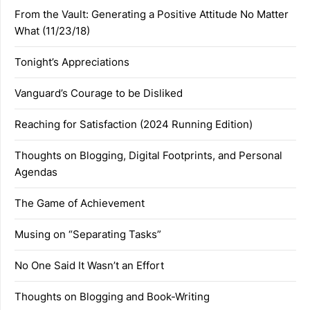
From the Vault: Generating a Positive Attitude No Matter
What (11/23/18)
Tonight’s Appreciations
Vanguard’s Courage to be Disliked
Reaching for Satisfaction (2024 Running Edition)
Thoughts on Blogging, Digital Footprints, and Personal
Agendas
The Game of Achievement
Musing on “Separating Tasks”
No One Said It Wasn’t an Effort
Thoughts on Blogging and Book-Writing