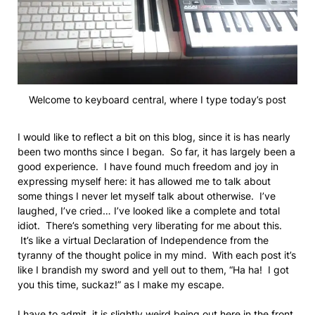
Welcome to keyboard central, where I type today’s post
I would like to reflect a bit on this blog, since it is has nearly
been two months since I began. So far, it has largely been a
good experience. I have found much freedom and joy in
expressing myself here: it has allowed me to talk about
some things I never let myself talk about otherwise. I’ve
laughed, I’ve cried… I’ve looked like a complete and total
idiot. There’s something very liberating for me about this.
It’s like a virtual Declaration of Independence from the
tyranny of the thought police in my mind. With each post it’s
like I brandish my sword and yell out to them, “Ha ha! I got
you this time, suckaz!” as I make my escape.
I have to admit, it is slightly weird being out here in the front