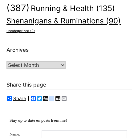
(387)
Running & Health
(135)
Shenanigans & Ruminations
(90)
uncategorized
(2)
Archives
Archives
Share this page
Share
Facebook
Twitter
Digg
delicious
MySpace
Email
Stay up to date on posts from me!
Name: