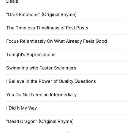
Deals
“Dark Emotions” (Original Rhyme)
The Timeless Timeliness of Past Posts
Focus Relentlessly On What Already Feels Good
Tonight’s Appreciations
Swimming with Faster Swimmers
I Believe in the Power of Quality Questions
You Do Not Need an Intermediary
I Did It My Way
“Dead Dragon” (Original Rhyme)