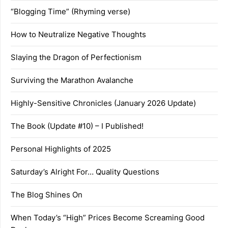
“Blogging Time” (Rhyming verse)
How to Neutralize Negative Thoughts
Slaying the Dragon of Perfectionism
Surviving the Marathon Avalanche
Highly-Sensitive Chronicles (January 2026 Update)
The Book (Update #10) – I Published!
Personal Highlights of 2025
Saturday’s Alright For… Quality Questions
The Blog Shines On
When Today’s “High” Prices Become Screaming Good