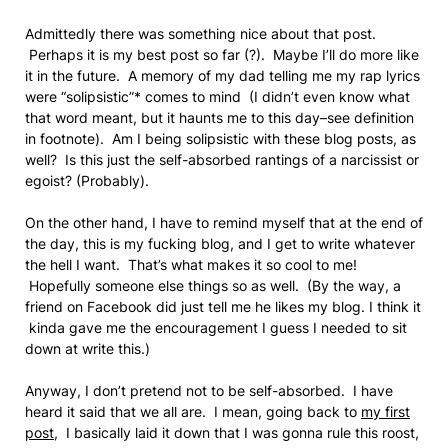
Admittedly there was something nice about that post.
Perhaps it is my best post so far (?). Maybe I’ll do more like
it in the future. A memory of my dad telling me my rap lyrics
were “solipsistic”* comes to mind (I didn’t even know what
that word meant, but it haunts me to this day–see definition
in footnote). Am I being solipsistic with these blog posts, as
well? Is this just the self-absorbed rantings of a narcissist or
egoist? (Probably).
On the other hand, I have to remind myself that at the end of
the day, this is my fucking blog, and I get to write whatever
the hell I want. That’s what makes it so cool to me!
Hopefully someone else things so as well. (By the way, a
friend on Facebook did just tell me he likes my blog. I think it
kinda gave me the encouragement I guess I needed to sit
down at write this.)
Anyway, I don’t pretend not to be self-absorbed. I have
heard it said that we all are. I mean, going back to
my first
post
, I basically laid it down that I was gonna rule this roost,