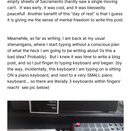
empty streets of Sacramento (hardly saw a single moving
car!). It was early, it was cool, and it was blessedly
peaceful! Another benefit of this “day of rest” is that I guess
it is giving me the sense of mental freedom to write this post.
Meanwhile, as far as writing, I am back at my usual
shenanigans, where I start typing without a conscious plan
of what the heck I am going to be writing about (Is this a
bad idea? Probably). But I knew it was time to write a blog
post, and so I put finger to typing keyboard and began (by
the way, incidentally, this keyboard I am typing on is sitting
ON a piano keyboard, and next to a very SMALL piano
keyboard… so there are literally 3 keyboards within fingers’
reach! see pic below)