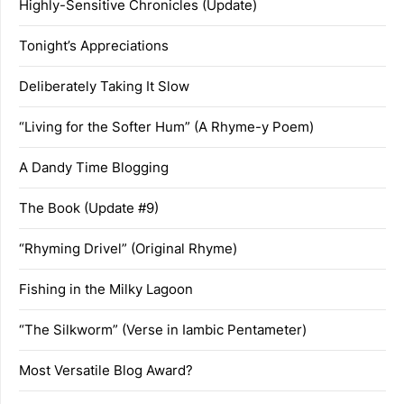
Highly-Sensitive Chronicles (Update)
Tonight’s Appreciations
Deliberately Taking It Slow
“Living for the Softer Hum” (A Rhyme-y Poem)
A Dandy Time Blogging
The Book (Update #9)
“Rhyming Drivel” (Original Rhyme)
Fishing in the Milky Lagoon
“The Silkworm” (Verse in Iambic Pentameter)
Most Versatile Blog Award?