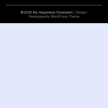
©2026 My Happiness Obsession
| Design:
Newspaperly WordPress Theme