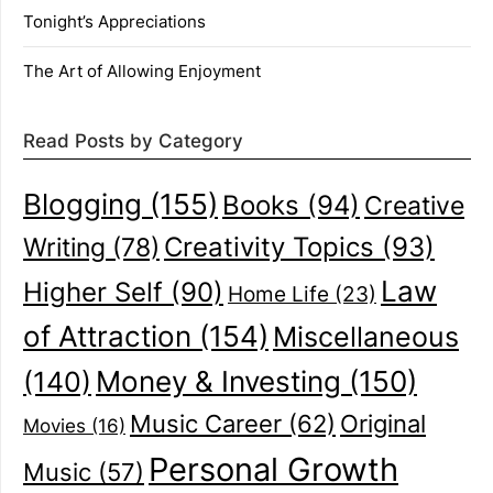
Tonight’s Appreciations
The Art of Allowing Enjoyment
Read Posts by Category
Blogging
(155)
Books
(94)
Creative
Creativity Topics
(93)
Writing
(78)
Law
Higher Self
(90)
Home Life
(23)
of Attraction
(154)
Miscellaneous
(140)
Money & Investing
(150)
Music Career
(62)
Original
Movies
(16)
Personal Growth
Music
(57)