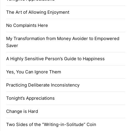
The Art of Allowing Enjoyment
No Complaints Here
My Transformation from Money Avoider to Empowered
Saver
A Highly Sensitive Person’s Guide to Happiness
Yes, You Can Ignore Them
Practicing Deliberate Inconsistency
Tonight’s Appreciations
Change is Hard
Two Sides of the “Writing-in-Solitude” Coin