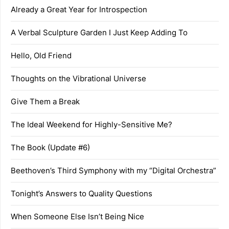
Already a Great Year for Introspection
A Verbal Sculpture Garden I Just Keep Adding To
Hello, Old Friend
Thoughts on the Vibrational Universe
Give Them a Break
The Ideal Weekend for Highly-Sensitive Me?
The Book (Update #6)
Beethoven’s Third Symphony with my “Digital Orchestra”
Tonight’s Answers to Quality Questions
When Someone Else Isn’t Being Nice