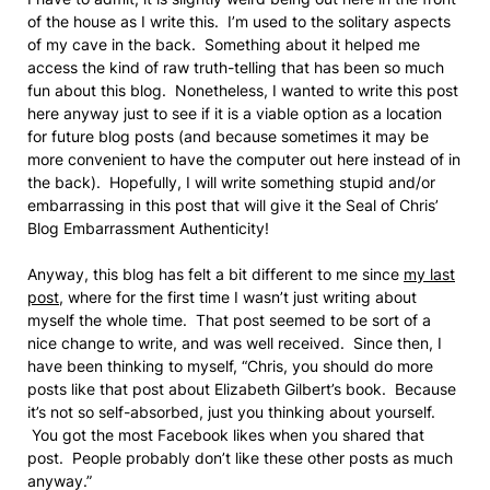
of the house as I write this. I’m used to the solitary aspects
of my cave in the back. Something about it helped me
access the kind of raw truth-telling that has been so much
fun about this blog. Nonetheless, I wanted to write this post
here anyway just to see if it is a viable option as a location
for future blog posts (and because sometimes it may be
more convenient to have the computer out here instead of in
the back). Hopefully, I will write something stupid and/or
embarrassing in this post that will give it the Seal of Chris’
Blog Embarrassment Authenticity!
Anyway, this blog has felt a bit different to me since
my last
post
, where for the first time I wasn’t just writing about
myself the whole time. That post seemed to be sort of a
nice change to write, and was well received. Since then, I
have been thinking to myself, “Chris, you should do more
posts like that post about Elizabeth Gilbert’s book. Because
it’s not so self-absorbed, just you thinking about yourself.
You got the most Facebook likes when you shared that
post. People probably don’t like these other posts as much
anyway.”