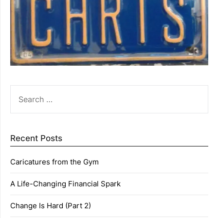
SEARCH
FOR:
Recent Posts
Caricatures from the Gym
A Life-Changing Financial Spark
Change Is Hard (Part 2)