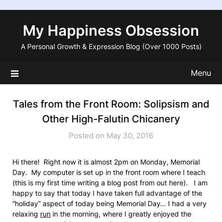
Skip
to
My Happiness Obsession
content
A Personal Growth & Expression Blog (Over 1000 Posts)
Menu
Tales from the Front Room: Solipsism and
Other High-Falutin Chicanery
Posted on May 30, 2016
Hi there! Right now it is almost 2pm on Monday, Memorial
Day. My computer is set up in the front room where I teach
(this is my first time writing a blog post from out here). I am
happy to say that today I have taken full advantage of the
“holiday” aspect of today being Memorial Day… I had a very
relaxing
run
in the morning, where I greatly enjoyed the