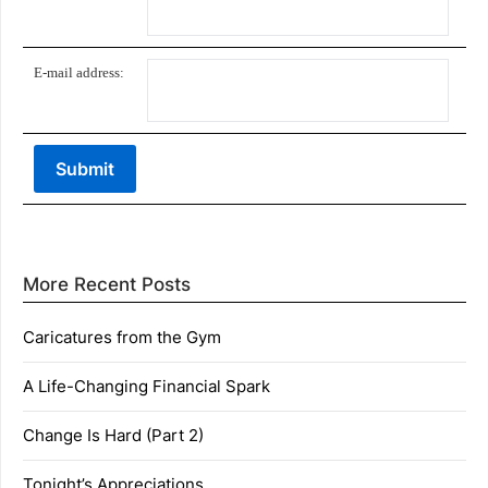
E-mail address:
More Recent Posts
Caricatures from the Gym
A Life-Changing Financial Spark
Change Is Hard (Part 2)
Tonight’s Appreciations