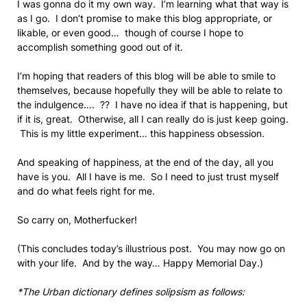
I was gonna do it my own way. I’m learning what that way is
as I go. I don’t promise to make this blog appropriate, or
likable, or even good… though of course I hope to
accomplish something good out of it.
I’m hoping that readers of this blog will be able to smile to
themselves, because hopefully they will be able to relate to
the indulgence…. ?? I have no idea if that is happening, but
if it is, great. Otherwise, all I can really do is just keep going.
This is my little experiment… this happiness obsession.
And speaking of happiness, at the end of the day, all you
have is you. All I have is me. So I need to just trust myself
and do what feels right for me.
So carry on, Motherfucker!
(This concludes today’s illustrious post. You may now go on
with your life. And by the way… Happy Memorial Day.)
*The Urban dictionary defines solipsism as follows: