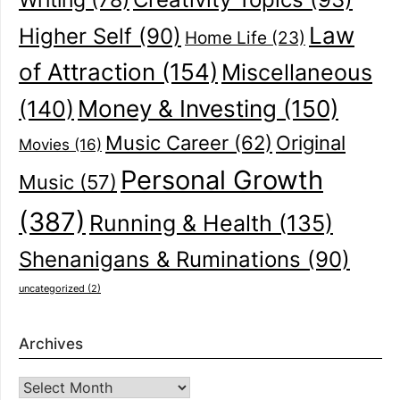
Writing
(78)
Law
Higher Self
(90)
Home Life
(23)
of Attraction
(154)
Miscellaneous
(140)
Money & Investing
(150)
Music Career
(62)
Original
Movies
(16)
Personal Growth
Music
(57)
(387)
Running & Health
(135)
Shenanigans & Ruminations
(90)
uncategorized
(2)
Archives
Archives