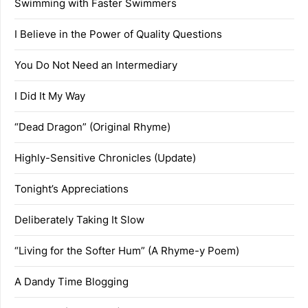
Swimming with Faster Swimmers
I Believe in the Power of Quality Questions
You Do Not Need an Intermediary
I Did It My Way
“Dead Dragon” (Original Rhyme)
Highly-Sensitive Chronicles (Update)
Tonight’s Appreciations
Deliberately Taking It Slow
“Living for the Softer Hum” (A Rhyme-y Poem)
A Dandy Time Blogging