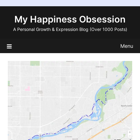
Skip
to
My Happiness Obsession
content
A Personal Growth & Expression Blog (Over 1000 Posts)
Menu