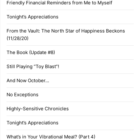
Friendly Financial Reminders from Me to Myself
Tonight’s Appreciations
From the Vault: The North Star of Happiness Beckons
(11/28/20)
The Book (Update #8)
Still Playing “Toy Blast”!
And Now October…
No Exceptions
Highly-Sensitive Chronicles
Tonight’s Appreciations
What’s in Your Vibrational Meal? (Part 4)