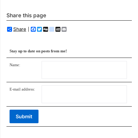
Share this page
Share
Facebook
Twitter
Digg
delicious
MySpace
Email
Stay up to date on posts from me!
Name:
E-mail address: