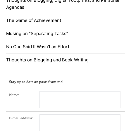
Thoughts on Blogging, Digital Footprints, and Personal
Agendas
The Game of Achievement
Musing on “Separating Tasks”
No One Said It Wasn’t an Effort
Thoughts on Blogging and Book-Writing
Stay up to date on posts from me!
Name:
E-mail address: