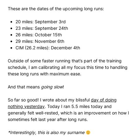
These are the dates of the upcoming long runs:
20 miles: September 3rd
23 miles: September 24th
26 miles: October 15th
29 miles: November 6th
CIM (26.2 miles): December 4th
Outside of some faster running that’s part of the training
schedule, I am calibrating all my focus this time to handling
these long runs with maximum ease.
And that means
going slow
!
So far so good! I wrote about my blissful
day of doing
nothing yesterday
. Today I ran 5.5 miles today and
generally felt well-rested, which is an improvement on how I
sometimes felt last year after long runs.
*Interestingly, this is also my surname