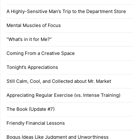
A Highly-Sensitive Man’s Trip to the Department Store
Mental Muscles of Focus
“What’s in it for Me?”
Coming From a Creative Space
Tonight’s Appreciations
Still Calm, Cool, and Collected about Mr. Market
Appreciating Regular Exercise (vs. Intense Training)
The Book (Update #7)
Friendly Financial Lessons
Bogus Ideas Like Judgment and Unworthiness