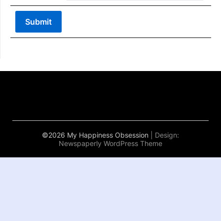
©2026 My Happiness Obsession
| Design:
Newspaperly WordPress Theme