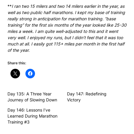
**
I ran two 15 milers and two 14 milers earlier in the year, as
well as two public half marathons. I kept my base of training
really strong in anticipation for marathon training. “base
training” for the first six months of the year looked like 25-30
miles a week. I am quite well-adjusted to this and it went
very well. I enjoyed my runs, but I didn’t feel that it was too
much at all. I easily got 115+ miles per month in the first half
of the year.
Share this:
Day 135: A Three Year
Day 147: Redefining
Journey of Slowing Down
Victory
Day 146: Lessons I’ve
Learned During Marathon
Training #3