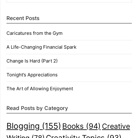
Recent Posts
Caricatures from the Gym
A Life-Changing Financial Spark
Change Is Hard (Part 2)
Tonight’s Appreciations
The Art of Allowing Enjoyment
Read Posts by Category
Blogging
(155)
Books
(94)
Creative
Creativity Topics
(93)