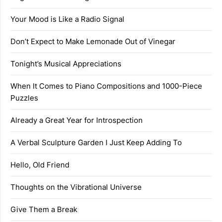
Your Mood is Like a Radio Signal
Don’t Expect to Make Lemonade Out of Vinegar
Tonight’s Musical Appreciations
When It Comes to Piano Compositions and 1000-Piece
Puzzles
Already a Great Year for Introspection
A Verbal Sculpture Garden I Just Keep Adding To
Hello, Old Friend
Thoughts on the Vibrational Universe
Give Them a Break