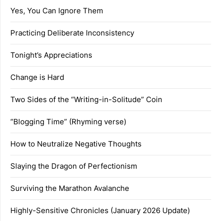
Yes, You Can Ignore Them
Practicing Deliberate Inconsistency
Tonight’s Appreciations
Change is Hard
Two Sides of the “Writing-in-Solitude” Coin
“Blogging Time” (Rhyming verse)
How to Neutralize Negative Thoughts
Slaying the Dragon of Perfectionism
Surviving the Marathon Avalanche
Highly-Sensitive Chronicles (January 2026 Update)