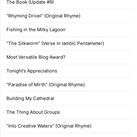
The Book (Update #9)
“Rhyming Drivel” (Original Rhyme)
Fishing in the Milky Lagoon
“The Silkworm” (Verse in Iambic Pentameter)
Most Versatile Blog Award?
Tonight’s Appreciations
“Paradise of Mirth” (Original Rhyme)
Building My Cathedral
The Thing About Groups
“Into Creative Waters” (Original Rhyme)