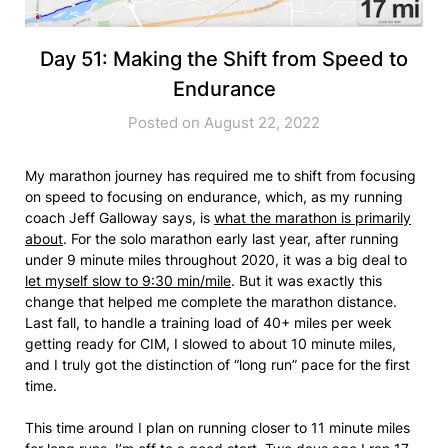
Day 51: Making the Shift from Speed to
Endurance
Posted on August 22, 2022
My marathon journey has required me to shift from focusing
on speed to focusing on endurance, which, as my running
coach Jeff Galloway says, is
what the marathon is primarily
about
. For the solo marathon early last year, after running
under 9 minute miles throughout 2020, it was a big deal to
let myself slow to 9:30 min/mile
. But it was exactly this
change that helped me complete the marathon distance.
Last fall, to handle a training load of 40+ miles per week
getting ready for CIM, I slowed to about 10 minute miles,
and I truly got the distinction of “long run” pace for the first
time.
This time around I plan on running closer to 11 minute miles