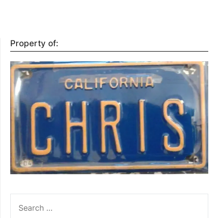
Property of:
SEARCH
FOR: