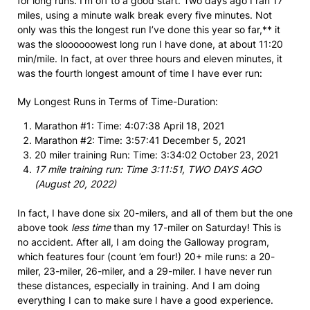
for long runs. I’m off to a good start. Two days ago I ran 17
miles, using a minute walk break every five minutes. Not
only was this the longest run I’ve done this year so far,** it
was the sloooooowest long run I have done, at about 11:20
min/mile. In fact, at over three hours and eleven minutes, it
was the fourth longest amount of time I have ever run:
My Longest Runs in Terms of Time-Duration:
Marathon #1: Time: 4:07:38 April 18, 2021
Marathon #2: Time: 3:57:41 December 5, 2021
20 miler training Run: Time: 3:34:02 October 23, 2021
17 mile training run: Time 3:11:51, TWO DAYS AGO
(August 20, 2022)
In fact, I have done six 20-milers, and all of them but the one
above took
less time
than my 17-miler on Saturday! This is
no accident. After all, I am doing the Galloway program,
which features four (count ’em four!) 20+ mile runs: a 20-
miler, 23-miler, 26-miler, and a 29-miler. I have never run
these distances, especially in training. And I am doing
everything I can to make sure I have a good experience.