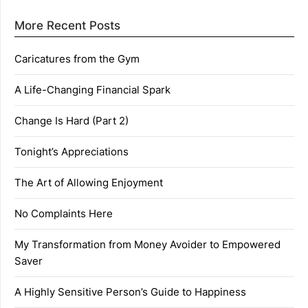
More Recent Posts
Caricatures from the Gym
A Life-Changing Financial Spark
Change Is Hard (Part 2)
Tonight’s Appreciations
The Art of Allowing Enjoyment
No Complaints Here
My Transformation from Money Avoider to Empowered
Saver
A Highly Sensitive Person’s Guide to Happiness