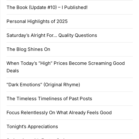
The Book (Update #10) – I Published!
Personal Highlights of 2025
Saturday’s Alright For… Quality Questions
The Blog Shines On
When Today’s “High” Prices Become Screaming Good
Deals
“Dark Emotions” (Original Rhyme)
The Timeless Timeliness of Past Posts
Focus Relentlessly On What Already Feels Good
Tonight’s Appreciations