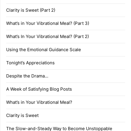
Clarity is Sweet (Part 2)
What’s in Your Vibrational Meal? (Part 3)
What’s In Your Vibrational Meal? (Part 2)
Using the Emotional Guidance Scale
Tonight’s Appreciations
Despite the Drama…
A Week of Satisfying Blog Posts
What’s in Your Vibrational Meal?
Clarity is Sweet
The Slow-and-Steady Way to Become Unstoppable