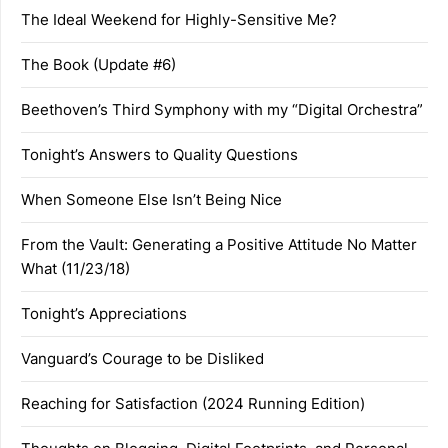
The Ideal Weekend for Highly-Sensitive Me?
The Book (Update #6)
Beethoven’s Third Symphony with my “Digital Orchestra”
Tonight’s Answers to Quality Questions
When Someone Else Isn’t Being Nice
From the Vault: Generating a Positive Attitude No Matter
What (11/23/18)
Tonight’s Appreciations
Vanguard’s Courage to be Disliked
Reaching for Satisfaction (2024 Running Edition)