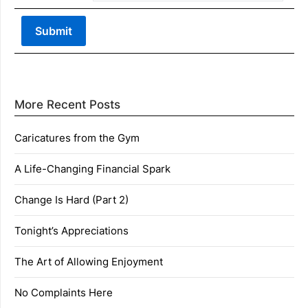
More Recent Posts
Caricatures from the Gym
A Life-Changing Financial Spark
Change Is Hard (Part 2)
Tonight’s Appreciations
The Art of Allowing Enjoyment
No Complaints Here