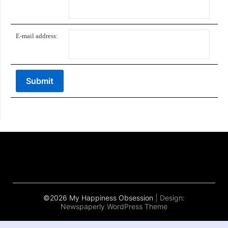
E-mail address:
©2026 My Happiness Obsession
| Design:
Newspaperly WordPress Theme