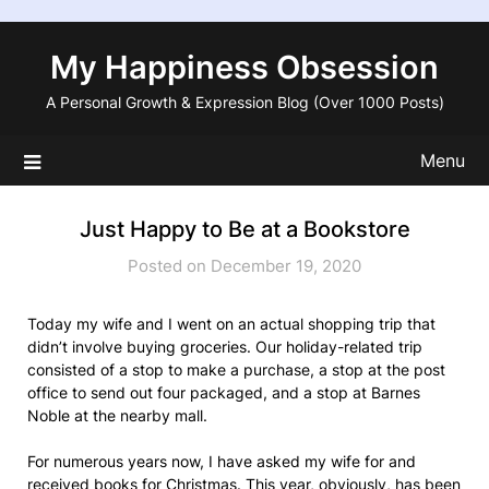
Skip
to
My Happiness Obsession
content
A Personal Growth & Expression Blog (Over 1000 Posts)
Menu
Just Happy to Be at a Bookstore
Posted on December 19, 2020
Today my wife and I went on an actual shopping trip that
didn’t involve buying groceries. Our holiday-related trip
consisted of a stop to make a purchase, a stop at the post
office to send out four packaged, and a stop at Barnes
Noble at the nearby mall.
For numerous years now, I have asked my wife for and
received books for Christmas. This year, obviously, has been