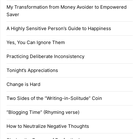
My Transformation from Money Avoider to Empowered
Saver
A Highly Sensitive Person’s Guide to Happiness
Yes, You Can Ignore Them
Practicing Deliberate Inconsistency
Tonight’s Appreciations
Change is Hard
Two Sides of the “Writing-in-Solitude” Coin
“Blogging Time” (Rhyming verse)
How to Neutralize Negative Thoughts