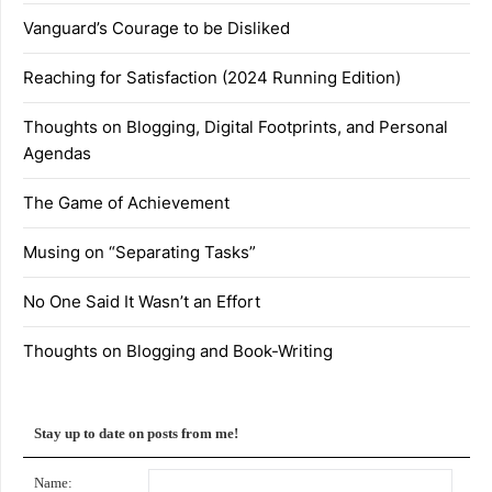
Vanguard’s Courage to be Disliked
Reaching for Satisfaction (2024 Running Edition)
Thoughts on Blogging, Digital Footprints, and Personal
Agendas
The Game of Achievement
Musing on “Separating Tasks”
No One Said It Wasn’t an Effort
Thoughts on Blogging and Book-Writing
Stay up to date on posts from me!
Name: