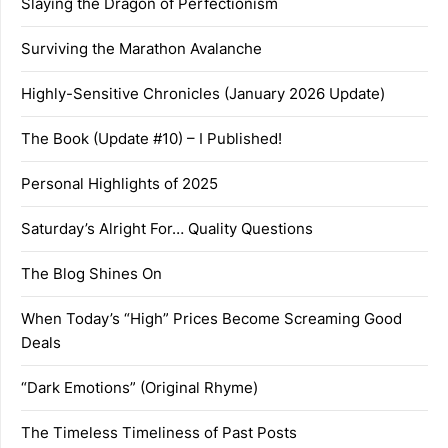
Slaying the Dragon of Perfectionism
Surviving the Marathon Avalanche
Highly-Sensitive Chronicles (January 2026 Update)
The Book (Update #10) – I Published!
Personal Highlights of 2025
Saturday’s Alright For… Quality Questions
The Blog Shines On
When Today’s “High” Prices Become Screaming Good
Deals
“Dark Emotions” (Original Rhyme)
The Timeless Timeliness of Past Posts