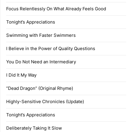
Focus Relentlessly On What Already Feels Good
Tonight’s Appreciations
Swimming with Faster Swimmers
I Believe in the Power of Quality Questions
You Do Not Need an Intermediary
I Did It My Way
“Dead Dragon” (Original Rhyme)
Highly-Sensitive Chronicles (Update)
Tonight’s Appreciations
Deliberately Taking It Slow