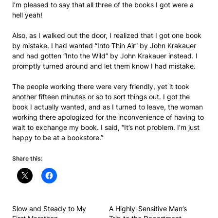
I’m pleased to say that all three of the books I got were a
hell yeah!
Also, as I walked out the door, I realized that I got one book
by mistake. I had wanted “Into Thin Air” by John Krakauer
and had gotten “Into the Wild” by John Krakauer instead. I
promptly turned around and let them know I had mistake.
The people working there were very friendly, yet it took
another fifteen minutes or so to sort things out. I got the
book I actually wanted, and as I turned to leave, the woman
working there apologized for the inconvenience of having to
wait to exchange my book. I said, “It’s not problem. I’m just
happy to be at a bookstore.”
Share this:
Slow and Steady to My
A Highly-Sensitive Man’s