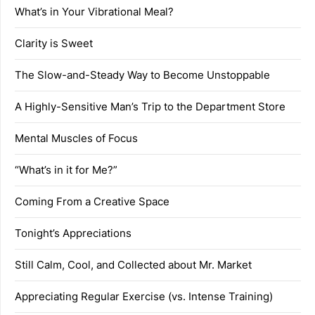
What’s in Your Vibrational Meal?
Clarity is Sweet
The Slow-and-Steady Way to Become Unstoppable
A Highly-Sensitive Man’s Trip to the Department Store
Mental Muscles of Focus
“What’s in it for Me?”
Coming From a Creative Space
Tonight’s Appreciations
Still Calm, Cool, and Collected about Mr. Market
Appreciating Regular Exercise (vs. Intense Training)