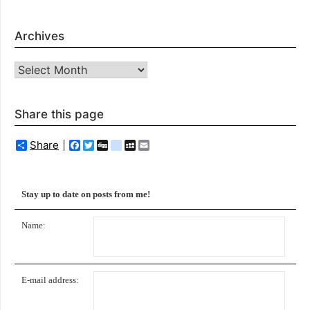
Archives
Archives
Share this page
Share
Facebook
Twitter
Digg
delicious
MySpace
Email
Stay up to date on posts from me!
Name:
E-mail address: