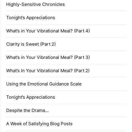
Highly-Sensitive Chronicles
Tonight’s Appreciations
What’s in Your Vibrational Meal? (Part 4)
Clarity is Sweet (Part 2)
What’s in Your Vibrational Meal? (Part 3)
What’s In Your Vibrational Meal? (Part 2)
Using the Emotional Guidance Scale
Tonight’s Appreciations
Despite the Drama…
A Week of Satisfying Blog Posts