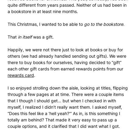
quite different from years passed. Neither of us had been in
a bookstore in at least nine months.
This Christmas, I wanted to be able to
go to the bookstore
.
That
in itself
was a gift.
Happily, we were not there just to look at books or buy for
others (we had already handled sending out gifts). We were
there to buy books for ourselves, having decided to “gift”
each other gift cards from earned rewards points from our
rewards card
.
I so enjoyed strolling down the aisle, looking at titles, flipping
through a few pages at at time. There were a couple items
that I though I should get… but when I checked in with
myself, I realized I didn’t really want them. I asked myself,
“Does this feel like a ‘hell yeah?'” As in, is this something I
totally am behind? That made it very easy to pass up a
couple options, and it clarified that I did want what I got.