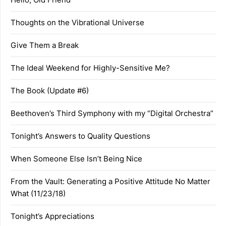
Thoughts on the Vibrational Universe
Give Them a Break
The Ideal Weekend for Highly-Sensitive Me?
The Book (Update #6)
Beethoven’s Third Symphony with my “Digital Orchestra”
Tonight’s Answers to Quality Questions
When Someone Else Isn’t Being Nice
From the Vault: Generating a Positive Attitude No Matter
What (11/23/18)
Tonight’s Appreciations