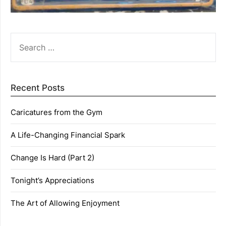
SEARCH
FOR:
Recent Posts
Caricatures from the Gym
A Life-Changing Financial Spark
Change Is Hard (Part 2)
Tonight’s Appreciations
The Art of Allowing Enjoyment