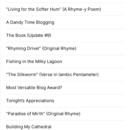
“Living for the Softer Hum” (A Rhyme-y Poem)
A Dandy Time Blogging
The Book (Update #9)
“Rhyming Drivel” (Original Rhyme)
Fishing in the Milky Lagoon
“The Silkworm” (Verse in Iambic Pentameter)
Most Versatile Blog Award?
Tonight’s Appreciations
“Paradise of Mirth” (Original Rhyme)
Building My Cathedral