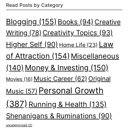
Read Posts by Category
Blogging
(155)
Books
(94)
Creative
Creativity Topics
(93)
Writing
(78)
Law
Higher Self
(90)
Home Life
(23)
of Attraction
(154)
Miscellaneous
(140)
Money & Investing
(150)
Music Career
(62)
Original
Movies
(16)
Personal Growth
Music
(57)
(387)
Running & Health
(135)
Shenanigans & Ruminations
(90)
uncategorized
(2)