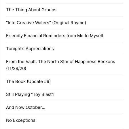
The Thing About Groups
“Into Creative Waters” (Original Rhyme)
Friendly Financial Reminders from Me to Myself
Tonight’s Appreciations
From the Vault: The North Star of Happiness Beckons
(11/28/20)
The Book (Update #8)
Still Playing “Toy Blast”!
And Now October…
No Exceptions