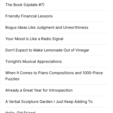
The Book (Update #7)
Friendly Financial Lessons
Bogus Ideas Like Judgment and Unworthiness
Your Mood is Like a Radio Signal
Don’t Expect to Make Lemonade Out of Vinegar
Tonight’s Musical Appreciations
When It Comes to Piano Compositions and 1000-Piece
Puzzles
Already a Great Year for Introspection
A Verbal Sculpture Garden I Just Keep Adding To
Hello, Old Friend