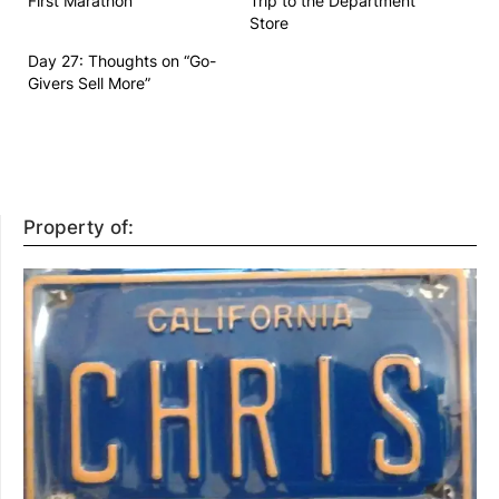
First Marathon
Trip to the Department
Store
Day 27: Thoughts on “Go-
Givers Sell More”
Property of: