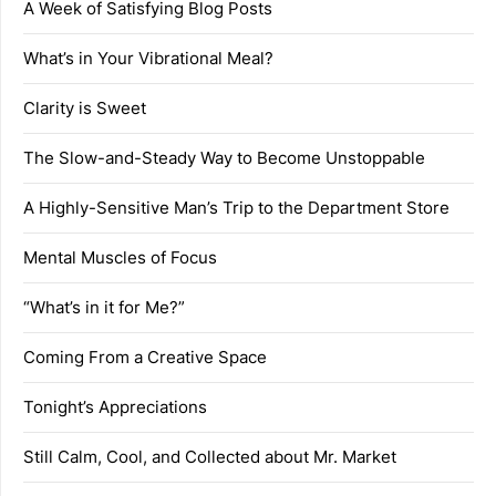
A Week of Satisfying Blog Posts
What’s in Your Vibrational Meal?
Clarity is Sweet
The Slow-and-Steady Way to Become Unstoppable
A Highly-Sensitive Man’s Trip to the Department Store
Mental Muscles of Focus
“What’s in it for Me?”
Coming From a Creative Space
Tonight’s Appreciations
Still Calm, Cool, and Collected about Mr. Market