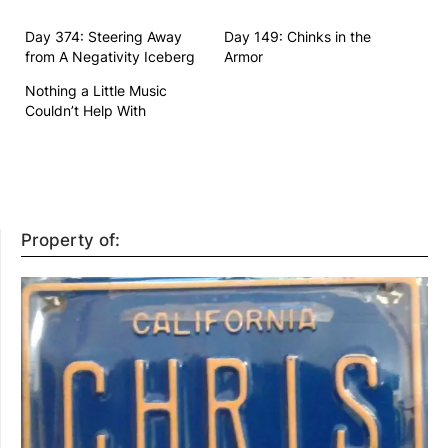
Day 374: Steering Away
Day 149: Chinks in the
from A Negativity Iceberg
Armor
Nothing a Little Music
Couldn’t Help With
Property of: