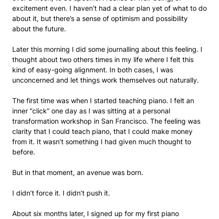
excitement even. I haven’t had a clear plan yet of what to do
about it, but there’s a sense of optimism and possibility
about the future.
Later this morning I did some journalling about this feeling. I
thought about two others times in my life where I felt this
kind of easy-going alignment. In both cases, I was
unconcerned and let things work themselves out naturally.
The first time was when I started teaching piano. I felt an
inner “click” one day as I was sitting at a personal
transformation workshop in San Francisco. The feeling was
clarity that I could teach piano, that I could make money
from it. It wasn’t something I had given much thought to
before.
But in that moment, an avenue was born.
I didn’t force it. I didn’t push it.
About six months later, I signed up for my first piano