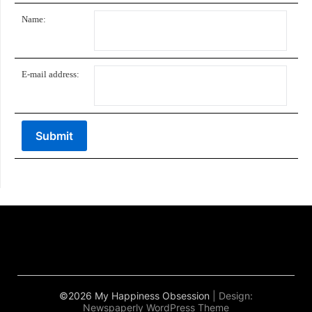
Name:
E-mail address:
©2026 My Happiness Obsession
| Design:
Newspaperly WordPress Theme