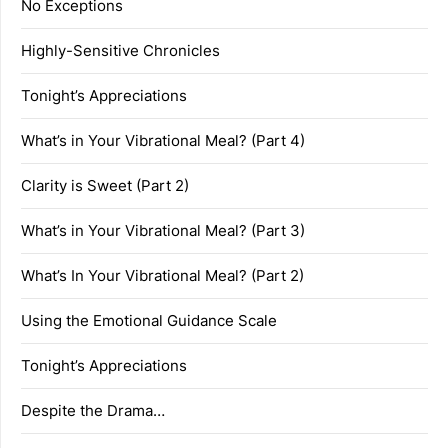
No Exceptions
Highly-Sensitive Chronicles
Tonight’s Appreciations
What’s in Your Vibrational Meal? (Part 4)
Clarity is Sweet (Part 2)
What’s in Your Vibrational Meal? (Part 3)
What’s In Your Vibrational Meal? (Part 2)
Using the Emotional Guidance Scale
Tonight’s Appreciations
Despite the Drama…