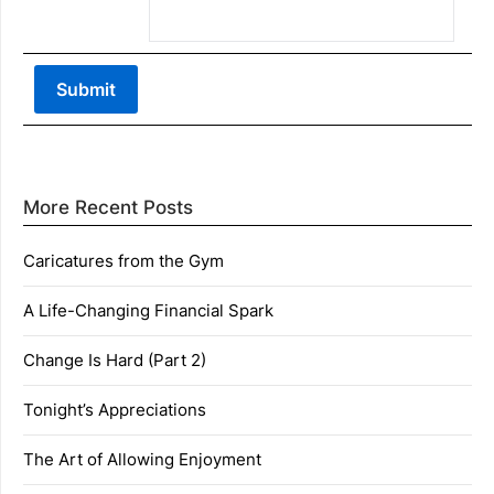
More Recent Posts
Caricatures from the Gym
A Life-Changing Financial Spark
Change Is Hard (Part 2)
Tonight’s Appreciations
The Art of Allowing Enjoyment