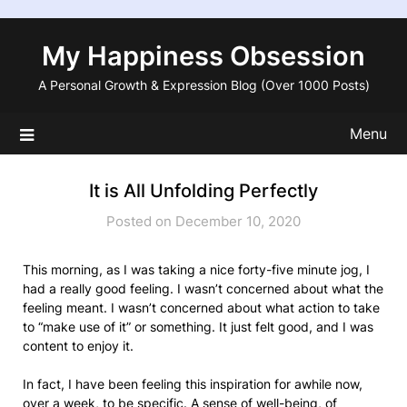
Skip
to
My Happiness Obsession
content
A Personal Growth & Expression Blog (Over 1000 Posts)
Menu
It is All Unfolding Perfectly
Posted on December 10, 2020
This morning, as I was taking a nice forty-five minute jog, I
had a really good feeling. I wasn’t concerned about what the
feeling meant. I wasn’t concerned about what action to take
to “make use of it” or something. It just felt good, and I was
content to enjoy it.
In fact, I have been feeling this inspiration for awhile now,
over a week, to be specific. A sense of well-being, of