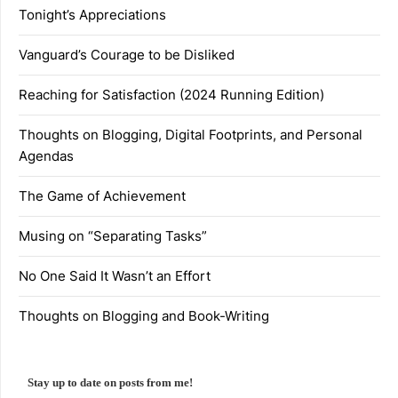
Tonight’s Appreciations
Vanguard’s Courage to be Disliked
Reaching for Satisfaction (2024 Running Edition)
Thoughts on Blogging, Digital Footprints, and Personal
Agendas
The Game of Achievement
Musing on “Separating Tasks”
No One Said It Wasn’t an Effort
Thoughts on Blogging and Book-Writing
Stay up to date on posts from me!