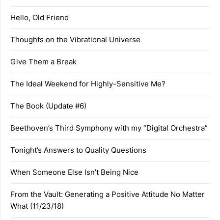
Hello, Old Friend
Thoughts on the Vibrational Universe
Give Them a Break
The Ideal Weekend for Highly-Sensitive Me?
The Book (Update #6)
Beethoven’s Third Symphony with my “Digital Orchestra”
Tonight’s Answers to Quality Questions
When Someone Else Isn’t Being Nice
From the Vault: Generating a Positive Attitude No Matter
What (11/23/18)