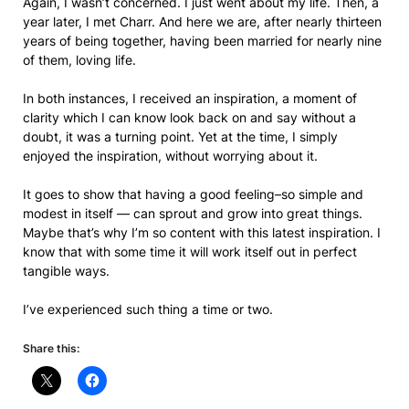
Again, I wasn’t concerned. I just went about my life. Then, a
year later, I met Charr. And here we are, after nearly thirteen
years of being together, having been married for nearly nine
of them, loving life.
In both instances, I received an inspiration, a moment of
clarity which I can know look back on and say without a
doubt, it was a turning point. Yet at the time, I simply
enjoyed the inspiration, without worrying about it.
It goes to show that having a good feeling–so simple and
modest in itself — can sprout and grow into great things.
Maybe that’s why I’m so content with this latest inspiration. I
know that with some time it will work itself out in perfect
tangible ways.
I’ve experienced such thing a time or two.
Share this: