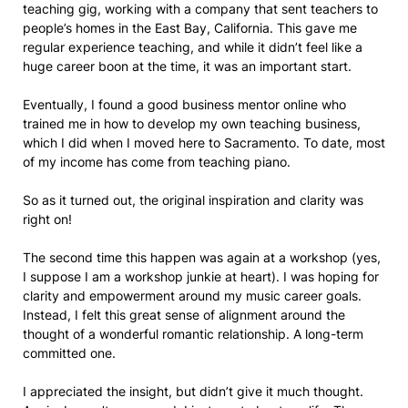
teaching gig, working with a company that sent teachers to
people’s homes in the East Bay, California. This gave me
regular experience teaching, and while it didn’t feel like a
huge career boon at the time, it was an important start.
Eventually, I found a good business mentor online who
trained me in how to develop my own teaching business,
which I did when I moved here to Sacramento. To date, most
of my income has come from teaching piano.
So as it turned out, the original inspiration and clarity was
right on!
The second time this happen was again at a workshop (yes,
I suppose I am a workshop junkie at heart). I was hoping for
clarity and empowerment around my music career goals.
Instead, I felt this great sense of alignment around the
thought of a wonderful romantic relationship. A long-term
committed one.
I appreciated the insight, but didn’t give it much thought.