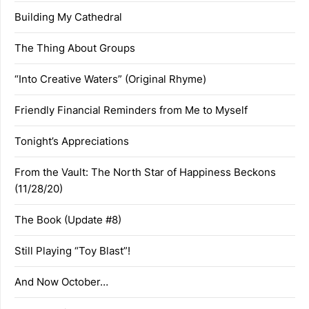
Building My Cathedral
The Thing About Groups
“Into Creative Waters” (Original Rhyme)
Friendly Financial Reminders from Me to Myself
Tonight’s Appreciations
From the Vault: The North Star of Happiness Beckons
(11/28/20)
The Book (Update #8)
Still Playing “Toy Blast”!
And Now October…