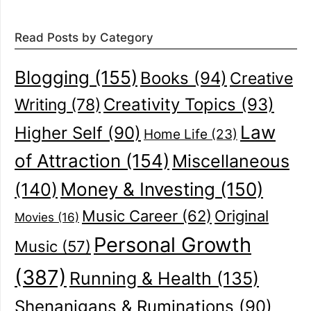
Read Posts by Category
Blogging
(155)
Books
(94)
Creative
Creativity Topics
(93)
Writing
(78)
Law
Higher Self
(90)
Home Life
(23)
of Attraction
(154)
Miscellaneous
(140)
Money & Investing
(150)
Music Career
(62)
Original
Movies
(16)
Personal Growth
Music
(57)
(387)
Running & Health
(135)
Shenanigans & Ruminations
(90)