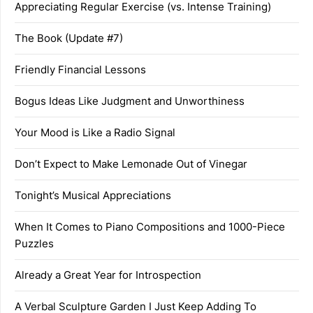
Appreciating Regular Exercise (vs. Intense Training)
The Book (Update #7)
Friendly Financial Lessons
Bogus Ideas Like Judgment and Unworthiness
Your Mood is Like a Radio Signal
Don’t Expect to Make Lemonade Out of Vinegar
Tonight’s Musical Appreciations
When It Comes to Piano Compositions and 1000-Piece
Puzzles
Already a Great Year for Introspection
A Verbal Sculpture Garden I Just Keep Adding To