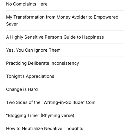
No Complaints Here
My Transformation from Money Avoider to Empowered
Saver
A Highly Sensitive Person’s Guide to Happiness
Yes, You Can Ignore Them
Practicing Deliberate Inconsistency
Tonight’s Appreciations
Change is Hard
Two Sides of the “Writing-in-Solitude” Coin
“Blogging Time” (Rhyming verse)
How to Neutralize Negative Thoughts