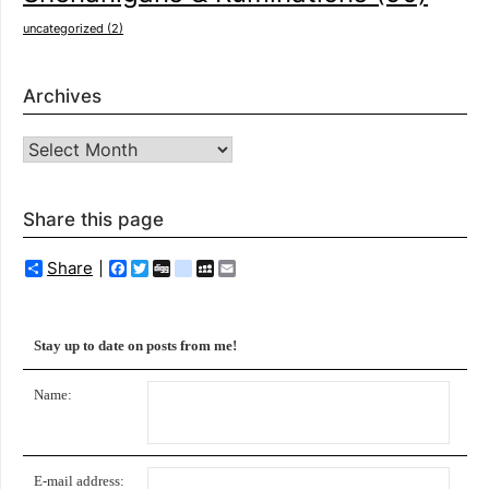
uncategorized
(2)
Archives
Archives
Share this page
Share
Facebook
Twitter
Digg
delicious
MySpace
Email
Stay up to date on posts from me!
Name:
E-mail address: