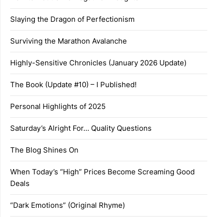
Slaying the Dragon of Perfectionism
Surviving the Marathon Avalanche
Highly-Sensitive Chronicles (January 2026 Update)
The Book (Update #10) – I Published!
Personal Highlights of 2025
Saturday’s Alright For… Quality Questions
The Blog Shines On
When Today’s “High” Prices Become Screaming Good
Deals
“Dark Emotions” (Original Rhyme)