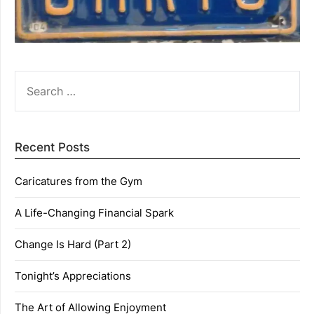
SEARCH
FOR:
Recent Posts
Caricatures from the Gym
A Life-Changing Financial Spark
Change Is Hard (Part 2)
Tonight’s Appreciations
The Art of Allowing Enjoyment