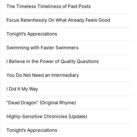
The Timeless Timeliness of Past Posts
Focus Relentlessly On What Already Feels Good
Tonight’s Appreciations
Swimming with Faster Swimmers
I Believe in the Power of Quality Questions
You Do Not Need an Intermediary
I Did It My Way
“Dead Dragon” (Original Rhyme)
Highly-Sensitive Chronicles (Update)
Tonight’s Appreciations