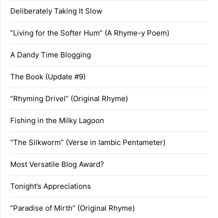
Deliberately Taking It Slow
“Living for the Softer Hum” (A Rhyme-y Poem)
A Dandy Time Blogging
The Book (Update #9)
“Rhyming Drivel” (Original Rhyme)
Fishing in the Milky Lagoon
“The Silkworm” (Verse in Iambic Pentameter)
Most Versatile Blog Award?
Tonight’s Appreciations
“Paradise of Mirth” (Original Rhyme)