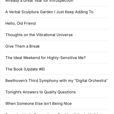
Already a Great Year for Introspection
A Verbal Sculpture Garden I Just Keep Adding To
Hello, Old Friend
Thoughts on the Vibrational Universe
Give Them a Break
The Ideal Weekend for Highly-Sensitive Me?
The Book (Update #6)
Beethoven’s Third Symphony with my “Digital Orchestra”
Tonight’s Answers to Quality Questions
When Someone Else Isn’t Being Nice