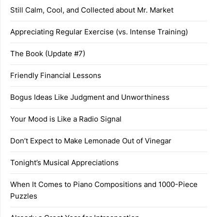
Still Calm, Cool, and Collected about Mr. Market
Appreciating Regular Exercise (vs. Intense Training)
The Book (Update #7)
Friendly Financial Lessons
Bogus Ideas Like Judgment and Unworthiness
Your Mood is Like a Radio Signal
Don’t Expect to Make Lemonade Out of Vinegar
Tonight’s Musical Appreciations
When It Comes to Piano Compositions and 1000-Piece
Puzzles