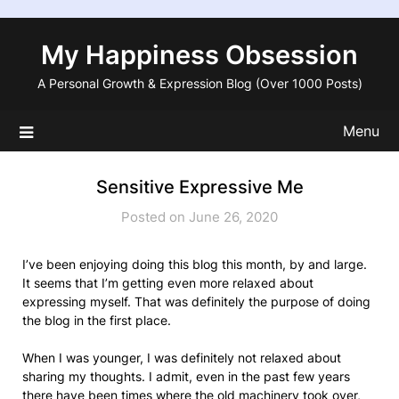
Skip
to
My Happiness Obsession
content
A Personal Growth & Expression Blog (Over 1000 Posts)
Menu
Sensitive Expressive Me
Posted on June 26, 2020
I’ve been enjoying doing this blog this month, by and large.
It seems that I’m getting even more relaxed about
expressing myself. That was definitely the purpose of doing
the blog in the first place.
When I was younger, I was definitely not relaxed about
sharing my thoughts. I admit, even in the past few years
there have been times where the old machinery took over,