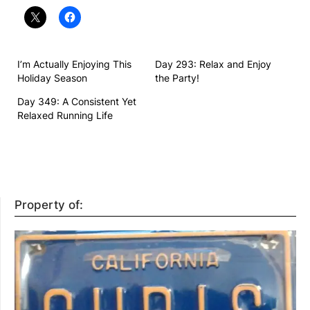
I’m Actually Enjoying This
Day 293: Relax and Enjoy
Holiday Season
the Party!
Day 349: A Consistent Yet
Relaxed Running Life
Property of: