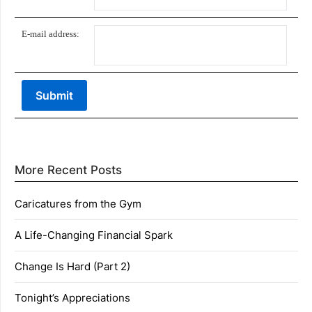
E-mail address:
More Recent Posts
Caricatures from the Gym
A Life-Changing Financial Spark
Change Is Hard (Part 2)
Tonight’s Appreciations