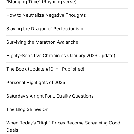
“Blogging Time” (Rhyming verse)
How to Neutralize Negative Thoughts
Slaying the Dragon of Perfectionism
Surviving the Marathon Avalanche
Highly-Sensitive Chronicles (January 2026 Update)
The Book (Update #10) – I Published!
Personal Highlights of 2025
Saturday’s Alright For… Quality Questions
The Blog Shines On
When Today’s “High” Prices Become Screaming Good
Deals