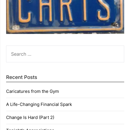
SEARCH
FOR:
Recent Posts
Caricatures from the Gym
A Life-Changing Financial Spark
Change Is Hard (Part 2)