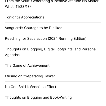
From the Vault: Generating a Positive Attitude No Matter
What (11/23/18)
Tonight’s Appreciations
Vanguard’s Courage to be Disliked
Reaching for Satisfaction (2024 Running Edition)
Thoughts on Blogging, Digital Footprints, and Personal
Agendas
The Game of Achievement
Musing on “Separating Tasks”
No One Said It Wasn’t an Effort
Thoughts on Blogging and Book-Writing