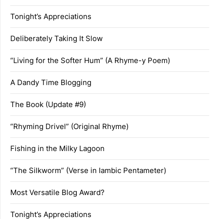
Tonight’s Appreciations
Deliberately Taking It Slow
“Living for the Softer Hum” (A Rhyme-y Poem)
A Dandy Time Blogging
The Book (Update #9)
“Rhyming Drivel” (Original Rhyme)
Fishing in the Milky Lagoon
“The Silkworm” (Verse in Iambic Pentameter)
Most Versatile Blog Award?
Tonight’s Appreciations