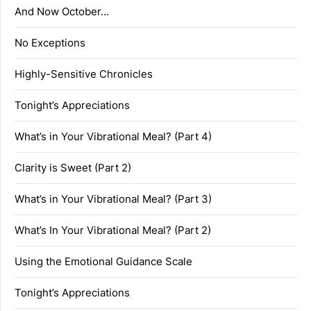
And Now October…
No Exceptions
Highly-Sensitive Chronicles
Tonight’s Appreciations
What’s in Your Vibrational Meal? (Part 4)
Clarity is Sweet (Part 2)
What’s in Your Vibrational Meal? (Part 3)
What’s In Your Vibrational Meal? (Part 2)
Using the Emotional Guidance Scale
Tonight’s Appreciations