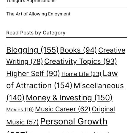
Tonight’s Appreciations
The Art of Allowing Enjoyment
Read Posts by Category
Blogging
(155)
Books
(94)
Creative
Creativity Topics
(93)
Writing
(78)
Law
Higher Self
(90)
Home Life
(23)
of Attraction
(154)
Miscellaneous
(140)
Money & Investing
(150)
Music Career
(62)
Original
Movies
(16)
Personal Growth
Music
(57)