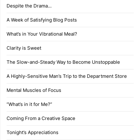
Despite the Drama…
A Week of Satisfying Blog Posts
What’s in Your Vibrational Meal?
Clarity is Sweet
The Slow-and-Steady Way to Become Unstoppable
A Highly-Sensitive Man’s Trip to the Department Store
Mental Muscles of Focus
“What’s in it for Me?”
Coming From a Creative Space
Tonight’s Appreciations