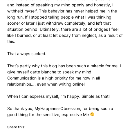
and instead of speaking my mind openly and honestly, I
withheld myself. This behavior has never helped me in the
long run. If I stopped telling people what I was thinking,
sooner or later I just withdrew completely, and left that
situation behind. Ultimately, there are a lot of bridges I feel
like I burned, or at least let decay from neglect, as a result of
this.
That always sucked.
That’s partly why this blog has been such a miracle for me. I
give myself carte blanche to speak my mind!
Communication is a high priority for me now in all
relationships…. even when writing online!
When I can express myself, I’m happy. Simple as that!
So thank you, MyHappinessObsession, for being such a
good thing for the sensitive, espressive Me
Share this: