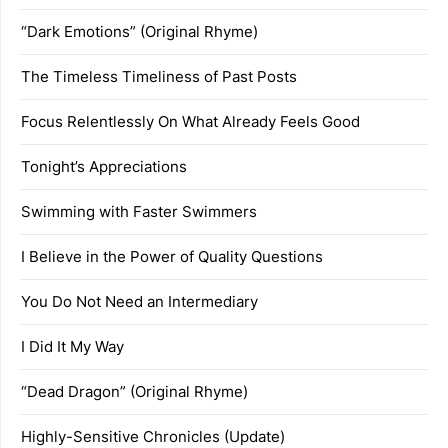
“Dark Emotions” (Original Rhyme)
The Timeless Timeliness of Past Posts
Focus Relentlessly On What Already Feels Good
Tonight’s Appreciations
Swimming with Faster Swimmers
I Believe in the Power of Quality Questions
You Do Not Need an Intermediary
I Did It My Way
“Dead Dragon” (Original Rhyme)
Highly-Sensitive Chronicles (Update)