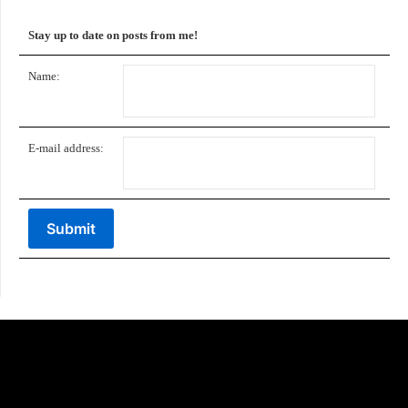
Stay up to date on posts from me!
Name:
E-mail address: