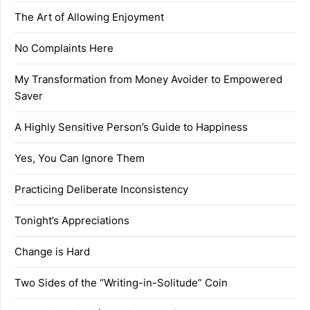
The Art of Allowing Enjoyment
No Complaints Here
My Transformation from Money Avoider to Empowered
Saver
A Highly Sensitive Person’s Guide to Happiness
Yes, You Can Ignore Them
Practicing Deliberate Inconsistency
Tonight’s Appreciations
Change is Hard
Two Sides of the “Writing-in-Solitude” Coin