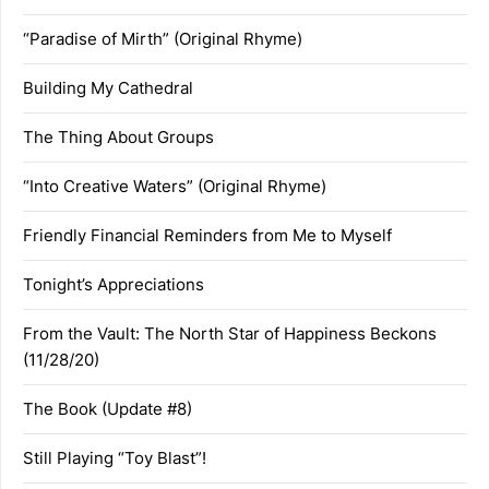
“Paradise of Mirth” (Original Rhyme)
Building My Cathedral
The Thing About Groups
“Into Creative Waters” (Original Rhyme)
Friendly Financial Reminders from Me to Myself
Tonight’s Appreciations
From the Vault: The North Star of Happiness Beckons
(11/28/20)
The Book (Update #8)
Still Playing “Toy Blast”!