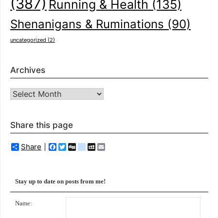
(387)
Running & Health
(135)
Shenanigans & Ruminations
(90)
uncategorized
(2)
Archives
Archives
Share this page
Share
Facebook
Twitter
Digg
delicious
MySpace
Email
Stay up to date on posts from me!
Name: