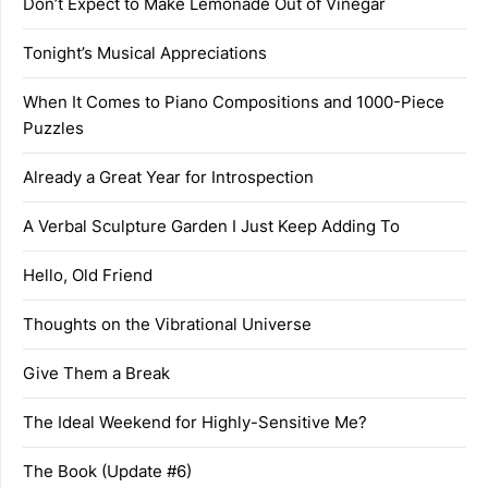
Don’t Expect to Make Lemonade Out of Vinegar
Tonight’s Musical Appreciations
When It Comes to Piano Compositions and 1000-Piece
Puzzles
Already a Great Year for Introspection
A Verbal Sculpture Garden I Just Keep Adding To
Hello, Old Friend
Thoughts on the Vibrational Universe
Give Them a Break
The Ideal Weekend for Highly-Sensitive Me?
The Book (Update #6)