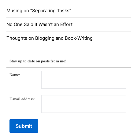
Musing on “Separating Tasks”
No One Said It Wasn’t an Effort
Thoughts on Blogging and Book-Writing
Stay up to date on posts from me!
Name:
E-mail address: