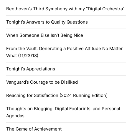
Beethoven’s Third Symphony with my “Digital Orchestra”
Tonight’s Answers to Quality Questions
When Someone Else Isn’t Being Nice
From the Vault: Generating a Positive Attitude No Matter
What (11/23/18)
Tonight’s Appreciations
Vanguard’s Courage to be Disliked
Reaching for Satisfaction (2024 Running Edition)
Thoughts on Blogging, Digital Footprints, and Personal
Agendas
The Game of Achievement