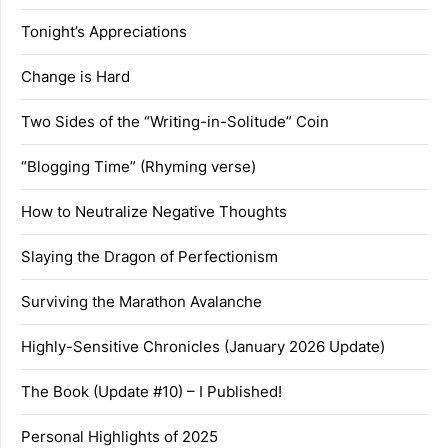
Tonight’s Appreciations
Change is Hard
Two Sides of the “Writing-in-Solitude” Coin
“Blogging Time” (Rhyming verse)
How to Neutralize Negative Thoughts
Slaying the Dragon of Perfectionism
Surviving the Marathon Avalanche
Highly-Sensitive Chronicles (January 2026 Update)
The Book (Update #10) – I Published!
Personal Highlights of 2025