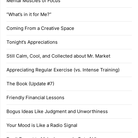
Mental Muscles of Focus
“What’s in it for Me?”
Coming From a Creative Space
Tonight’s Appreciations
Still Calm, Cool, and Collected about Mr. Market
Appreciating Regular Exercise (vs. Intense Training)
The Book (Update #7)
Friendly Financial Lessons
Bogus Ideas Like Judgment and Unworthiness
Your Mood is Like a Radio Signal