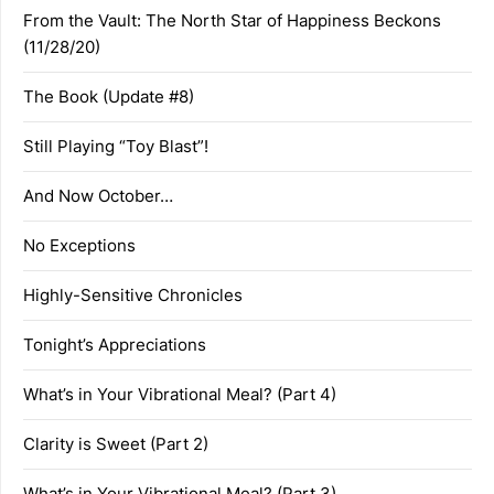
From the Vault: The North Star of Happiness Beckons
(11/28/20)
The Book (Update #8)
Still Playing “Toy Blast”!
And Now October…
No Exceptions
Highly-Sensitive Chronicles
Tonight’s Appreciations
What’s in Your Vibrational Meal? (Part 4)
Clarity is Sweet (Part 2)
What’s in Your Vibrational Meal? (Part 3)