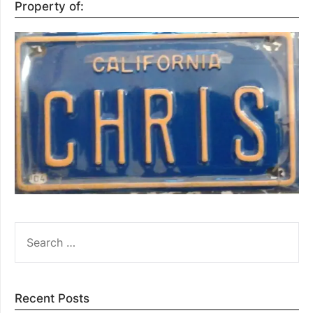
Property of:
SEARCH
FOR:
Recent Posts