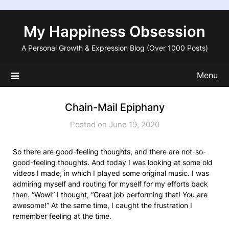
Skip
to
My Happiness Obsession
content
A Personal Growth & Expression Blog (Over 1000 Posts)
Menu
Chain-Mail Epiphany
Posted on June 19, 2020
So there are good-feeling thoughts, and there are not-so-
good-feeling thoughts. And today I was looking at some old
videos I made, in which I played some original music. I was
admiring myself and routing for myself for my efforts back
then. “Wow!” I thought, “Great job performing that! You are
awesome!” At the same time, I caught the frustration I
remember feeling at the time.