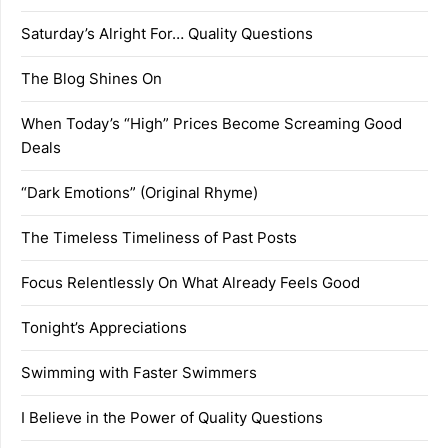
Saturday’s Alright For… Quality Questions
The Blog Shines On
When Today’s “High” Prices Become Screaming Good
Deals
“Dark Emotions” (Original Rhyme)
The Timeless Timeliness of Past Posts
Focus Relentlessly On What Already Feels Good
Tonight’s Appreciations
Swimming with Faster Swimmers
I Believe in the Power of Quality Questions