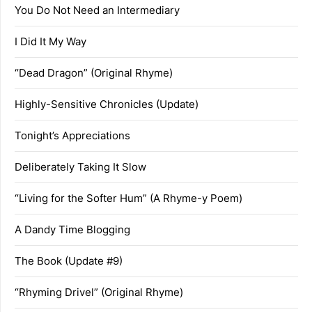
You Do Not Need an Intermediary
I Did It My Way
“Dead Dragon” (Original Rhyme)
Highly-Sensitive Chronicles (Update)
Tonight’s Appreciations
Deliberately Taking It Slow
“Living for the Softer Hum” (A Rhyme-y Poem)
A Dandy Time Blogging
The Book (Update #9)
“Rhyming Drivel” (Original Rhyme)