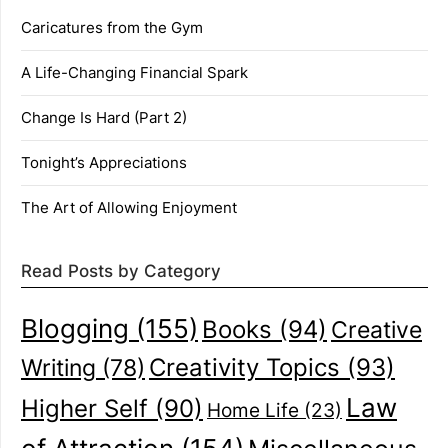
Caricatures from the Gym
A Life-Changing Financial Spark
Change Is Hard (Part 2)
Tonight’s Appreciations
The Art of Allowing Enjoyment
Read Posts by Category
Blogging
(155)
Books
(94)
Creative
Creativity Topics
(93)
Writing
(78)
Law
Higher Self
(90)
Home Life
(23)