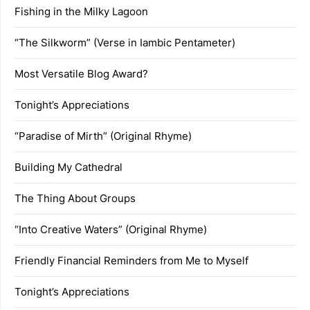
Fishing in the Milky Lagoon
“The Silkworm” (Verse in Iambic Pentameter)
Most Versatile Blog Award?
Tonight’s Appreciations
“Paradise of Mirth” (Original Rhyme)
Building My Cathedral
The Thing About Groups
“Into Creative Waters” (Original Rhyme)
Friendly Financial Reminders from Me to Myself
Tonight’s Appreciations