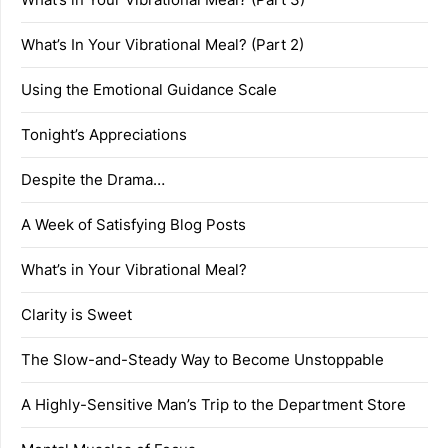
What’s In Your Vibrational Meal? (Part 2)
Using the Emotional Guidance Scale
Tonight’s Appreciations
Despite the Drama…
A Week of Satisfying Blog Posts
What’s in Your Vibrational Meal?
Clarity is Sweet
The Slow-and-Steady Way to Become Unstoppable
A Highly-Sensitive Man’s Trip to the Department Store