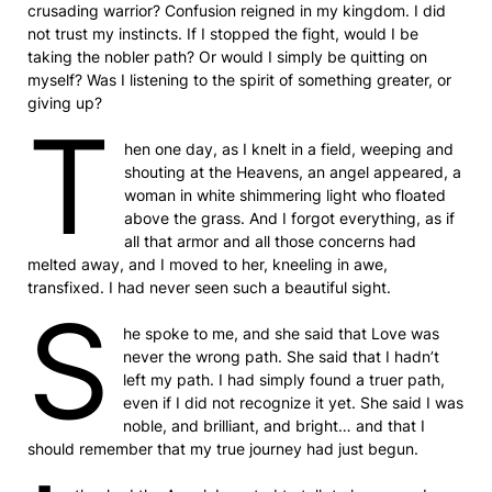
crusading warrior? Confusion reigned in my kingdom. I did
not trust my instincts. If I stopped the fight, would I be
taking the nobler path? Or would I simply be quitting on
myself? Was I listening to the spirit of something greater, or
giving up?
T
hen one day, as I knelt in a field, weeping and
shouting at the Heavens, an angel appeared, a
woman in white shimmering light who floated
above the grass. And I forgot everything, as if
all that armor and all those concerns had
melted away, and I moved to her, kneeling in awe,
transfixed. I had never seen such a beautiful sight.
S
he spoke to me, and she said that Love was
never the wrong path. She said that I hadn’t
left my path. I had simply found a truer path,
even if I did not recognize it yet. She said I was
noble, and brilliant, and bright… and that I
should remember that my true journey had just begun.