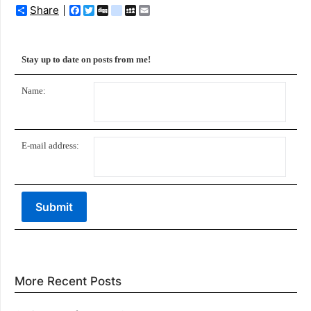
Share
Facebook
Twitter
Digg
delicious
MySpace
Email
Stay up to date on posts from me!
Name:
E-mail address:
More Recent Posts