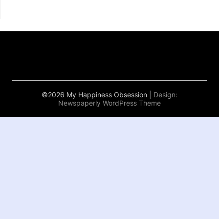
©2026 My Happiness Obsession
| Design:
Newspaperly WordPress Theme