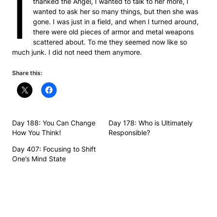
I
thanked the Angel, I wanted to talk to her more, I
wanted to ask her so many things, but then she was
gone. I was just in a field, and when I turned around,
there were old pieces of armor and metal weapons
scattered about. To me they seemed now like so
much junk. I did not need them anymore.
Share this:
Day 188: You Can Change
Day 178: Who is Ultimately
How You Think!
Responsible?
Day 407: Focusing to Shift
One’s Mind State