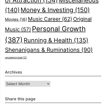
of Attraction
(154)
Miscellaneous
(140)
Money & Investing
(150)
Music Career
(62)
Original
Movies
(16)
Personal Growth
Music
(57)
(387)
Running & Health
(135)
Shenanigans & Ruminations
(90)
uncategorized
(2)
Archives
Archives
Share this page