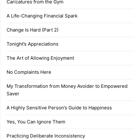
Caricatures from the Gym
A Life-Changing Financial Spark
Change Is Hard (Part 2)
Tonight’s Appreciations
The Art of Allowing Enjoyment
No Complaints Here
My Transformation from Money Avoider to Empowered
Saver
A Highly Sensitive Person’s Guide to Happiness
Yes, You Can Ignore Them
Practicing Deliberate Inconsistency