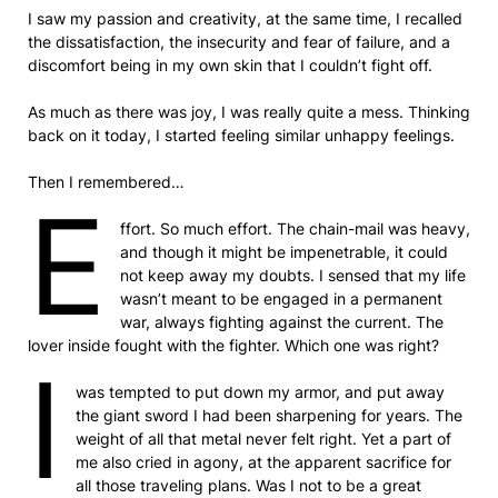
I saw my passion and creativity, at the same time, I recalled
the dissatisfaction, the insecurity and fear of failure, and a
discomfort being in my own skin that I couldn’t fight off.
As much as there was joy, I was really quite a mess. Thinking
back on it today, I started feeling similar unhappy feelings.
Then I remembered…
E
ffort. So much effort. The chain-mail was heavy,
and though it might be impenetrable, it could
not keep away my doubts. I sensed that my life
wasn’t meant to be engaged in a permanent
war, always fighting against the current. The
lover inside fought with the fighter. Which one was right?
I
was tempted to put down my armor, and put away
the giant sword I had been sharpening for years. The
weight of all that metal never felt right. Yet a part of
me also cried in agony, at the apparent sacrifice for
all those traveling plans. Was I not to be a great