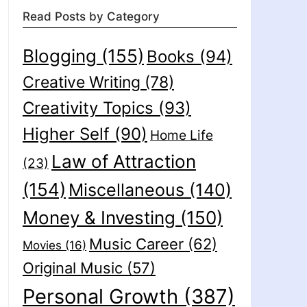
Read Posts by Category
Blogging
(155)
Books
(94)
Creative Writing
(78)
Creativity Topics
(93)
Higher Self
(90)
Home Life
Law of Attraction
(23)
(154)
Miscellaneous
(140)
Money & Investing
(150)
Music Career
(62)
Movies
(16)
Original Music
(57)
Personal Growth
(387)