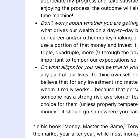
appreciate my progress and take
satisfac
enjoying the process, the outcome will als
time machine!
Don’t worry about whether you are getting
what drives our wealth on a day-to-day b
our career and/or other money-making pro
use a portion of that money and invest it
triple, quadruple, more (!) through the p
important to temper our expectations so 
Do what aligns for you
(aka be true to you
any part of our lives.
To thine own self be
believe that for any investment (no matt
whom it really works… because that person
someone has a strong risk-aversion or fea
choice for them (unless properly tempered
money… it should go somewhere you can h
*In his book “Money: Master the Game,” Tony
the market year after year, while most money 