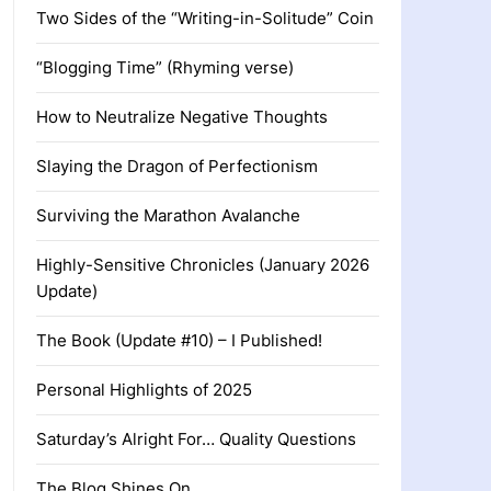
Two Sides of the “Writing-in-Solitude” Coin
“Blogging Time” (Rhyming verse)
How to Neutralize Negative Thoughts
Slaying the Dragon of Perfectionism
Surviving the Marathon Avalanche
Highly-Sensitive Chronicles (January 2026
Update)
The Book (Update #10) – I Published!
Personal Highlights of 2025
Saturday’s Alright For… Quality Questions
The Blog Shines On