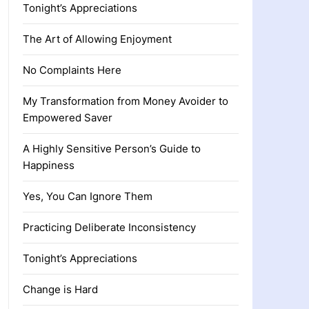
Tonight’s Appreciations
The Art of Allowing Enjoyment
No Complaints Here
My Transformation from Money Avoider to
Empowered Saver
A Highly Sensitive Person’s Guide to
Happiness
Yes, You Can Ignore Them
Practicing Deliberate Inconsistency
Tonight’s Appreciations
Change is Hard