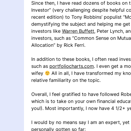
Since then, I have read dozens of books on t
Investor” (very challenging despite helpful
recent edition) to Tony Robbins’ populist “
demystifying the subject and helping me get 
investors like
Warren Buffett
, Peter Lynch, a
investors, such as “Common Sense on Mutual
Allocation” by Rick Ferri.
In addition to these books, I often read inve
such as
portfoliocharts.com
. I even get a mo
wifey
All in all, I have transformed my kn
relative familiarity on the topic.
Overall, I feel gratified to have followed Ro
which is to take on your own financial educat
you!). Most importantly, I now have 4 1/2+ y
I would by no means say I am an expert, yet
personally gotten so far: