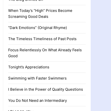
When Today’s “High” Prices Become
Screaming Good Deals
“Dark Emotions” (Original Rhyme)
The Timeless Timeliness of Past Posts
Focus Relentlessly On What Already Feels
Good
Tonight’s Appreciations
Swimming with Faster Swimmers
I Believe in the Power of Quality Questions
You Do Not Need an Intermediary