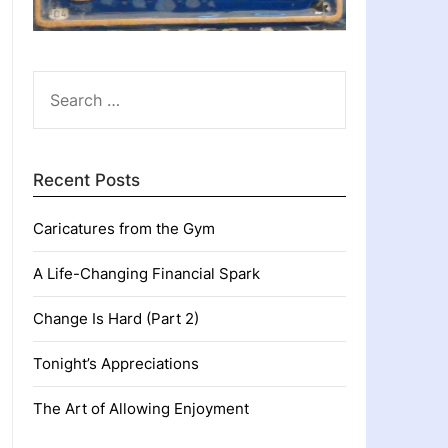
SEARCH
FOR:
Recent Posts
Caricatures from the Gym
A Life-Changing Financial Spark
Change Is Hard (Part 2)
Tonight’s Appreciations
The Art of Allowing Enjoyment