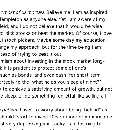
or most of us mortals.
Believe me, I am as inspired
n Templeton as anyone else. Yet I am aware of my
eld, and I do not believe that it would be wise
to pick stocks or beat the market. Of course, I love
sful stock pickers. Maybe some day my education
hange my approach, but for the time being I am
tead of trying to beat it out.
imism about investing in the stock market long-
ink it is prudent to protect some of one’s
, such as bonds, and even cash (for short-term
eartedly to the “what helps you sleep at night?”
k to achieve a satisfying amount of growth, but not
 sleep, or do something regretful like selling all
 patient.
I used to worry about being “behind” as
 should “start to invest 10% or more of your income
ust very depressing and sucky. I am learning to