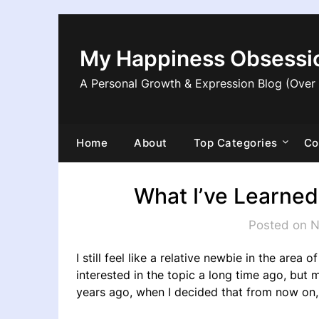
Skip
to
content
My Happiness Obsessi
A Personal Growth & Expression Blog (Over
Home
About
Top Categories
Co
What I’ve Learned
Posted on 
I still feel like a relative newbie in the area 
interested in the topic a long time ago, but 
years ago, when I decided that from now on,