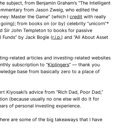
he subject, from Benjamin Graham’s “The Intelligent
 commentary from Jason Zweig, who edited the
Money: Master the Game” (which I
credit
with really
going); from books on (or by) celebrity “unicorn”*
nd Sir John Templeton to books for passive
 Funds” by Jack Bogle (
r.i.p.
) and “All About Asset
sting-related articles and investing-related websites
nthly subscription to “
Kiplingers
” — thank you
owledge base from basically zero to a place of
bert Kiyosaki’s advice from “Rich Dad, Poor Dad,”
ion (because usually no one else will do it for
ears of personal investing experience.
 here are some of the big takeaways that I have