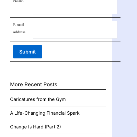
Name:
E-mail
address:
More Recent Posts
Caricatures from the Gym
A Life-Changing Financial Spark
Change Is Hard (Part 2)