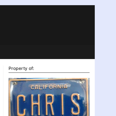
Property of: