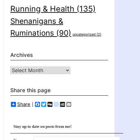
Running & Health
(135)
Shenanigans &
Ruminations
(90)
uncategorized
(2)
Archives
Archives
Share this page
Share
Facebook
Twitter
Digg
delicious
MySpace
Email
Stay up to date on posts from me!