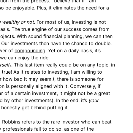
tion
from the process. I believe that if I am
o be enjoyable. Plus, it eliminates the need for a
 wealthy or not
. For most of us, investing is not
asis. The true engine of our success comes from
jects. With sound financial planning, we can then
. Our investments then have the chance to double,
ower of
compounding
. Yet on a daily basis, it’s
we can enjoy the ride.
rself)
. This last item really could be on any topic, in
 true!
As it relates to investing, I am willing to
er how bad it may seem!), there is someone for
 is personally aligned with it. Conversely, if
r of a certain investment, it might not be a great
 by other investments). In the end, it’s
your
onestly get behind putting it.
 Robbins refers to the rare investor who can beat
professionals fail to do so, as one of the