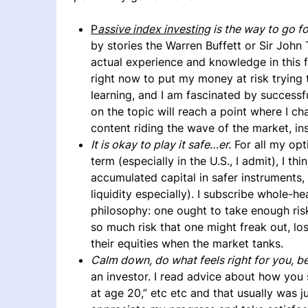
P
assive index investing
is the way to go f
by stories the Warren Buffett or Sir Joh
actual experience and knowledge in this fi
right now to put my money at risk trying 
learning, and I am fascinated by succes
on the topic will reach a point where I c
content riding the wave of the market, ins
It is okay to play it safe…er.
For all my opt
term (especially in the U.S., I admit), I th
accumulated capital in safer instruments
liquidity especially). I subscribe whole-h
philosophy: one ought to take enough ris
so much risk that one might freak out, lose
their equities when the market tanks.
Calm down, do what feels right for you, be
an investor. I read advice about how you
at age 20,” etc etc and that usually was j