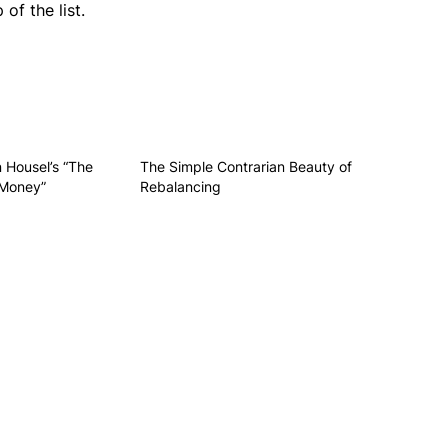
of the list.
 Housel’s “The
The Simple Contrarian Beauty of
 Money”
Rebalancing