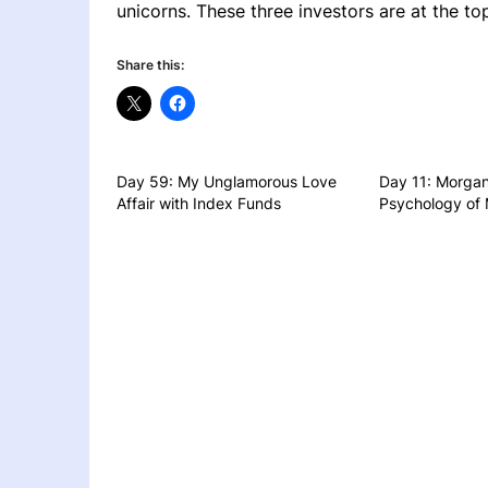
unicorns. These three investors are at the top 
Share this:
Day 59: My Unglamorous Love
Day 11: Morgan
Affair with Index Funds
Psychology of