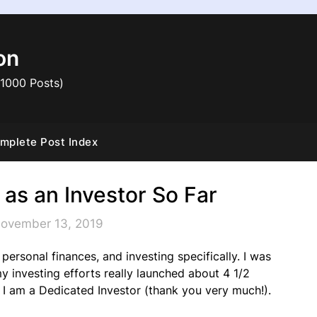
on
 1000 Posts)
mplete Post Index
 as an Investor So Far
November 13, 2019
of personal finances, and investing specifically. I was
my investing efforts really launched about 4 1/2
 I am a Dedicated Investor (thank you very much!).