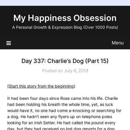
Skip
to
My Happiness Obsession
content
A Personal Growth & Expression Blog (Over 1000 Posts)
Menu
Day 337: Charlie’s Dog (Part 15)
Posted on July 6, 2019
(Start this story from the beginning)
It had been four days since Rose came into his life. Charlie
had been holding his breath the whole time, yet, as luck
would have it, no one had come a-knocking or searching for
a dog. He hadn’t seen any flyers up on telephone poles
looking for an Irish Setter. He had called the pound every
day, but they had received no lost dog reports for a dog