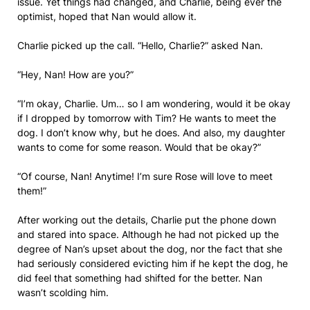
issue. Yet things had changed, and Charlie, being ever the
optimist, hoped that Nan would allow it.
Charlie picked up the call. “Hello, Charlie?” asked Nan.
“Hey, Nan! How are you?”
“I’m okay, Charlie. Um… so I am wondering, would it be okay
if I dropped by tomorrow with Tim? He wants to meet the
dog. I don’t know why, but he does. And also, my daughter
wants to come for some reason. Would that be okay?”
“Of course, Nan! Anytime! I’m sure Rose will love to meet
them!”
After working out the details, Charlie put the phone down
and stared into space. Although he had not picked up the
degree of Nan’s upset about the dog, nor the fact that she
had seriously considered evicting him if he kept the dog, he
did feel that something had shifted for the better. Nan
wasn’t scolding him.