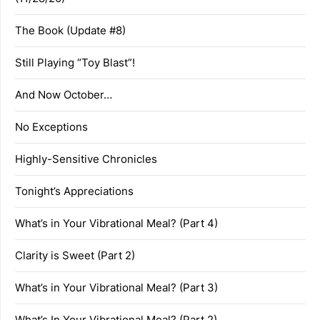
The Book (Update #8)
Still Playing “Toy Blast”!
And Now October…
No Exceptions
Highly-Sensitive Chronicles
Tonight’s Appreciations
What’s in Your Vibrational Meal? (Part 4)
Clarity is Sweet (Part 2)
What’s in Your Vibrational Meal? (Part 3)
What’s In Your Vibrational Meal? (Part 2)