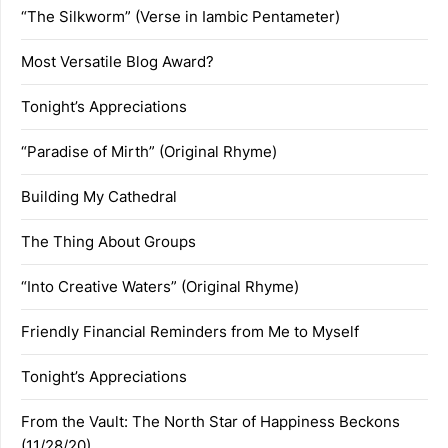
“The Silkworm” (Verse in Iambic Pentameter)
Most Versatile Blog Award?
Tonight’s Appreciations
“Paradise of Mirth” (Original Rhyme)
Building My Cathedral
The Thing About Groups
“Into Creative Waters” (Original Rhyme)
Friendly Financial Reminders from Me to Myself
Tonight’s Appreciations
From the Vault: The North Star of Happiness Beckons
(11/28/20)