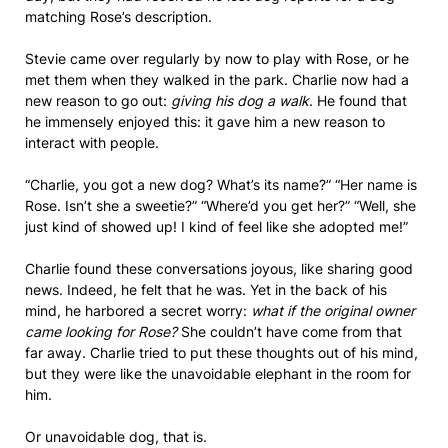
matching Rose’s description.
Stevie came over regularly by now to play with Rose, or he
met them when they walked in the park. Charlie now had a
new reason to go out:
giving his dog a walk
. He found that
he immensely enjoyed this: it gave him a new reason to
interact with people.
“Charlie, you got a new dog? What’s its name?” “Her name is
Rose. Isn’t she a sweetie?” “Where’d you get her?” “Well, she
just kind of showed up! I kind of feel like she adopted me!”
Charlie found these conversations joyous, like sharing good
news. Indeed, he felt that he was. Yet in the back of his
mind, he harbored a secret worry:
what if the original owner
came looking for Rose?
She couldn’t have come from that
far away. Charlie tried to put these thoughts out of his mind,
but they were like the unavoidable elephant in the room for
him.
Or unavoidable dog, that is.