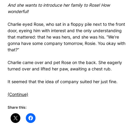
And she wants to introduce her family to Rose! How
wonderful!
Charlie eyed Rose, who sat in a floppy pile next to the front
door, eyeing him with interest and the only understanding
that mattered: that he was hers, and she was his. “We’re
gonna have some company tomorrow, Rosie. You okay with
that?”
Charlie came over and pet Rose on the back. She eagerly
turned over and lifted her paw, awaiting a chest rub.
It seemed that the idea of company suited her just fine.
(Continue)
Share this: