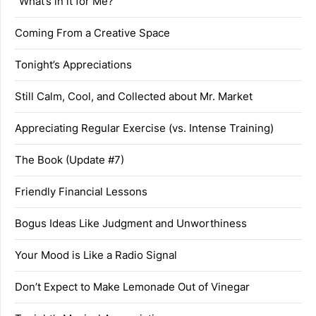
“What’s in it for Me?”
Coming From a Creative Space
Tonight’s Appreciations
Still Calm, Cool, and Collected about Mr. Market
Appreciating Regular Exercise (vs. Intense Training)
The Book (Update #7)
Friendly Financial Lessons
Bogus Ideas Like Judgment and Unworthiness
Your Mood is Like a Radio Signal
Don’t Expect to Make Lemonade Out of Vinegar