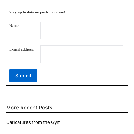
Stay up to date on posts from me!
Name:
E-mail address:
More Recent Posts
Caricatures from the Gym