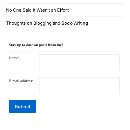
No One Said It Wasn’t an Effort
Thoughts on Blogging and Book-Writing
Stay up to date on posts from me!
Name:
E-mail address: