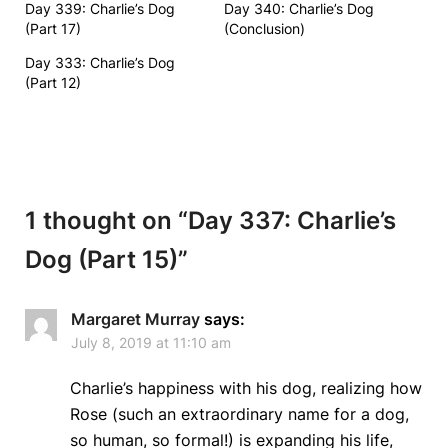
Day 339: Charlie’s Dog
Day 340: Charlie’s Dog
(Part 17)
(Conclusion)
Day 333: Charlie’s Dog
(Part 12)
1 thought on “
Day 337: Charlie’s
Dog (Part 15)
”
Margaret Murray
says:
July 8, 2019 at 11:10 am
Charlie’s happiness with his dog, realizing how
Rose (such an extraordinary name for a dog,
so human, so formal!) is expanding his life,