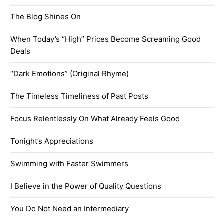
The Blog Shines On
When Today’s “High” Prices Become Screaming Good
Deals
“Dark Emotions” (Original Rhyme)
The Timeless Timeliness of Past Posts
Focus Relentlessly On What Already Feels Good
Tonight’s Appreciations
Swimming with Faster Swimmers
I Believe in the Power of Quality Questions
You Do Not Need an Intermediary