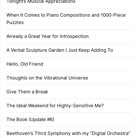
Tonight’s Musical Appreciations
When It Comes to Piano Compositions and 1000-Piece
Puzzles
Already a Great Year for Introspection
A Verbal Sculpture Garden I Just Keep Adding To
Hello, Old Friend
Thoughts on the Vibrational Universe
Give Them a Break
The Ideal Weekend for Highly-Sensitive Me?
The Book (Update #6)
Beethoven’s Third Symphony with my “Digital Orchestra”