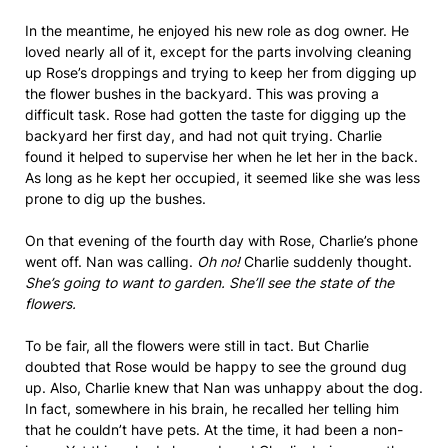
In the meantime, he enjoyed his new role as dog owner. He
loved nearly all of it, except for the parts involving cleaning
up Rose’s droppings and trying to keep her from digging up
the flower bushes in the backyard. This was proving a
difficult task. Rose had gotten the taste for digging up the
backyard her first day, and had not quit trying. Charlie
found it helped to supervise her when he let her in the back.
As long as he kept her occupied, it seemed like she was less
prone to dig up the bushes.
On that evening of the fourth day with Rose, Charlie’s phone
went off. Nan was calling.
Oh no!
Charlie suddenly thought.
She’s going to want to garden. She’ll see the state of the
flowers.
To be fair, all the flowers were still in tact. But Charlie
doubted that Rose would be happy to see the ground dug
up. Also, Charlie knew that Nan was unhappy about the dog.
In fact, somewhere in his brain, he recalled her telling him
that he couldn’t have pets. At the time, it had been a non-