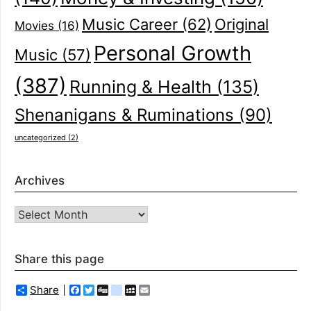
Music Career
(62)
Original
Movies
(16)
Personal Growth
Music
(57)
(387)
Running & Health
(135)
Shenanigans & Ruminations
(90)
uncategorized
(2)
Archives
Archives
Share this page
Share
Facebook
Twitter
Digg
delicious
MySpace
Email