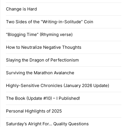
Change is Hard
Two Sides of the “Writing-in-Solitude” Coin
“Blogging Time” (Rhyming verse)
How to Neutralize Negative Thoughts
Slaying the Dragon of Perfectionism
Surviving the Marathon Avalanche
Highly-Sensitive Chronicles (January 2026 Update)
The Book (Update #10) – I Published!
Personal Highlights of 2025
Saturday’s Alright For… Quality Questions