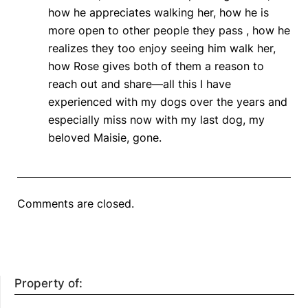
how he appreciates walking her, how he is
more open to other people they pass , how he
realizes they too enjoy seeing him walk her,
how Rose gives both of them a reason to
reach out and share—all this I have
experienced with my dogs over the years and
especially miss now with my last dog, my
beloved Maisie, gone.
Comments are closed.
Property of: