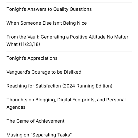
Tonight’s Answers to Quality Questions
When Someone Else Isn’t Being Nice
From the Vault: Generating a Positive Attitude No Matter
What (11/23/18)
Tonight’s Appreciations
Vanguard’s Courage to be Disliked
Reaching for Satisfaction (2024 Running Edition)
Thoughts on Blogging, Digital Footprints, and Personal
Agendas
The Game of Achievement
Musing on “Separating Tasks”