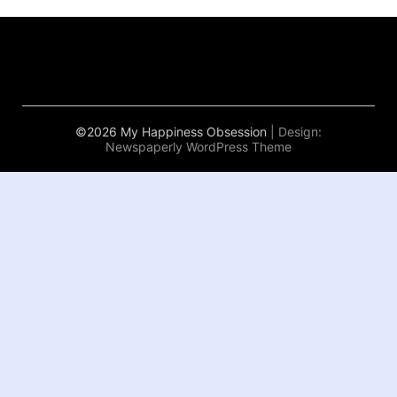
©2026 My Happiness Obsession
| Design:
Newspaperly WordPress Theme