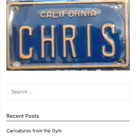
SEARCH
FOR:
Recent Posts
Caricatures from the Gym