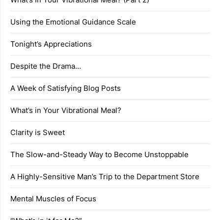
Using the Emotional Guidance Scale
Tonight’s Appreciations
Despite the Drama…
A Week of Satisfying Blog Posts
What’s in Your Vibrational Meal?
Clarity is Sweet
The Slow-and-Steady Way to Become Unstoppable
A Highly-Sensitive Man’s Trip to the Department Store
Mental Muscles of Focus