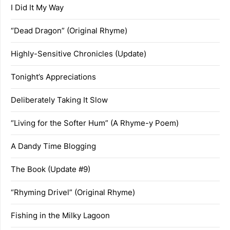
I Did It My Way
“Dead Dragon” (Original Rhyme)
Highly-Sensitive Chronicles (Update)
Tonight’s Appreciations
Deliberately Taking It Slow
“Living for the Softer Hum” (A Rhyme-y Poem)
A Dandy Time Blogging
The Book (Update #9)
“Rhyming Drivel” (Original Rhyme)
Fishing in the Milky Lagoon