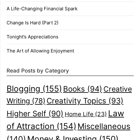
A Life-Changing Financial Spark
Change Is Hard (Part 2)
Tonight’s Appreciations
The Art of Allowing Enjoyment
Read Posts by Category
Blogging
(155)
Books
(94)
Creative
Creativity Topics
(93)
Writing
(78)
Law
Higher Self
(90)
Home Life
(23)
of Attraction
(154)
Miscellaneous
(140)
Money & Investing
(150)