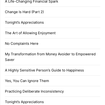
A Life-Changing Financial Spark
Change Is Hard (Part 2)
Tonight’s Appreciations
The Art of Allowing Enjoyment
No Complaints Here
My Transformation from Money Avoider to Empowered
Saver
A Highly Sensitive Person’s Guide to Happiness
Yes, You Can Ignore Them
Practicing Deliberate Inconsistency
Tonight’s Appreciations