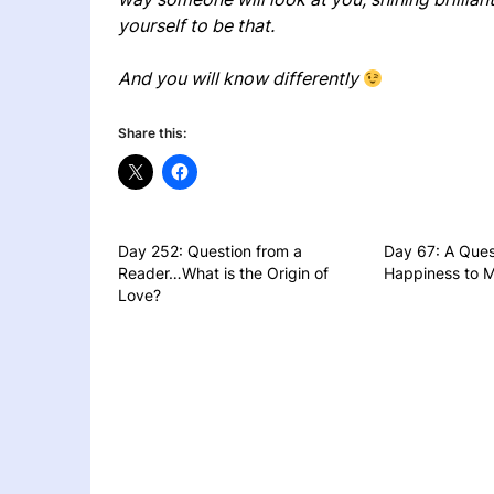
yourself to be that.
And you will know differently
Share this:
Day 252: Question from a
Day 67: A Ques
Reader…What is the Origin of
Happiness to M
Love?