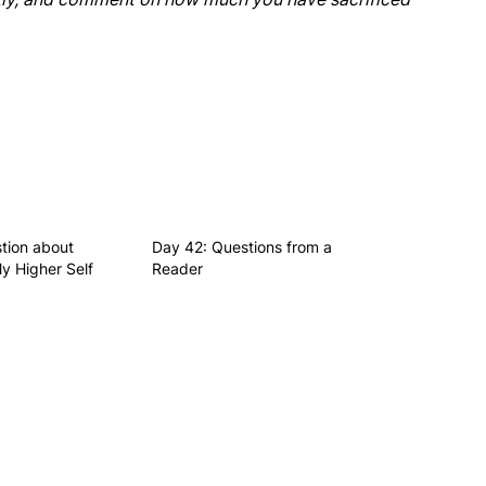
tion about
Day 42: Questions from a
y Higher Self
Reader