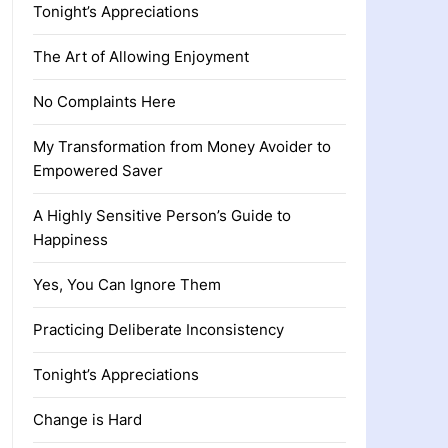
Tonight’s Appreciations
The Art of Allowing Enjoyment
No Complaints Here
My Transformation from Money Avoider to
Empowered Saver
A Highly Sensitive Person’s Guide to
Happiness
Yes, You Can Ignore Them
Practicing Deliberate Inconsistency
Tonight’s Appreciations
Change is Hard