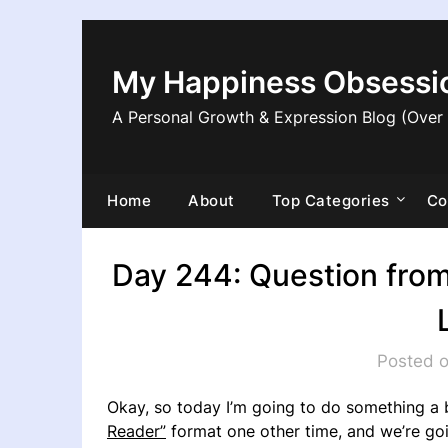
Skip
to
content
My Happiness Obsessi
A Personal Growth & Expression Blog (Over
Home
About
Top Categories
Co
Day 244: Question from
Posted o
Okay, so today I’m going to do something a b
Reader”
format one other time, and we’re goi