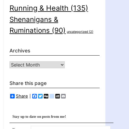
Running & Health
(135)
Shenanigans &
Ruminations
(90)
uncategorized
(2)
Archives
Archives
Share this page
Share
Facebook
Twitter
Digg
delicious
MySpace
Email
Stay up to date on posts from me!