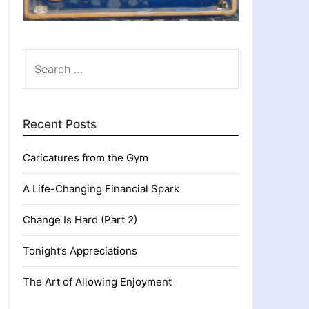
SEARCH
FOR:
Recent Posts
Caricatures from the Gym
A Life-Changing Financial Spark
Change Is Hard (Part 2)
Tonight’s Appreciations
The Art of Allowing Enjoyment