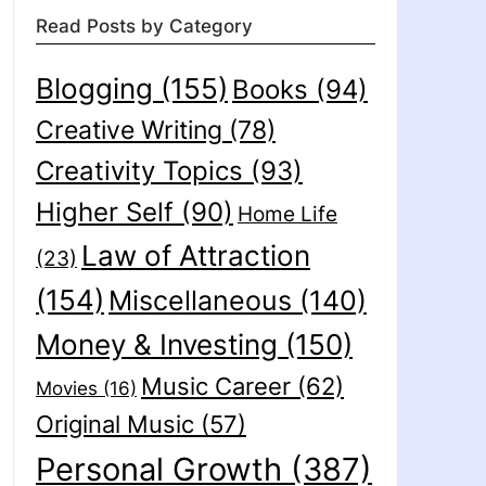
Read Posts by Category
Blogging
(155)
Books
(94)
Creative Writing
(78)
Creativity Topics
(93)
Higher Self
(90)
Home Life
Law of Attraction
(23)
(154)
Miscellaneous
(140)
Money & Investing
(150)
Music Career
(62)
Movies
(16)
Original Music
(57)
Personal Growth
(387)