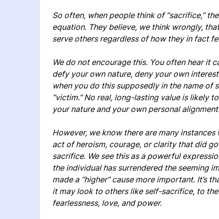
So often, when people think of “sacrifice,” the
equation. They believe, we think wrongly, that
serve others regardless of how they in fact fee
We do not encourage this. You often hear it 
defy your own nature, deny your own interests
when you do this supposedly in the name of so
“victim.” No real, long-lasting value is likely
your nature and your own personal alignment
However, we know there are many instances w
act of heroism, courage, or clarity that did goo
sacrifice. We see this as a powerful expression
the individual has surrendered the seeming im
made a “higher” cause more important. It’s th
it may look to others like self-sacrifice, to the
fearlessness, love, and power.