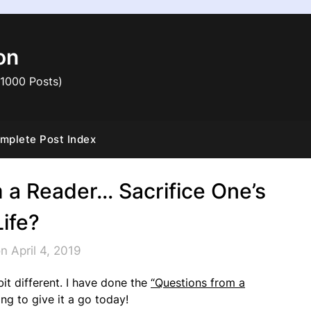
on
 1000 Posts)
mplete Post Index
 a Reader… Sacrifice One’s
Life?
n April 4, 2019
it different. I have done the
“Questions from a
ng to give it a go today!