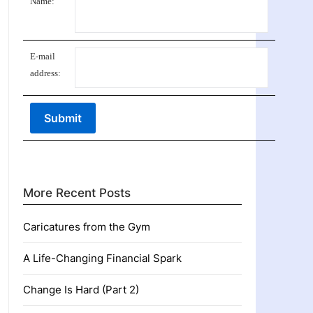
Name:
E-mail
address:
More Recent Posts
Caricatures from the Gym
A Life-Changing Financial Spark
Change Is Hard (Part 2)