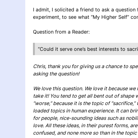
I admit, I solicited a friend to ask a question
experiment, to see what “My Higher Self” co
Question from a Reader:
“Could it serve one’s best interests to sacri
Chris, thank you for giving us a chance to spe
asking the question!
We love this question. We love it because we
take it! You tend to get all bent out of shape
“worse,” because it is the topic of “sacrifice,
loaded topics in human experience. It can brin
for people, nice-sounding ideas such as nobili
love. All these ideas, in their purest forms, a
confused, and none more so than in the topic o