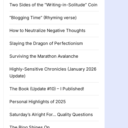
Two Sides of the “Writing-in-Solitude” Coin
“Blogging Time” (Rhyming verse)
How to Neutralize Negative Thoughts
Slaying the Dragon of Perfectionism
Surviving the Marathon Avalanche
Highly-Sensitive Chronicles (January 2026
Update)
The Book (Update #10) – I Published!
Personal Highlights of 2025
Saturday’s Alright For… Quality Questions
The Blog Shines On