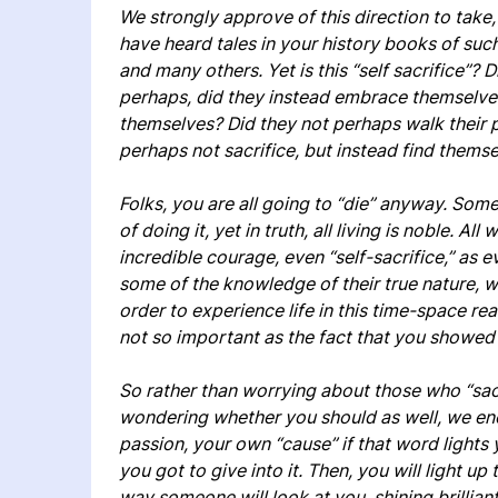
We strongly approve of this direction to take, 
have heard tales in your history books of suc
and many others. Yet is this “self sacrifice”? 
perhaps, did they instead embrace themselves
themselves? Did they not perhaps walk their p
perhaps not sacrifice, but instead find thems
Folks, you are all going to “die” anyway. So
of doing it, yet in truth, all living is noble. Al
incredible courage, even “self-sacrifice,” as e
some of the knowledge of their true nature, whi
order to experience life in this time-space rea
not so important as the fact that you showed 
So rather than worrying about those who “sac
wondering whether you should as well, we en
passion, your own “cause” if that word lights y
you got to give into it. Then, you will light 
way someone will look at you, shining brilli