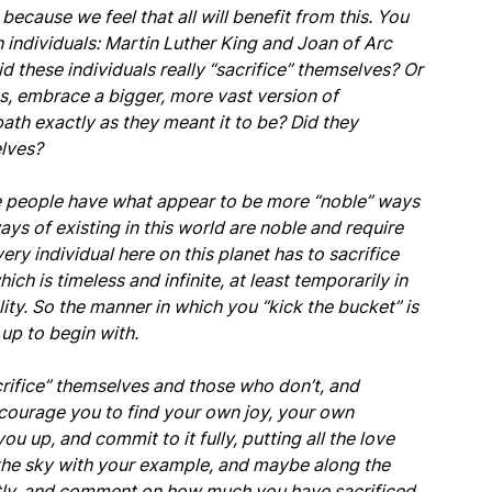
because we feel that all will benefit from this. You
h individuals: Martin Luther King and Joan of Arc
Did these individuals really “sacrifice” themselves? Or
, embrace a bigger, more vast version of
ath exactly as they meant it to be? Did they
elves?
me people have what appear to be more “noble” ways
l ways of existing in this world are noble and require
very individual here on this planet has to sacrifice
ch is timeless and infinite, at least temporarily in
lity. So the manner in which you “kick the bucket” is
up to begin with.
rifice” themselves and those who don’t, and
courage you to find your own joy, your own
ou up, and commit to it fully, putting all the love
up the sky with your example, and maybe along the
antly, and comment on how much you have sacrificed