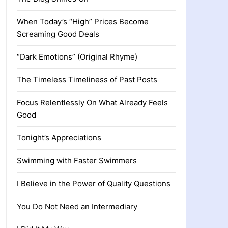
When Today’s “High” Prices Become
Screaming Good Deals
“Dark Emotions” (Original Rhyme)
The Timeless Timeliness of Past Posts
Focus Relentlessly On What Already Feels
Good
Tonight’s Appreciations
Swimming with Faster Swimmers
I Believe in the Power of Quality Questions
You Do Not Need an Intermediary