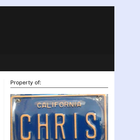
Property of: