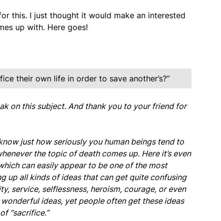
 for this. I just thought it would make an interested
mes up with. Here goes!
fice their own life in order to save another’s?”
ak on this subject. And thank you to your friend for
 know just how seriously you human beings tend to
 whenever the topic of death comes up. Here it’s even
” which can easily appear to be one of the most
g up all kinds of ideas that can get quite confusing
ty, service, selflessness, heroism, courage, or even
re wonderful ideas, yet people often get these ideas
f “sacrifice.”