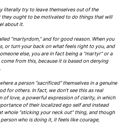
y literally try to leave themselves out of the
 they ought to be motivated to do things that will
l about it.
called “martyrdom,” and for good reason. When you
, or turn your back on what feels right to you, and
meone else, you are in fact being a “martyr” or a
 to come from this, because it is based on denying
.
here a person “sacrificed” themselves in a genuine
d for others. In fact, we don’t see this as real
 of love, a powerful expression of clarity, in which
portance of their localized ego self and instead
at whole “sticking your neck out” thing, and though
 person who is doing it, it feels like courage,