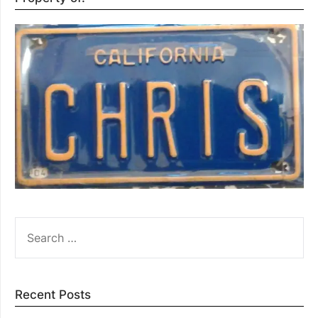
SEARCH
FOR:
Recent Posts