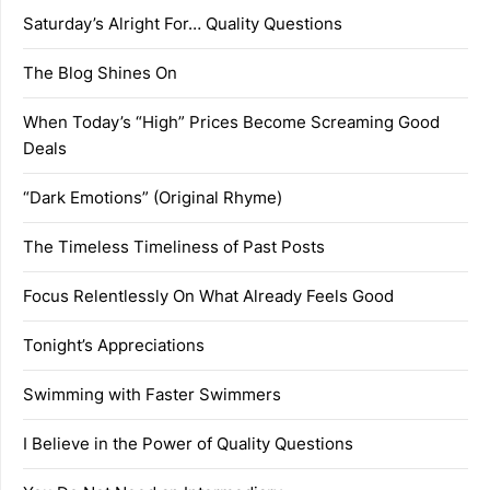
Saturday’s Alright For… Quality Questions
The Blog Shines On
When Today’s “High” Prices Become Screaming Good
Deals
“Dark Emotions” (Original Rhyme)
The Timeless Timeliness of Past Posts
Focus Relentlessly On What Already Feels Good
Tonight’s Appreciations
Swimming with Faster Swimmers
I Believe in the Power of Quality Questions