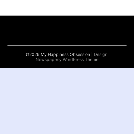
©2026 My Happiness Obsession
| Design:
Newspaperly WordPress Theme