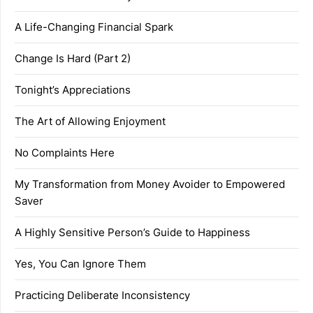
A Life-Changing Financial Spark
Change Is Hard (Part 2)
Tonight’s Appreciations
The Art of Allowing Enjoyment
No Complaints Here
My Transformation from Money Avoider to Empowered
Saver
A Highly Sensitive Person’s Guide to Happiness
Yes, You Can Ignore Them
Practicing Deliberate Inconsistency