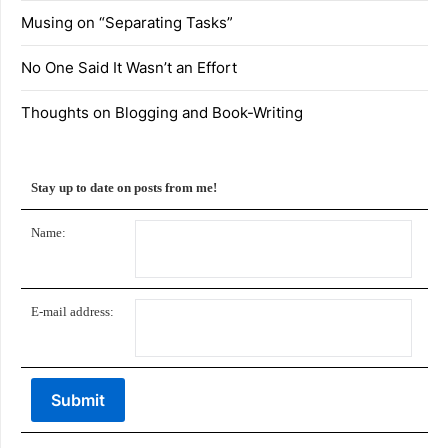
Musing on “Separating Tasks”
No One Said It Wasn’t an Effort
Thoughts on Blogging and Book-Writing
Stay up to date on posts from me!
Name:
E-mail address: