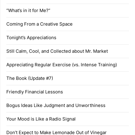
“What’s in it for Me?”
Coming From a Creative Space
Tonight’s Appreciations
Still Calm, Cool, and Collected about Mr. Market
Appreciating Regular Exercise (vs. Intense Training)
The Book (Update #7)
Friendly Financial Lessons
Bogus Ideas Like Judgment and Unworthiness
Your Mood is Like a Radio Signal
Don’t Expect to Make Lemonade Out of Vinegar