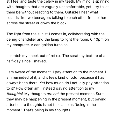
still feel and taste the celery in my teeth. My mind is spinning
with thoughts that are vaguely uncomfortable, yet I try to let
them be without reacting to them. Outside I hear what
sounds like two teenagers talking to each other from either
across the street or down the block.
The light from the sun still comes in, collaborating with the
ceiling chandelier and the lamp to light the room. 6:40pm on
my computer. A car ignition turns on.
I scratch my cheek out of reflex. The scratchy texture of a
half-day since i shaved.
I am aware of the moment. I pay attention to the moment. I
am reminded of it, and it feels kind of odd, because it has
always been there. Yet how much do I actually pay attention
to it? How often am I instead paying attention to my
thoughts
? My thoughts
are not
the present moment. Sure,
they may be happening in the present moment, but paying
attention to thoughts is not the same as “being in the
moment.” That’s being in my thoughts.