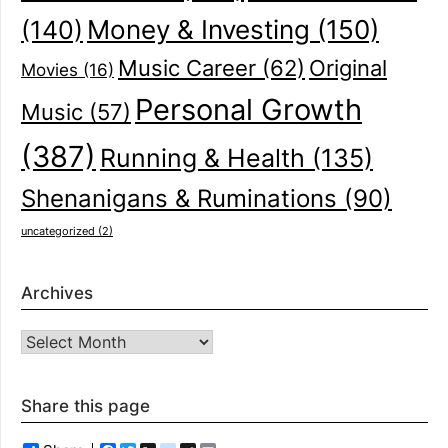
(140)
Money & Investing
(150)
Music Career
(62)
Original
Movies
(16)
Personal Growth
Music
(57)
(387)
Running & Health
(135)
Shenanigans & Ruminations
(90)
uncategorized
(2)
Archives
Archives
Share this page