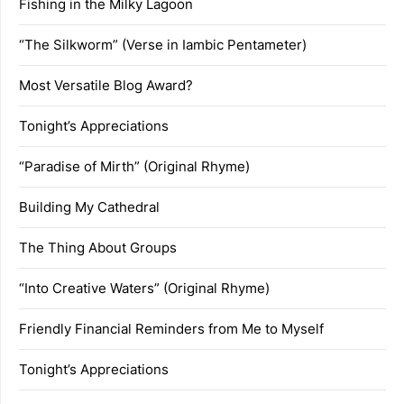
Fishing in the Milky Lagoon
“The Silkworm” (Verse in Iambic Pentameter)
Most Versatile Blog Award?
Tonight’s Appreciations
“Paradise of Mirth” (Original Rhyme)
Building My Cathedral
The Thing About Groups
“Into Creative Waters” (Original Rhyme)
Friendly Financial Reminders from Me to Myself
Tonight’s Appreciations