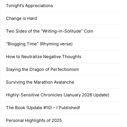
Tonight’s Appreciations
Change is Hard
Two Sides of the “Writing-in-Solitude” Coin
“Blogging Time” (Rhyming verse)
How to Neutralize Negative Thoughts
Slaying the Dragon of Perfectionism
Surviving the Marathon Avalanche
Highly-Sensitive Chronicles (January 2026 Update)
The Book (Update #10) – I Published!
Personal Highlights of 2025