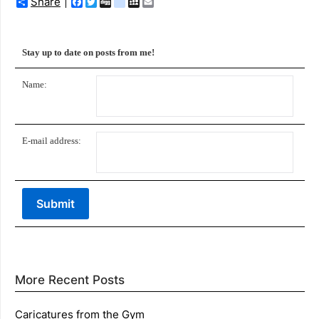
Share
Facebook
Twitter
Digg
delicious
MySpace
Email
Stay up to date on posts from me!
Name:
E-mail address:
More Recent Posts
Caricatures from the Gym