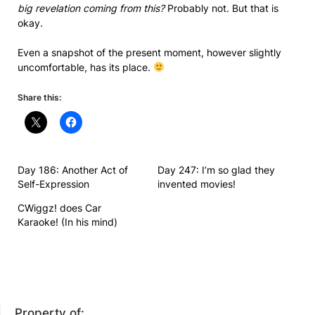
big revelation coming from this?
Probably not. But that is
okay.
Even a snapshot of the present moment, however slightly
uncomfortable, has its place.
Share this:
Day 186: Another Act of
Day 247: I’m so glad they
Self-Expression
invented movies!
CWiggz! does Car
Karaoke! (In his mind)
Property of: