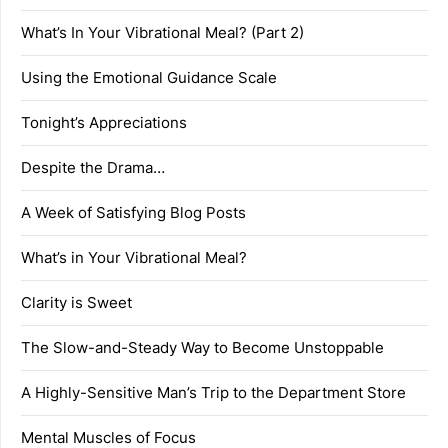
What’s In Your Vibrational Meal? (Part 2)
Using the Emotional Guidance Scale
Tonight’s Appreciations
Despite the Drama…
A Week of Satisfying Blog Posts
What’s in Your Vibrational Meal?
Clarity is Sweet
The Slow-and-Steady Way to Become Unstoppable
A Highly-Sensitive Man’s Trip to the Department Store
Mental Muscles of Focus