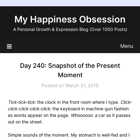
Skip
to
My Happiness Obsession
content
A Personal Growth & Expression Blog (Over 1000 Posts)
Menu
Day 240: Snapshot of the Present
Moment
Posted on March 31, 2019
Tick-tick-tick:
the clock in the front room where I type.
Click-
click-click-click-click:
the keyboard in machine-gun fashion
as words appear on the page.
Whoooooo: a
car as it passes
out on the street.
Simple sounds of the moment. My stomach is well-fed and I