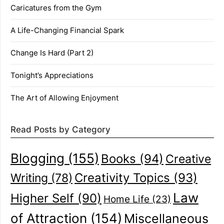
Caricatures from the Gym
A Life-Changing Financial Spark
Change Is Hard (Part 2)
Tonight’s Appreciations
The Art of Allowing Enjoyment
Read Posts by Category
Blogging
(155)
Books
(94)
Creative
Creativity Topics
(93)
Writing
(78)
Law
Higher Self
(90)
Home Life
(23)
of Attraction
(154)
Miscellaneous