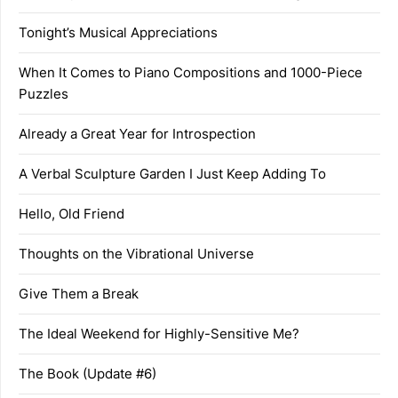
Tonight’s Musical Appreciations
When It Comes to Piano Compositions and 1000-Piece
Puzzles
Already a Great Year for Introspection
A Verbal Sculpture Garden I Just Keep Adding To
Hello, Old Friend
Thoughts on the Vibrational Universe
Give Them a Break
The Ideal Weekend for Highly-Sensitive Me?
The Book (Update #6)