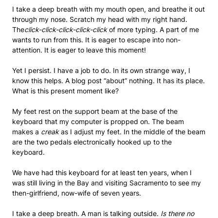
I take a deep breath with my mouth open, and breathe it out
through my nose. Scratch my head with my right hand.
The
click-click-click-click-click
of more typing. A part of me
wants to run from this. It is eager to escape into non-
attention. It is eager to leave this moment!
Yet I persist. I have a job to do. In its own strange way, I
know this helps. A blog post “about” nothing. It has its place.
What is this present moment like?
My feet rest on the support beam at the base of the
keyboard that my computer is propped on. The beam
makes a
creak
as I adjust my feet. In the middle of the beam
are the two pedals electronically hooked up to the
keyboard.
We have had this keyboard for at least ten years, when I
was still living in the Bay and visiting Sacramento to see my
then-girlfriend, now-wife of seven years.
I take a deep breath. A man is talking outside.
Is there no