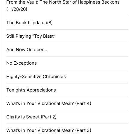
From the Vault: The North Star of Happiness Beckons
(11/28/20)
The Book (Update #8)
Still Playing “Toy Blast”!
And Now October…
No Exceptions
Highly-Sensitive Chronicles
Tonight’s Appreciations
What’s in Your Vibrational Meal? (Part 4)
Clarity is Sweet (Part 2)
What’s in Your Vibrational Meal? (Part 3)