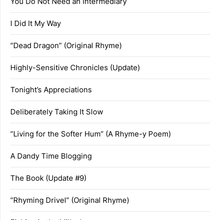
You Do Not Need an Intermediary
I Did It My Way
“Dead Dragon” (Original Rhyme)
Highly-Sensitive Chronicles (Update)
Tonight’s Appreciations
Deliberately Taking It Slow
“Living for the Softer Hum” (A Rhyme-y Poem)
A Dandy Time Blogging
The Book (Update #9)
“Rhyming Drivel” (Original Rhyme)