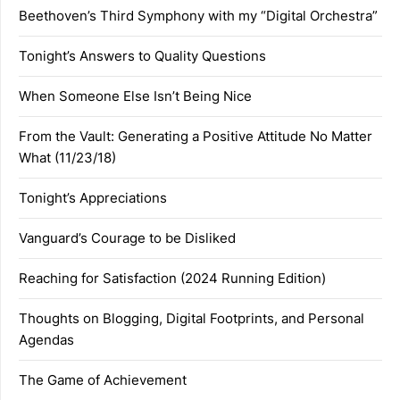
Beethoven’s Third Symphony with my “Digital Orchestra”
Tonight’s Answers to Quality Questions
When Someone Else Isn’t Being Nice
From the Vault: Generating a Positive Attitude No Matter
What (11/23/18)
Tonight’s Appreciations
Vanguard’s Courage to be Disliked
Reaching for Satisfaction (2024 Running Edition)
Thoughts on Blogging, Digital Footprints, and Personal
Agendas
The Game of Achievement