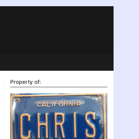
Property of: