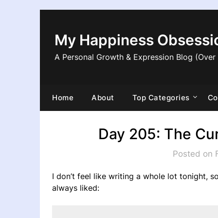
Skip
to
content
My Happiness Obsessi
A Personal Growth & Expression Blog (Over
Home
About
Top Categories
Co
Day 205: The Cur
Posted on 
I don’t feel like writing a whole lot tonight, 
always liked: