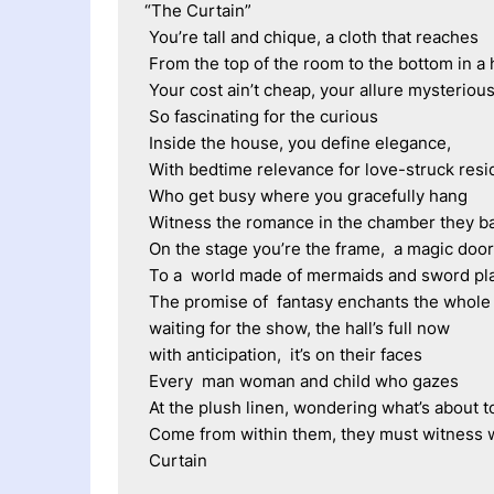
“The Curtain”
 You’re tall and chique, a cloth that reaches
 From the top of the room to the bottom in a
 Your cost ain’t cheap, your allure mysterious
 So fascinating for the curious
 Inside the house, you define elegance,
 With bedtime relevance for love-struck resi
 Who get busy where you gracefully hang
 Witness the romance in the chamber they b
 On the stage you’re the frame,  a magic doo
 To a  world made of mermaids and sword pl
 The promise of  fantasy enchants the whol
 waiting for the show, the hall’s full now
 with anticipation,  it’s on their faces
 Every  man woman and child who gazes
 At the plush linen, wondering what’s about t
 Come from within them, they must witness 
 Curtain