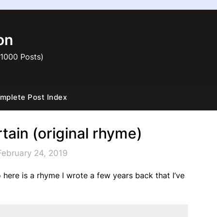
on
 1000 Posts)
mplete Post Index
tain (original rhyme)
February 24, 2019
so here is a rhyme I wrote a few years back that I’ve