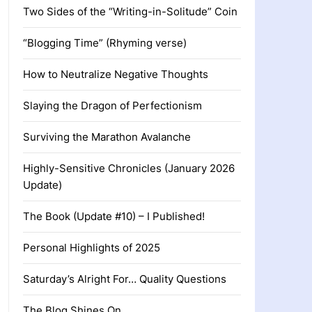
Two Sides of the “Writing-in-Solitude” Coin
“Blogging Time” (Rhyming verse)
How to Neutralize Negative Thoughts
Slaying the Dragon of Perfectionism
Surviving the Marathon Avalanche
Highly-Sensitive Chronicles (January 2026
Update)
The Book (Update #10) – I Published!
Personal Highlights of 2025
Saturday’s Alright For… Quality Questions
The Blog Shines On