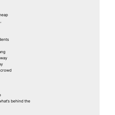
 heap
,
dents
ang
rway
ay
e crowd
o 
what’s behind the