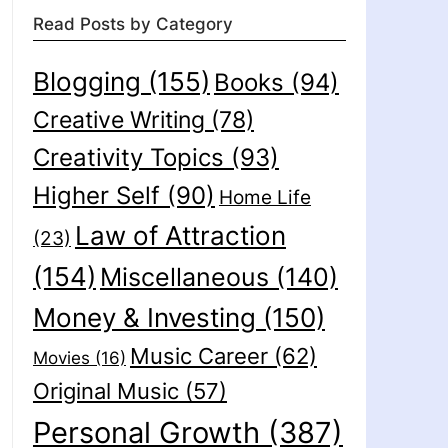
Read Posts by Category
Blogging
(155)
Books
(94)
Creative Writing
(78)
Creativity Topics
(93)
Higher Self
(90)
Home Life
Law of Attraction
(23)
(154)
Miscellaneous
(140)
Money & Investing
(150)
Music Career
(62)
Movies
(16)
Original Music
(57)
Personal Growth
(387)