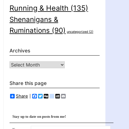
Running & Health
(135)
Shenanigans &
Ruminations
(90)
uncategorized
(2)
Archives
Archives
Share this page
Share
Facebook
Twitter
Digg
delicious
MySpace
Email
Stay up to date on posts from me!