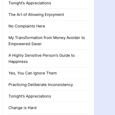
Tonight’s Appreciations
The Art of Allowing Enjoyment
No Complaints Here
My Transformation from Money Avoider to
Empowered Saver
A Highly Sensitive Person’s Guide to
Happiness
Yes, You Can Ignore Them
Practicing Deliberate Inconsistency
Tonight’s Appreciations
Change is Hard