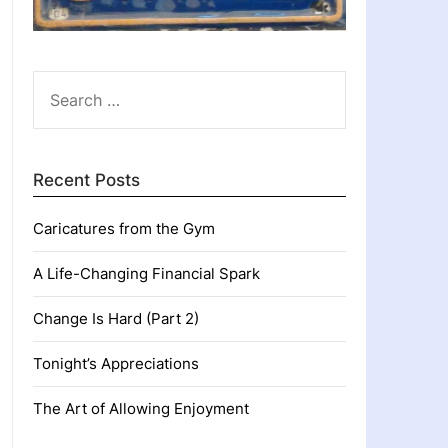
SEARCH
FOR:
Recent Posts
Caricatures from the Gym
A Life-Changing Financial Spark
Change Is Hard (Part 2)
Tonight’s Appreciations
The Art of Allowing Enjoyment