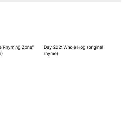
he Rhyming Zone”
Day 202: Whole Hog (original
e)
rhyme)