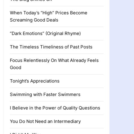
When Today’s “High” Prices Become
Screaming Good Deals
“Dark Emotions” (Original Rhyme)
The Timeless Timeliness of Past Posts
Focus Relentlessly On What Already Feels
Good
Tonight’s Appreciations
Swimming with Faster Swimmers
I Believe in the Power of Quality Questions
You Do Not Need an Intermediary