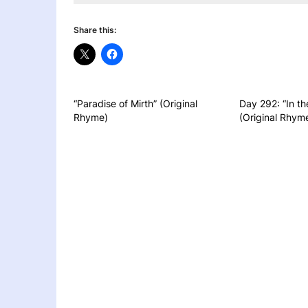
Share this:
“Paradise of Mirth” (Original
Day 292: “In t
Rhyme)
(Original Rhym