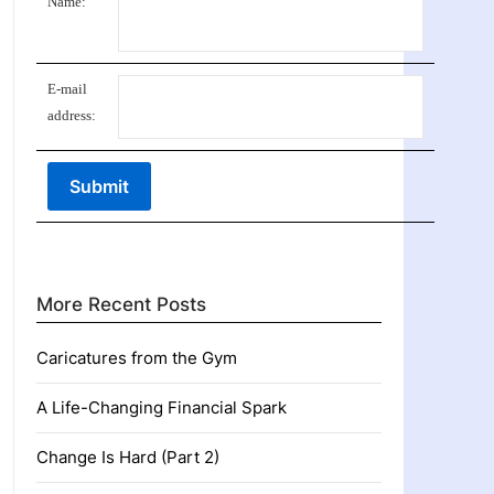
Name:
E-mail
address:
More Recent Posts
Caricatures from the Gym
A Life-Changing Financial Spark
Change Is Hard (Part 2)