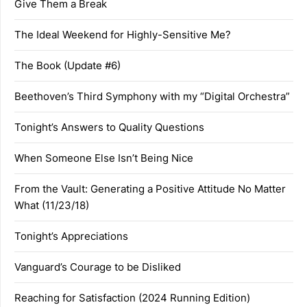
Give Them a Break
The Ideal Weekend for Highly-Sensitive Me?
The Book (Update #6)
Beethoven’s Third Symphony with my “Digital Orchestra”
Tonight’s Answers to Quality Questions
When Someone Else Isn’t Being Nice
From the Vault: Generating a Positive Attitude No Matter
What (11/23/18)
Tonight’s Appreciations
Vanguard’s Courage to be Disliked
Reaching for Satisfaction (2024 Running Edition)