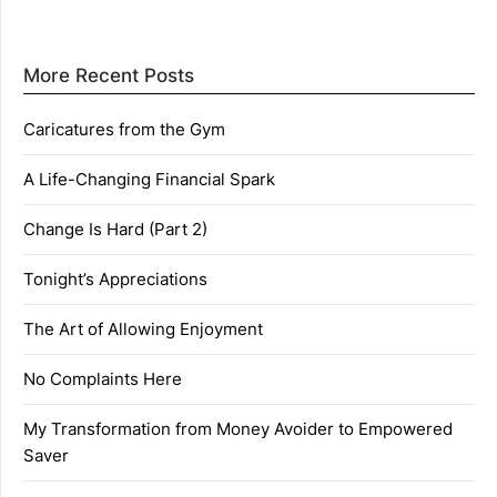
More Recent Posts
Caricatures from the Gym
A Life-Changing Financial Spark
Change Is Hard (Part 2)
Tonight’s Appreciations
The Art of Allowing Enjoyment
No Complaints Here
My Transformation from Money Avoider to Empowered
Saver