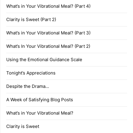
What’s in Your Vibrational Meal? (Part 4)
Clarity is Sweet (Part 2)
What’s in Your Vibrational Meal? (Part 3)
What’s In Your Vibrational Meal? (Part 2)
Using the Emotional Guidance Scale
Tonight’s Appreciations
Despite the Drama…
A Week of Satisfying Blog Posts
What’s in Your Vibrational Meal?
Clarity is Sweet