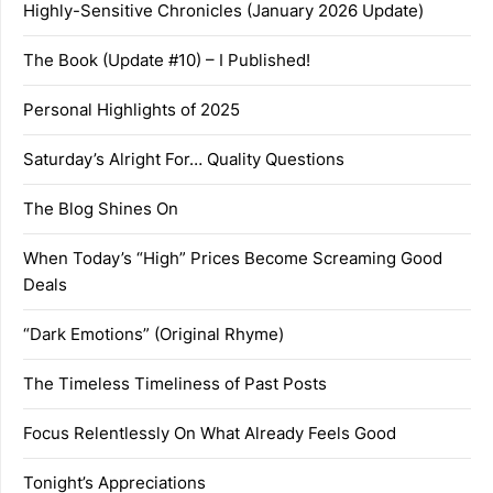
Highly-Sensitive Chronicles (January 2026 Update)
The Book (Update #10) – I Published!
Personal Highlights of 2025
Saturday’s Alright For… Quality Questions
The Blog Shines On
When Today’s “High” Prices Become Screaming Good
Deals
“Dark Emotions” (Original Rhyme)
The Timeless Timeliness of Past Posts
Focus Relentlessly On What Already Feels Good
Tonight’s Appreciations