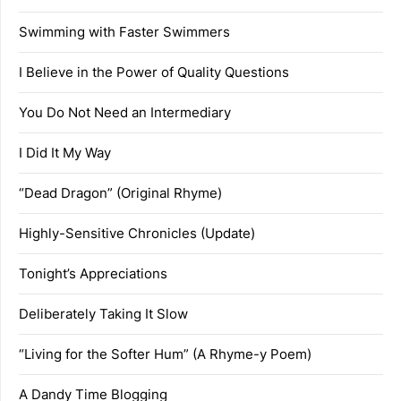
Swimming with Faster Swimmers
I Believe in the Power of Quality Questions
You Do Not Need an Intermediary
I Did It My Way
“Dead Dragon” (Original Rhyme)
Highly-Sensitive Chronicles (Update)
Tonight’s Appreciations
Deliberately Taking It Slow
“Living for the Softer Hum” (A Rhyme-y Poem)
A Dandy Time Blogging