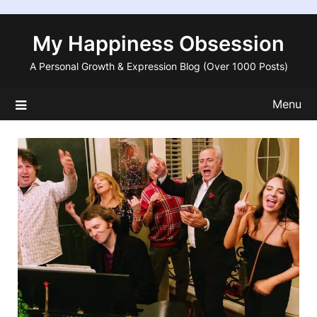
Skip
to
My Happiness Obsession
content
A Personal Growth & Expression Blog (Over 1000 Posts)
Menu