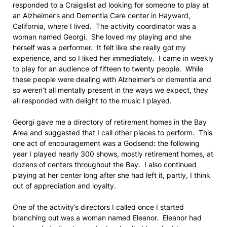
responded to a Craigslist ad looking for someone to play at
an Alzheimer’s and Dementia Care center in Hayward,
California, where I lived. The activity coordinator was a
woman named Georgi. She loved my playing and she
herself was a performer. It felt like she really got my
experience, and so I liked her immediately. I came in weekly
to play for an audience of fifteen to twenty people. While
these people were dealing with Alzheimer’s or dementia and
so weren’t all mentally present in the ways we expect, they
all responded with delight to the music I played.
Georgi gave me a directory of retirement homes in the Bay
Area and suggested that I call other places to perform. This
one act of encouragement was a Godsend: the following
year I played nearly 300 shows, mostly retirement homes, at
dozens of centers throughout the Bay. I also continued
playing at her center long after she had left it, partly, I think
out of appreciation and loyalty.
One of the activity’s directors I called once I started
branching out was a woman named Eleanor. Eleanor had