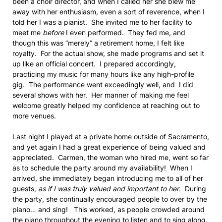
been a choir director, and when I called her she blew me
away with her enthusiasm, even a sort of reverence, when I
told her I was a pianist. She invited me to her facility to
meet me
before
I even performed. They fed me, and
though this was “merely” a retirement home, I felt like
royalty. For the actual show, she made programs and set it
up like an official concert. I prepared accordingly,
practicing my music for many hours like any high-profile
gig. The performance went exceedingly well, and I did
several shows with her. Her manner of making me feel
welcome greatly helped my confidence at reaching out to
more venues.
Last night I played at a private home outside of Sacramento,
and yet again I had a great experience of being valued and
appreciated. Carmen, the woman who hired me, went so far
as to schedule the party around my availability! When I
arrived, she immediately began introducing me to all of her
guests,
as if I was truly valued and important to her
. During
the party, she continually encouraged people to over by the
piano… and sing! This worked, as people crowded around
the piano throughout the evening to listen and to sing along.