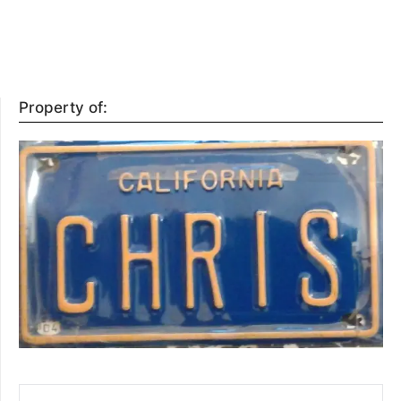
Property of:
SEARCH