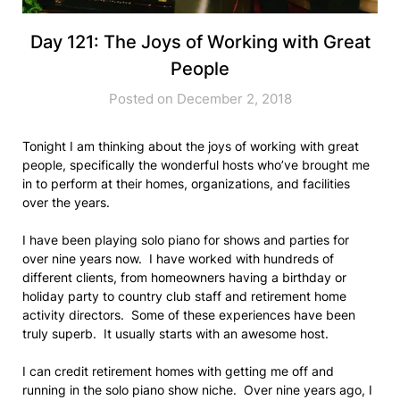
Day 121: The Joys of Working with Great
People
Posted on December 2, 2018
Tonight I am thinking about the joys of working with great
people, specifically the wonderful hosts who’ve brought me
in to perform at their homes, organizations, and facilities
over the years.
I have been playing solo piano for shows and parties for
over nine years now. I have worked with hundreds of
different clients, from homeowners having a birthday or
holiday party to country club staff and retirement home
activity directors. Some of these experiences have been
truly superb. It usually starts with an awesome host.
I can credit retirement homes with getting me off and
running in the solo piano show niche. Over nine years ago, I