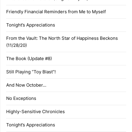
Friendly Financial Reminders from Me to Myself
Tonight’s Appreciations
From the Vault: The North Star of Happiness Beckons
(11/28/20)
The Book (Update #8)
Still Playing “Toy Blast”!
And Now October…
No Exceptions
Highly-Sensitive Chronicles
Tonight’s Appreciations