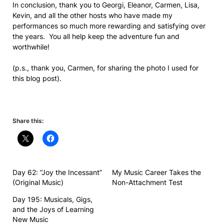
In conclusion, thank you to Georgi, Eleanor, Carmen, Lisa,
Kevin, and all the other hosts who have made my
performances so much more rewarding and satisfying over
the years. You all help keep the adventure fun and
worthwhile!
(p.s., thank you, Carmen, for sharing the photo I used for
this blog post).
Share this:
Day 62: “Joy the Incessant”
My Music Career Takes the
(Original Music)
Non-Attachment Test
Day 195: Musicals, Gigs,
and the Joys of Learning
New Music