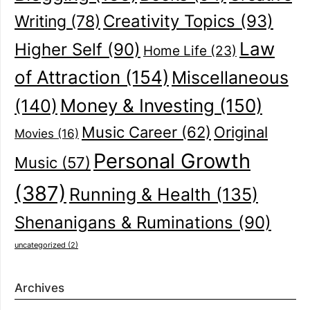
Creativity Topics
(93)
Writing
(78)
Law
Higher Self
(90)
Home Life
(23)
of Attraction
(154)
Miscellaneous
(140)
Money & Investing
(150)
Music Career
(62)
Original
Movies
(16)
Personal Growth
Music
(57)
(387)
Running & Health
(135)
Shenanigans & Ruminations
(90)
uncategorized
(2)
Archives