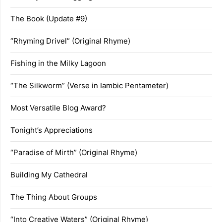
The Book (Update #9)
“Rhyming Drivel” (Original Rhyme)
Fishing in the Milky Lagoon
“The Silkworm” (Verse in Iambic Pentameter)
Most Versatile Blog Award?
Tonight’s Appreciations
“Paradise of Mirth” (Original Rhyme)
Building My Cathedral
The Thing About Groups
“Into Creative Waters” (Original Rhyme)