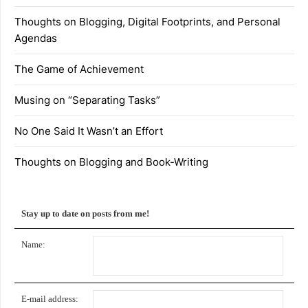
Thoughts on Blogging, Digital Footprints, and Personal
Agendas
The Game of Achievement
Musing on “Separating Tasks”
No One Said It Wasn’t an Effort
Thoughts on Blogging and Book-Writing
Stay up to date on posts from me!
Name:
E-mail address: