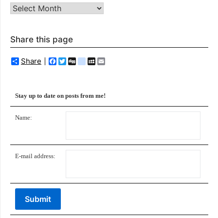
Archives
Share this page
Share
Facebook
Twitter
Digg
delicious
MySpace
Email
Stay up to date on posts from me!
Name:
E-mail address: