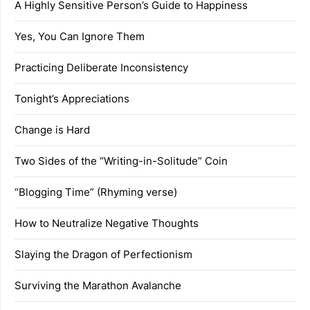
A Highly Sensitive Person’s Guide to Happiness
Yes, You Can Ignore Them
Practicing Deliberate Inconsistency
Tonight’s Appreciations
Change is Hard
Two Sides of the “Writing-in-Solitude” Coin
“Blogging Time” (Rhyming verse)
How to Neutralize Negative Thoughts
Slaying the Dragon of Perfectionism
Surviving the Marathon Avalanche