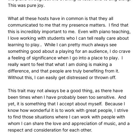
This was pure joy.
What all these hosts have in common is that they all
communicated to me that my presence matters. I find that
this is incredibly important to me. Even with piano teaching,
I love working with students who I can tell really care about
learning to play.. While I can pretty much always see
something good about a playing for an audience, I do crave
a feeling of significance when I go into a place to play. I
really want to feel that what I am doing is making a
difference, and that people are truly benefiting from it.
Without this, I can easily get distressed or thrown off.
This trait may not always be a good thing, as there have
been times when I have probably been too sensitive. And
yet, it is something that I accept about myself. Because I
know how wonderful it is to work with great people, I strive
to find those situations where I can work with people with
whom I can share the love and appreciation of music, and a
respect and consideration for each other.