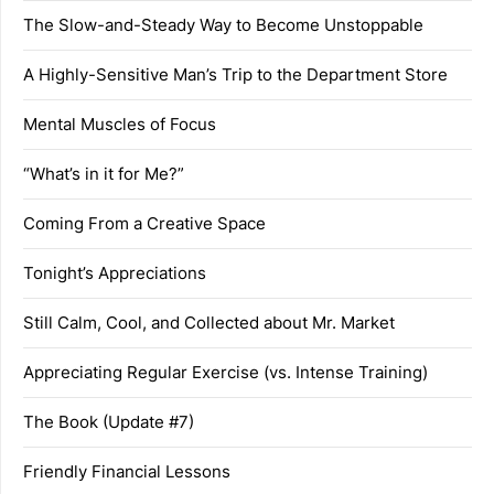
The Slow-and-Steady Way to Become Unstoppable
A Highly-Sensitive Man’s Trip to the Department Store
Mental Muscles of Focus
“What’s in it for Me?”
Coming From a Creative Space
Tonight’s Appreciations
Still Calm, Cool, and Collected about Mr. Market
Appreciating Regular Exercise (vs. Intense Training)
The Book (Update #7)
Friendly Financial Lessons