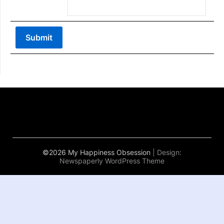
©2026 My Happiness Obsession
| Design:
Newspaperly WordPress Theme