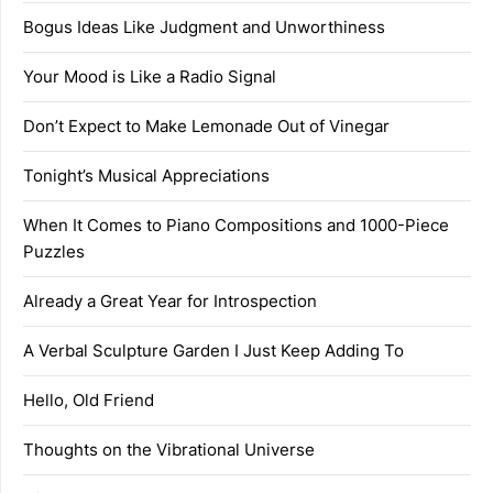
Bogus Ideas Like Judgment and Unworthiness
Your Mood is Like a Radio Signal
Don’t Expect to Make Lemonade Out of Vinegar
Tonight’s Musical Appreciations
When It Comes to Piano Compositions and 1000-Piece
Puzzles
Already a Great Year for Introspection
A Verbal Sculpture Garden I Just Keep Adding To
Hello, Old Friend
Thoughts on the Vibrational Universe