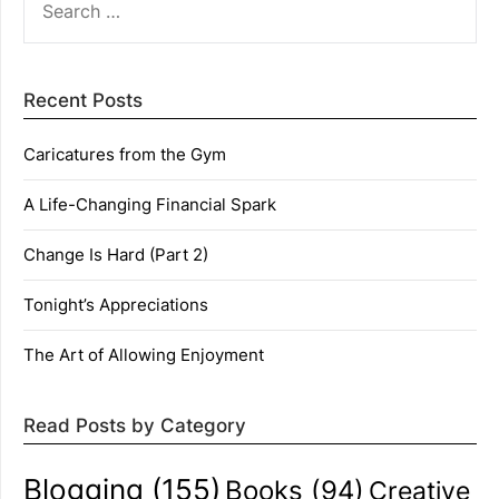
FOR:
Recent Posts
Caricatures from the Gym
A Life-Changing Financial Spark
Change Is Hard (Part 2)
Tonight’s Appreciations
The Art of Allowing Enjoyment
Read Posts by Category
Blogging
(155)
Books
(94)
Creative