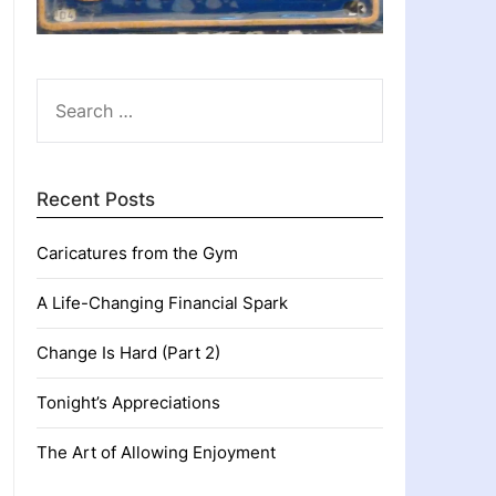
SEARCH
FOR:
Recent Posts
Caricatures from the Gym
A Life-Changing Financial Spark
Change Is Hard (Part 2)
Tonight’s Appreciations
The Art of Allowing Enjoyment