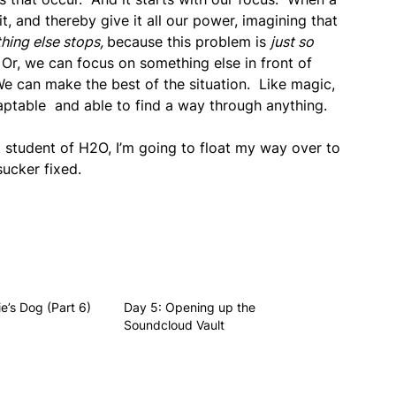
, and thereby give it all our power, imagining that
hing else stops,
because this problem is
just so
Or, we can focus on something else in front of
 We can make the best of the situation. Like magic,
aptable and able to find a way through anything.
ct student of H2O, I’m going to float my way over to
sucker fixed.
e’s Dog (Part 6)
Day 5: Opening up the
Soundcloud Vault