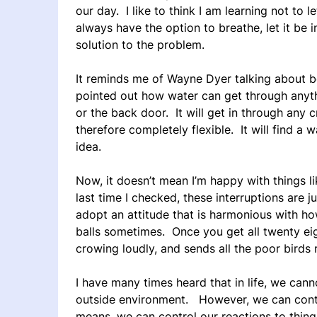
our day. I like to think I am learning not to 
always have the option to breathe, let it be 
solution to the problem.
It reminds me of Wayne Dyer talking about be
pointed out how water can get through anythi
or the back door. It will get in through any c
therefore completely flexible. It will find a w
idea.
Now, it doesn’t mean I’m happy with things li
last time I checked, these interruptions are 
adopt an attitude that is harmonious with ho
balls sometimes. Once you get all twenty eig
crowing loudly, and sends all the poor birds 
I have many times heard that in life, we can
outside environment. However, we can cont
means, we can control our reactions to thing