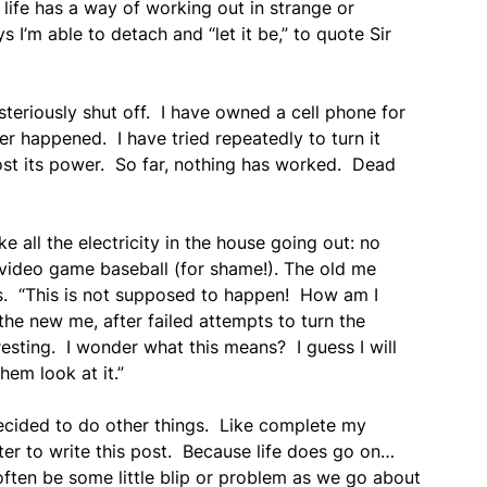
life has a way of working out in strange or
’m able to detach and “let it be,” to quote Sir
steriously shut off. I have owned a cell phone for
ver happened. I have tried repeatedly to turn it
 lost its power. So far, nothing has worked. Dead
ke all the electricity in the house going out: no
 video game baseball (for shame!). The old me
s. “This is not supposed to happen! How am I
he new me, after failed attempts to turn the
resting. I wonder what this means? I guess I will
hem look at it.”
 decided to do other things. Like complete my
er to write this post. Because life does go on…
 often be some little blip or problem as we go about