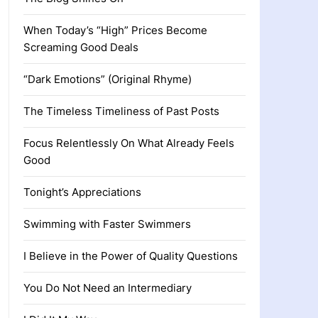
When Today’s “High” Prices Become
Screaming Good Deals
“Dark Emotions” (Original Rhyme)
The Timeless Timeliness of Past Posts
Focus Relentlessly On What Already Feels
Good
Tonight’s Appreciations
Swimming with Faster Swimmers
I Believe in the Power of Quality Questions
You Do Not Need an Intermediary