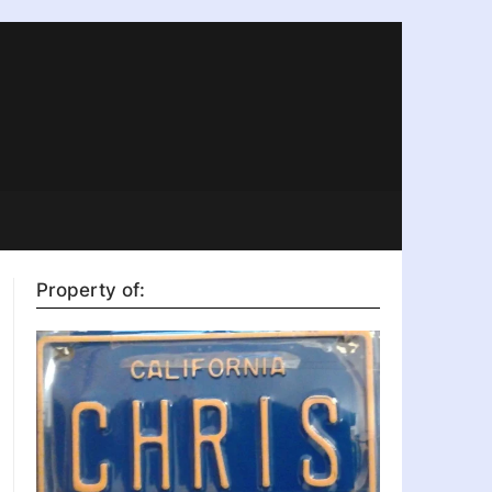
Property of: