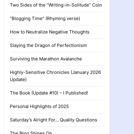
Two Sides of the “Writing-in-Solitude” Coin
“Blogging Time” (Rhyming verse)
How to Neutralize Negative Thoughts
Slaying the Dragon of Perfectionism
Surviving the Marathon Avalanche
Highly-Sensitive Chronicles (January 2026
Update)
The Book (Update #10) – I Published!
Personal Highlights of 2025
Saturday’s Alright For… Quality Questions
The Blog Shines On