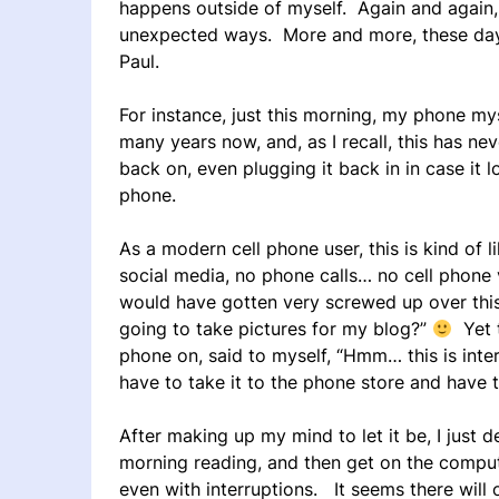
happens outside of myself. Again and again, 
unexpected ways. More and more, these days I
Paul.
For instance, just this morning, my phone my
many years now, and, as I recall, this has ne
back on, even plugging it back in in case it
phone.
As a modern cell phone user, this is kind of li
social media, no phone calls… no cell phone
would have gotten very screwed up over thi
going to take pictures for my blog?”
Yet t
phone on, said to myself, “Hmm… this is inte
have to take it to the phone store and have t
After making up my mind to let it be, I just
morning reading, and then get on the comput
even with interruptions. It seems there will