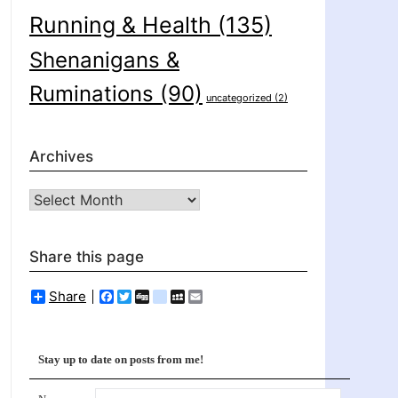
Running & Health
(135)
Shenanigans &
Ruminations
(90)
uncategorized
(2)
Archives
Archives
Share this page
Share
Facebook
Twitter
Digg
delicious
MySpace
Email
Stay up to date on posts from me!