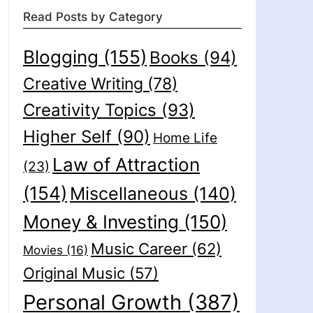
Read Posts by Category
Blogging
(155)
Books
(94)
Creative Writing
(78)
Creativity Topics
(93)
Higher Self
(90)
Home Life
Law of Attraction
(23)
(154)
Miscellaneous
(140)
Money & Investing
(150)
Music Career
(62)
Movies
(16)
Original Music
(57)
Personal Growth
(387)