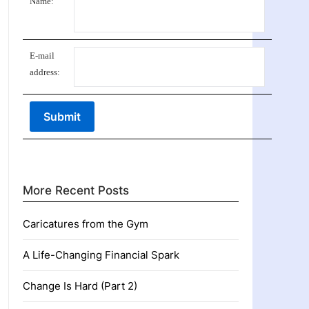
Name:
E-mail
address:
More Recent Posts
Caricatures from the Gym
A Life-Changing Financial Spark
Change Is Hard (Part 2)