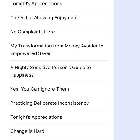
Tonight’s Appreciations
The Art of Allowing Enjoyment
No Complaints Here
My Transformation from Money Avoider to
Empowered Saver
A Highly Sensitive Person’s Guide to
Happiness
Yes, You Can Ignore Them
Practicing Deliberate Inconsistency
Tonight’s Appreciations
Change is Hard