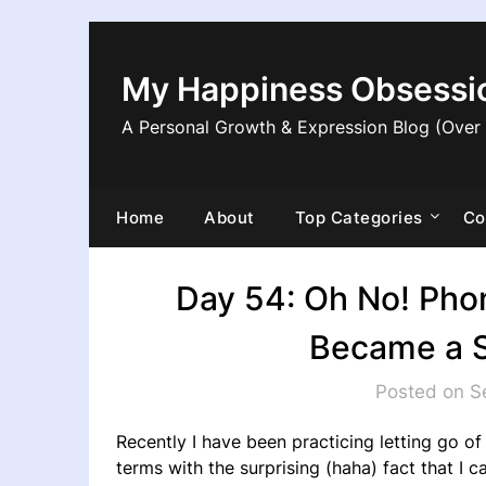
Skip
to
content
My Happiness Obsessi
A Personal Growth & Expression Blog (Over
Home
About
Top Categories
Co
Day 54: Oh No! Pho
Became a S
Posted on S
Recently I have been practicing letting go o
terms with the surprising (haha) fact that I c