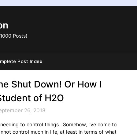
on
 1000 Posts)
mplete Post Index
ne Shut Down! Or How I
tudent of H2O
eptember 26, 2018
f needing to control things. Somehow, I’ve come to
annot control much in life, at least in terms of what