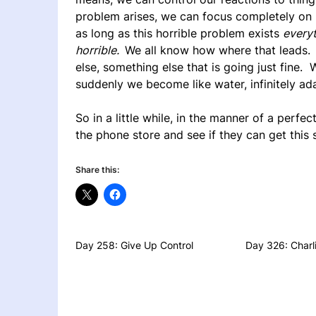
problem arises, we can focus completely on it
as long as this horrible problem exists
everyt
horrible.
We all know how where that leads. 
else, something else that is going just fine.
suddenly we become like water, infinitely ad
So in a little while, in the manner of a perfe
the phone store and see if they can get this 
Share this:
Day 258: Give Up Control
Day 326: Charli