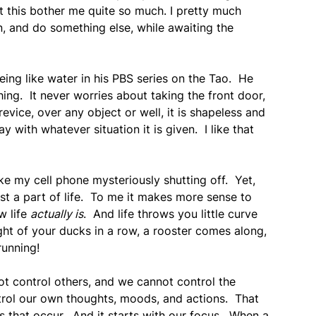
let this bother me quite so much. I pretty much
in, and do something else, while awaiting the
ing like water in his PBS series on the Tao. He
ng. It never worries about taking the front door,
revice, over any object or well, it is shapeless and
ay with whatever situation it is given. I like that
ke my cell phone mysteriously shutting off. Yet,
just a part of life. To me it makes more sense to
w life
actually is
. And life throws you little curve
ht of your ducks in a row, a rooster comes along,
running!
not control others, and we cannot control the
rol our own thoughts, moods, and actions. That
s that occur. And it starts with our focus. When a