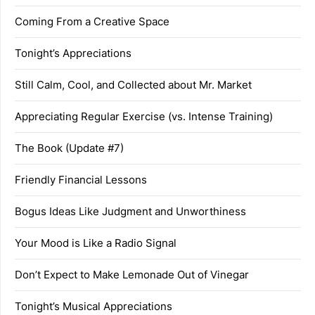
Coming From a Creative Space
Tonight’s Appreciations
Still Calm, Cool, and Collected about Mr. Market
Appreciating Regular Exercise (vs. Intense Training)
The Book (Update #7)
Friendly Financial Lessons
Bogus Ideas Like Judgment and Unworthiness
Your Mood is Like a Radio Signal
Don’t Expect to Make Lemonade Out of Vinegar
Tonight’s Musical Appreciations