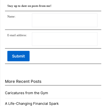
Stay up to date on posts from me!
Name:
E-mail address:
More Recent Posts
Caricatures from the Gym
A Life-Changing Financial Spark