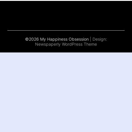
©2026 My Happiness Obsession
| Design:
Newspaperly WordPress Theme