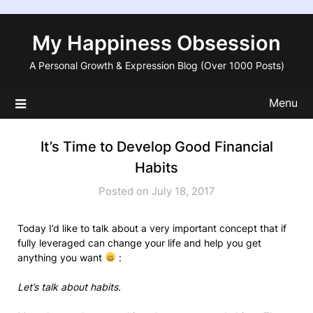
Skip
to
My Happiness Obsession
content
A Personal Growth & Expression Blog (Over 1000 Posts)
Menu
It’s Time to Develop Good Financial
Habits
Posted on July 18, 2017
Today I’d like to talk about a very important concept that if
fully leveraged can change your life and help you get
anything you want
:
Let’s talk about habits.