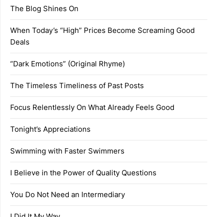
The Blog Shines On
When Today’s “High” Prices Become Screaming Good
Deals
“Dark Emotions” (Original Rhyme)
The Timeless Timeliness of Past Posts
Focus Relentlessly On What Already Feels Good
Tonight’s Appreciations
Swimming with Faster Swimmers
I Believe in the Power of Quality Questions
You Do Not Need an Intermediary
I Did It My Way