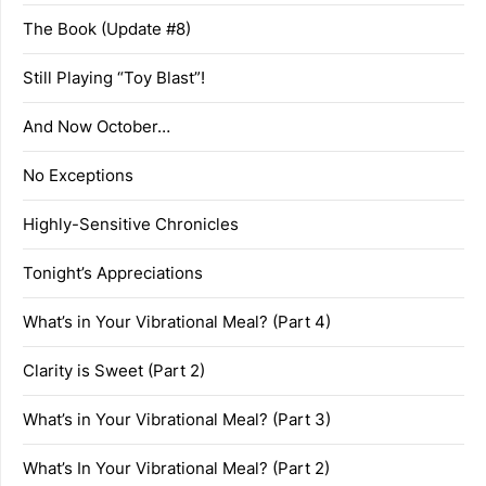
The Book (Update #8)
Still Playing “Toy Blast”!
And Now October…
No Exceptions
Highly-Sensitive Chronicles
Tonight’s Appreciations
What’s in Your Vibrational Meal? (Part 4)
Clarity is Sweet (Part 2)
What’s in Your Vibrational Meal? (Part 3)
What’s In Your Vibrational Meal? (Part 2)