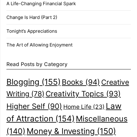
A Life-Changing Financial Spark
Change Is Hard (Part 2)
Tonight’s Appreciations
The Art of Allowing Enjoyment
Read Posts by Category
Blogging
(155)
Books
(94)
Creative
Creativity Topics
(93)
Writing
(78)
Law
Higher Self
(90)
Home Life
(23)
of Attraction
(154)
Miscellaneous
(140)
Money & Investing
(150)