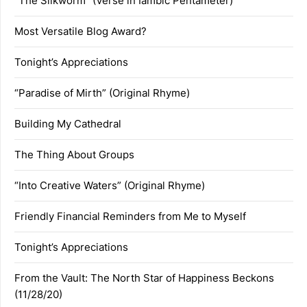
“The Silkworm” (Verse in Iambic Pentameter)
Most Versatile Blog Award?
Tonight’s Appreciations
“Paradise of Mirth” (Original Rhyme)
Building My Cathedral
The Thing About Groups
“Into Creative Waters” (Original Rhyme)
Friendly Financial Reminders from Me to Myself
Tonight’s Appreciations
From the Vault: The North Star of Happiness Beckons
(11/28/20)