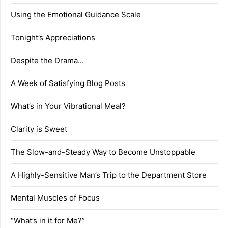
Using the Emotional Guidance Scale
Tonight’s Appreciations
Despite the Drama…
A Week of Satisfying Blog Posts
What’s in Your Vibrational Meal?
Clarity is Sweet
The Slow-and-Steady Way to Become Unstoppable
A Highly-Sensitive Man’s Trip to the Department Store
Mental Muscles of Focus
“What’s in it for Me?”