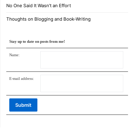
No One Said It Wasn’t an Effort
Thoughts on Blogging and Book-Writing
Stay up to date on posts from me!
Name:
E-mail address: