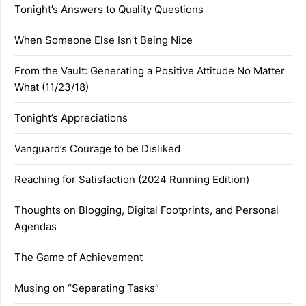
Tonight’s Answers to Quality Questions
When Someone Else Isn’t Being Nice
From the Vault: Generating a Positive Attitude No Matter
What (11/23/18)
Tonight’s Appreciations
Vanguard’s Courage to be Disliked
Reaching for Satisfaction (2024 Running Edition)
Thoughts on Blogging, Digital Footprints, and Personal
Agendas
The Game of Achievement
Musing on “Separating Tasks”