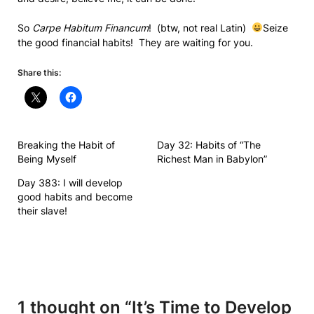
So
Carpe Habitum Financum
! (btw, not real Latin)
Seize
the good financial habits! They are waiting for you.
Share this:
Breaking the Habit of
Day 32: Habits of “The
Being Myself
Richest Man in Babylon”
Day 383: I will develop
good habits and become
their slave!
1 thought on “
It’s Time to Develop