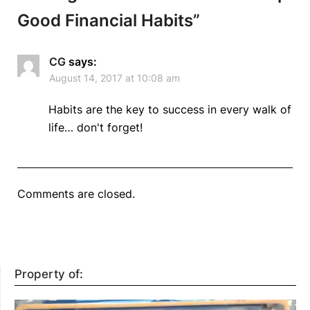
Good Financial Habits
”
CG
says:
August 14, 2017 at 10:08 am
Habits are the key to success in every walk of
life… don't forget!
Comments are closed.
Property of: