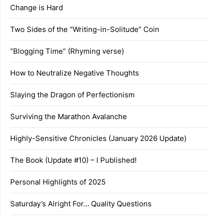
Change is Hard
Two Sides of the “Writing-in-Solitude” Coin
“Blogging Time” (Rhyming verse)
How to Neutralize Negative Thoughts
Slaying the Dragon of Perfectionism
Surviving the Marathon Avalanche
Highly-Sensitive Chronicles (January 2026 Update)
The Book (Update #10) – I Published!
Personal Highlights of 2025
Saturday’s Alright For… Quality Questions