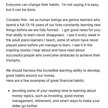
Everyone can change their habits. I’m not saying it is easy,
but it can be done.
Consider this: we as human beings are genius learners who
spend a full 13-18 years of our lives constantly learning new
things before we are fully formed. I got good news for you:
that ability to learn never disappears. I see it every week in
the adult piano learners I teach, some of whom have never
played piano before yet manage to learn. I see it in the
inspiring stories I hear about and have read about
successful people who overcome obstacles to achieve their
triumphs.
We should harness this incredible learning ability to develop
good habits around our money.
Here are a few examples of great financial habits:
devoting some of your reading time to learning about
money topics, such as investing, good money
management, retirement, and smart ways to make your
dollar go further