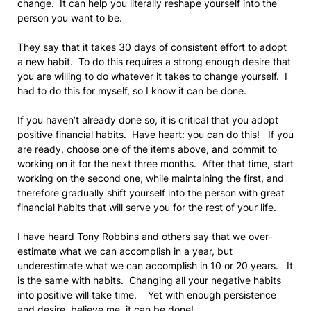
change. It can help you literally reshape yourself into the
person you want to be.
They say that it takes 30 days of consistent effort to adopt
a new habit. To do this requires a strong enough desire that
you are willing to do whatever it takes to change yourself. I
had to do this for myself, so I know it can be done.
If you haven’t already done so, it is critical that you adopt
positive financial habits. Have heart: you can do this! If you
are ready, choose one of the items above, and commit to
working on it for the next three months. After that time, start
working on the second one, while maintaining the first, and
therefore gradually shift yourself into the person with great
financial habits that will serve you for the rest of your life.
I have heard Tony Robbins and others say that we over-
estimate what we can accomplish in a year, but
underestimate what we can accomplish in 10 or 20 years. It
is the same with habits. Changing all your negative habits
into positive will take time. Yet with enough persistence
and desire, believe me, it can be done!