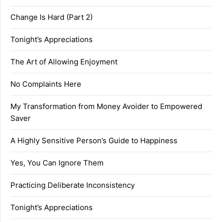
Change Is Hard (Part 2)
Tonight’s Appreciations
The Art of Allowing Enjoyment
No Complaints Here
My Transformation from Money Avoider to Empowered
Saver
A Highly Sensitive Person’s Guide to Happiness
Yes, You Can Ignore Them
Practicing Deliberate Inconsistency
Tonight’s Appreciations