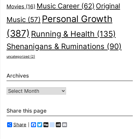
Music Career
(62)
Original
Movies
(16)
Personal Growth
Music
(57)
(387)
Running & Health
(135)
Shenanigans & Ruminations
(90)
uncategorized
(2)
Archives
Archives
Share this page
Share
Facebook
Twitter
Digg
delicious
MySpace
Email