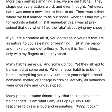
More than perhaps anything else, we are our habits. They
shape our every action, word, and even thought. Yet every
habit was once a new idea, at least to us. There was a time
where we first learned to tie our shoes, when this had not yet
formed into a habit. (I still remember this: I was at pre-
school that day when I had the “aha” about tying my shoes.)
If you are a creative artist, you do things in your art that are
as natural to you as eating or breathing. I sit at the piano
and make up music effortlessly. To me it is like thinking…
only with my fingers at the keyboard.
Many habits serve us. And some do not. Yet they all had to
be learned at some point. Whether your habit is to be the
best at everything you do, volunteer at your neighborhood
homeless shelter, or engage in criminal activity, all behaviors
were once new and undeveloped.
Many people assume (incorrectly) that their habits cannot
be changed. “I am what I am,” as Popeye says. My
response to this is a loud and resonating:
“Poppycock!”