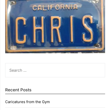
SEARCH
FOR:
Recent Posts
Caricatures from the Gym