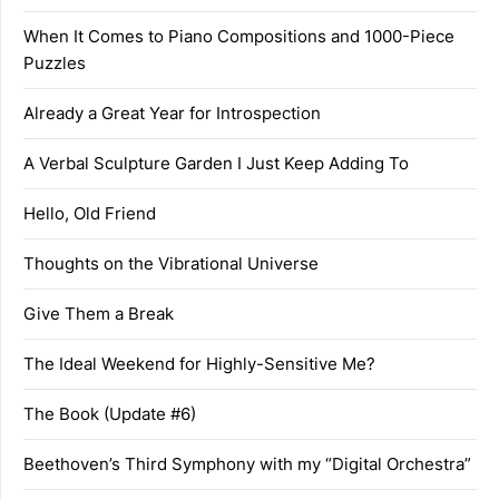
When It Comes to Piano Compositions and 1000-Piece
Puzzles
Already a Great Year for Introspection
A Verbal Sculpture Garden I Just Keep Adding To
Hello, Old Friend
Thoughts on the Vibrational Universe
Give Them a Break
The Ideal Weekend for Highly-Sensitive Me?
The Book (Update #6)
Beethoven’s Third Symphony with my “Digital Orchestra”