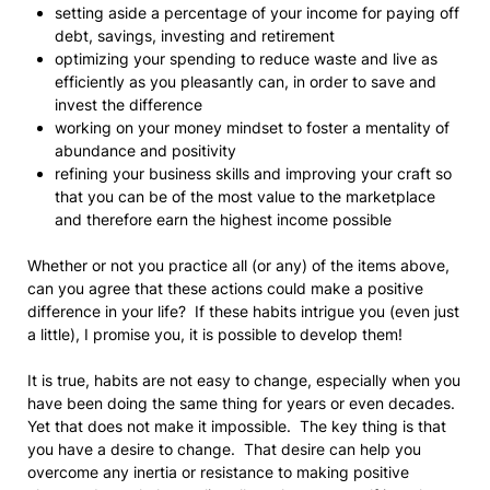
setting aside a percentage of your income for paying off
debt, savings, investing and retirement
optimizing your spending to reduce waste and live as
efficiently as you pleasantly can, in order to save and
invest the difference
working on your money mindset to foster a mentality of
abundance and positivity
refining your business skills and improving your craft so
that you can be of the most value to the marketplace
and therefore earn the highest income possible
Whether or not you practice all (or any) of the items above,
can you agree that these actions could make a positive
difference in your life? If these habits intrigue you (even just
a little), I promise you, it is possible to develop them!
It is true, habits are not easy to change, especially when you
have been doing the same thing for years or even decades.
Yet that does not make it impossible. The key thing is that
you have a desire to change. That desire can help you
overcome any inertia or resistance to making positive