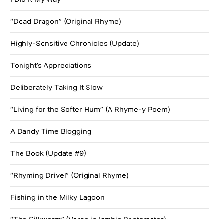
“Dead Dragon” (Original Rhyme)
Highly-Sensitive Chronicles (Update)
Tonight’s Appreciations
Deliberately Taking It Slow
“Living for the Softer Hum” (A Rhyme-y Poem)
A Dandy Time Blogging
The Book (Update #9)
“Rhyming Drivel” (Original Rhyme)
Fishing in the Milky Lagoon