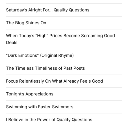
Saturday’s Alright For… Quality Questions
The Blog Shines On
When Today’s “High” Prices Become Screaming Good
Deals
“Dark Emotions” (Original Rhyme)
The Timeless Timeliness of Past Posts
Focus Relentlessly On What Already Feels Good
Tonight’s Appreciations
Swimming with Faster Swimmers
I Believe in the Power of Quality Questions