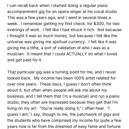
I can recall back when I started doing a regular piano
accompaniment gig for an opera singer at his vocal studio.
This was a few years ago, and I went in several times a
week. I remember getting my first check: for $300, for two
evenings of work. I felt like I had struck it rich. Not because
I thought it was so much money, but because I felt like the
universe was giving me spiritual currency. I felt like it was
giving me a tithe, a sort of validation of who I was as a
musician. It meant that I could ACTUALLY do what I loved
and get paid for it.
That particular gig was a turning point for me, and I never
looked back. My income has been 100% artist related for
over nine years. These days, I guess I don’t often think
about it, but often when people will ask me about my
business, and I tell them that I’m a musician and run a piano
studio, they often are impressed because they get that I’m
living on my art. “You’re really doing it,” I often hear. “I
guess I am,” I say, though to me, the patchwork of gigs and
the students who have comprised my income for quite a few
years now is far from the dreamed of easy fame and fortune