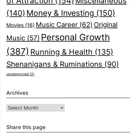
of Attraction
(154)
Miscellaneous
(140)
Money & Investing
(150)
Music Career
(62)
Original
Movies
(16)
Personal Growth
Music
(57)
(387)
Running & Health
(135)
Shenanigans & Ruminations
(90)
uncategorized
(2)
Archives
Archives
Share this page