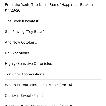
From the Vault: The North Star of Happiness Beckons
(11/28/20)
The Book (Update #8)
Still Playing “Toy Blast”!
And Now October…
No Exceptions
Highly-Sensitive Chronicles
Tonight’s Appreciations
What’s in Your Vibrational Meal? (Part 4)
Clarity is Sweet (Part 2)