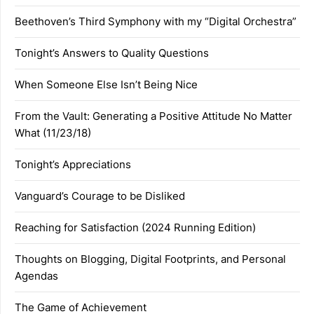
Beethoven’s Third Symphony with my “Digital Orchestra”
Tonight’s Answers to Quality Questions
When Someone Else Isn’t Being Nice
From the Vault: Generating a Positive Attitude No Matter
What (11/23/18)
Tonight’s Appreciations
Vanguard’s Courage to be Disliked
Reaching for Satisfaction (2024 Running Edition)
Thoughts on Blogging, Digital Footprints, and Personal
Agendas
The Game of Achievement