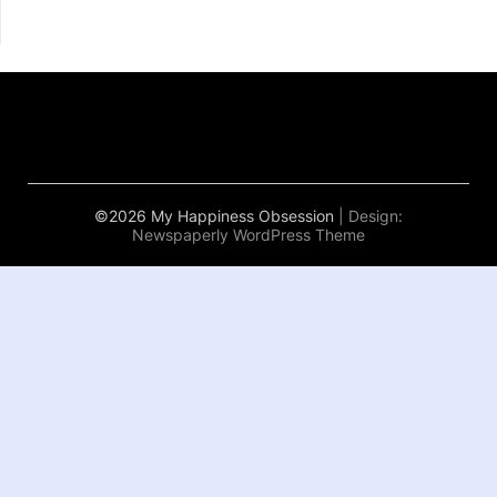
©2026 My Happiness Obsession
| Design:
Newspaperly WordPress Theme