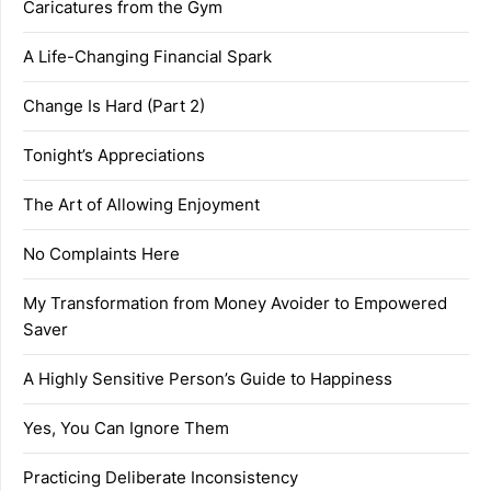
Caricatures from the Gym
A Life-Changing Financial Spark
Change Is Hard (Part 2)
Tonight’s Appreciations
The Art of Allowing Enjoyment
No Complaints Here
My Transformation from Money Avoider to Empowered
Saver
A Highly Sensitive Person’s Guide to Happiness
Yes, You Can Ignore Them
Practicing Deliberate Inconsistency