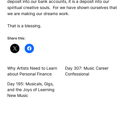
deposit into our bank accounts, it is a deposit into our
spiritual creative souls. For we have shown ourselves that
we are making our dreams work.
That is a blessing.
Share this:
Why Artists Need to Learn
Day 307: Music Career
about Personal Finance
Confessional
Day 195: Musicals, Gigs,
and the Joys of Learning
New Music