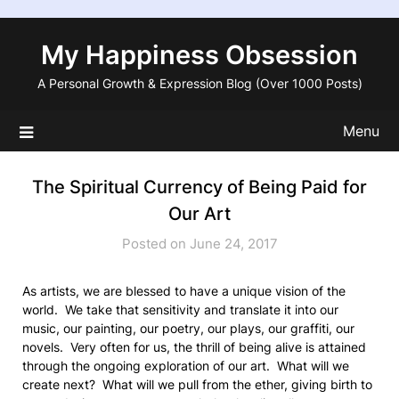
Skip
to
My Happiness Obsession
content
A Personal Growth & Expression Blog (Over 1000 Posts)
Menu
The Spiritual Currency of Being Paid for
Our Art
Posted on June 24, 2017
As artists, we are blessed to have a unique vision of the
world. We take that sensitivity and translate it into our
music, our painting, our poetry, our plays, our graffiti, our
novels. Very often for us, the thrill of being alive is attained
through the ongoing exploration of our art. What will we
create next? What will we pull from the ether, giving birth to