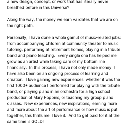
a new design, concept, or work that has literally never
breathed before in this Universe?
Along the way, the money we earn validates that we are on
the right path.
Personally, I have done a whole gamut of music-related jobs:
from accompanying children at community theater to music
tutoring, performing at retirement homes, playing in a tribute
band and piano teaching. Every single one has helped me
grow as an artist while taking care of my bottom line
financially. In this process, I have not only made money, I
have also been on an ongoing process of learning and
creation. I love gaining new experiences: whether it was the
first 1000+ audience I performed for playing with the tribute
band, or playing piano in an orchestra for a high school
production of Mary Poppins, or teaching my group piano
classes. New experiences, new inspirations, learning more
and more about the art of performance or how music is put
together, this thrills me. I love it. And to get paid for it at the
same time is GOLD!