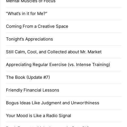
Mental Muscles of Focus
“What’s in it for Me?”
Coming From a Creative Space
Tonight’s Appreciations
Still Calm, Cool, and Collected about Mr. Market
Appreciating Regular Exercise (vs. Intense Training)
The Book (Update #7)
Friendly Financial Lessons
Bogus Ideas Like Judgment and Unworthiness
Your Mood is Like a Radio Signal