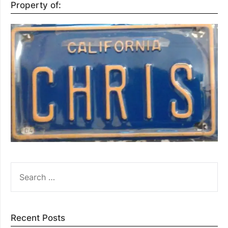
Property of:
SEARCH
FOR:
Recent Posts