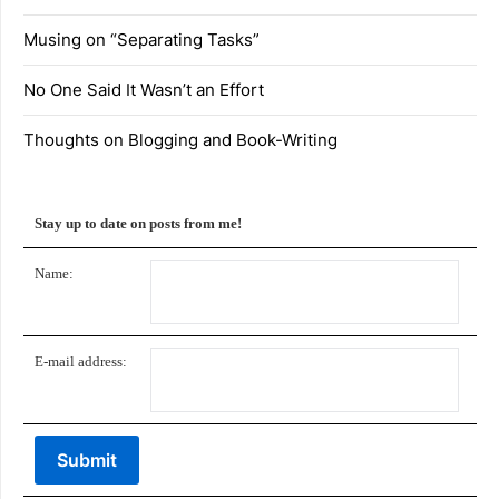
Musing on “Separating Tasks”
No One Said It Wasn’t an Effort
Thoughts on Blogging and Book-Writing
Stay up to date on posts from me!
Name:
E-mail address: