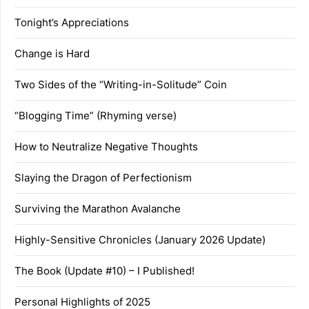
Tonight’s Appreciations
Change is Hard
Two Sides of the “Writing-in-Solitude” Coin
“Blogging Time” (Rhyming verse)
How to Neutralize Negative Thoughts
Slaying the Dragon of Perfectionism
Surviving the Marathon Avalanche
Highly-Sensitive Chronicles (January 2026 Update)
The Book (Update #10) – I Published!
Personal Highlights of 2025