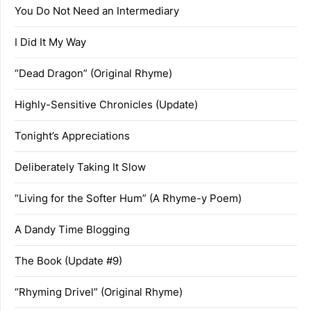
You Do Not Need an Intermediary
I Did It My Way
“Dead Dragon” (Original Rhyme)
Highly-Sensitive Chronicles (Update)
Tonight’s Appreciations
Deliberately Taking It Slow
“Living for the Softer Hum” (A Rhyme-y Poem)
A Dandy Time Blogging
The Book (Update #9)
“Rhyming Drivel” (Original Rhyme)