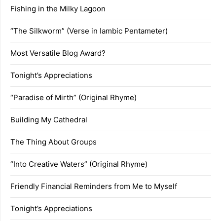
Fishing in the Milky Lagoon
“The Silkworm” (Verse in Iambic Pentameter)
Most Versatile Blog Award?
Tonight’s Appreciations
“Paradise of Mirth” (Original Rhyme)
Building My Cathedral
The Thing About Groups
“Into Creative Waters” (Original Rhyme)
Friendly Financial Reminders from Me to Myself
Tonight’s Appreciations