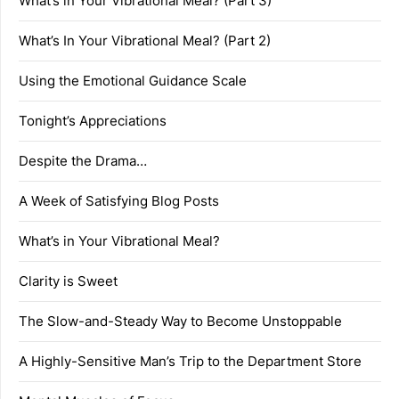
What’s in Your Vibrational Meal? (Part 3)
What’s In Your Vibrational Meal? (Part 2)
Using the Emotional Guidance Scale
Tonight’s Appreciations
Despite the Drama…
A Week of Satisfying Blog Posts
What’s in Your Vibrational Meal?
Clarity is Sweet
The Slow-and-Steady Way to Become Unstoppable
A Highly-Sensitive Man’s Trip to the Department Store