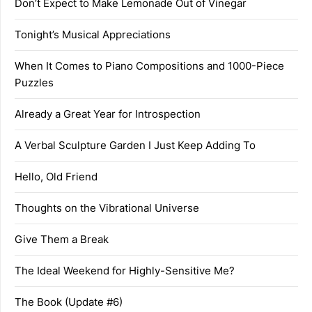
Don’t Expect to Make Lemonade Out of Vinegar
Tonight’s Musical Appreciations
When It Comes to Piano Compositions and 1000-Piece
Puzzles
Already a Great Year for Introspection
A Verbal Sculpture Garden I Just Keep Adding To
Hello, Old Friend
Thoughts on the Vibrational Universe
Give Them a Break
The Ideal Weekend for Highly-Sensitive Me?
The Book (Update #6)