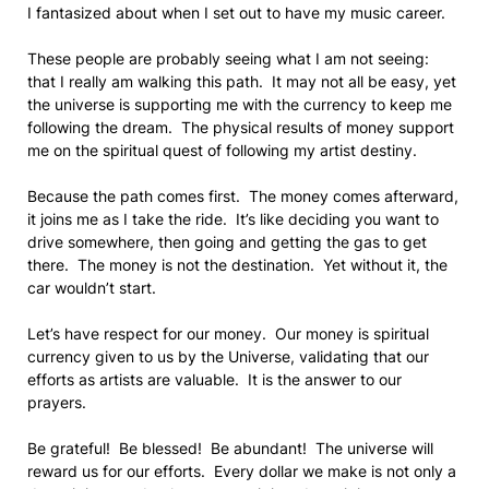
I fantasized about when I set out to have my music career.
These people are probably seeing what I am not seeing:
that I really am walking this path. It may not all be easy, yet
the universe is supporting me with the currency to keep me
following the dream. The physical results of money support
me on the spiritual quest of following my artist destiny.
Because the path comes first. The money comes afterward,
it joins me as I take the ride. It’s like deciding you want to
drive somewhere, then going and getting the gas to get
there. The money is not the destination. Yet without it, the
car wouldn’t start.
Let’s have respect for our money. Our money is spiritual
currency given to us by the Universe, validating that our
efforts as artists are valuable. It is the answer to our
prayers.
Be grateful! Be blessed! Be abundant! The universe will
reward us for our efforts. Every dollar we make is not only a