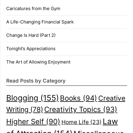
Caricatures from the Gym
A Life-Changing Financial Spark
Change Is Hard (Part 2)
Tonight’s Appreciations
The Art of Allowing Enjoyment
Read Posts by Category
Blogging
(155)
Books
(94)
Creative
Creativity Topics
(93)
Writing
(78)
Law
Higher Self
(90)
Home Life
(23)