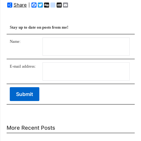
Share
Facebook
Twitter
Digg
delicious
MySpace
Email
Stay up to date on posts from me!
Name:
E-mail address:
More Recent Posts