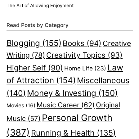
The Art of Allowing Enjoyment
Read Posts by Category
Blogging
(155)
Books
(94)
Creative
Creativity Topics
(93)
Writing
(78)
Law
Higher Self
(90)
Home Life
(23)
of Attraction
(154)
Miscellaneous
(140)
Money & Investing
(150)
Music Career
(62)
Original
Movies
(16)
Personal Growth
Music
(57)
(387)
Running & Health
(135)