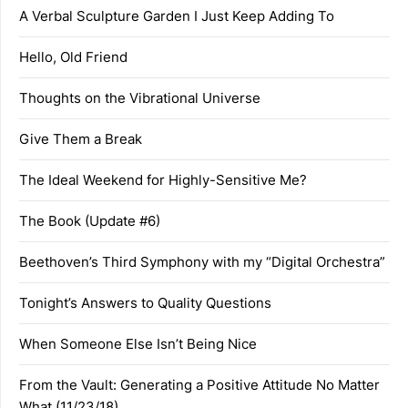
A Verbal Sculpture Garden I Just Keep Adding To
Hello, Old Friend
Thoughts on the Vibrational Universe
Give Them a Break
The Ideal Weekend for Highly-Sensitive Me?
The Book (Update #6)
Beethoven’s Third Symphony with my “Digital Orchestra”
Tonight’s Answers to Quality Questions
When Someone Else Isn’t Being Nice
From the Vault: Generating a Positive Attitude No Matter
What (11/23/18)