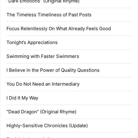
“Dark Emotions” (Original Rhyme)
The Timeless Timeliness of Past Posts
Focus Relentlessly On What Already Feels Good
Tonight’s Appreciations
Swimming with Faster Swimmers
I Believe in the Power of Quality Questions
You Do Not Need an Intermediary
I Did It My Way
“Dead Dragon” (Original Rhyme)
Highly-Sensitive Chronicles (Update)