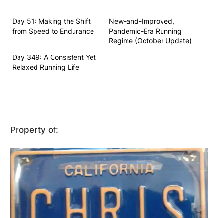
Day 51: Making the Shift
New-and-Improved,
from Speed to Endurance
Pandemic-Era Running
Regime (October Update)
Day 349: A Consistent Yet
Relaxed Running Life
Property of: