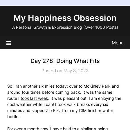
Skip
to
My Happiness Obsession
content
A Personal Growth & Expression Blog (Over 1000 Posts)
Menu
Day 278: Doing What Fits
Posted on May 8, 2023
So I ran another six miles today: over to McKinley Park and
around four times before coming back. It was the same
route I
took last week
. It was pleasant out. I am enjoying the
cool weather while I can! I took walk breaks every six
minutes and sipped Zip Fizz from my CIM finisher water
bottle.
For over a month now, I have held to a similar running