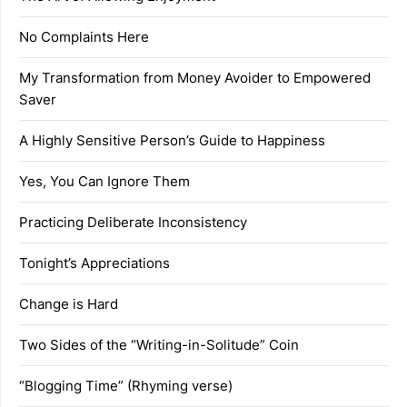
No Complaints Here
My Transformation from Money Avoider to Empowered
Saver
A Highly Sensitive Person’s Guide to Happiness
Yes, You Can Ignore Them
Practicing Deliberate Inconsistency
Tonight’s Appreciations
Change is Hard
Two Sides of the “Writing-in-Solitude” Coin
“Blogging Time” (Rhyming verse)