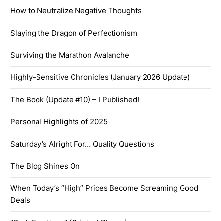
How to Neutralize Negative Thoughts
Slaying the Dragon of Perfectionism
Surviving the Marathon Avalanche
Highly-Sensitive Chronicles (January 2026 Update)
The Book (Update #10) – I Published!
Personal Highlights of 2025
Saturday’s Alright For… Quality Questions
The Blog Shines On
When Today’s “High” Prices Become Screaming Good
Deals