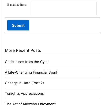
E-mail address:
More Recent Posts
Caricatures from the Gym
A Life-Changing Financial Spark
Change Is Hard (Part 2)
Tonight’s Appreciations
The Art of Allowing Enjoyment