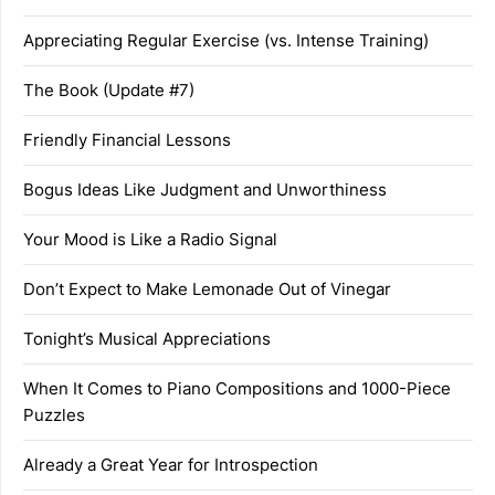
Appreciating Regular Exercise (vs. Intense Training)
The Book (Update #7)
Friendly Financial Lessons
Bogus Ideas Like Judgment and Unworthiness
Your Mood is Like a Radio Signal
Don’t Expect to Make Lemonade Out of Vinegar
Tonight’s Musical Appreciations
When It Comes to Piano Compositions and 1000-Piece
Puzzles
Already a Great Year for Introspection