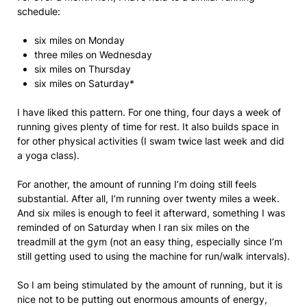
schedule:
six miles on Monday
three miles on Wednesday
six miles on Thursday
six miles on Saturday*
I have liked this pattern. For one thing, four days a week of
running gives plenty of time for rest. It also builds space in
for other physical activities (I swam twice last week and did
a yoga class).
For another, the amount of running I’m doing still feels
substantial. After all, I’m running over twenty miles a week.
And six miles is enough to feel it afterward, something I was
reminded of on Saturday when I ran six miles on the
treadmill at the gym (not an easy thing, especially since I’m
still getting used to using the machine for run/walk intervals).
So I am being stimulated by the amount of running, but it is
nice not to be putting out enormous amounts of energy,