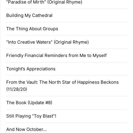
“Paradise of Mirth” (Original Rhyme)
Building My Cathedral
The Thing About Groups
“Into Creative Waters” (Original Rhyme)
Friendly Financial Reminders from Me to Myself
Tonight’s Appreciations
From the Vault: The North Star of Happiness Beckons
(11/28/20)
The Book (Update #8)
Still Playing “Toy Blast”!
And Now October…