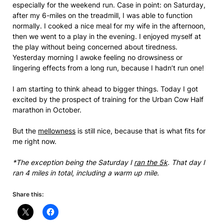
especially for the weekend run. Case in point: on Saturday,
after my 6-miles on the treadmill, I was able to function
normally. I cooked a nice meal for my wife in the afternoon,
then we went to a play in the evening. I enjoyed myself at
the play without being concerned about tiredness.
Yesterday morning I awoke feeling no drowsiness or
lingering effects from a long run, because I hadn’t run one!
I am starting to think ahead to bigger things. Today I got
excited by the prospect of training for the Urban Cow Half
marathon in October.
But the
mellowness
is still nice, because that is what fits for
me right now.
*The exception being the Saturday I
ran the 5k
. That day I
ran 4 miles in total
,
including a warm up mile.
Share this: