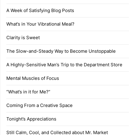
A Week of Satisfying Blog Posts
What’s in Your Vibrational Meal?
Clarity is Sweet
The Slow-and-Steady Way to Become Unstoppable
A Highly-Sensitive Man’s Trip to the Department Store
Mental Muscles of Focus
“What’s in it for Me?”
Coming From a Creative Space
Tonight’s Appreciations
Still Calm, Cool, and Collected about Mr. Market