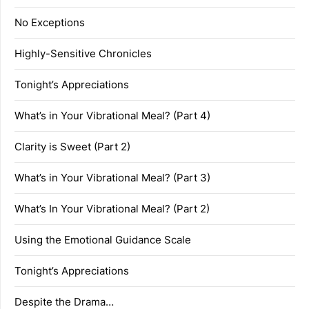
No Exceptions
Highly-Sensitive Chronicles
Tonight’s Appreciations
What’s in Your Vibrational Meal? (Part 4)
Clarity is Sweet (Part 2)
What’s in Your Vibrational Meal? (Part 3)
What’s In Your Vibrational Meal? (Part 2)
Using the Emotional Guidance Scale
Tonight’s Appreciations
Despite the Drama…