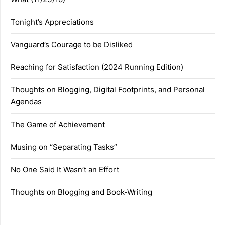
Tonight’s Appreciations
Vanguard’s Courage to be Disliked
Reaching for Satisfaction (2024 Running Edition)
Thoughts on Blogging, Digital Footprints, and Personal
Agendas
The Game of Achievement
Musing on “Separating Tasks”
No One Said It Wasn’t an Effort
Thoughts on Blogging and Book-Writing