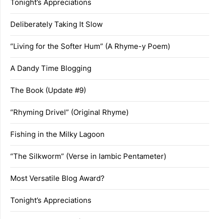
Tonight’s Appreciations
Deliberately Taking It Slow
“Living for the Softer Hum” (A Rhyme-y Poem)
A Dandy Time Blogging
The Book (Update #9)
“Rhyming Drivel” (Original Rhyme)
Fishing in the Milky Lagoon
“The Silkworm” (Verse in Iambic Pentameter)
Most Versatile Blog Award?
Tonight’s Appreciations