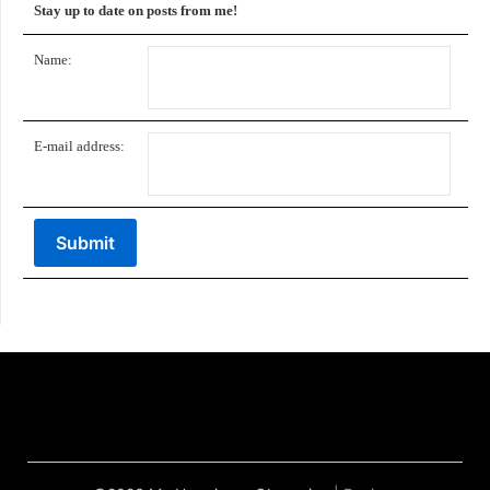
Stay up to date on posts from me!
Name:
E-mail address: