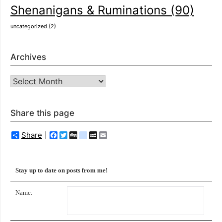
Shenanigans & Ruminations
(90)
uncategorized
(2)
Archives
Archives
Share this page
Share
Facebook
Twitter
Digg
delicious
MySpace
Email
Stay up to date on posts from me!
Name: