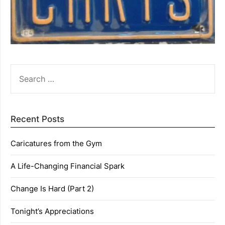
SEARCH
FOR:
Recent Posts
Caricatures from the Gym
A Life-Changing Financial Spark
Change Is Hard (Part 2)
Tonight’s Appreciations