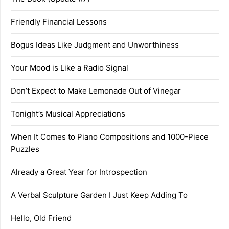
Friendly Financial Lessons
Bogus Ideas Like Judgment and Unworthiness
Your Mood is Like a Radio Signal
Don’t Expect to Make Lemonade Out of Vinegar
Tonight’s Musical Appreciations
When It Comes to Piano Compositions and 1000-Piece
Puzzles
Already a Great Year for Introspection
A Verbal Sculpture Garden I Just Keep Adding To
Hello, Old Friend