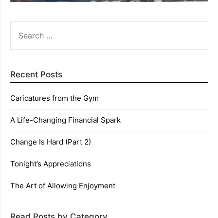
SEARCH
FOR:
Recent Posts
Caricatures from the Gym
A Life-Changing Financial Spark
Change Is Hard (Part 2)
Tonight’s Appreciations
The Art of Allowing Enjoyment
Read Posts by Category