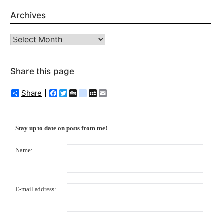
Archives
Archives
Share this page
Share
Facebook
Twitter
Digg
delicious
MySpace
Email
Stay up to date on posts from me!
Name:
E-mail address: