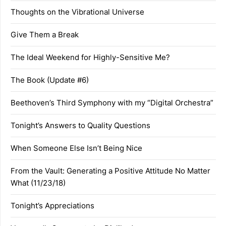
Thoughts on the Vibrational Universe
Give Them a Break
The Ideal Weekend for Highly-Sensitive Me?
The Book (Update #6)
Beethoven’s Third Symphony with my “Digital Orchestra”
Tonight’s Answers to Quality Questions
When Someone Else Isn’t Being Nice
From the Vault: Generating a Positive Attitude No Matter
What (11/23/18)
Tonight’s Appreciations