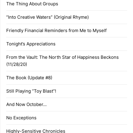
The Thing About Groups
“Into Creative Waters” (Original Rhyme)
Friendly Financial Reminders from Me to Myself
Tonight’s Appreciations
From the Vault: The North Star of Happiness Beckons
(11/28/20)
The Book (Update #8)
Still Playing “Toy Blast”!
And Now October…
No Exceptions
Highly-Sensitive Chronicles