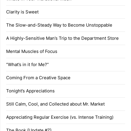
Clarity is Sweet
The Slow-and-Steady Way to Become Unstoppable
A Highly-Sensitive Man’s Trip to the Department Store
Mental Muscles of Focus
“What’s in it for Me?”
Coming From a Creative Space
Tonight’s Appreciations
Still Calm, Cool, and Collected about Mr. Market
Appreciating Regular Exercise (vs. Intense Training)
The Book (Update #7)