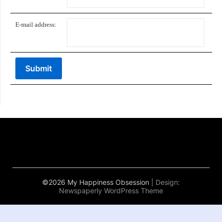
E-mail address:
©2026 My Happiness Obsession
| Design:
Newspaperly WordPress Theme