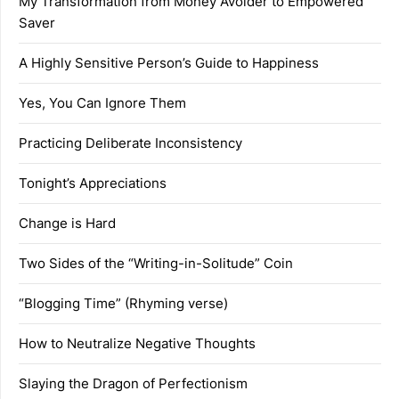
My Transformation from Money Avoider to Empowered
Saver
A Highly Sensitive Person’s Guide to Happiness
Yes, You Can Ignore Them
Practicing Deliberate Inconsistency
Tonight’s Appreciations
Change is Hard
Two Sides of the “Writing-in-Solitude” Coin
“Blogging Time” (Rhyming verse)
How to Neutralize Negative Thoughts
Slaying the Dragon of Perfectionism