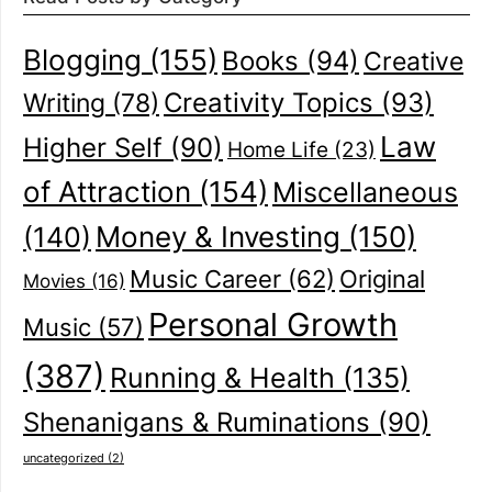
Blogging
(155)
Books
(94)
Creative
Creativity Topics
(93)
Writing
(78)
Law
Higher Self
(90)
Home Life
(23)
of Attraction
(154)
Miscellaneous
(140)
Money & Investing
(150)
Music Career
(62)
Original
Movies
(16)
Personal Growth
Music
(57)
(387)
Running & Health
(135)
Shenanigans & Ruminations
(90)
uncategorized
(2)