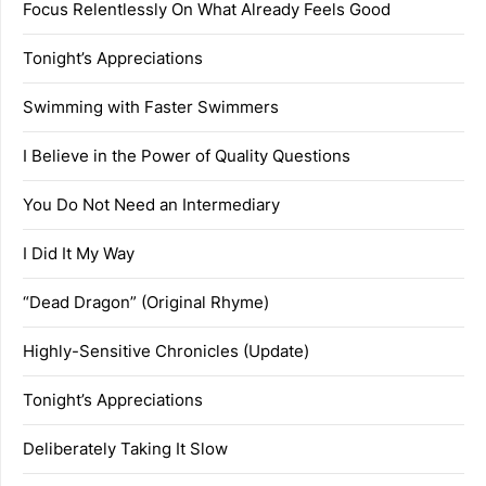
Focus Relentlessly On What Already Feels Good
Tonight’s Appreciations
Swimming with Faster Swimmers
I Believe in the Power of Quality Questions
You Do Not Need an Intermediary
I Did It My Way
“Dead Dragon” (Original Rhyme)
Highly-Sensitive Chronicles (Update)
Tonight’s Appreciations
Deliberately Taking It Slow