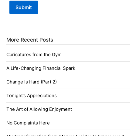
More Recent Posts
Caricatures from the Gym
A Life-Changing Financial Spark
Change Is Hard (Part 2)
Tonight’s Appreciations
The Art of Allowing Enjoyment
No Complaints Here