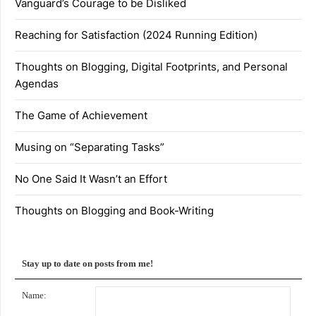
Vanguard’s Courage to be Disliked
Reaching for Satisfaction (2024 Running Edition)
Thoughts on Blogging, Digital Footprints, and Personal
Agendas
The Game of Achievement
Musing on “Separating Tasks”
No One Said It Wasn’t an Effort
Thoughts on Blogging and Book-Writing
Stay up to date on posts from me!
Name: