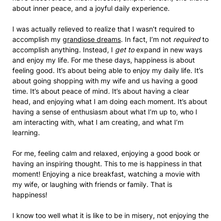
about inner peace, and a joyful daily experience.
I was actually relieved to realize that I wasn’t required to
accomplish my
grandiose dreams
. In fact, I’m not
required
to
accomplish anything. Instead, I
get to
expand in new ways
and enjoy my life. For me these days, happiness is about
feeling good. It’s about being able to enjoy my daily life. It’s
about going shopping with my wife and us having a good
time. It’s about peace of mind. It’s about having a clear
head, and enjoying what I am doing each moment. It’s about
having a sense of enthusiasm about what I’m up to, who I
am interacting with, what I am creating, and what I’m
learning.
For me, feeling calm and relaxed, enjoying a good book or
having an inspiring thought. This to me is happiness in that
moment! Enjoying a nice breakfast, watching a movie with
my wife, or laughing with friends or family. That is
happiness!
I know too well what it is like to be in misery, not enjoying the