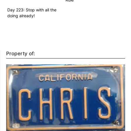
Day 223: Stop with all the
doing already!
Property of: