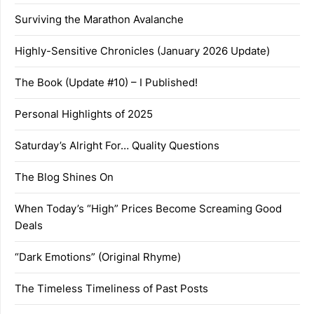
Surviving the Marathon Avalanche
Highly-Sensitive Chronicles (January 2026 Update)
The Book (Update #10) – I Published!
Personal Highlights of 2025
Saturday’s Alright For… Quality Questions
The Blog Shines On
When Today’s “High” Prices Become Screaming Good
Deals
“Dark Emotions” (Original Rhyme)
The Timeless Timeliness of Past Posts