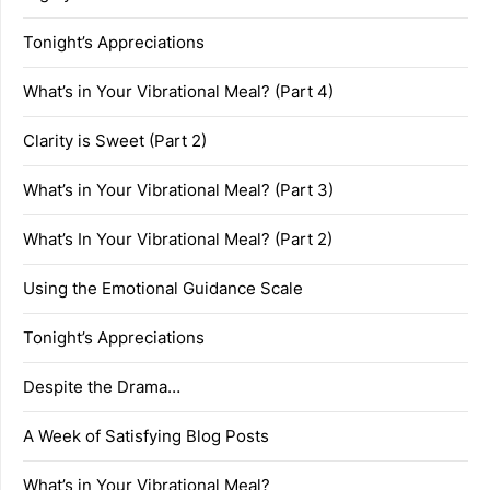
Tonight’s Appreciations
What’s in Your Vibrational Meal? (Part 4)
Clarity is Sweet (Part 2)
What’s in Your Vibrational Meal? (Part 3)
What’s In Your Vibrational Meal? (Part 2)
Using the Emotional Guidance Scale
Tonight’s Appreciations
Despite the Drama…
A Week of Satisfying Blog Posts
What’s in Your Vibrational Meal?