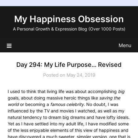
Skip
to
My Happiness Obsession
content
A Personal Growth & Expression Blog (Over 1000 Posts)
Menu
Day 294: My Life Purpose… Revised
Posted on May 24, 2019
I used to think that living life was about accomplishing
big
goals, about doing massive heroic things like
saving the
world
or becoming a
famous celebrity
. No doubt, I was
influenced by the TV and movies I watched, as well as my
natural tendency to dream big dreams and have lofty ideals.
Yet as I have settled into my adult life, I have modified some
of the less enjoyable elements of this view of happiness and
have discovered a much sweeter, simpler version, one that is