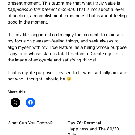
present moment. This taught me that what I truly value is
happiness in this present moment
. That is not about a level
of acclaim, accomplishment, or income. That is about feeling
good in the moment.
It is my life-long intention to enjoy the moment, to maintain
my focus on pleasant-feeling things, and seek always to
align myself with my True Nature, as a being whose purpose
is joy, and whose state is total freedom to Create my life in
the image of enjoyable and satisfying things!
That is my life purpose… revised to fit who I actually am, and
not who I thought I should be
Share this:
What Can You Control?
Day 76: Personal
Happiness and The 80/20
Rule