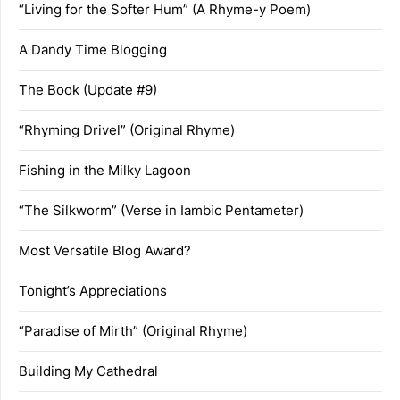
“Living for the Softer Hum” (A Rhyme-y Poem)
A Dandy Time Blogging
The Book (Update #9)
“Rhyming Drivel” (Original Rhyme)
Fishing in the Milky Lagoon
“The Silkworm” (Verse in Iambic Pentameter)
Most Versatile Blog Award?
Tonight’s Appreciations
“Paradise of Mirth” (Original Rhyme)
Building My Cathedral