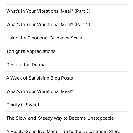
What’s in Your Vibrational Meal? (Part 3)
What’s In Your Vibrational Meal? (Part 2)
Using the Emotional Guidance Scale
Tonight’s Appreciations
Despite the Drama…
A Week of Satisfying Blog Posts
What’s in Your Vibrational Meal?
Clarity is Sweet
The Slow-and-Steady Way to Become Unstoppable
A Highly-Sensitive Man’s Trip to the Department Store