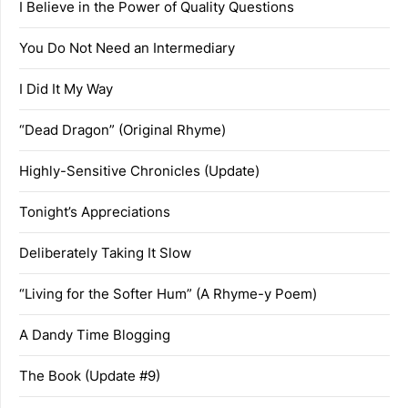
I Believe in the Power of Quality Questions
You Do Not Need an Intermediary
I Did It My Way
“Dead Dragon” (Original Rhyme)
Highly-Sensitive Chronicles (Update)
Tonight’s Appreciations
Deliberately Taking It Slow
“Living for the Softer Hum” (A Rhyme-y Poem)
A Dandy Time Blogging
The Book (Update #9)