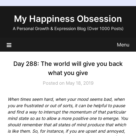
Skip
to
My Happiness Obsession
content
A Personal Growth & Expression Blog (Over 1000 Posts)
Menu
Day 288: The world will give you back
what you give
Posted on May 18, 2019
When times seem hard, when your mood seems bad, when
you are frustrated or out of sorts, it can be helpful to pause
and find a way to interrupt the momentum of that particular
mind state so as to allow a more positive one to emerge. You
should remember that all states of mind produce that which
is like them. So, for instance, if you are upset and annoyed,