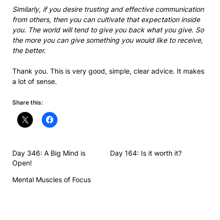
Similarly, if you desire trusting and effective communication
from others, then you can cultivate that expectation inside
you. The world will tend to give you back what you give. So
the more you can give something you would like to receive,
the better.
Thank you. This is very good, simple, clear advice. It makes
a lot of sense.
Share this:
Day 346: A Big Mind is
Day 164: Is it worth it?
Open!
Mental Muscles of Focus