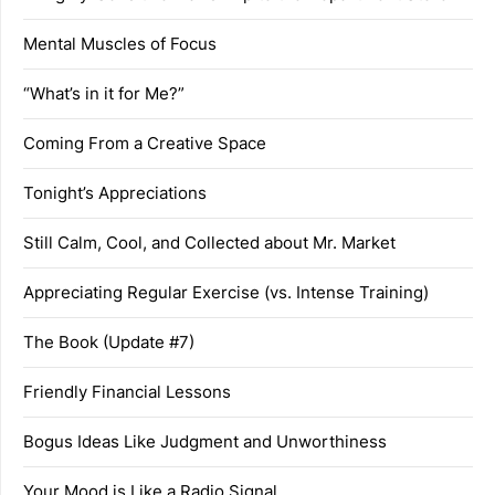
Mental Muscles of Focus
“What’s in it for Me?”
Coming From a Creative Space
Tonight’s Appreciations
Still Calm, Cool, and Collected about Mr. Market
Appreciating Regular Exercise (vs. Intense Training)
The Book (Update #7)
Friendly Financial Lessons
Bogus Ideas Like Judgment and Unworthiness
Your Mood is Like a Radio Signal