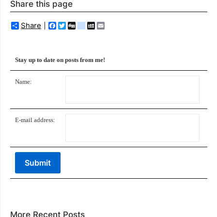
Share this page
Share
Facebook
Twitter
Digg
delicious
MySpace
Email
Stay up to date on posts from me!
Name:
E-mail address:
More Recent Posts