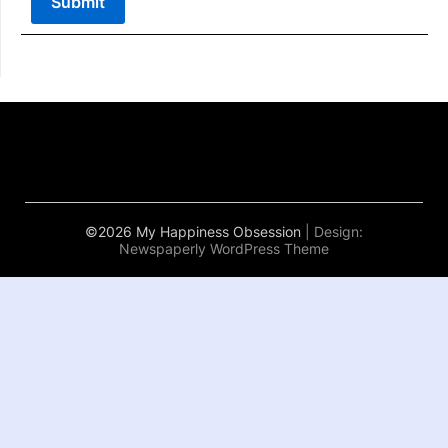
©2026 My Happiness Obsession
| Design:
Newspaperly WordPress Theme