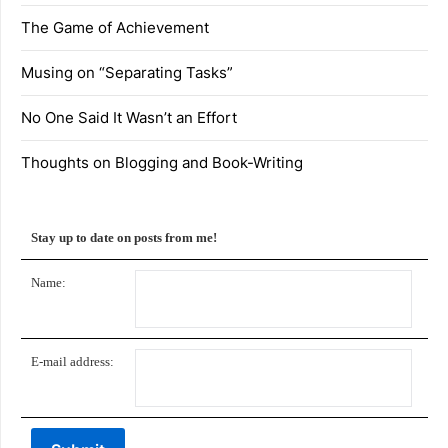
The Game of Achievement
Musing on “Separating Tasks”
No One Said It Wasn’t an Effort
Thoughts on Blogging and Book-Writing
Stay up to date on posts from me!
Name:
E-mail address: