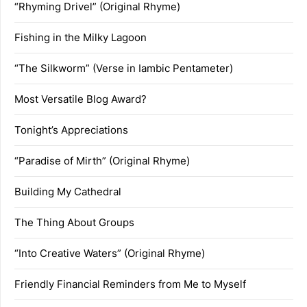
“Rhyming Drivel” (Original Rhyme)
Fishing in the Milky Lagoon
“The Silkworm” (Verse in Iambic Pentameter)
Most Versatile Blog Award?
Tonight’s Appreciations
“Paradise of Mirth” (Original Rhyme)
Building My Cathedral
The Thing About Groups
“Into Creative Waters” (Original Rhyme)
Friendly Financial Reminders from Me to Myself