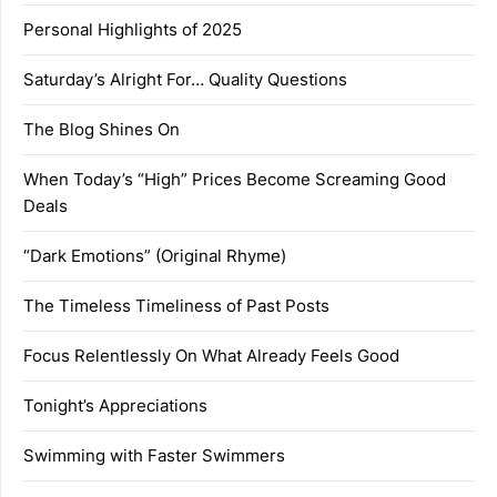
Personal Highlights of 2025
Saturday’s Alright For… Quality Questions
The Blog Shines On
When Today’s “High” Prices Become Screaming Good
Deals
“Dark Emotions” (Original Rhyme)
The Timeless Timeliness of Past Posts
Focus Relentlessly On What Already Feels Good
Tonight’s Appreciations
Swimming with Faster Swimmers