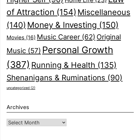
Home Life
(23)
of Attraction
(154)
Miscellaneous
(140)
Money & Investing
(150)
Music Career
(62)
Original
Movies
(16)
Personal Growth
Music
(57)
(387)
Running & Health
(135)
Shenanigans & Ruminations
(90)
uncategorized
(2)
Archives
Archives