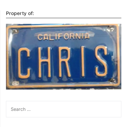
Property of:
SEARCH
FOR: