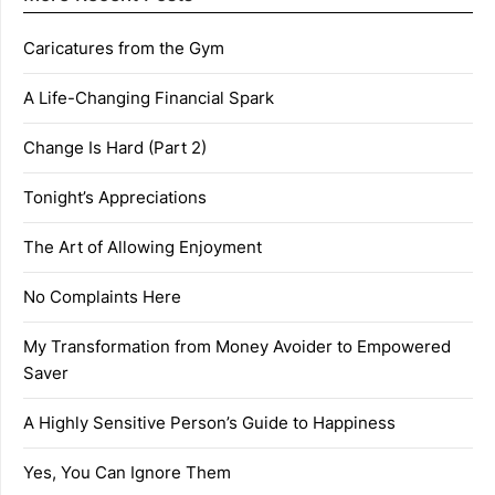
Caricatures from the Gym
A Life-Changing Financial Spark
Change Is Hard (Part 2)
Tonight’s Appreciations
The Art of Allowing Enjoyment
No Complaints Here
My Transformation from Money Avoider to Empowered
Saver
A Highly Sensitive Person’s Guide to Happiness
Yes, You Can Ignore Them