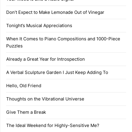
Don’t Expect to Make Lemonade Out of Vinegar
Tonight’s Musical Appreciations
When It Comes to Piano Compositions and 1000-Piece
Puzzles
Already a Great Year for Introspection
A Verbal Sculpture Garden I Just Keep Adding To
Hello, Old Friend
Thoughts on the Vibrational Universe
Give Them a Break
The Ideal Weekend for Highly-Sensitive Me?