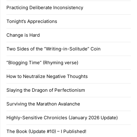
Practicing Deliberate Inconsistency
Tonight’s Appreciations
Change is Hard
Two Sides of the “Writing-in-Solitude” Coin
“Blogging Time” (Rhyming verse)
How to Neutralize Negative Thoughts
Slaying the Dragon of Perfectionism
Surviving the Marathon Avalanche
Highly-Sensitive Chronicles (January 2026 Update)
The Book (Update #10) – I Published!