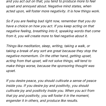
and you act out on that, you tend to produce more to feel
upset and annoyed about. Negative mind states, when
acted upon, will foster more negativity. It is how things work.
So if you are feeling bad right now, remember that you do
have a choice on how you act. If you keep acting on that
negative feeling, breathing into it, speaking words that come
from it, you will create more to feel negative about it.
Things like meditation, sleep, writing, taking a walk, or
taking a break of any sort are great because they stop the
negative momentum. On the other hand, getting upset,
acting from that upset, will not solve things, will tend to
make things worse, because the sponsoring thought was
upset.
If you desire peace, you should cultivate a sense of peace
inside you. If you desire joy and positivity, you should
cultivate joy and positivity inside you. When
you act from
that joy and positivity, you will foster it in the moment,
engender it in others, and produce like results.