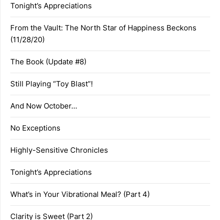
Tonight’s Appreciations
From the Vault: The North Star of Happiness Beckons
(11/28/20)
The Book (Update #8)
Still Playing “Toy Blast”!
And Now October…
No Exceptions
Highly-Sensitive Chronicles
Tonight’s Appreciations
What’s in Your Vibrational Meal? (Part 4)
Clarity is Sweet (Part 2)