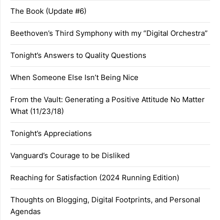
The Book (Update #6)
Beethoven’s Third Symphony with my “Digital Orchestra”
Tonight’s Answers to Quality Questions
When Someone Else Isn’t Being Nice
From the Vault: Generating a Positive Attitude No Matter
What (11/23/18)
Tonight’s Appreciations
Vanguard’s Courage to be Disliked
Reaching for Satisfaction (2024 Running Edition)
Thoughts on Blogging, Digital Footprints, and Personal
Agendas