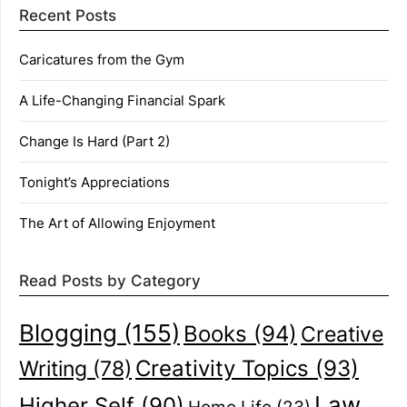
Recent Posts
Caricatures from the Gym
A Life-Changing Financial Spark
Change Is Hard (Part 2)
Tonight’s Appreciations
The Art of Allowing Enjoyment
Read Posts by Category
Blogging
(155)
Books
(94)
Creative
Creativity Topics
(93)
Writing
(78)
Law
Higher Self
(90)