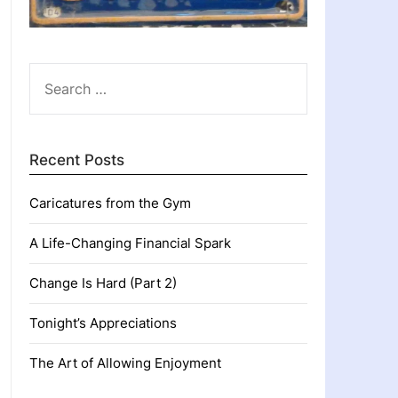
SEARCH
FOR:
Recent Posts
Caricatures from the Gym
A Life-Changing Financial Spark
Change Is Hard (Part 2)
Tonight’s Appreciations
The Art of Allowing Enjoyment