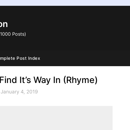
on
 1000 Posts)
mplete Post Index
Find It’s Way In (Rhyme)
 January 4, 2019