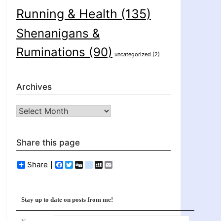
Running & Health
(135)
Shenanigans &
Ruminations
(90)
uncategorized
(2)
Archives
Archives
Share this page
Share
Facebook
Twitter
Digg
delicious
MySpace
Email
Stay up to date on posts from me!