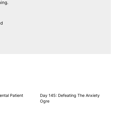
ning.
d 
ental Patient
Day 145: Defeating The Anxiety
Ogre