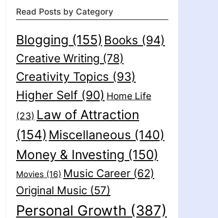
Read Posts by Category
Blogging
(155)
Books
(94)
Creative Writing
(78)
Creativity Topics
(93)
Higher Self
(90)
Home Life
Law of Attraction
(23)
(154)
Miscellaneous
(140)
Money & Investing
(150)
Music Career
(62)
Movies
(16)
Original Music
(57)
Personal Growth
(387)