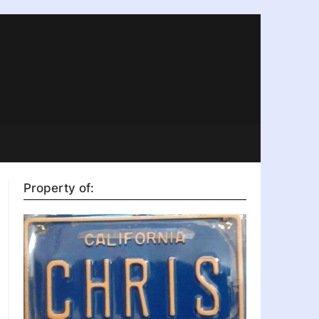
Property of: