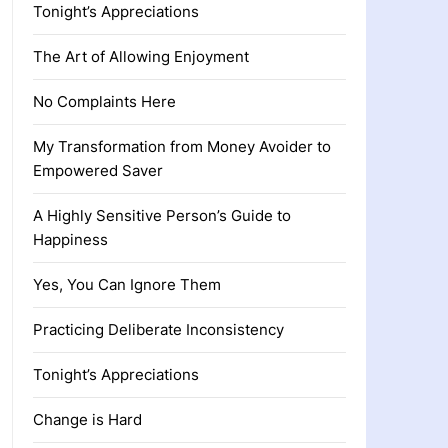
Tonight’s Appreciations
The Art of Allowing Enjoyment
No Complaints Here
My Transformation from Money Avoider to
Empowered Saver
A Highly Sensitive Person’s Guide to
Happiness
Yes, You Can Ignore Them
Practicing Deliberate Inconsistency
Tonight’s Appreciations
Change is Hard