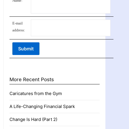
Name:
E-mail
address:
More Recent Posts
Caricatures from the Gym
A Life-Changing Financial Spark
Change Is Hard (Part 2)