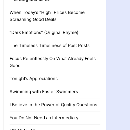
When Today’s “High” Prices Become
Screaming Good Deals
“Dark Emotions” (Original Rhyme)
The Timeless Timeliness of Past Posts
Focus Relentlessly On What Already Feels
Good
Tonight’s Appreciations
Swimming with Faster Swimmers
I Believe in the Power of Quality Questions
You Do Not Need an Intermediary