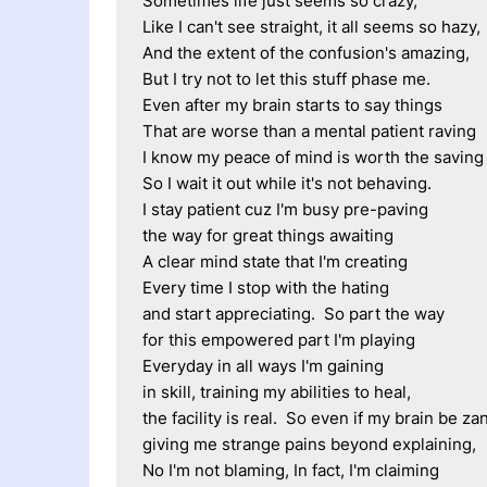
Sometimes life just seems so crazy, 
Like I can't see straight, it all seems so hazy,
And the extent of the confusion's amazing, 
But I try not to let this stuff phase me.
Even after my brain starts to say things
That are worse than a mental patient raving
I know my peace of mind is worth the saving
So I wait it out while it's not behaving.
I stay patient cuz I'm busy pre-paving
the way for great things awaiting
A clear mind state that I'm creating
Every time I stop with the hating
and start appreciating.  So part the way
for this empowered part I'm playing
Everyday in all ways I'm gaining
in skill, training my abilities to heal,
the facility is real.  So even if my brain be zan
giving me strange pains beyond explaining, 
No I'm not blaming, In fact, I'm claiming 