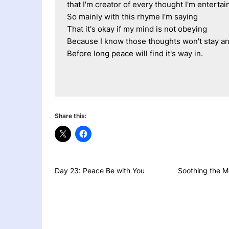
that I'm creator of every thought I'm entertai
So mainly with this rhyme I'm saying 
That it's okay if my mind is not obeying
Because I know those thoughts won't stay an
Before long peace will find it's way in.
Share this:
Day 23: Peace Be with You
Soothing the M