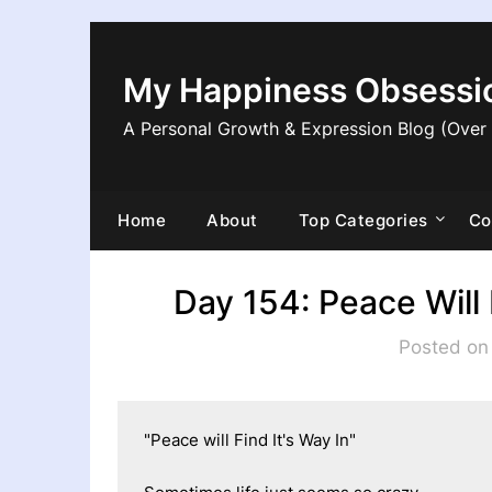
Skip
to
content
My Happiness Obsessi
A Personal Growth & Expression Blog (Over
Home
About
Top Categories
Co
Day 154: Peace Will 
Posted on
"Peace will Find It's Way In"