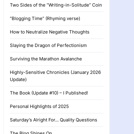
Two Sides of the “Writing-in-Solitude” Coin
“Blogging Time” (Rhyming verse)
How to Neutralize Negative Thoughts
Slaying the Dragon of Perfectionism
Surviving the Marathon Avalanche
Highly-Sensitive Chronicles (January 2026
Update)
The Book (Update #10) – I Published!
Personal Highlights of 2025
Saturday’s Alright For… Quality Questions
The Blog Shines On